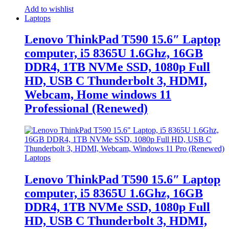
Add to wishlist
Laptops
Lenovo ThinkPad T590 15.6″ Laptop
computer, i5 8365U 1.6Ghz, 16GB
DDR4, 1TB NVMe SSD, 1080p Full
HD, USB C Thunderbolt 3, HDMI,
Webcam, Home windows 11
Professional (Renewed)
Laptops
Lenovo ThinkPad T590 15.6″ Laptop
computer, i5 8365U 1.6Ghz, 16GB
DDR4, 1TB NVMe SSD, 1080p Full
HD, USB C Thunderbolt 3, HDMI,