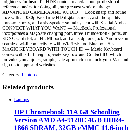
brightness for beautiful HDR content material, and professional
reference modes for doing all your greatest work on the go.
ADVANCED CAMERA AND AUDIO — Look sharp and sound
nice with a 1080p FaceTime HD digital camera, a studio-quality
three-mic array, and a six-speaker sound system with Spatial Audio.
CONNECT WHAT YOU WANT — MacBook Professional
incorporates a MagSafe charging port, three Thunderbolt 4 ports, an
SDXC card slot, an HDMI port, and a headphone jack. And revel in
seamless wi-fi connectivity with Wi-Fi 6E and Bluetooth 5.3.
MAGIC KEYBOARD WITH TOUCH ID — Magic Keyboard
comes with a full-height operate key row and Contact ID, which
provides you a quick, simple, safe approach to unlock your Mac and
sign up to apps and websites.
Category:
Laptops
Related products
Laptops
HP Chromebook 11A G8 Schooling
Version AMD A4-9120C 4GB DDR4-
1866 SDRAM, 32GB eMMC 11.6-inch