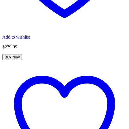
Add to wishlist
$
239.99
Buy Now