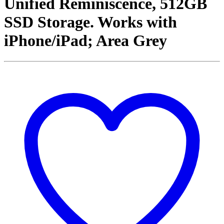
Unified Reminiscence, 512GB
SSD Storage. Works with
iPhone/iPad; Area Grey