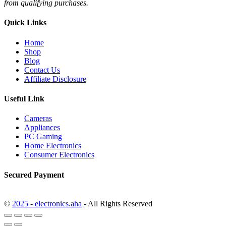
from qualifying purchases.
Quick Links
Home
Shop
Blog
Contact Us
Affiliate Disclosure
Useful Link
Cameras
Appliances
PC Gaming
Home Electronics
Consumer Electronics
Secured Payment
©
2025 - electronics.aha
- All Rights Reserved