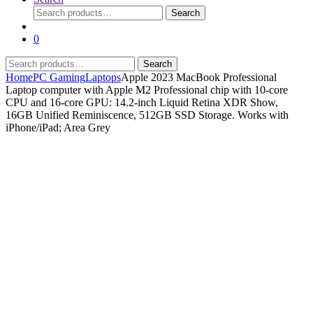
Search
Search
for:
0
Search
Search
for:
Home
PC Gaming
Laptops
Apple 2023 MacBook Professional
Laptop computer with Apple M2 Professional chip with 10‑core
CPU and 16‑core GPU: 14.2-inch Liquid Retina XDR Show,
16GB Unified Reminiscence, 512GB SSD Storage. Works with
iPhone/iPad; Area Grey