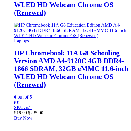
WLED HD Webcam Chrome OS
(Renewed)
Laptops
HP Chromebook 11A G8 Schooling
Version AMD A4-9120C 4GB DDR4-
1866 SDRAM, 32GB eMMC 11.6-inch
WLED HD Webcam Chrome OS
(Renewed)
0
out of 5
(0)
SKU: n/a
$
18.99
$
235.00
Buy Now