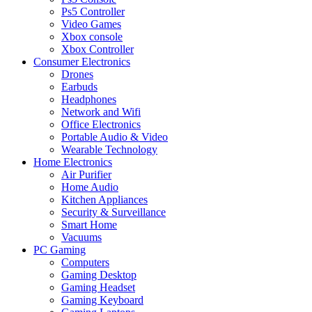
Ps5 Controller
Video Games
Xbox console
Xbox Controller
Consumer Electronics
Drones
Earbuds
Headphones
Network and Wifi
Office Electronics
Portable Audio & Video
Wearable Technology
Home Electronics
Air Purifier
Home Audio
Kitchen Appliances
Security & Surveillance
Smart Home
Vacuums
PC Gaming
Computers
Gaming Desktop
Gaming Headset
Gaming Keyboard