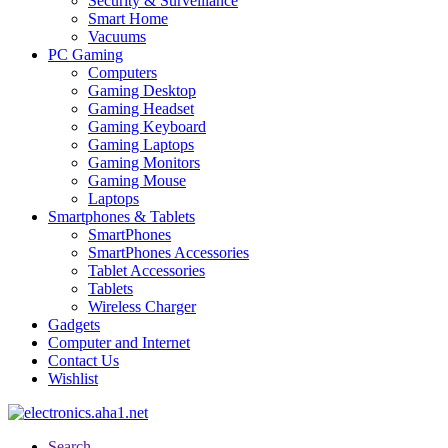
Security & Surveillance
Smart Home
Vacuums
PC Gaming
Computers
Gaming Desktop
Gaming Headset
Gaming Keyboard
Gaming Laptops
Gaming Monitors
Gaming Mouse
Laptops
Smartphones & Tablets
SmartPhones
SmartPhones Accessories
Tablet Accessories
Tablets
Wireless Charger
Gadgets
Computer and Internet
Contact Us
Wishlist
Search