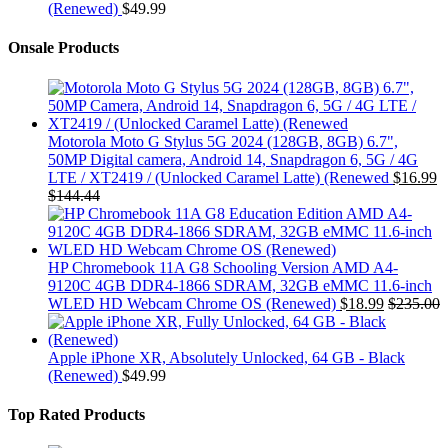
(Renewed)
$
49.99
Onsale Products
Motorola Moto G Stylus 5G 2024 (128GB, 8GB) 6.7",
50MP Digital camera, Android 14, Snapdragon 6, 5G / 4G
LTE / XT2419 / (Unlocked Caramel Latte) (Renewed
$
16.99
$
144.44
HP Chromebook 11A G8 Schooling Version AMD A4-
9120C 4GB DDR4-1866 SDRAM, 32GB eMMC 11.6-inch
WLED HD Webcam Chrome OS (Renewed)
$
18.99
$
235.00
Apple iPhone XR, Absolutely Unlocked, 64 GB - Black
(Renewed)
$
49.99
Top Rated Products