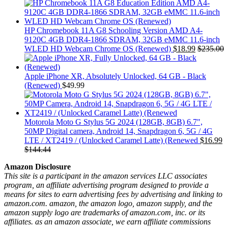
HP Chromebook 11A G8 Schooling Version AMD A4-
9120C 4GB DDR4-1866 SDRAM, 32GB eMMC 11.6-inch
WLED HD Webcam Chrome OS (Renewed)
$
18.99
$
235.00
Apple iPhone XR, Absolutely Unlocked, 64 GB - Black
(Renewed)
$
49.99
Motorola Moto G Stylus 5G 2024 (128GB, 8GB) 6.7",
50MP Digital camera, Android 14, Snapdragon 6, 5G / 4G
LTE / XT2419 / (Unlocked Caramel Latte) (Renewed
$
16.99
$
144.44
Amazon Disclosure
This site is a participant in the amazon services LLC associates
program, an affiliate advertising program designed to provide a
means for sites to earn advertising fees by advertising and linking to
amazon.com. amazon, the amazon logo, amazon supply, and the
amazon supply logo are trademarks of amazon.com, inc. or its
affiliates. as an amazon associate, we earn affiliate commissions