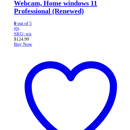
Webcam, Home windows 11
Professional (Renewed)
0
out of 5
(0)
SKU: n/a
$
124.99
Buy Now