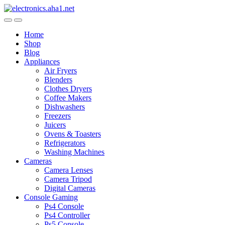
Skip
Skip
to
to
navigation
content
Home
Shop
Blog
Appliances
Air Fryers
Blenders
Clothes Dryers
Coffee Makers
Dishwashers
Freezers
Juicers
Ovens & Toasters
Refrigerators
Washing Machines
Cameras
Camera Lenses
Camera Tripod
Digital Cameras
Console Gaming
Ps4 Console
Ps4 Controller
Ps5 Console