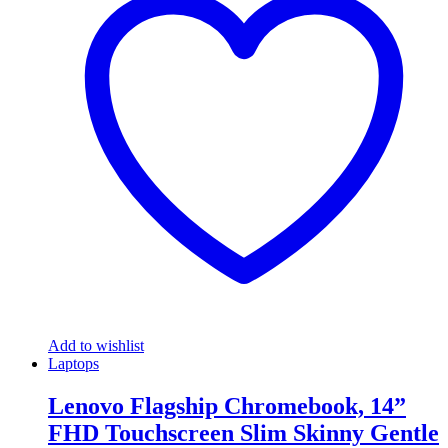
Add to wishlist
Laptops
Lenovo Flagship Chromebook, 14”
FHD Touchscreen Slim Skinny Gentle