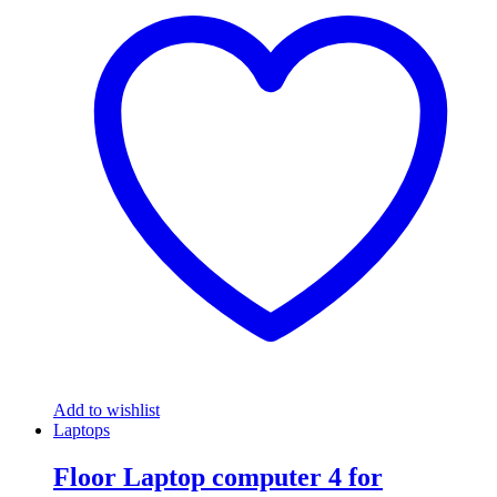
Add to wishlist
Laptops
Floor Laptop computer 4 for