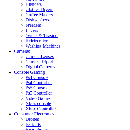
Blenders
Clothes Dryers
Coffee Makers
Dishwashers
Freezers
Juicers
Ovens & Toasters
Refrigerators
Washing Machines
Cameras
Camera Lenses
Camera Tripod
Digital Cameras
Console Gaming
Ps4 Console
Ps4 Controller
Ps5 Console
Ps5 Controller
Video Games
Xbox console
Xbox Controller
Consumer Electronics
Drones
Earbuds
Headphones