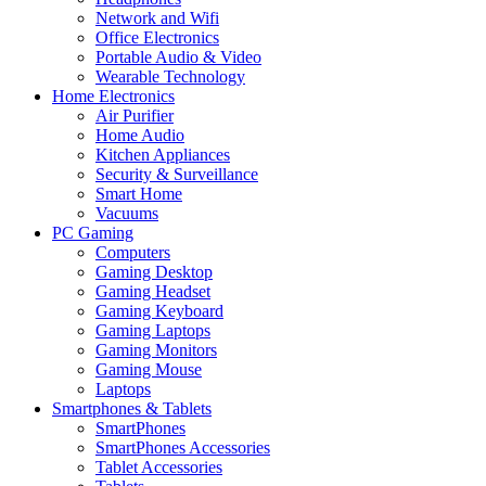
Network and Wifi
Office Electronics
Portable Audio & Video
Wearable Technology
Home Electronics
Air Purifier
Home Audio
Kitchen Appliances
Security & Surveillance
Smart Home
Vacuums
PC Gaming
Computers
Gaming Desktop
Gaming Headset
Gaming Keyboard
Gaming Laptops
Gaming Monitors
Gaming Mouse
Laptops
Smartphones & Tablets
SmartPhones
SmartPhones Accessories
Tablet Accessories