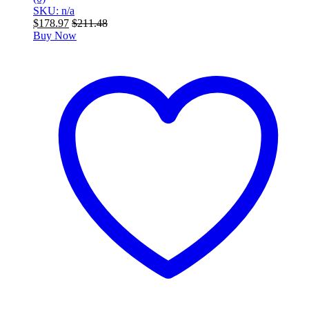
SKU: n/a
$
178.97
$
211.48
Buy Now