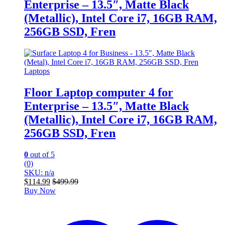
Enterprise – 13.5″, Matte Black
(Metallic), Intel Core i7, 16GB RAM,
256GB SSD, Fren
Laptops
Floor Laptop computer 4 for
Enterprise – 13.5″, Matte Black
(Metallic), Intel Core i7, 16GB RAM,
256GB SSD, Fren
0
out of 5
(0)
SKU: n/a
$
114.99
$
499.99
Buy Now