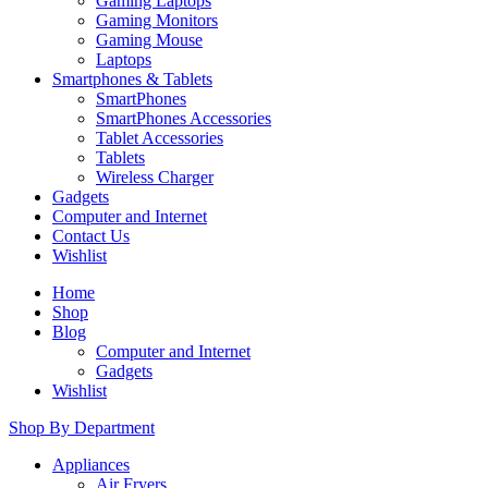
Gaming Laptops
Gaming Monitors
Gaming Mouse
Laptops
Smartphones & Tablets
SmartPhones
SmartPhones Accessories
Tablet Accessories
Tablets
Wireless Charger
Gadgets
Computer and Internet
Contact Us
Wishlist
Home
Shop
Blog
Computer and Internet
Gadgets
Wishlist
Shop By Department
Appliances
Air Fryers