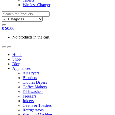
Tablets
Wireless Charger
Search
for:
0
$
0.00
No products in the cart.
Home
Shop
Blog
Appliances
Air Fryers
Blenders
Clothes Dryers
Coffee Makers
Dishwashers
Freezers
Juicers
Ovens & Toasters
Refrigerators
Washing Machines