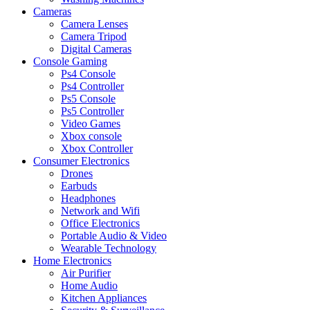
Cameras
Camera Lenses
Camera Tripod
Digital Cameras
Console Gaming
Ps4 Console
Ps4 Controller
Ps5 Console
Ps5 Controller
Video Games
Xbox console
Xbox Controller
Consumer Electronics
Drones
Earbuds
Headphones
Network and Wifi
Office Electronics
Portable Audio & Video
Wearable Technology
Home Electronics
Air Purifier
Home Audio
Kitchen Appliances