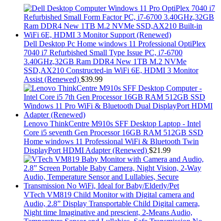
Dell Desktop Pc Home windows 11 Professional OptiPlex
7040 i7 Refurbished Small Type Issue PC, i7-6700
3.40GHz,32GB Ram DDR4 New 1TB M.2 NVMe
SSD,AX210 Constructed-in WiFi 6E, HDMI 3 Monitor
Assist (Renewed)
$
39.99
Lenovo ThinkCentre M910s SFF Desktop Laptop - Intel
Core i5 seventh Gen Processor 16GB RAM 512GB SSD
Home windows 11 Professional WiFi & Bluetooth Twin
DisplayPort HDMI Adapter (Renewed)
$
21.99
VTech VM819 Child Monitor with Digital camera and
Audio, 2.8” Display Transportable Child Digital camera,
Night time Imaginative and prescient, 2-Means Audio,