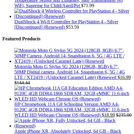
Temperature Sensor and Lullabies, Safe Transmission No
WiFi, Supreme for Child/Aged/Pet
$
71.99
DualShock 4 Wi-fi Controller for PlayStation 4 - Silver
[Discontinued] (Renewed)
$
53.59
Featured Products
Motorola Moto G Stylus 5G 2024 (128GB, 8GB) 6.7",
50MP Digital camera, Android 14, Snapdragon 6, 5G / 4G
LTE / XT2419 / (Unlocked Caramel Latte) (Renewed
$
16.99
$
144.44
HP Chromebook 11A G8 Schooling Version AMD A4-
9120C 4GB DDR4-1866 SDRAM, 32GB eMMC 11.6-inch
WLED HD Webcam Chrome OS (Renewed)
$
18.99
$
235.00
Apple iPhone XR, Absolutely Unlocked, 64 GB - Black