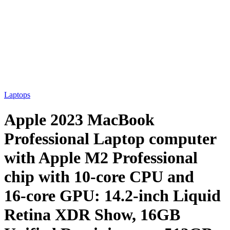
Laptops
Apple 2023 MacBook
Professional Laptop computer
with Apple M2 Professional
chip with 10‑core CPU and
16‑core GPU: 14.2-inch Liquid
Retina XDR Show, 16GB