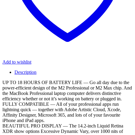
Add to wishlist
Description
UP TO 18 HOURS OF BATTERY LIFE — Go all day due to the
power-efficient design of the M2 Professional or M2 Max chip. And
the MacBook Professional laptop computer delivers distinctive
efficiency whether or not it’s working on battery or plugged in.
FULLY COMPATIBLE — All of your professional apps run
lightning quick — together with Adobe Artistic Cloud, Xcode,
Affinity Designer, Microsoft 365, and lots of of your favourite
iPhone and iPad apps.
BEAUTIFUL PRO DISPLAY — The 14.2-inch Liquid Retina
XDR show options Excessive Dynamic Vary, over 1000 nits of