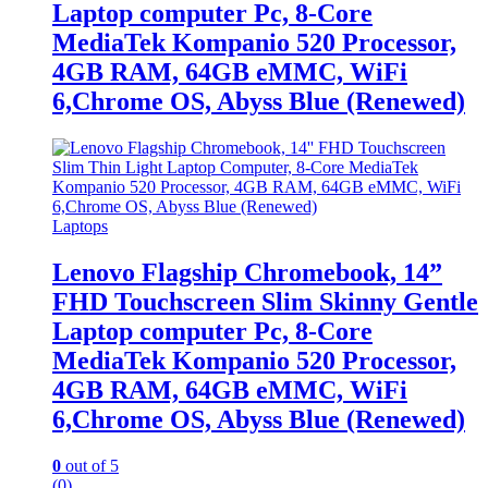
Laptop computer Pc, 8-Core
MediaTek Kompanio 520 Processor,
4GB RAM, 64GB eMMC, WiFi
6,Chrome OS, Abyss Blue (Renewed)
Laptops
Lenovo Flagship Chromebook, 14”
FHD Touchscreen Slim Skinny Gentle
Laptop computer Pc, 8-Core
MediaTek Kompanio 520 Processor,
4GB RAM, 64GB eMMC, WiFi
6,Chrome OS, Abyss Blue (Renewed)
0
out of 5
(0)