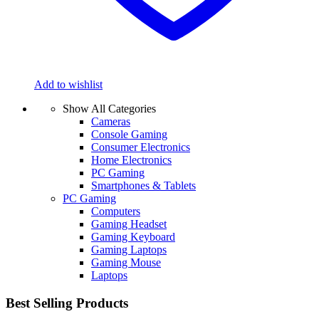
Add to wishlist
Show All Categories
Cameras
Console Gaming
Consumer Electronics
Home Electronics
PC Gaming
Smartphones & Tablets
PC Gaming
Computers
Gaming Headset
Gaming Keyboard
Gaming Laptops
Gaming Mouse
Laptops
Best Selling Products