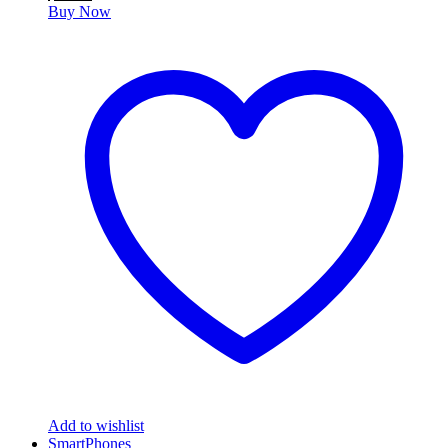
Buy Now
Add to wishlist
SmartPhones