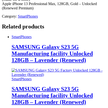
Apple iPhone 13 Professional Max, 128GB, Gold – Unlocked
(Renewed Premium)
Category:
SmartPhones
Related products
SmartPhones
SAMSUNG Galaxy S23 5G
Manufacturing facility Unlocked
128GB – Lavender (Renewed)
SmartPhones
SAMSUNG Galaxy S23 5G
Manufacturing facility Unlocked
128GB – Lavender (Renewed)