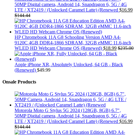
50MP Digital camera, Android 14, Snapdragon 6, 5G / 4G
LTE / XT2419 / (Unlocked Caramel Latte) (Renewed
$
16.99
$
144.44
HP Chromebook 11A G8 Schooling Version AMD A4-
9120C 4GB DDR4-1866 SDRAM, 32GB eMMC 11.6-inch
WLED HD Webcam Chrome OS (Renewed)
$
18.99
$
235.00
Apple iPhone XR, Absolutely Unlocked, 64 GB - Black
(Renewed)
$
49.99
Onsale Products
Motorola Moto G Stylus 5G 2024 (128GB, 8GB) 6.7",
50MP Digital camera, Android 14, Snapdragon 6, 5G / 4G
LTE / XT2419 / (Unlocked Caramel Latte) (Renewed
$
16.99
$
144.44