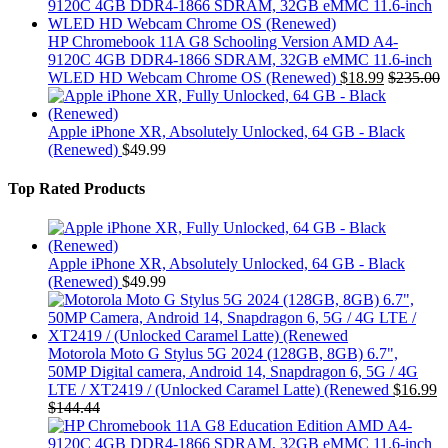
HP Chromebook 11A G8 Schooling Version AMD A4-
9120C 4GB DDR4-1866 SDRAM, 32GB eMMC 11.6-inch
WLED HD Webcam Chrome OS (Renewed)
$
18.99
$
235.00
Apple iPhone XR, Absolutely Unlocked, 64 GB - Black
(Renewed)
$
49.99
Top Rated Products
Apple iPhone XR, Absolutely Unlocked, 64 GB - Black
(Renewed)
$
49.99
Motorola Moto G Stylus 5G 2024 (128GB, 8GB) 6.7",
50MP Digital camera, Android 14, Snapdragon 6, 5G / 4G
LTE / XT2419 / (Unlocked Caramel Latte) (Renewed
$
16.99
$
144.44