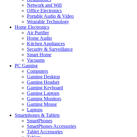
Network and Wifi
Office Electronics
Portable Audio & Video
Wearable Technology
Home Electronics
Air Purifier
Home Audio
Kitchen Appliances
Security & Surveillance
Smart Home
Vacuums
PC Gaming
Computers
Gaming Desktop
Gaming Headset
Gaming Keyboard
Gaming Laptops
Gaming Monitors
Gaming Mouse
Laptops
Smartphones & Tablets
SmartPhones
SmartPhones Accessories
Tablet Accessories