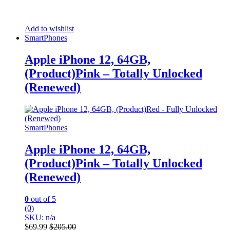
Add to wishlist
SmartPhones
Apple iPhone 12, 64GB,
(Product)Pink – Totally Unlocked
(Renewed)
SmartPhones
Apple iPhone 12, 64GB,
(Product)Pink – Totally Unlocked
(Renewed)
0
out of 5
(0)
SKU: n/a
$
69.99
$
205.00