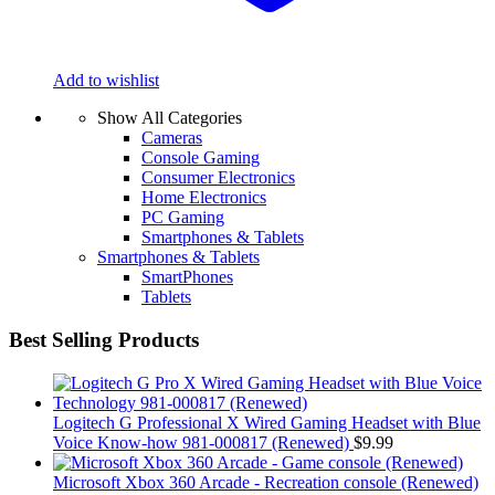
Add to wishlist
Show All Categories
Cameras
Console Gaming
Consumer Electronics
Home Electronics
PC Gaming
Smartphones & Tablets
Smartphones & Tablets
SmartPhones
Tablets
Best Selling Products
Logitech G Professional X Wired Gaming Headset with Blue
Voice Know-how 981-000817 (Renewed)
$
9.99
Microsoft Xbox 360 Arcade - Recreation console (Renewed)