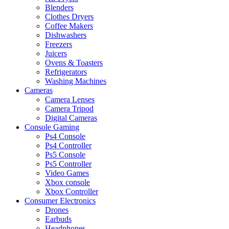
Blenders
Clothes Dryers
Coffee Makers
Dishwashers
Freezers
Juicers
Ovens & Toasters
Refrigerators
Washing Machines
Cameras
Camera Lenses
Camera Tripod
Digital Cameras
Console Gaming
Ps4 Console
Ps4 Controller
Ps5 Console
Ps5 Controller
Video Games
Xbox console
Xbox Controller
Consumer Electronics
Drones
Earbuds
Headphones