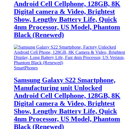
Android Cell Cellphone, 128GB, 8K
Digital camera & Video, Brightest
Show, Lengthy Battery Life, Quick
4nm Processor, US Model, Phantom
Black (Renewed)
SmartPhones
Samsung Galaxy S22 Smartphone,
Manufacturing unit Unlocked
Android Cell Cellphone, 128GB, 8K
Digital camera & Video, Brightest
Show, Lengthy Battery Life, Quick
4nm Processor, US Model, Phantom
Black (Renewed)