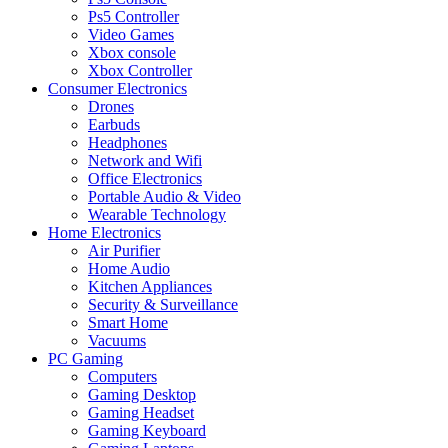
Ps5 Controller
Video Games
Xbox console
Xbox Controller
Consumer Electronics
Drones
Earbuds
Headphones
Network and Wifi
Office Electronics
Portable Audio & Video
Wearable Technology
Home Electronics
Air Purifier
Home Audio
Kitchen Appliances
Security & Surveillance
Smart Home
Vacuums
PC Gaming
Computers
Gaming Desktop
Gaming Headset
Gaming Keyboard