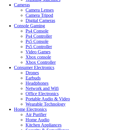
Cameras
Camera Lenses
Camera Tripod
Digital Cameras
Console Gaming
Ps4 Console
Ps4 Controller
Ps5 Console
Ps5 Controller
Video Games
Xbox console
Xbox Controller
Consumer Electronics
Drones
Earbuds
Headphones
Network and Wifi
Office Electronics
Portable Audio & Video
Wearable Technology
Home Electronics
Air Purifier
Home Audio
Kitchen Appliances