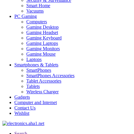
Security & Surveillance
Smart Home
Vacuums
PC Gaming
Computers
Gaming Desktop
Gaming Headset
Gaming Keyboard
Gaming Laptops
Gaming Monitors
Gaming Mouse
Laptops
Smartphones & Tablets
SmartPhones
SmartPhones Accessories
Tablet Accessories
Tablets
Wireless Charger
Gadgets
Computer and Internet
Contact Us
Wishlist
Search