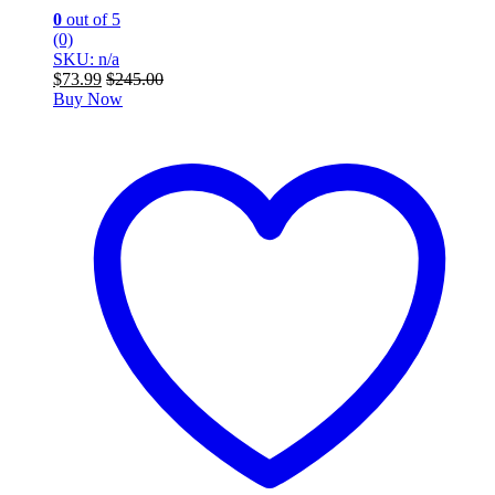
0
out of 5
(0)
SKU: n/a
$
73.99
$
245.00
Buy Now