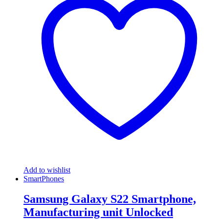
Add to wishlist
SmartPhones
Samsung Galaxy S22 Smartphone,
Manufacturing unit Unlocked