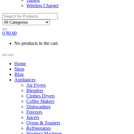
Tablets
Wireless Charger
Search
for:
0
$
0.00
No products in the cart.
Home
Shop
Blog
Appliances
Air Fryers
Blenders
Clothes Dryers
Coffee Makers
Dishwashers
Freezers
Juicers
Ovens & Toasters
Refrigerators
Washing Machines