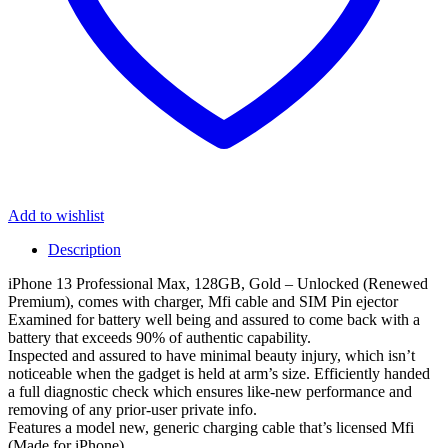
Add to wishlist
Description
iPhone 13 Professional Max, 128GB, Gold – Unlocked (Renewed
Premium), comes with charger, Mfi cable and SIM Pin ejector
Examined for battery well being and assured to come back with a
battery that exceeds 90% of authentic capability.
Inspected and assured to have minimal beauty injury, which isn’t
noticeable when the gadget is held at arm’s size. Efficiently handed
a full diagnostic check which ensures like-new performance and
removing of any prior-user private info.
Features a model new, generic charging cable that’s licensed Mfi
(Made for iPhone)