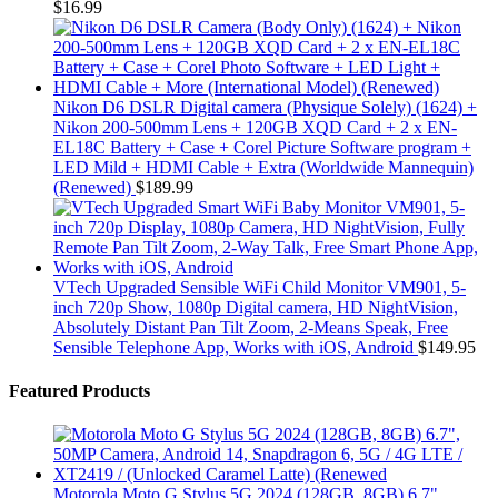
$
16.99
Nikon D6 DSLR Digital camera (Physique Solely) (1624) +
Nikon 200-500mm Lens + 120GB XQD Card + 2 x EN-
EL18C Battery + Case + Corel Picture Software program +
LED Mild + HDMI Cable + Extra (Worldwide Mannequin)
(Renewed)
$
189.99
VTech Upgraded Sensible WiFi Child Monitor VM901, 5-
inch 720p Show, 1080p Digital camera, HD NightVision,
Absolutely Distant Pan Tilt Zoom, 2-Means Speak, Free
Sensible Telephone App, Works with iOS, Android
$
149.95
Featured Products
Motorola Moto G Stylus 5G 2024 (128GB, 8GB) 6.7",