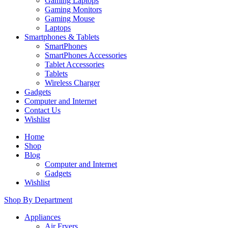
Gaming Laptops
Gaming Monitors
Gaming Mouse
Laptops
Smartphones & Tablets
SmartPhones
SmartPhones Accessories
Tablet Accessories
Tablets
Wireless Charger
Gadgets
Computer and Internet
Contact Us
Wishlist
Home
Shop
Blog
Computer and Internet
Gadgets
Wishlist
Shop By Department
Appliances
Air Fryers