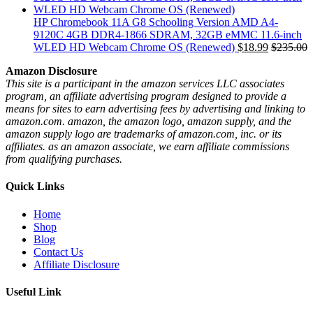
HP Chromebook 11A G8 Schooling Version AMD A4-
9120C 4GB DDR4-1866 SDRAM, 32GB eMMC 11.6-inch
WLED HD Webcam Chrome OS (Renewed)
$
18.99
$
235.00
Amazon Disclosure
This site is a participant in the amazon services LLC associates
program, an affiliate advertising program designed to provide a
means for sites to earn advertising fees by advertising and linking to
amazon.com. amazon, the amazon logo, amazon supply, and the
amazon supply logo are trademarks of amazon.com, inc. or its
affiliates. as an amazon associate, we earn affiliate commissions
from qualifying purchases.
Quick Links
Home
Shop
Blog
Contact Us
Affiliate Disclosure
Useful Link