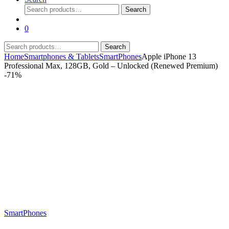
Search
Search
for:
0
Search
Search
for:
Home
Smartphones & Tablets
SmartPhones
Apple iPhone 13
Professional Max, 128GB, Gold – Unlocked (Renewed Premium)
-
71%
SmartPhones