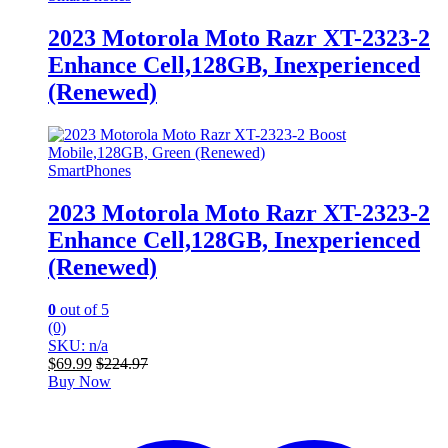
2023 Motorola Moto Razr XT-2323-2
Enhance Cell,128GB, Inexperienced
(Renewed)
SmartPhones
2023 Motorola Moto Razr XT-2323-2
Enhance Cell,128GB, Inexperienced
(Renewed)
0
out of 5
(0)
SKU: n/a
$
69.99
$
224.97
Buy Now