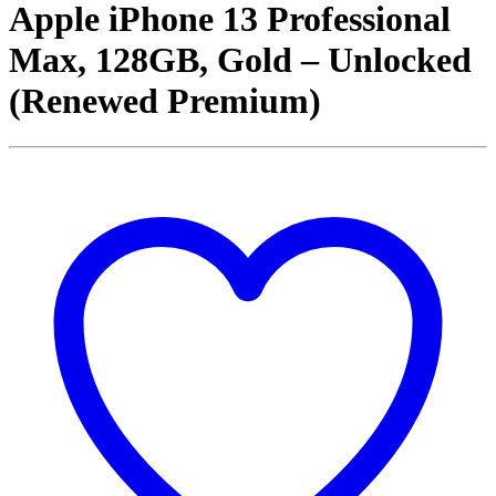
Apple iPhone 13 Professional
Max, 128GB, Gold – Unlocked
(Renewed Premium)