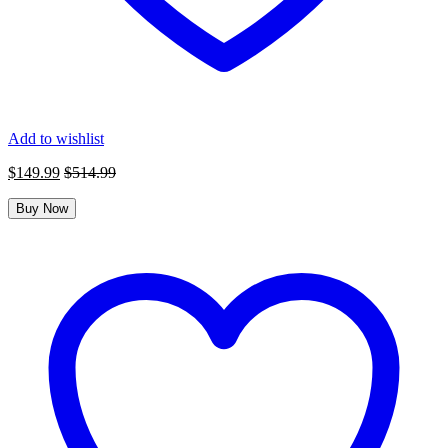
Add to wishlist
$
149.99
$
514.99
Buy Now