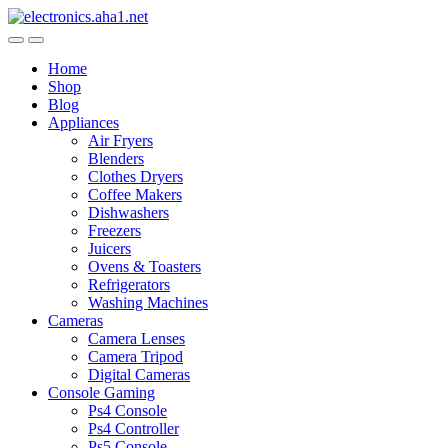
Skip
Skip
to
to
navigation
content
Home
Shop
Blog
Appliances
Air Fryers
Blenders
Clothes Dryers
Coffee Makers
Dishwashers
Freezers
Juicers
Ovens & Toasters
Refrigerators
Washing Machines
Cameras
Camera Lenses
Camera Tripod
Digital Cameras
Console Gaming
Ps4 Console
Ps4 Controller
Ps5 Console