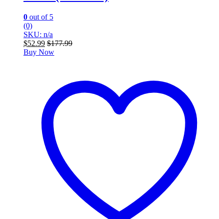
0
out of 5
(0)
SKU: n/a
$
52.99
$
177.99
Buy Now