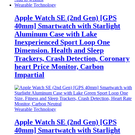
Wearable Technology
Apple Watch SE (2nd Gen) [GPS
40mm] Smartwatch with Starlight
Aluminum Case with Lake
Inexperienced Sport Loop One
Dimension. Health and Sleep
Trackers, Crash Detection, Coronary
heart Price Monitor, Carbon
Impartial
Wearable Technology
Apple Watch SE (2nd Gen) [GPS
40mm] Smartwatch with Starlight