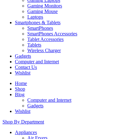
Gaming Laptops
Gaming Monitors
Gaming Mouse
Laptops
Smartphones & Tablets
SmartPhones
SmartPhones Accessories
Tablet Accessories
Tablets
Wireless Charger
Gadgets
Computer and Internet
Contact Us
Wishlist
Home
Shop
Blog
Computer and Internet
Gadgets
Wishlist
Shop By Department
Appliances
Air Fryers