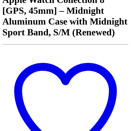
[GPS, 45mm] – Midnight
Aluminum Case with Midnight
Sport Band, S/M (Renewed)