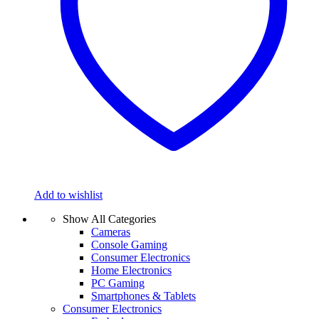
Add to wishlist
Show All Categories
Cameras
Console Gaming
Consumer Electronics
Home Electronics
PC Gaming
Smartphones & Tablets
Consumer Electronics