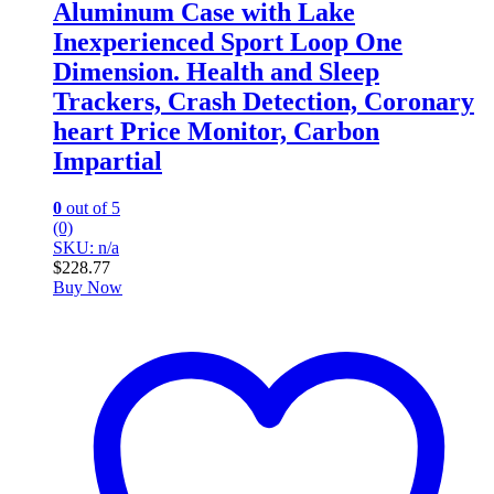
Aluminum Case with Lake
Inexperienced Sport Loop One
Dimension. Health and Sleep
Trackers, Crash Detection, Coronary
heart Price Monitor, Carbon
Impartial
0
out of 5
(0)
SKU: n/a
$
228.77
Buy Now