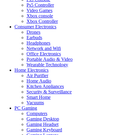
Ps5 Controller
Video Games
Xbox console
Xbox Controller
Consumer Electronics
Drones
Earbuds
Headphones
Network and Wifi
Office Electronics
Portable Audio & Video
Wearable Technology
Home Electronics
Air Purifier
Home Audio
Kitchen Appliances
Security & Surveillance
Smart Home
Vacuums
PC Gaming
Computers
Gaming Desktop
Gaming Headset
Gaming Keyboard