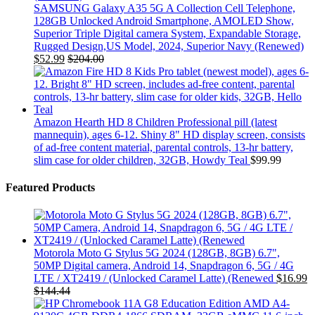
SAMSUNG Galaxy A35 5G A Collection Cell Telephone,
128GB Unlocked Android Smartphone, AMOLED Show,
Superior Triple Digital camera System, Expandable Storage,
Rugged Design,US Model, 2024, Superior Navy (Renewed)
$
52.99
$
204.00
Amazon Hearth HD 8 Children Professional pill (latest
mannequin), ages 6-12. Shiny 8" HD display screen, consists
of ad-free content material, parental controls, 13-hr battery,
slim case for older children, 32GB, Howdy Teal
$
99.99
Featured Products
Motorola Moto G Stylus 5G 2024 (128GB, 8GB) 6.7",
50MP Digital camera, Android 14, Snapdragon 6, 5G / 4G
LTE / XT2419 / (Unlocked Caramel Latte) (Renewed
$
16.99
$
144.44