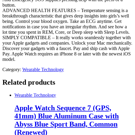
button.
ADVANCED HEALTH FEATURES – Temperature sensing is a
breakthrough characteristic that gives deep insights into girls’s well
being. Control your blood oxygen. Take an ECG anytime. Get
notifications in case you have an irregular rhythm. And see how a
lot time you spent in REM, Core, or Deep sleep with Sleep Levels.
SIMPLY COMPATIBLE – It really works seamlessly together with
your Apple gadgets and companies. Unlock your Mac mechanically.
Discover your gadgets with a faucet. Pay and ship cash with Apple
Pay. Apple Watch requires an iPhone 8 or later with the newest iOS
model.
Category:
Wearable Technology
Related products
Wearable Technology
Apple Watch Sequence 7 (GPS,
41mm) Blue Aluminum Case with
Abyss Blue Sport Band, Common
(Renewed)