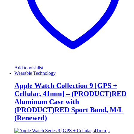
Add to wishlist
Wearable Technology
Apple Watch Collection 9 [GPS +
Cellular, 41mm] – (PRODUCT)RED
Aluminum Case with
(PRODUCT)RED Sport Band, M/L
(Renewed)