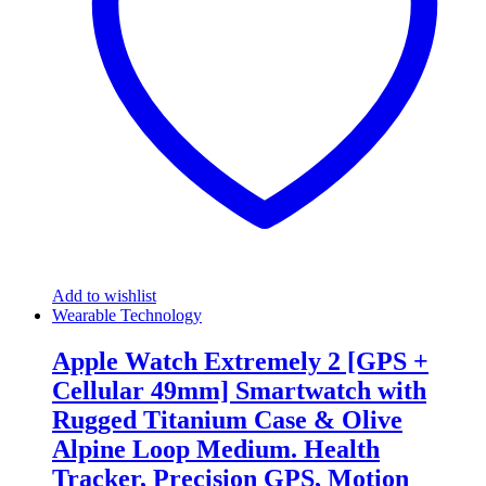
Add to wishlist
Wearable Technology
Apple Watch Extremely 2 [GPS +
Cellular 49mm] Smartwatch with
Rugged Titanium Case & Olive
Alpine Loop Medium. Health
Tracker, Precision GPS, Motion