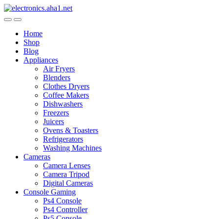
Skip
Skip
to
to
navigation
content
Home
Shop
Blog
Appliances
Air Fryers
Blenders
Clothes Dryers
Coffee Makers
Dishwashers
Freezers
Juicers
Ovens & Toasters
Refrigerators
Washing Machines
Cameras
Camera Lenses
Camera Tripod
Digital Cameras
Console Gaming
Ps4 Console
Ps4 Controller
Ps5 Console