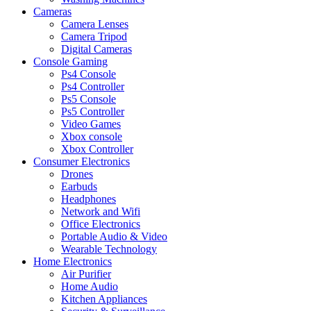
Cameras
Camera Lenses
Camera Tripod
Digital Cameras
Console Gaming
Ps4 Console
Ps4 Controller
Ps5 Console
Ps5 Controller
Video Games
Xbox console
Xbox Controller
Consumer Electronics
Drones
Earbuds
Headphones
Network and Wifi
Office Electronics
Portable Audio & Video
Wearable Technology
Home Electronics
Air Purifier
Home Audio
Kitchen Appliances