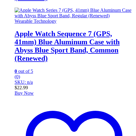
Wearable Technology
Apple Watch Sequence 7 (GPS,
41mm) Blue Aluminum Case with
Abyss Blue Sport Band, Common
(Renewed)
0
out of 5
(0)
SKU: n/a
$
22.99
Buy Now