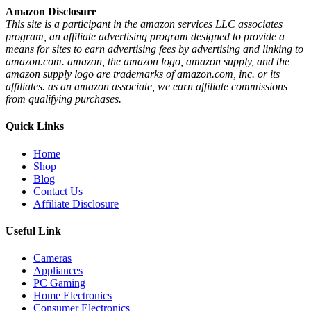
Amazon Disclosure
This site is a participant in the amazon services LLC associates
program, an affiliate advertising program designed to provide a
means for sites to earn advertising fees by advertising and linking to
amazon.com. amazon, the amazon logo, amazon supply, and the
amazon supply logo are trademarks of amazon.com, inc. or its
affiliates. as an amazon associate, we earn affiliate commissions
from qualifying purchases.
Quick Links
Home
Shop
Blog
Contact Us
Affiliate Disclosure
Useful Link
Cameras
Appliances
PC Gaming
Home Electronics
Consumer Electronics