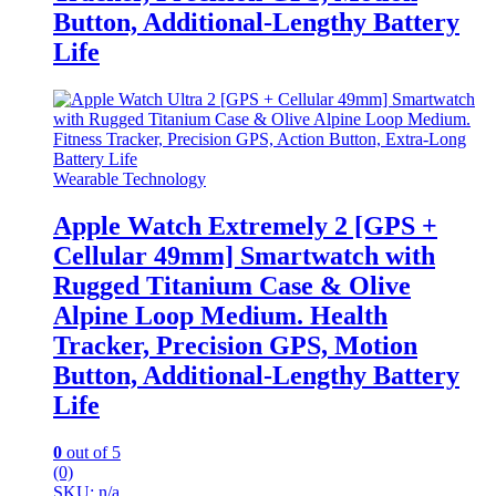
Button, Additional-Lengthy Battery
Life
Wearable Technology
Apple Watch Extremely 2 [GPS +
Cellular 49mm] Smartwatch with
Rugged Titanium Case & Olive
Alpine Loop Medium. Health
Tracker, Precision GPS, Motion
Button, Additional-Lengthy Battery
Life
0
out of 5
(0)
SKU: n/a