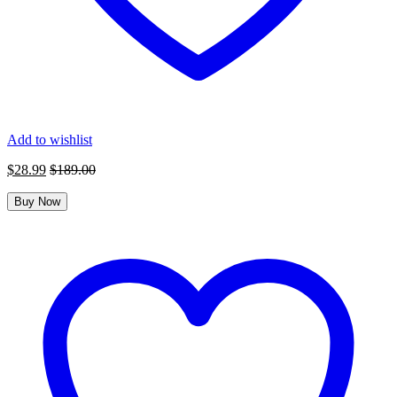
Add to wishlist
$
28.99
$
189.00
Buy Now