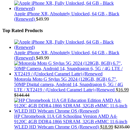
Apple iPhone XR, Absolutely Unlocked, 64 GB - Black
(Renewed)
$
49.99
Top Rated Products
Apple iPhone XR, Absolutely Unlocked, 64 GB - Black
(Renewed)
$
49.99
Motorola Moto G Stylus 5G 2024 (128GB, 8GB) 6.7",
50MP Digital camera, Android 14, Snapdragon 6, 5G / 4G
LTE / XT2419 / (Unlocked Caramel Latte) (Renewed
$
16.99
$
144.44
HP Chromebook 11A G8 Schooling Version AMD A4-
9120C 4GB DDR4-1866 SDRAM, 32GB eMMC 11.6-inch
WLED HD Webcam Chrome OS (Renewed)
$
18.99
$
235.00