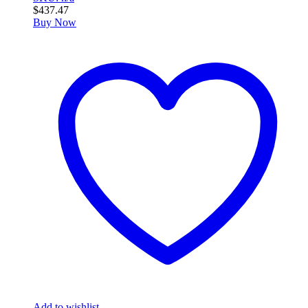
$
437.47
Buy Now
Add to wishlist