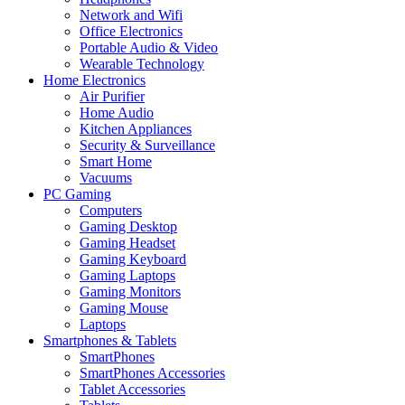
Network and Wifi
Office Electronics
Portable Audio & Video
Wearable Technology
Home Electronics
Air Purifier
Home Audio
Kitchen Appliances
Security & Surveillance
Smart Home
Vacuums
PC Gaming
Computers
Gaming Desktop
Gaming Headset
Gaming Keyboard
Gaming Laptops
Gaming Monitors
Gaming Mouse
Laptops
Smartphones & Tablets
SmartPhones
SmartPhones Accessories
Tablet Accessories