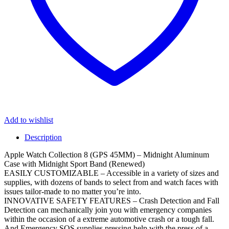
Add to wishlist
Description
Apple Watch Collection 8 (GPS 45MM) – Midnight Aluminum
Case with Midnight Sport Band (Renewed)
EASILY CUSTOMIZABLE – Accessible in a variety of sizes and
supplies, with dozens of bands to select from and watch faces with
issues tailor-made to no matter you’re into.
INNOVATIVE SAFETY FEATURES – Crash Detection and Fall
Detection can mechanically join you with emergency companies
within the occasion of a extreme automotive crash or a tough fall.
And Emergency SOS supplies pressing help with the press of a