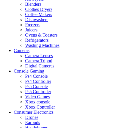
Blenders
Clothes Dryers
Coffee Makers
Dishwashers
Freezers
Juicers
Ovens & Toasters
Refrigerators
Washing Machines
Cameras
Camera Lenses
Camera Tripod
Digital Cameras
Console Gaming
Ps4 Console
Ps4 Controller
Ps5 Console
Ps5 Controller
Video Games
Xbox console
Xbox Controller
Consumer Electronics
Drones
Earbuds
Headphones