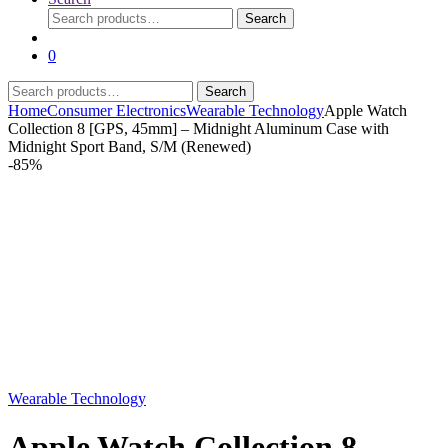
Search
Search
for:
0
Search
Search
for:
Home
Consumer Electronics
Wearable Technology
Apple Watch
Collection 8 [GPS, 45mm] – Midnight Aluminum Case with
Midnight Sport Band, S/M (Renewed)
-
85%
Wearable Technology
Apple Watch Collection 8