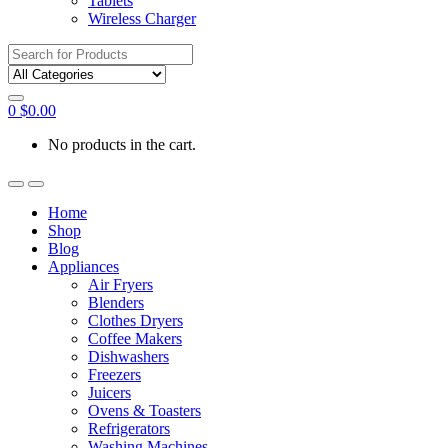
Tablets
Wireless Charger
Search
for:
0
$
0.00
No products in the cart.
Home
Shop
Blog
Appliances
Air Fryers
Blenders
Clothes Dryers
Coffee Makers
Dishwashers
Freezers
Juicers
Ovens & Toasters
Refrigerators
Washing Machines