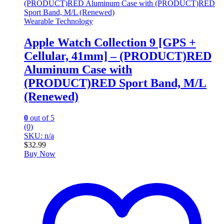
Wearable Technology
Apple Watch Collection 9 [GPS +
Cellular, 41mm] – (PRODUCT)RED
Aluminum Case with
(PRODUCT)RED Sport Band, M/L
(Renewed)
0
out of 5
(0)
SKU: n/a
$
32.99
Buy Now