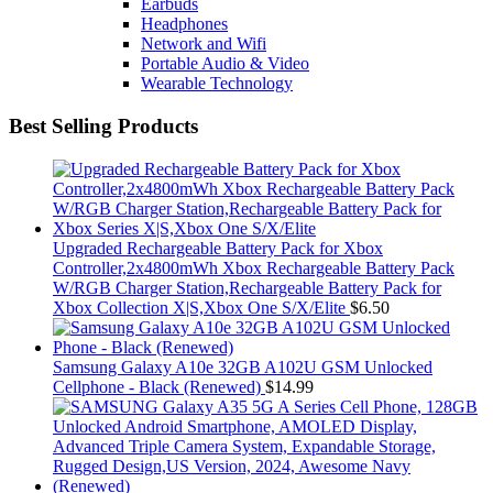
Earbuds
Headphones
Network and Wifi
Portable Audio & Video
Wearable Technology
Best Selling Products
Upgraded Rechargeable Battery Pack for Xbox
Controller,2x4800mWh Xbox Rechargeable Battery Pack
W/RGB Charger Station,Rechargeable Battery Pack for
Xbox Collection X|S,Xbox One S/X/Elite
$
6.50
Samsung Galaxy A10e 32GB A102U GSM Unlocked
Cellphone - Black (Renewed)
$
14.99