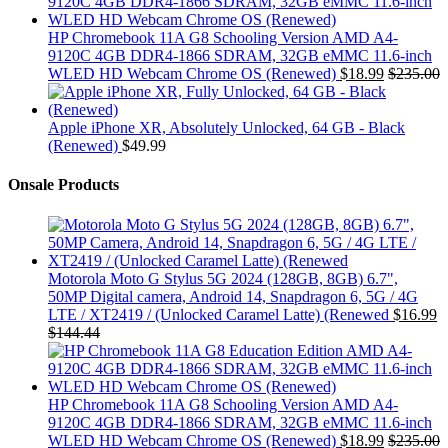
HP Chromebook 11A G8 Schooling Version AMD A4-
9120C 4GB DDR4-1866 SDRAM, 32GB eMMC 11.6-inch
WLED HD Webcam Chrome OS (Renewed)
$
18.99
$
235.00
Apple iPhone XR, Absolutely Unlocked, 64 GB - Black
(Renewed)
$
49.99
Onsale Products
Motorola Moto G Stylus 5G 2024 (128GB, 8GB) 6.7",
50MP Digital camera, Android 14, Snapdragon 6, 5G / 4G
LTE / XT2419 / (Unlocked Caramel Latte) (Renewed
$
16.99
$
144.44
HP Chromebook 11A G8 Schooling Version AMD A4-
9120C 4GB DDR4-1866 SDRAM, 32GB eMMC 11.6-inch
WLED HD Webcam Chrome OS (Renewed)
$
18.99
$
235.00