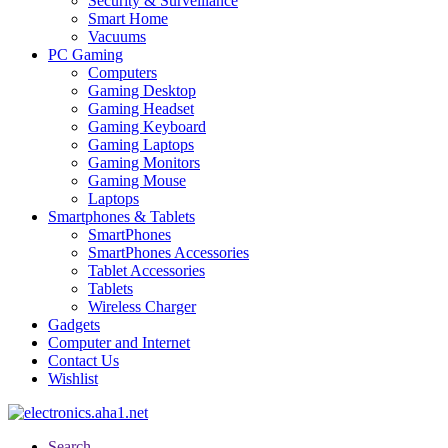
Security & Surveillance
Smart Home
Vacuums
PC Gaming
Computers
Gaming Desktop
Gaming Headset
Gaming Keyboard
Gaming Laptops
Gaming Monitors
Gaming Mouse
Laptops
Smartphones & Tablets
SmartPhones
SmartPhones Accessories
Tablet Accessories
Tablets
Wireless Charger
Gadgets
Computer and Internet
Contact Us
Wishlist
Search