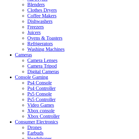
Blenders
Clothes Dryers
Coffee Makers
Dishwashers
Freezers
Juicers
Ovens & Toasters
Refrigerators
Washing Machines
Cameras
Camera Lenses
Camera Tripod
Digital Cameras
Console Gaming
Ps4 Console
Ps4 Controller
Ps5 Console
Ps5 Controller
Video Games
Xbox console
Xbox Controller
Consumer Electronics
Drones
Earbuds
Headphones