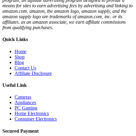
program, an affiliate advertising program designed to provide a
means for sites to earn advertising fees by advertising and linking to
amazon.com. amazon, the amazon logo, amazon supply, and the
amazon supply logo are trademarks of amazon.com, inc. or its
affiliates. as an amazon associate, we earn affiliate commissions
from qualifying purchases.
Quick Links
Home
Shop
Blog
Contact Us
Affiliate Disclosure
Useful Link
Cameras
Appliances
PC Gaming
Home Electronics
Consumer Electronics
Secured Payment