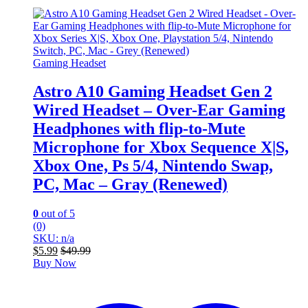
Gaming Headset
Astro A10 Gaming Headset Gen 2
Wired Headset – Over-Ear Gaming
Headphones with flip-to-Mute
Microphone for Xbox Sequence X|S,
Xbox One, Ps 5/4, Nintendo Swap,
PC, Mac – Gray (Renewed)
0
out of 5
(0)
SKU: n/a
$
5.99
$
49.99
Buy Now