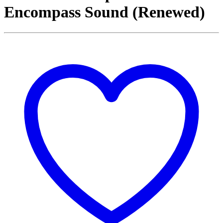
Encompass Sound (Renewed)