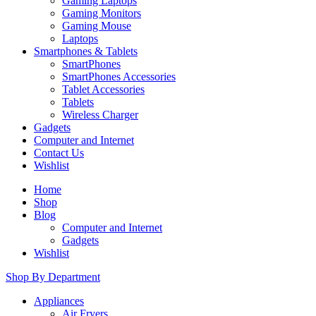
Gaming Laptops
Gaming Monitors
Gaming Mouse
Laptops
Smartphones & Tablets
SmartPhones
SmartPhones Accessories
Tablet Accessories
Tablets
Wireless Charger
Gadgets
Computer and Internet
Contact Us
Wishlist
Home
Shop
Blog
Computer and Internet
Gadgets
Wishlist
Shop By Department
Appliances
Air Fryers