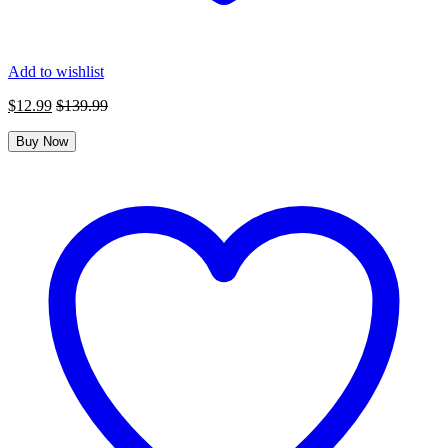
Add to wishlist
$
12.99
$
139.99
Buy Now