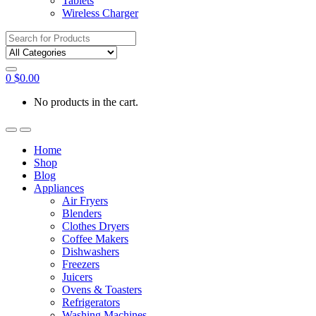
Tablets
Wireless Charger
Search
for:
0
$
0.00
No products in the cart.
Home
Shop
Blog
Appliances
Air Fryers
Blenders
Clothes Dryers
Coffee Makers
Dishwashers
Freezers
Juicers
Ovens & Toasters
Refrigerators
Washing Machines