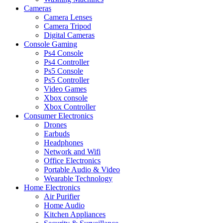
Cameras
Camera Lenses
Camera Tripod
Digital Cameras
Console Gaming
Ps4 Console
Ps4 Controller
Ps5 Console
Ps5 Controller
Video Games
Xbox console
Xbox Controller
Consumer Electronics
Drones
Earbuds
Headphones
Network and Wifi
Office Electronics
Portable Audio & Video
Wearable Technology
Home Electronics
Air Purifier
Home Audio
Kitchen Appliances