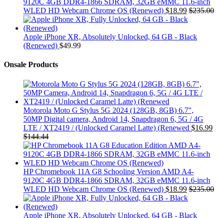
9120C 4GB DDR4-1866 SDRAM, 32GB eMMC 11.6-inch
WLED HD Webcam Chrome OS (Renewed)
$
18.99
$
235.00
Apple iPhone XR, Absolutely Unlocked, 64 GB - Black
(Renewed)
$
49.99
Onsale Products
Motorola Moto G Stylus 5G 2024 (128GB, 8GB) 6.7",
50MP Digital camera, Android 14, Snapdragon 6, 5G / 4G
LTE / XT2419 / (Unlocked Caramel Latte) (Renewed
$
16.99
$
144.44
HP Chromebook 11A G8 Schooling Version AMD A4-
9120C 4GB DDR4-1866 SDRAM, 32GB eMMC 11.6-inch
WLED HD Webcam Chrome OS (Renewed)
$
18.99
$
235.00
Apple iPhone XR, Absolutely Unlocked, 64 GB - Black