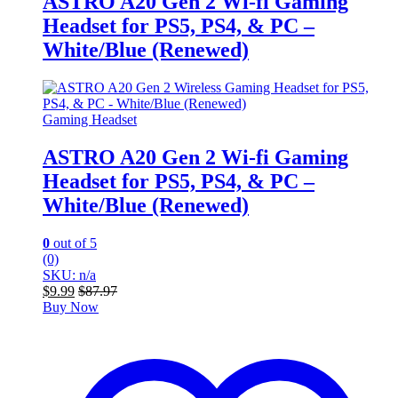
ASTRO A20 Gen 2 Wi-fi Gaming
Headset for PS5, PS4, & PC –
White/Blue (Renewed)
Gaming Headset
ASTRO A20 Gen 2 Wi-fi Gaming
Headset for PS5, PS4, & PC –
White/Blue (Renewed)
0
out of 5
(0)
SKU: n/a
$
9.99
$
87.97
Buy Now