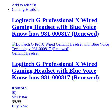
Add to wishlist
Gaming Headset
Logitech G Professional X Wired
Gaming Headset with Blue Voice
Know-how 981-000817 (Renewed)
Gaming Headset
Logitech G Professional X Wired
Gaming Headset with Blue Voice
Know-how 981-000817 (Renewed)
0
out of 5
(0)
SKU: n/a
$
9.99
Buy Now