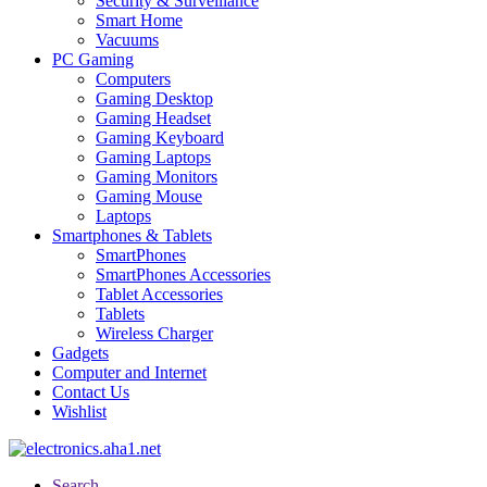
Security & Surveillance
Smart Home
Vacuums
PC Gaming
Computers
Gaming Desktop
Gaming Headset
Gaming Keyboard
Gaming Laptops
Gaming Monitors
Gaming Mouse
Laptops
Smartphones & Tablets
SmartPhones
SmartPhones Accessories
Tablet Accessories
Tablets
Wireless Charger
Gadgets
Computer and Internet
Contact Us
Wishlist
Search