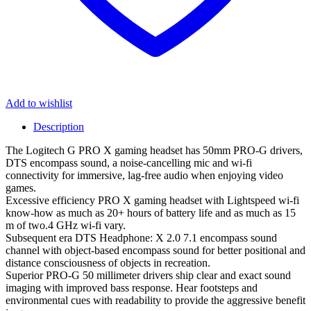
Add to wishlist
Description
The Logitech G PRO X gaming headset has 50mm PRO-G drivers,
DTS encompass sound, a noise-cancelling mic and wi-fi
connectivity for immersive, lag-free audio when enjoying video
games.
Excessive efficiency PRO X gaming headset with Lightspeed wi-fi
know-how as much as 20+ hours of battery life and as much as 15
m of two.4 GHz wi-fi vary.
Subsequent era DTS Headphone: X 2.0 7.1 encompass sound
channel with object-based encompass sound for better positional and
distance consciousness of objects in recreation.
Superior PRO-G 50 millimeter drivers ship clear and exact sound
imaging with improved bass response. Hear footsteps and
environmental cues with readability to provide the aggressive benefit