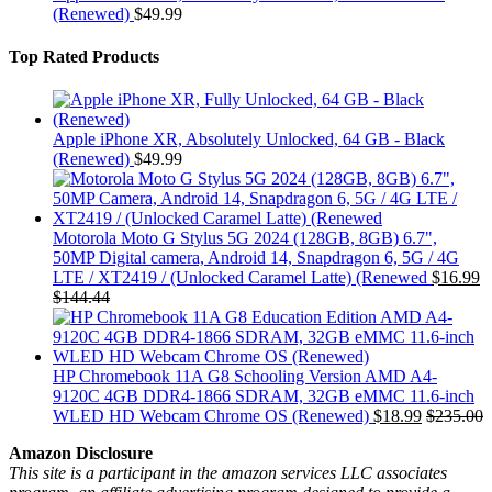
(Renewed)
$
49.99
Top Rated Products
Apple iPhone XR, Absolutely Unlocked, 64 GB - Black
(Renewed)
$
49.99
Motorola Moto G Stylus 5G 2024 (128GB, 8GB) 6.7",
50MP Digital camera, Android 14, Snapdragon 6, 5G / 4G
LTE / XT2419 / (Unlocked Caramel Latte) (Renewed
$
16.99
$
144.44
HP Chromebook 11A G8 Schooling Version AMD A4-
9120C 4GB DDR4-1866 SDRAM, 32GB eMMC 11.6-inch
WLED HD Webcam Chrome OS (Renewed)
$
18.99
$
235.00
Amazon Disclosure
This site is a participant in the amazon services LLC associates