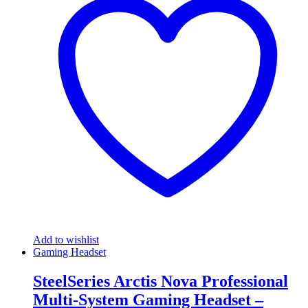
Add to wishlist
Gaming Headset
SteelSeries Arctis Nova Professional
Multi-System Gaming Headset –