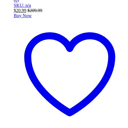
(0)
SKU: n/a
$
20.99
$
209.99
Buy Now