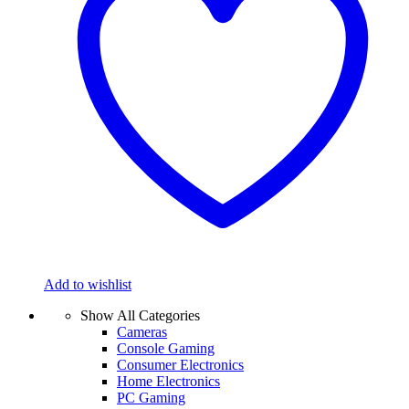
Add to wishlist
Show All Categories
Cameras
Console Gaming
Consumer Electronics
Home Electronics
PC Gaming