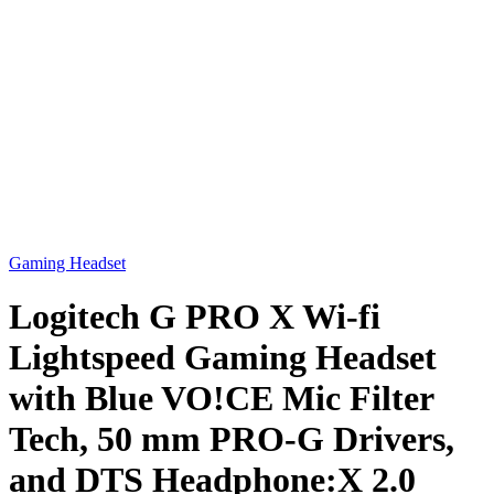
Gaming Headset
Logitech G PRO X Wi-fi
Lightspeed Gaming Headset
with Blue VO!CE Mic Filter
Tech, 50 mm PRO-G Drivers,
and DTS Headphone:X 2.0