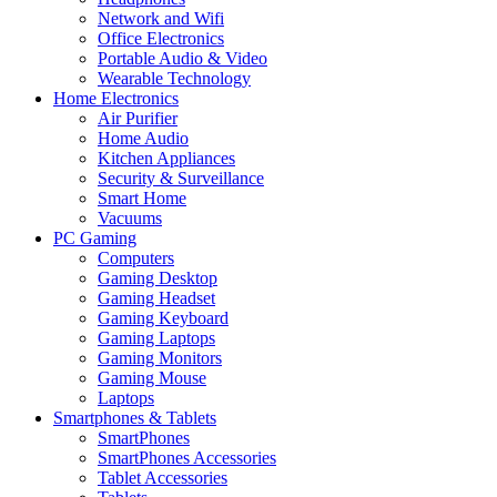
Network and Wifi
Office Electronics
Portable Audio & Video
Wearable Technology
Home Electronics
Air Purifier
Home Audio
Kitchen Appliances
Security & Surveillance
Smart Home
Vacuums
PC Gaming
Computers
Gaming Desktop
Gaming Headset
Gaming Keyboard
Gaming Laptops
Gaming Monitors
Gaming Mouse
Laptops
Smartphones & Tablets
SmartPhones
SmartPhones Accessories
Tablet Accessories