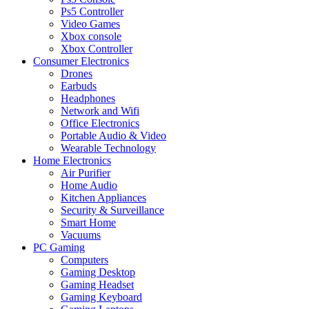
Ps5 Controller
Video Games
Xbox console
Xbox Controller
Consumer Electronics
Drones
Earbuds
Headphones
Network and Wifi
Office Electronics
Portable Audio & Video
Wearable Technology
Home Electronics
Air Purifier
Home Audio
Kitchen Appliances
Security & Surveillance
Smart Home
Vacuums
PC Gaming
Computers
Gaming Desktop
Gaming Headset
Gaming Keyboard