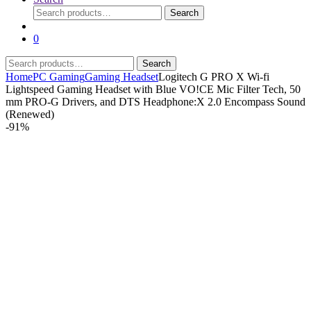
Search
Search
for:
0
Search
Search
for:
Home
PC Gaming
Gaming Headset
Logitech G PRO X Wi-fi
Lightspeed Gaming Headset with Blue VO!CE Mic Filter Tech, 50
mm PRO-G Drivers, and DTS Headphone:X 2.0 Encompass Sound
(Renewed)
-
91%