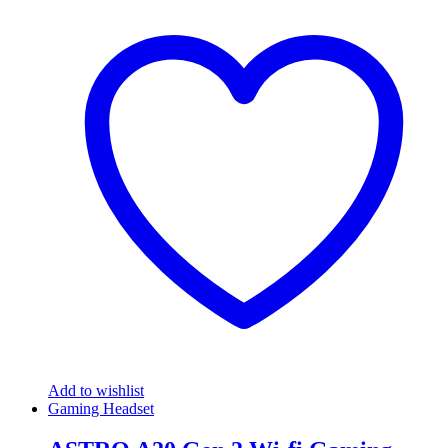
Add to wishlist
Gaming Headset