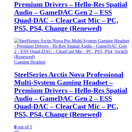
Premium Drivers – Hello-Res Spatial
Audio – GameDAC Gen 2 – ESS
Quad-DAC – ClearCast Mic – PC,
PS5, PS4, Change (Renewed)
Gaming Headset
SteelSeries Arctis Nova Professional
Multi-System Gaming Headset –
Premium Drivers – Hello-Res Spatial
Audio – GameDAC Gen 2 – ESS
Quad-DAC – ClearCast Mic – PC,
PS5, PS4, Change (Renewed)
0
out of 5