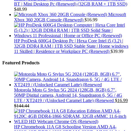
BT | Mini Desktop Pc (Renewed) (32GB RAM + 1TB SSD)
$
48.99
Microsoft
Xbox 360 20GB Console (Renewed)
$
16.99
HP ProDesk 600G4 Desktop Pc | Hexa Core Intel i5 (3.2) |
32GB DDR4 RAM | 1TB SSD Stable State | Home windows
11 Skilled | Residence or Workplace PC (Renewed)
$
39.99
Featured Products
Motorola Moto G Stylus 5G 2024 (128GB, 8GB) 6.7",
50MP Digital camera, Android 14, Snapdragon 6, 5G / 4G
LTE / XT2419 / (Unlocked Caramel Latte) (Renewed
$
16.99
$
144.44
HP Chromebook 11A G8 Schooling Version AMD A4-