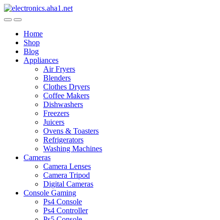
Skip
Skip
to
to
navigation
content
Home
Shop
Blog
Appliances
Air Fryers
Blenders
Clothes Dryers
Coffee Makers
Dishwashers
Freezers
Juicers
Ovens & Toasters
Refrigerators
Washing Machines
Cameras
Camera Lenses
Camera Tripod
Digital Cameras
Console Gaming
Ps4 Console
Ps4 Controller
Ps5 Console