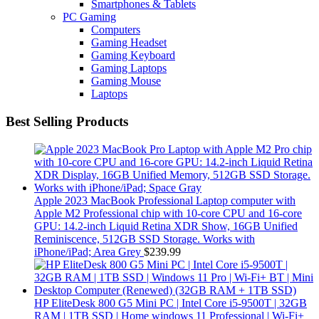
Smartphones & Tablets
PC Gaming
Computers
Gaming Headset
Gaming Keyboard
Gaming Laptops
Gaming Mouse
Laptops
Best Selling Products
Apple 2023 MacBook Professional Laptop computer with
Apple M2 Professional chip with 10‑core CPU and 16‑core
GPU: 14.2-inch Liquid Retina XDR Show, 16GB Unified
Reminiscence, 512GB SSD Storage. Works with
iPhone/iPad; Area Grey
$
239.99
HP EliteDesk 800 G5 Mini PC | Intel Core i5-9500T | 32GB
RAM | 1TB SSD | Home windows 11 Professional | Wi-Fi+