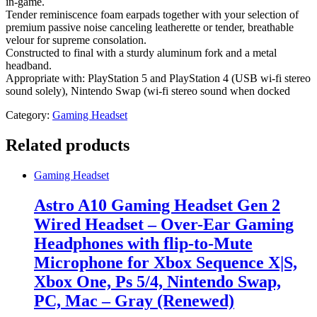
in-game.
Tender reminiscence foam earpads together with your selection of
premium passive noise canceling leatherette or tender, breathable
velour for supreme consolation.
Constructed to final with a sturdy aluminum fork and a metal
headband.
Appropriate with: PlayStation 5 and PlayStation 4 (USB wi-fi stereo
sound solely), Nintendo Swap (wi-fi stereo sound when docked
Category:
Gaming Headset
Related products
Gaming Headset
Astro A10 Gaming Headset Gen 2
Wired Headset – Over-Ear Gaming
Headphones with flip-to-Mute
Microphone for Xbox Sequence X|S,
Xbox One, Ps 5/4, Nintendo Swap,
PC, Mac – Gray (Renewed)