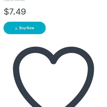
$
7.49
Buy Now