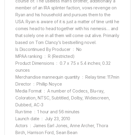
course of. The useless man’s brother, additionally a
member of an IRA splinter faction, vows revenge on
Ryan and his household and pursues them to the
USA. Ryan is aware of it is just a matter of time until he
comes head to head together with his nemesis… and
that solely one in all them will come out alive. Primarily
based on Tom Clancy’s bestselling novel.
Is Discontinued By Producer ‏ : ‎ No
MPAA ranking ‏ : ‎ R (Restricted)
Product Dimensions ‏ : ‎ 0.7 x 7.5 x 5.4 inches; 0.32
ounces
Merchandise mannequin quantity ‏ : ‎ Relay time: 117min
Director ‏ : ‎ Phillip Noyce
Media Format ‏ : ‎ A number of Codecs, Blu-ray,
Coloration, NTSC, Subtitled, Dolby, Widescreen,
Dubbed, AC-3
Run time ‏ : ‎ 1 hour and 56 minutes
Launch date ‏ : ‎ July 23, 2010
Actors ‏ : ‎ James Earl Jones, Anne Archer, Thora
Birch, Harrison Ford, Sean Bean