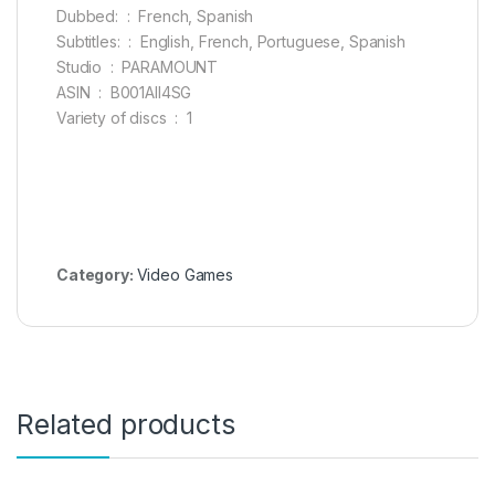
Dubbed: ‏ : ‎ French, Spanish
Subtitles: ‏ : ‎ English, French, Portuguese, Spanish
Studio ‏ : ‎ PARAMOUNT
ASIN ‏ : ‎ B001AII4SG
Variety of discs ‏ : ‎ 1
Category:
Video Games
Related products