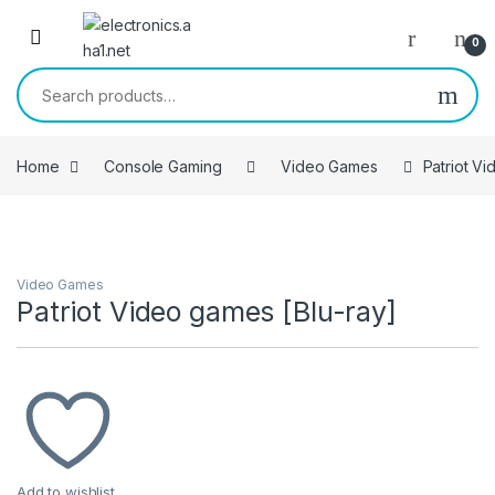
Skip to navigation
Skip to content
0
Search for:
Home
Console Gaming
Video Games
Patriot V
Video Games
Patriot Video games [Blu-ray]
Add to wishlist