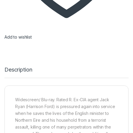
Add to wishlist
Description
Widescreen/ Blu-ray. Rated R. Ex-CIA agent Jack
Ryan (Harrison Ford) is pressured again into service
when he saves the lives of the English minister to
Northern Eire and his household from a terrorist
assault, killing one of many perpetrators within the