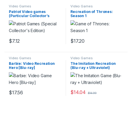
Video Games
Video Games
Patriot Video games
Recreation of Thrones:
(Particular Collector’s
Season 1
Version)
$
7.12
$
17.20
Video Games
Video Games
Barbie: Video Recreation
The Imitation Recreation
Hero [Blu-ray]
(Blu-ray + Ultraviolet)
$
14.04
$
17.56
$
14.99