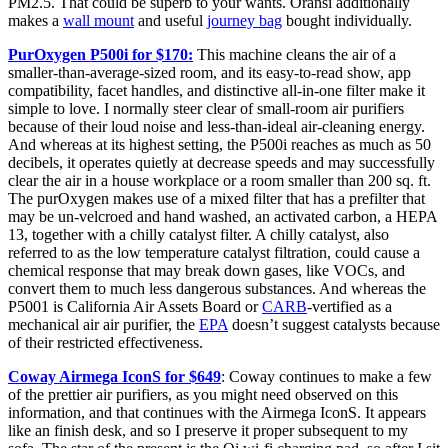
PM2.5. That could be superb to your wants. Oransi additionally
makes a
wall mount
and useful
journey bag
bought individually.
PurOxygen P500i for $170:
This machine cleans the air of a
smaller-than-average-sized room, and its easy-to-read show, app
compatibility, facet handles, and distinctive all-in-one filter make it
simple to love. I normally steer clear of small-room air purifiers
because of their loud noise and less-than-ideal air-cleaning energy.
And whereas at its highest setting, the P500i reaches as much as 50
decibels, it operates quietly at decrease speeds and may successfully
clear the air in a house workplace or a room smaller than 200 sq. ft.
The purOxygen makes use of a mixed filter that has a prefilter that
may be un-velcroed and hand washed, an activated carbon, a HEPA
13, together with a chilly catalyst filter. A chilly catalyst, also
referred to as the low temperature catalyst filtration, could cause a
chemical response that may break down gases, like VOCs, and
convert them to much less dangerous substances. And whereas the
P5001 is California Air Assets Board or
CARB
-vertified as a
mechanical air air purifier, the
EPA
doesn’t suggest catalysts because
of their restricted effectiveness.
Coway Airmega IconS for $649
: Coway continues to make a few
of the prettier air purifiers, as you might need observed on this
information, and that continues with the Airmega IconS. It appears
like an finish desk, and so I preserve it proper subsequent to my