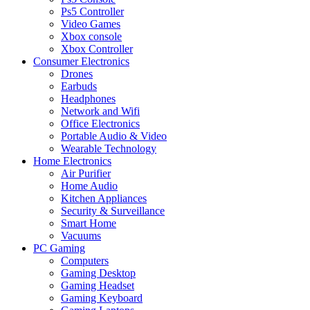
Ps5 Controller
Video Games
Xbox console
Xbox Controller
Consumer Electronics
Drones
Earbuds
Headphones
Network and Wifi
Office Electronics
Portable Audio & Video
Wearable Technology
Home Electronics
Air Purifier
Home Audio
Kitchen Appliances
Security & Surveillance
Smart Home
Vacuums
PC Gaming
Computers
Gaming Desktop
Gaming Headset
Gaming Keyboard