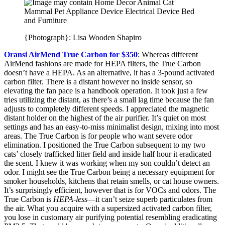
{Photograph}: Lisa Wooden Shapiro
Oransi AirMend True Carbon for $350
: Whereas different
AirMend fashions are made for HEPA filters, the True Carbon
doesn’t have a HEPA. As an alternative, it has a 3-pound activated
carbon filter. There is a distant however no inside sensor, so
elevating the fan pace is a handbook operation. It took just a few
tries utilizing the distant, as there’s a small lag time because the fan
adjusts to completely different speeds. I appreciated the magnetic
distant holder on the highest of the air purifier. It’s quiet on most
settings and has an easy-to-miss minimalist design, mixing into most
areas. The True Carbon is for people who want severe odor
elimination. I positioned the True Carbon subsequent to my two
cats’ closely trafficked litter field and inside half hour it eradicated
the scent. I knew it was working when my son couldn’t detect an
odor. I might see the True Carbon being a necessary equipment for
smoker households, kitchens that retain smells, or cat house owners.
It’s surprisingly efficient, however that is for VOCs and odors. The
True Carbon is
HEPA-less
—it can’t seize superb particulates from
the air. What you acquire with a supersized activated carbon filter,
you lose in customary air purifying potential resembling eradicating