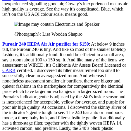
inexperienced signalling good air, Coway’s inexperienced means air
high quality is average. See the way it’s complicated. Blue, which
isn’t on the US AQI colour scale, means good.
{Photograph}: Lisa Wooden Shapiro
Puroair 240 HEPA Air Air purifier for $159
: At below 9 inches
tall, the Puroair 240 is tiny. And like so most of the smaller tabletop
fashions, it’s additionally loud. It could be efficient in a small area,
say a room about 100 to 150 sq. ft. And like many of the items we
assessment at WIRED, it’s California Air Assets Board Licensed or
CARB
-certified. I discovered its filter measurement too small to
successfully clear an average-sized room. And whereas I
nonetheless assessment smaller air purifiers, there are bigger and
quieter fashions in the marketplace for comparatively the identical
price which have larger air exchanges in a larger-sized room. The
Puroair’s indicator gentle is adjusted by the 240’s inside sensor and
is inexperienced for acceptable, yellow for average, and purple for
poor air high quality. At occasions, I discovered the skinny sliver of
the indicator’s gentle tough to see. The 240 has auto or handbook
mode, a timer, baby lock, and filter substitute gentle. It additionally
has a three-stage filter, together with the tightly woven HEPA 14,
activated carbon, and prefilter. Lastly, the 240’s black plastic