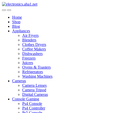
Skip
Skip
to
to
navigation
content
Home
Shop
Blog
Appliances
Air Fryers
Blenders
Clothes Dryers
Coffee Makers
Dishwashers
Freezers
Juicers
Ovens & Toasters
Refrigerators
Washing Machines
Cameras
Camera Lenses
Camera Tripod
Digital Cameras
Console Gaming
Ps4 Console
Ps4 Controller
Ps5 Console