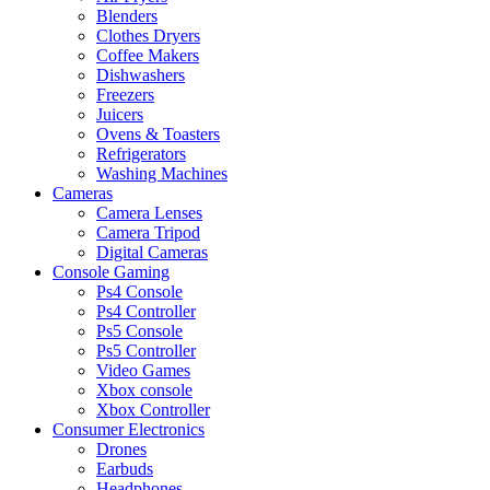
Blenders
Clothes Dryers
Coffee Makers
Dishwashers
Freezers
Juicers
Ovens & Toasters
Refrigerators
Washing Machines
Cameras
Camera Lenses
Camera Tripod
Digital Cameras
Console Gaming
Ps4 Console
Ps4 Controller
Ps5 Console
Ps5 Controller
Video Games
Xbox console
Xbox Controller
Consumer Electronics
Drones
Earbuds
Headphones