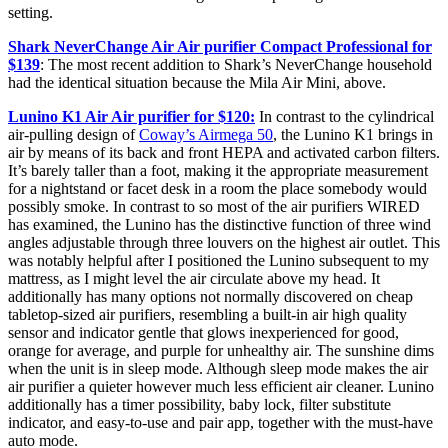
setting.
Shark NeverChange Air Air purifier Compact Professional for
$139
: The most recent addition to Shark’s NeverChange household
had the identical situation because the Mila Air Mini, above.
Lunino K1 Air Air purifier for $120:
In contrast to the cylindrical
air-pulling design of
Coway’s Airmega 50
, the Lunino K1 brings in
air by means of its back and front HEPA and activated carbon filters.
It’s barely taller than a foot, making it the appropriate measurement
for a nightstand or facet desk in a room the place somebody would
possibly smoke. In contrast to so most of the air purifiers WIRED
has examined, the Lunino has the distinctive function of three wind
angles adjustable through three louvers on the highest air outlet. This
was notably helpful after I positioned the Lunino subsequent to my
mattress, as I might level the air circulate above my head. It
additionally has many options not normally discovered on cheap
tabletop-sized air purifiers, resembling a built-in air high quality
sensor and indicator gentle that glows inexperienced for good,
orange for average, and purple for unhealthy air. The sunshine dims
when the unit is in sleep mode. Although sleep mode makes the air
air purifier a quieter however much less efficient air cleaner. Lunino
additionally has a timer possibility, baby lock, filter substitute
indicator, and easy-to-use and pair app, together with the must-have
auto mode.