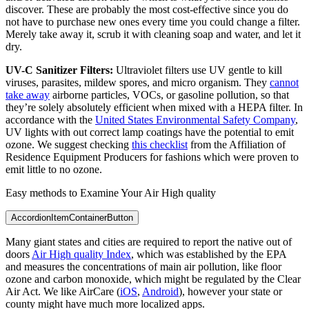
discover. These are probably the most cost-effective since you do
not have to purchase new ones every time you could change a filter.
Merely take away it, scrub it with cleaning soap and water, and let it
dry.
UV-C Sanitizer Filters:
Ultraviolet filters use UV gentle to kill
viruses, parasites, mildew spores, and micro organism. They
cannot
take away
airborne particles, VOCs, or gasoline pollution, so that
they’re solely absolutely efficient when mixed with a HEPA filter. In
accordance with the
United States Environmental Safety Company
,
UV lights with out correct lamp coatings have the potential to emit
ozone. We suggest checking
this checklist
from the Affiliation of
Residence Equipment Producers for fashions which were proven to
emit little to no ozone.
Easy methods to Examine Your Air High quality
AccordionItemContainerButton
Many giant states and cities are required to report the native out of
doors
Air High quality Index
, which was established by the EPA
and measures the concentrations of main air pollution, like floor
ozone and carbon monoxide, which might be regulated by the Clear
Air Act. We like AirCare (
iOS
,
Android
), however your state or
county might have much more localized apps.