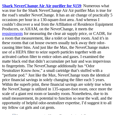
Shark NeverChange Air Air purifier for $159
: Numerous what
was true for the Shark NeverChange Air Air purifier Max is true for
the road’s smaller NeverChange. It has an air change of practically 5
occasions per hour in a 130-square-foot area. And whereas I
couldn’t discover a seal from the Affiliation of Residence Equipment
Producers, or AHAM, on the NeverChange, it meets the
requirements
for measuring the clear air supply price, or CADR, for
a room that measurement, like a toilet or laundry room. And it’s in
these rooms that cat house owners usually tuck away their odor-
causing litter bins. And just like the Max, the NeverChange makes
use of a HEPA filter to seize superb particles together with an
activated carbon filter to entice odors and gases. I examined the
matte black end that didn’t accumulate pet hair and was impervious
to fingerprints. The NeverChange additionally has “Odor
Neutralizer Know-how,” a small cartridge that’s stuffed with a
“perfume pod.” Just like the Max, NeverChange touts the identical
price financial savings in solely changing the filter each 5 years.
Within the superb print, these financial savings are solely true when
the NeverChange is utilized in 135-square-foot room, once more the
scale of a giant rest room or laundry room. Nonetheless, due to its
small measurement, its potential to function so near the wall, and the
opportunity of helpful odor-neutralizer expertise, I’d suggest it to all
my fellow cat girls and cat gents.