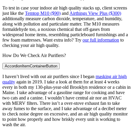
To test in case your indoor air high quality stacks up, client screens
just like the
Temtop M10 ($90)
and
Airthings View Plus ($300)
additionally measure carbon dioxide, temperature, and humidity,
along with pollution and particulate matter. The M10 measures
formaldehyde too, a noxious chemical that off-gases from
widespread home items, resembling particleboard furnishings and a
few foam mattresses. Want extra info? Try
our full information
to
checking your air high quality.
How Do We Check Air Purifiers?
AccordionItemContainerButton
I haven’t lived with out air purifiers since I began
masking air high
quality
again in 2019. I take a look at them for at least 4 weeks
every in both my 130-plus-year-old Brooklyn residence or a cabin in
Maine. I take advantage of a gasoline range for cooking and have
two cats and a canine. I wouldn’t have central air nor an HVAC
with MERV filters. There isn’t a over-stove exhaust fan to take
away fumes to the surface, and I take advantage of a decibel meter
to check noise degree on excessive, and an air high quality monitor
to point how properly and how briskly every unit is working to
wash the air.