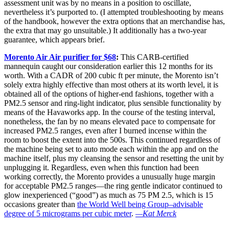
assessment unit was by no means in a position to oscillate,
nevertheless it’s purported to. (I attempted troubleshooting by means
of the handbook, however the extra options that an merchandise has,
the extra that may go unsuitable.) It additionally has a two-year
guarantee, which appears brief.
Morento Air Air purifier for $68
:
This CARB-certified
mannequin caught our consideration earlier this 12 months for its
worth. With a CADR of 200 cubic ft per minute, the Morento isn’t
solely extra highly effective than most others at its worth level, it is
obtained all of the options of higher-end fashions, together with a
PM2.5 sensor and ring-light indicator, plus sensible functionality by
means of the Havaworks app. In the course of the testing interval,
nonetheless, the fan by no means elevated pace to compensate for
increased PM2.5 ranges, even after I burned incense within the
room to boost the extent into the 500s. This continued regardless of
the machine being set to auto mode each within the app and on the
machine itself, plus my cleansing the sensor and resetting the unit by
unplugging it. Regardless, even when this function had been
working correctly, the Morento provides a unusually huge margin
for acceptable PM2.5 ranges—the ring gentle indicator continued to
glow inexperienced (“good”) as much as 75 PM 2.5, which is 15
occasions greater than
the World Well being Group–advisable
degree of 5 micrograms per cubic meter
.
—Kat Merck