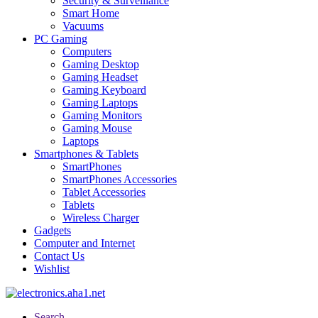
Security & Surveillance
Smart Home
Vacuums
PC Gaming
Computers
Gaming Desktop
Gaming Headset
Gaming Keyboard
Gaming Laptops
Gaming Monitors
Gaming Mouse
Laptops
Smartphones & Tablets
SmartPhones
SmartPhones Accessories
Tablet Accessories
Tablets
Wireless Charger
Gadgets
Computer and Internet
Contact Us
Wishlist
Search