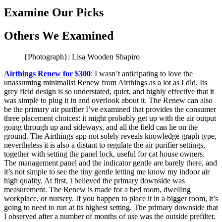
Examine Our Picks
Others We Examined
{Photograph}: Lisa Wooden Shapiro
Airthings Renew for $300
: I wasn’t anticipating to love the
unassuming minimalist Renew from Airthings as a lot as I did. Its
grey field design is so understated, quiet, and highly effective that it
was simple to plug it in and overlook about it. The Renew can also
be the primary air purifier I’ve examined that provides the consumer
three placement choices: it might probably get up with the air output
going through up and sideways, and all the field can lie on the
ground. The Airthings app not solely reveals knowledge graph type,
nevertheless it is also a distant to regulate the air purifier settings,
together with setting the panel lock, useful for cat house owners.
The management panel and the indicator gentle are barely there, and
it’s not simple to see the tiny gentle letting me know my indoor air
high quality. At first, I believed the primary downside was
measurement. The Renew is made for a bed room, dwelling
workplace, or nursery. If you happen to place it in a bigger room, it’s
going to need to run at its highest setting. The primary downside that
I observed after a number of months of use was the outside prefilter.