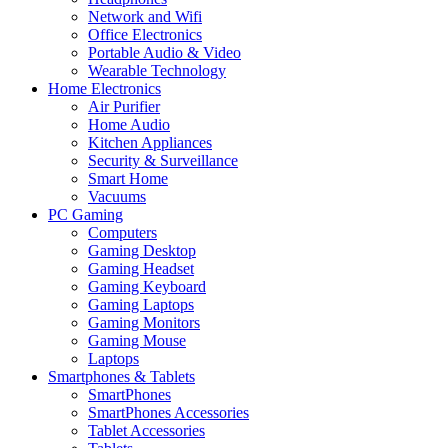
Network and Wifi
Office Electronics
Portable Audio & Video
Wearable Technology
Home Electronics
Air Purifier
Home Audio
Kitchen Appliances
Security & Surveillance
Smart Home
Vacuums
PC Gaming
Computers
Gaming Desktop
Gaming Headset
Gaming Keyboard
Gaming Laptops
Gaming Monitors
Gaming Mouse
Laptops
Smartphones & Tablets
SmartPhones
SmartPhones Accessories
Tablet Accessories