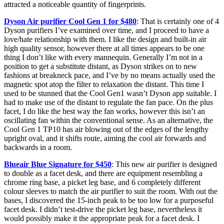
attracted a noticeable quantity of fingerprints.
Dyson Air purifier Cool Gen 1 for $480
: That is certainly one of 4
Dyson purifiers I’ve examined over time, and I proceed to have a
love/hate relationship with them. I like the design and built-in air
high quality sensor, however there at all times appears to be one
thing I don’t like with every mannequin. Generally I’m not in a
position to get a substitute distant, as Dyson strikes on to new
fashions at breakneck pace, and I’ve by no means actually used the
magnetic spot atop the filter to relaxation the distant. This time I
used to be stunned that the Cool Gen1 wasn’t Dyson app suitable. I
had to make use of the distant to regulate the fan pace. On the plus
facet, I do like the best way the fan works, however this isn’t an
oscillating fan within the conventional sense. As an alternative, the
Cool Gen 1 TP10 has air blowing out of the edges of the lengthy
upright oval, and it shifts route, aiming the cool air forwards and
backwards in a room.
Blueair Blue Signature for $450
: This new air purifier is designed
to double as a facet desk, and there are equipment resembling a
chrome ring base, a picket leg base, and 6 completely different
colour sleeves to match the air purifier to suit the room. With out the
bases, I discovered the 15-inch peak to be too low for a purposeful
facet desk. I didn’t test-drive the picket leg base, nevertheless it
would possibly make it the appropriate peak for a facet desk. I