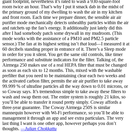
giant footprint, nevertheless it’s rated to wash a 930-square-foot
room twice an hour. That’s why I put it smack dab in the midst of
the primary ground of my dwelling to wash the air in my kitchen
and front room. Each time we prepare dinner, the sensible air air
purifier mode mechanically detects unhealthy particles within the air
and ratchets up the fan’s energy. It additionally just lately did this
after I had somebody patch some drywall in my mudroom. (This
mode works with the assistance of a PM10 and PM2.5 particle
sensor.) The fan at its highest setting isn’t
that
loud—I measured it at
60 decibels standing proper in entrance of it. There’s a Sleep mode
in order for you it silent. You get the same old controls, like timer
performance and substitute indicators for the filter. Talking of, the
Airmega 250 makes use of a real HEPA filter that must be changed
as soon as each six to 12 months. This, mixed with the washable
prefilter that you need to be maintaining clear each two weeks and
the activated carbon filter, permits the air air purifier to take away
99.999 % of ultrafine particles all the way down to 0.01 microns, or
so Coway says. It’s tremendous simple to take away these filters to
wash and swap them out. The entire system is roughly 21 kilos, so
you’ll be able to transfer it round pretty simply. Coway affords a
three-year guarantee. The Coway Airmega 250S is similar
mannequin however with Wi-Fi performance, so you’ll be able to
management it through an app and see extra particulars. The very
last thing I want is one other app, however perhaps you don’t
thoughts.
—Julian Chokkattu