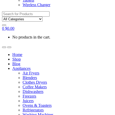
Tablets
Wireless Charger
Search
for:
0
$
0.00
No products in the cart.
Home
Shop
Blog
Appliances
Air Fryers
Blenders
Clothes Dryers
Coffee Makers
Dishwashers
Freezers
Juicers
Ovens & Toasters
Refrigerators
Washing Machines