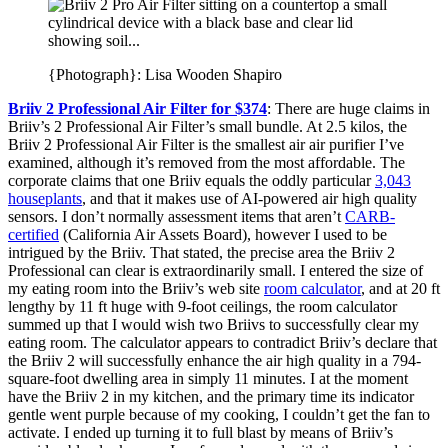
{Photograph}: Lisa Wooden Shapiro
Briiv 2 Professional Air Filter for $374
: There are huge claims in
Briiv’s 2 Professional Air Filter’s small bundle. At 2.5 kilos, the
Briiv 2 Professional Air Filter is the smallest air air purifier I’ve
examined, although it’s removed from the most affordable. The
corporate claims that one Briiv equals the oddly particular
3,043
houseplants
, and that it makes use of AI-powered air high quality
sensors. I don’t normally assessment items that aren’t
CARB-
certified
(California Air Assets Board), however I used to be
intrigued by the Briiv. That stated, the precise area the Briiv 2
Professional can clear is extraordinarily small. I entered the size of
my eating room into the Briiv’s web site
room calculator
, and at 20 ft
lengthy by 11 ft huge with 9-foot ceilings, the room calculator
summed up that I would wish two Briivs to successfully clear my
eating room. The calculator appears to contradict Briiv’s declare that
the Briiv 2 will successfully enhance the air high quality in a 794-
square-foot dwelling area in simply 11 minutes. I at the moment
have the Briiv 2 in my kitchen, and the primary time its indicator
gentle went purple because of my cooking, I couldn’t get the fan to
activate. I ended up turning it to full blast by means of Briiv’s