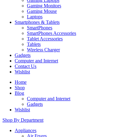
Gaming Laptops
Gaming Monitors
Gaming Mouse
Laptops
Smartphones & Tablets
SmartPhones
SmartPhones Accessories
Tablet Accessories
Tablets
Wireless Charger
Gadgets
Computer and Internet
Contact Us
Wishlist
Home
Shop
Blog
Computer and Internet
Gadgets
Wishlist
Shop By Department
Appliances
Air Fryers