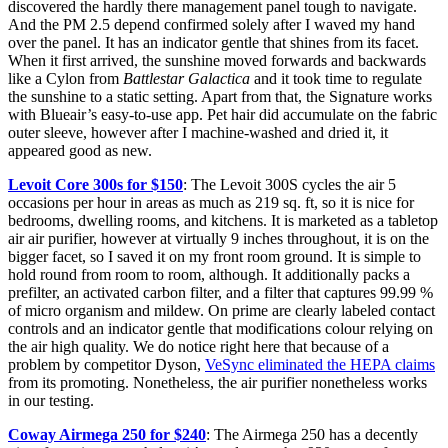
discovered the hardly there management panel tough to navigate.
And the PM 2.5 depend confirmed solely after I waved my hand
over the panel. It has an indicator gentle that shines from its facet.
When it first arrived, the sunshine moved forwards and backwards
like a Cylon from
Battlestar Galactica
and it took time to regulate
the sunshine to a static setting. Apart from that, the Signature works
with Blueair’s easy-to-use app. Pet hair did accumulate on the fabric
outer sleeve, however after I machine-washed and dried it, it
appeared good as new.
Levoit Core 300s for $150
: The Levoit 300S cycles the air 5
occasions per hour in areas as much as 219 sq. ft, so it is nice for
bedrooms, dwelling rooms, and kitchens. It is marketed as a tabletop
air air purifier, however at virtually 9 inches throughout, it is on the
bigger facet, so I saved it on my front room ground. It is simple to
hold round from room to room, although. It additionally packs a
prefilter, an activated carbon filter, and a filter that captures 99.99 %
of micro organism and mildew. On prime are clearly labeled contact
controls and an indicator gentle that modifications colour relying on
the air high quality. We do notice right here that because of a
problem by competitor Dyson,
VeSync eliminated the HEPA claims
from its promoting. Nonetheless, the air purifier nonetheless works
in our testing.
Coway Airmega 250 for $240
: The Airmega 250 has a decently