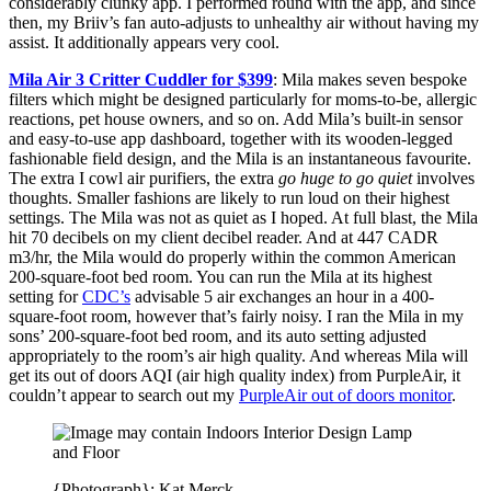
considerably clunky app. I performed round with the app, and since
then, my Briiv’s fan auto-adjusts to unhealthy air without having my
assist. It additionally appears very cool.
Mila Air 3 Critter Cuddler for $399
: Mila makes seven bespoke
filters which might be designed particularly for moms-to-be, allergic
reactions, pet house owners, and so on. Add Mila’s built-in sensor
and easy-to-use app dashboard, together with its wooden-legged
fashionable field design, and the Mila is an instantaneous favourite.
The extra I cowl air purifiers, the extra
go huge to go quiet
involves
thoughts. Smaller fashions are likely to run loud on their highest
settings. The Mila was not as quiet as I hoped. At full blast, the Mila
hit 70 decibels on my client decibel reader. And at 447 CADR
m3/hr, the Mila would do properly within the common American
200-square-foot bed room. You can run the Mila at its highest
setting for
CDC’s
advisable 5 air exchanges an hour in a 400-
square-foot room, however that’s fairly noisy. I ran the Mila in my
sons’ 200-square-foot bed room, and its auto setting adjusted
appropriately to the room’s air high quality. And whereas Mila will
get its out of doors AQI (air high quality index) from PurpleAir, it
couldn’t appear to search out my
PurpleAir out of doors monitor
.
{Photograph}: Kat Merck