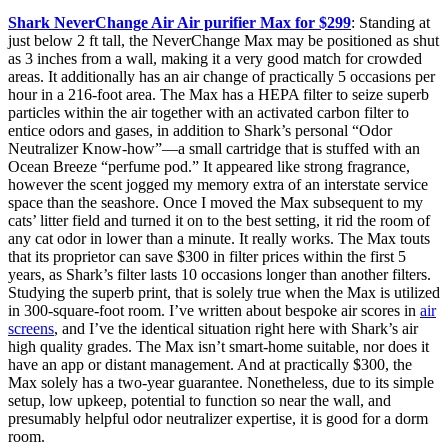
Shark NeverChange Air Air purifier Max for $299
: Standing at
just below 2 ft tall, the NeverChange Max may be positioned as shut
as 3 inches from a wall, making it a very good match for crowded
areas. It additionally has an air change of practically 5 occasions per
hour in a 216-foot area. The Max has a HEPA filter to seize superb
particles within the air together with an activated carbon filter to
entice odors and gases, in addition to Shark’s personal “Odor
Neutralizer Know-how”—a small cartridge that is stuffed with an
Ocean Breeze “perfume pod.” It appeared like strong fragrance,
however the scent jogged my memory extra of an interstate service
space than the seashore. Once I moved the Max subsequent to my
cats’ litter field and turned it on to the best setting, it rid the room of
any cat odor in lower than a minute. It really works. The Max touts
that its proprietor can save $300 in filter prices within the first 5
years, as Shark’s filter lasts 10 occasions longer than another filters.
Studying the superb print, that is solely true when the Max is utilized
in 300-square-foot room. I’ve written about bespoke air scores in
air
screens
, and I’ve the identical situation right here with Shark’s air
high quality grades. The Max isn’t smart-home suitable, nor does it
have an app or distant management. And at practically $300, the
Max solely has a two-year guarantee. Nonetheless, due to its simple
setup, low upkeep, potential to function so near the wall, and
presumably helpful odor neutralizer expertise, it is good for a dorm
room.