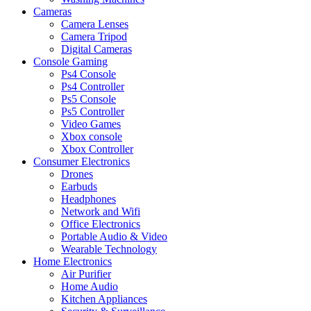
Cameras
Camera Lenses
Camera Tripod
Digital Cameras
Console Gaming
Ps4 Console
Ps4 Controller
Ps5 Console
Ps5 Controller
Video Games
Xbox console
Xbox Controller
Consumer Electronics
Drones
Earbuds
Headphones
Network and Wifi
Office Electronics
Portable Audio & Video
Wearable Technology
Home Electronics
Air Purifier
Home Audio
Kitchen Appliances