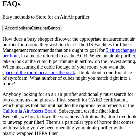
FAQs
Easy methods to Store for an Air Air purifier
AccordionItemContainerButton
How does a busy shopper discover the appropriate measurement air
purifier for a room they wish to clear? The US Facilities for Illness
Management recommends that one ought to goal for
5 air exchanges
per hour
, in a metric referred to as the ACH. When an air air purifier,
take a look at the cubic ft per minute in airflow on the lowest setting.
When measuring the cubic footage of your room, you want the
space of the room occasions the peak
. Think about a one-foot dice
of styrofoam. What number of cubes might you match right into a
room?
Anybody looking for an air air purifier additionally must search for
two acronyms and phrases. First, search for CARB certification,
which implies that that unit handed the rigorous requirements of the
California Air Assets Board
. Subsequent, test the filter kind.
Beneath, we break down the variations. Additionally, don’t overlook
to unwrap your filter! There’s a particular type of horror that comes
with realizing you’ve been operating your air air purifier with a
plastic-wrapped HEPA filter.