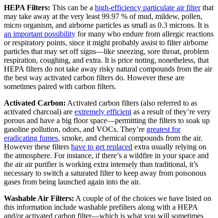
HEPA Filters:
This can be a
high-efficiency particulate air filter
that
may take away at the very least 99.97 % of mud, mildew, pollen,
micro organism, and airborne particles as small as 0.3 microns. It is
an important possibility
for many who endure from allergic reactions
or respiratory points, since it might probably assist to filter airborne
particles that may set off signs—like sneezing, sore throat, problem
respiration, coughing, and extra. It is price noting, nonetheless, that
HEPA filters do not take away risky natural compounds from the air
the best way activated carbon filters do. However these are
sometimes paired with carbon filters.
Activated Carbon:
Activated carbon filters (also referred to as
activated charcoal) are
extremely efficient
as a result of they’re very
porous and have a big floor space—permitting the filters to soak up
gasoline pollution, odors, and VOCs. They’re
greatest for
eradicating fumes
, smoke, and chemical compounds from the air.
However these filters
have to get replaced
extra usually relying on
the atmosphere. For instance, if there’s a wildfire in your space and
the air air purifier is working extra intensely than traditional, it’s
necessary to switch a saturated filter to keep away from poisonous
gases from being launched again into the air.
Washable Air Filters:
A couple of of the choices we have listed on
this information include washable prefilters along with a HEPA
and/or activated carbon filter—which is what you will sometimes