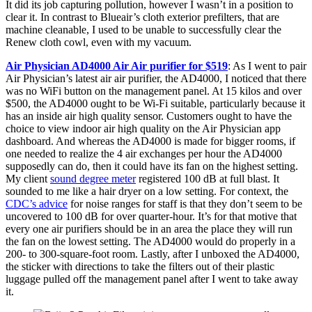
It did its job capturing pollution, however I wasn’t in a position to
clear it. In contrast to Blueair’s cloth exterior prefilters, that are
machine cleanable, I used to be unable to successfully clear the
Renew cloth cowl, even with my vacuum.
Air Physician AD4000 Air Air purifier for $519
: As I went to pair
Air Physician’s latest air air purifier, the AD4000, I noticed that there
was no WiFi button on the management panel. At 15 kilos and over
$500, the AD4000 ought to be Wi-Fi suitable, particularly because it
has an inside air high quality sensor. Customers ought to have the
choice to view indoor air high quality on the Air Physician app
dashboard. And whereas the AD4000 is made for bigger rooms, if
one needed to realize the 4 air exchanges per hour the AD4000
supposedly can do, then it could have its fan on the highest setting.
My client
sound degree meter
registered 100 dB at full blast. It
sounded to me like a hair dryer on a low setting. For context, the
CDC’s advice
for noise ranges for staff is that they don’t seem to be
uncovered to 100 dB for over quarter-hour. It’s for that motive that
every one air purifiers should be in an area the place they will run
the fan on the lowest setting. The AD4000 would do properly in a
200- to 300-square-foot room. Lastly, after I unboxed the AD4000,
the sticker with directions to take the filters out of their plastic
luggage pulled off the management panel after I went to take away
it.