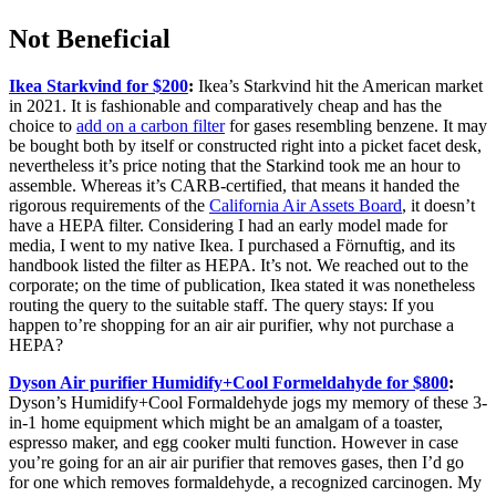
Not Beneficial
Ikea Starkvind for $200
:
Ikea’s Starkvind hit the American market
in 2021. It is fashionable and comparatively cheap and has the
choice to
add on a carbon filter
for gases resembling benzene. It may
be bought both by itself or constructed right into a picket facet desk,
nevertheless it’s price noting that the Starkind took me an hour to
assemble. Whereas it’s CARB-certified, that means it handed the
rigorous requirements of the
California Air Assets Board
, it doesn’t
have a HEPA filter. Considering I had an early model made for
media, I went to my native Ikea. I purchased a Förnuftig, and its
handbook listed the filter as HEPA. It’s not. We reached out to the
corporate; on the time of publication, Ikea stated it was nonetheless
routing the query to the suitable staff. The query stays: If you
happen to’re shopping for an air air purifier, why not purchase a
HEPA?
Dyson Air purifier Humidify+Cool Formeldahyde for $800
:
Dyson’s Humidify+Cool Formaldehyde jogs my memory of these 3-
in-1 home equipment which might be an amalgam of a toaster,
espresso maker, and egg cooker multi function. However in case
you’re going for an air air purifier that removes gases, then I’d go
for one which removes formaldehyde, a recognized carcinogen. My