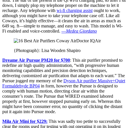
sofa. The star of the present is the Qi wi-fi charging pad, so after I sit
down, I simply plop my telephone proper on the machine to let it
recharge. Any telephone with
wi-fi charging assist
ought to work,
although you might have to take your telephone case off. Like all
Coways, it’s highly effective—it cleans the air in areas as much as
649 sq. ft—simple to manage, and easy to wash. This model is Wi-
Fi enabled and voice-controlled.
—
Medea Giordano
{Photograph}: Lisa Wooden Shapiro
Dreame Air Pursue PM20 for $700
: This air purifier promised to
redefine air high quality administration, “with progressive human
monitoring capabilities and precision detection techniques,
delivering customized air purification that adapts to each want.” The
Pursue jogged my memory of the
Dyson Air purifier Massive+Quiet
Formaldehyde BP04
in form, however the Pursue is designed to
comply with human motion, directing clear air within the
consumer’s route. The Pursue that WIRED examined labored
properly at first, however stopped pursuing early on. Whereas this
might have been consumer error, no quantity of clicking the distant
put it again into Pursue mode.
Mila Air Mini for $229:
This was sadly too petite to successfully
clear the rooms used for testing with out operating it on its loudest