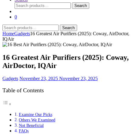
Search
Search
for:
0
Search
Search
for:
Home
Gadgets
16 Greatest Air Purifiers (2025): Coway, AirDoctor,
IQAir
16 Greatest Air Purifiers (2025): Coway,
AirDoctor, IQAir
Gadgets
November 23, 2025
November 23, 2025
Table of Contents
Examine Our Picks
Others We Examined
Not Beneficial
FAQs