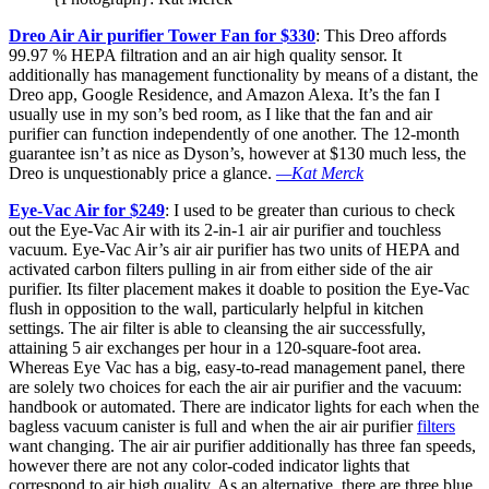
Dreo Air Air purifier Tower Fan for $330
: This Dreo affords
99.97 % HEPA filtration and an air high quality sensor. It
additionally has management functionality by means of a distant, the
Dreo app, Google Residence, and Amazon Alexa. It’s the fan I
usually use in my son’s bed room, as I like that the fan and air
purifier can function independently of one another. The 12-month
guarantee isn’t as nice as Dyson’s, however at $130 much less, the
Dreo is unquestionably price a glance.
—Kat Merck
Eye-Vac Air for $249
: I used to be greater than curious to check
out the Eye-Vac Air with its 2-in-1 air air purifier and touchless
vacuum. Eye-Vac Air’s air air purifier has two units of HEPA and
activated carbon filters pulling in air from either side of the air
purifier. Its filter placement makes it doable to position the Eye-Vac
flush in opposition to the wall, particularly helpful in kitchen
settings. The air filter is able to cleansing the air successfully,
attaining 5 air exchanges per hour in a 120-square-foot area.
Whereas Eye Vac has a big, easy-to-read management panel, there
are solely two choices for each the air air purifier and the vacuum:
handbook or automated. There are indicator lights for each when the
bagless vacuum canister is full and when the air air purifier
filters
want changing. The air air purifier additionally has three fan speeds,
however there are not any color-coded indicator lights that
correspond to air high quality. As an alternative, there are three blue