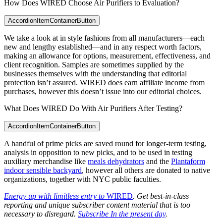
How Does WIRED Choose Air Purifiers to Evaluation?
AccordionItemContainerButton
We take a look at in style fashions from all manufacturers—each
new and lengthy established—and in any respect worth factors,
making an allowance for options, measurement, effectiveness, and
client recognition. Samples are sometimes supplied by the
businesses themselves with the understanding that editorial
protection isn’t assured. WIRED does earn affiliate income from
purchases, however this doesn’t issue into our editorial choices.
What Does WIRED Do With Air Purifiers After Testing?
AccordionItemContainerButton
A handful of prime picks are saved round for longer-term testing,
analysis in opposition to new picks, and to be used in testing
auxiliary merchandise like
meals dehydrators
and the
Plantaform
indoor sensible backyard
, however all others are donated to native
organizations, together with NYC public faculties.
Energy up with limitless entry to
WIRED
. Get best-in-class
reporting and unique subscriber content material that is too
necessary to disregard.
Subscribe In the present day
.