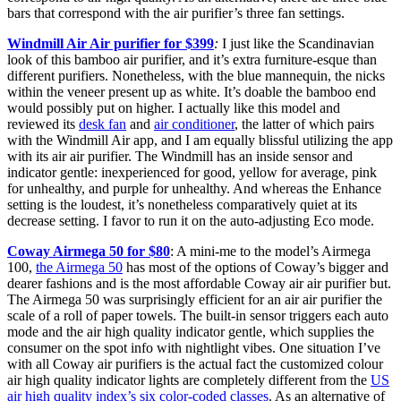
bars that correspond with the air purifier’s three fan settings.
Windmill Air Air purifier for $399
:
I just like the Scandinavian
look of this bamboo air purifier, and it’s extra furniture-esque than
different purifiers. Nonetheless, with the blue mannequin, the nicks
within the veneer present up as white. It’s doable the bamboo end
would possibly put on higher. I actually like this model and
reviewed its
desk fan
and
air conditioner
, the latter of which pairs
with the Windmill Air app, and I am equally blissful utilizing the app
with its air air purifier. The Windmill has an inside sensor and
indicator gentle: inexperienced for good, yellow for average, pink
for unhealthy, and purple for unhealthy. And whereas the Enhance
setting is the loudest, it’s nonetheless comparatively quiet at its
decrease setting. I favor to run it on the auto-adjusting Eco mode.
Coway Airmega 50 for $80
: A mini-me to the model’s Airmega
100,
the Airmega 50
has most of the options of Coway’s bigger and
dearer fashions and is the most affordable Coway air air purifier but.
The Airmega 50 was surprisingly efficient for an air air purifier the
scale of a roll of paper towels. The built-in sensor triggers each auto
mode and the air high quality indicator gentle, which supplies the
consumer on the spot info with nightlight vibes. One situation I’ve
with all Coway air purifiers is the actual fact the customized colour
air high quality indicator lights are completely different from the
US
air high quality index’s six color-coded classes
. As an alternative of