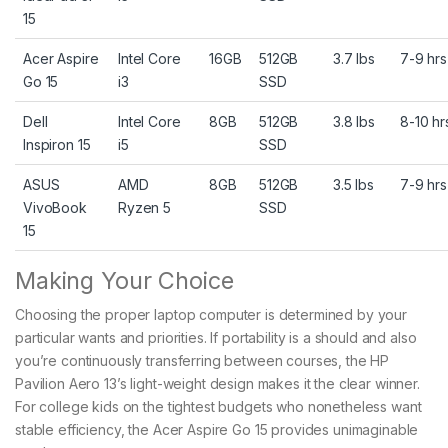
15
Acer Aspire
Intel Core
16GB
512GB
3.7 lbs
7-9 hrs
Go 15
i3
SSD
Dell
Intel Core
8GB
512GB
3.8 lbs
8-10 hr
Inspiron 15
i5
SSD
ASUS
AMD
8GB
512GB
3.5 lbs
7-9 hrs
VivoBook
Ryzen 5
SSD
15
Making Your Choice
Choosing the proper laptop computer is determined by your
particular wants and priorities. If portability is a should and also
you’re continuously transferring between courses, the HP
Pavilion Aero 13’s light-weight design makes it the clear winner.
For college kids on the tightest budgets who nonetheless want
stable efficiency, the Acer Aspire Go 15 provides unimaginable