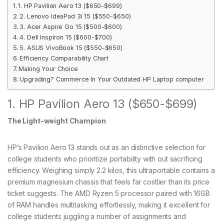
1. HP Pavilion Aero 13 ($650-$699)
2. Lenovo IdeaPad 3i 15 ($550-$650)
3. Acer Aspire Go 15 ($500-$600)
4. Dell Inspiron 15 ($600-$700)
5. ASUS VivoBook 15 ($550-$650)
Efficiency Comparability Chart
Making Your Choice
Upgrading? Commerce In Your Outdated HP Laptop computer
1. HP Pavilion Aero 13 ($650-$699)
The Light-weight Champion
HP’s Pavilion Aero 13 stands out as an distinctive selection for
college students who prioritize portability with out sacrificing
efficiency. Weighing simply 2.2 kilos, this ultraportable contains a
premium magnesium chassis that feels far costlier than its price
ticket suggests. The AMD Ryzen 5 processor paired with 16GB
of RAM handles multitasking effortlessly, making it excellent for
college students juggling a number of assignments and