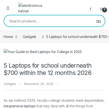
Skip to navigation
Skip to content
0
Search for:
Home
Gadgets
5 Laptops for school underneath $700 w
5 Laptops for school underneath
$700 within the 12 months 2026
Gadgets
November 30, 2025
As we method 2026, faculty college students want dependable,
inexpensive laptops
that may deal with all the things from