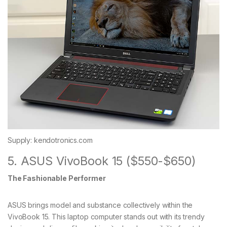
Supply: kendotronics.com
5. ASUS VivoBook 15 ($550-$650)
The Fashionable Performer
ASUS brings model and substance collectively within the
VivoBook 15. This laptop computer stands out with its trendy