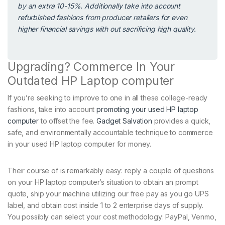
by an extra 10-15%. Additionally take into account
refurbished fashions from producer retailers for even
higher financial savings with out sacrificing high quality.
Upgrading? Commerce In Your
Outdated HP Laptop computer
If you’re seeking to improve to one in all these college-ready
fashions, take into account
promoting your used HP laptop
computer
to offset the fee.
Gadget Salvation
provides a quick,
safe, and environmentally accountable technique to commerce
in your used HP laptop computer for money.
Their course of is remarkably easy: reply a couple of questions
on your HP laptop computer’s situation to obtain an prompt
quote, ship your machine utilizing our free pay as you go UPS
label, and obtain cost inside 1 to 2 enterprise days of supply.
You possibly can select your cost methodology: PayPal, Venmo,