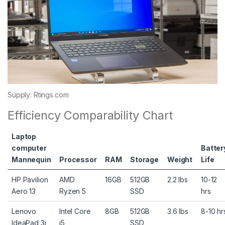
Supply: Rtings.com
Efficiency Comparability Chart
Laptop
computer
Batter
Mannequin
Processor
RAM
Storage
Weight
Life
HP Pavilion
AMD
16GB
512GB
2.2 lbs
10-12
Aero 13
Ryzen 5
SSD
hrs
Lenovo
Intel Core
8GB
512GB
3.6 lbs
8-10 hr
IdeaPad 3i
i5
SSD