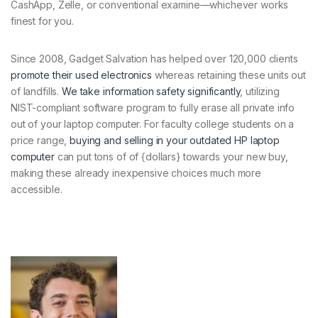
CashApp, Zelle, or conventional examine—whichever works
finest for you.
Since 2008, Gadget Salvation has helped over 120,000 clients
promote their used electronics
whereas retaining these units out
of landfills.
We take information safety significantly
, utilizing
NIST-compliant software program to fully erase all private info
out of your laptop computer. For faculty college students on a
price range,
buying and selling in your outdated HP laptop
computer
can put tons of of {dollars} towards your new buy,
making these already inexpensive choices much more
accessible.