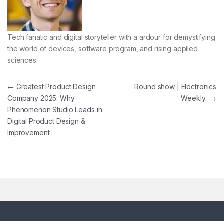
Tech fanatic and digital storyteller with a ardour for demystifying
the world of devices, software program, and rising applied
sciences.
Post navigation
←
Greatest Product Design
Round show | Electronics
Company 2025: Why
Weekly
→
Phenomenon Studio Leads in
Digital Product Design &
Improvement