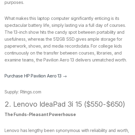
purposes.
What makes this laptop computer significantly enticing is its
spectacular battery life, simply lasting via a full day of courses.
The 13-inch show hits the candy spot between portability and
usefulness, whereas the 512GB SSD gives ample storage for
paperwork, shows, and media recordsdata. For college kids
continuously on the transfer between courses, libraries, and
examine teams, the Pavilion Aero 13 delivers unmatched worth.
Purchase HP Pavilion Aero 13 →
Supply: Rtings.com
2. Lenovo IdeaPad 3i 15 ($550-$650)
The Funds-Pleasant Powerhouse
Lenovo has lengthy been synonymous with reliability and worth,