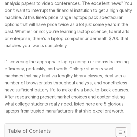
analysis papers to video conferences. The excellent news? You
don’t want to interrupt the financial institution to get a high quality
machine. At this time’s price range laptops pack spectacular
options that will have price twice as a lot just some years in the
past. Whether or not you’re learning laptop science, liberal arts,
or enterprise, there’s a laptop computer underneath $700 that
matches your wants completely.
Discovering the appropriate laptop computer means balancing
efficiency, portability, and worth. College students want
machines that may final via lengthy library classes, deal with a
number of browser tabs throughout analysis, and nonetheless
have sufficient battery life to make it via back-to-back courses.
After researching present market choices and contemplating
what college students really need, listed here are 5 glorious
laptops from trusted manufacturers that ship excellent worth.
Table of Contents