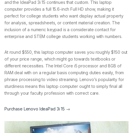
and the IdeaPad 3i 15 continues that custom. This laptop
computer provides a full 15.6-inch Full HD show, making it
perfect for college students who want display actual property
for analysis, spreadsheets, or content material creation. The
inclusion of a numeric keypad is a considerate contact for
enterprise and STEM college students working with numbers.
At round $550, this laptop computer saves you roughly $150 out
of your price range, which might go towards textbooks or
different necessities. The Intel Core i5 processor and 8GB of
RAM deal with on a regular basis computing duties easily, from
phrase processing to video streaming. Lenovo’s popularity for
sturdiness means this laptop computer ought to simply final all
through your faculty profession with correct care.
Purchase Lenovo IdeaPad 3i 15 →