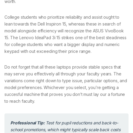
worth.
College students who prioritize reliability and assist ought to
lean towards the Dell Inspiron 15, whereas these in search of
model alongside efficiency will recognize the ASUS VivoBook
15. The Lenovo IdeaPad 3i 15 strikes one of the best steadiness
for college students who want a bigger display and numeric
keypad with out exceeding their price range.
Do not forget that all these laptops provide stable specs that
may serve you effectively all through your faculty years. The
variations come right down to type issue, particular options, and
model preferences. Whichever you select, you’re getting a
succesful machine that proves you don’t must lay our a fortune
to reach faculty.
Professional Tip:
Test for pupil reductions and back-to-
school promotions, which might typically scale back costs