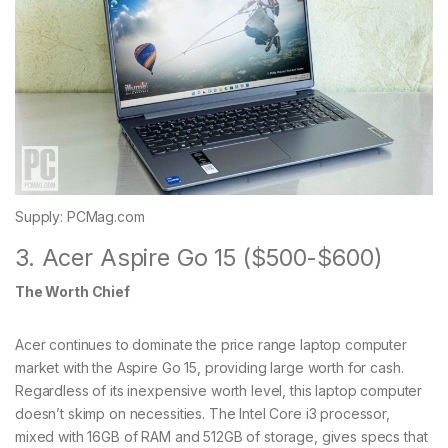
Supply: PCMag.com
3. Acer Aspire Go 15 ($500-$600)
The Worth Chief
Acer continues to dominate the price range laptop computer
market with the Aspire Go 15, providing large worth for cash.
Regardless of its inexpensive worth level, this laptop computer
doesn’t skimp on necessities. The Intel Core i3 processor,
mixed with 16GB of RAM and 512GB of storage, gives specs that