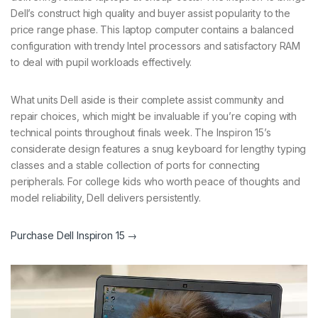
Dell’s construct high quality and buyer assist popularity to the
price range phase. This laptop computer contains a balanced
configuration with trendy Intel processors and satisfactory RAM
to deal with pupil workloads effectively.
What units Dell aside is their complete assist community and
repair choices, which might be invaluable if you’re coping with
technical points throughout finals week. The Inspiron 15’s
considerate design features a snug keyboard for lengthy typing
classes and a stable collection of ports for connecting
peripherals. For college kids who worth peace of thoughts and
model reliability, Dell delivers persistently.
Purchase Dell Inspiron 15 →