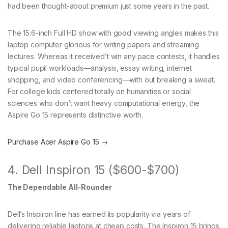
had been thought-about premium just some years in the past.
The 15.6-inch Full HD show with good viewing angles makes this
laptop computer glorious for writing papers and streaming
lectures. Whereas it received’t win any pace contests, it handles
typical pupil workloads—analysis, essay writing, internet
shopping, and video conferencing—with out breaking a sweat.
For college kids centered totally on humanities or social
sciences who don’t want heavy computational energy, the
Aspire Go 15 represents distinctive worth.
Purchase Acer Aspire Go 15 →
4. Dell Inspiron 15 ($600-$700)
The Dependable All-Rounder
Dell’s Inspiron line has earned its popularity via years of
delivering reliable laptops at cheap costs. The Inspiron 15 brings