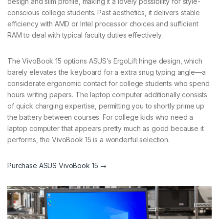
design and slim profile, making it a lovely possibility for style-
conscious college students. Past aesthetics, it delivers stable
efficiency with AMD or Intel processor choices and sufficient
RAM to deal with typical faculty duties effectively.
The VivoBook 15 options ASUS’s ErgoLift hinge design, which
barely elevates the keyboard for a extra snug typing angle—a
considerate ergonomic contact for college students who spend
hours writing papers. The laptop computer additionally consists
of quick charging expertise, permitting you to shortly prime up
the battery between courses. For college kids who need a
laptop computer that appears pretty much as good because it
performs, the VivoBook 15 is a wonderful selection.
Purchase ASUS VivoBook 15 →