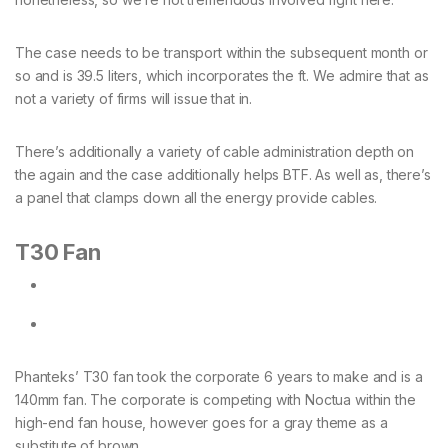
The case needs to be transport within the subsequent month or
so and is 39.5 liters, which incorporates the ft. We admire that as
not a variety of firms will issue that in.
There’s additionally a variety of cable administration depth on
the again and the case additionally helps BTF. As well as, there’s
a panel that clamps down all the energy provide cables.
T30 Fan
Phanteks’ T30 fan took the corporate 6 years to make and is a
140mm fan. The corporate is competing with Noctua within the
high-end fan house, however goes for a gray theme as a
substitute of brown.