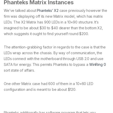
Phanteks Matrix Instances
We’ve talked about
Phanteks’ X2
case previously however the
firm was displaying off its new Matrix model, which has matrix
LEDs. The X2 Matrix has 900 LEDs in a 10×90 structure. It’s
imagined to be about $30 to $40 dearer than the bottom X2,
which suggests it ought to find yourself round $200.
The attention-grabbing factor in regards to the case is that the
LEDs wrap across the chassis. By way of communication, the
LEDs connect with the motherboard through USB 2.0 and use
SATA for energy. This permits Phanteks to bypass a
WinRing 0
sort state of affairs.
One other Matrix case had 600 of them in a 10×60 LED
configuration and is meant to be about $120.
Phanteks additionally has software program that lets you