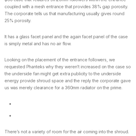
coupled with a mesh entrance that provides 38% gap porosity.
The corporate tells us that manufacturing usually gives round
25% porosity.
It has a glass facet panel and the again facet panel of the case
is simply metal and has no air flow.
Looking on the placement of the entrance followers, we
requested Phanteks why they weren’t increased on the case so
the underside fan might get extra publicity to the underside
energy provide shroud space and the reply the corporate gave
us was merely clearance for a 360mm radiator on the prime.
There’s not a variety of room for the air coming into the shroud.