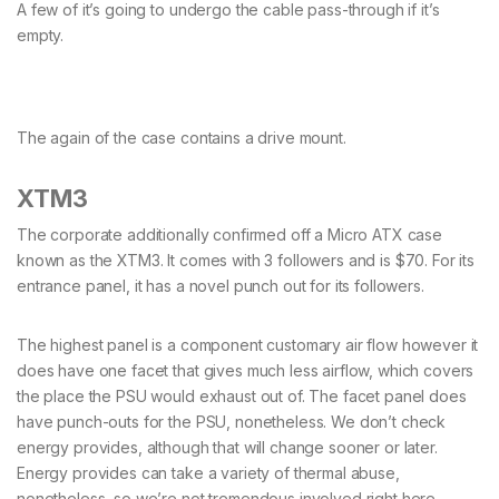
A few of it’s going to undergo the cable pass-through if it’s
empty.
The again of the case contains a drive mount.
XTM3
The corporate additionally confirmed off a Micro ATX case
known as the XTM3. It comes with 3 followers and is $70. For its
entrance panel, it has a novel punch out for its followers.
The highest panel is a component customary air flow however it
does have one facet that gives much less airflow, which covers
the place the PSU would exhaust out of. The facet panel does
have punch-outs for the PSU, nonetheless. We don’t check
energy provides, although that will change sooner or later.
Energy provides can take a variety of thermal abuse,
nonetheless, so we’re not tremendous involved right here.