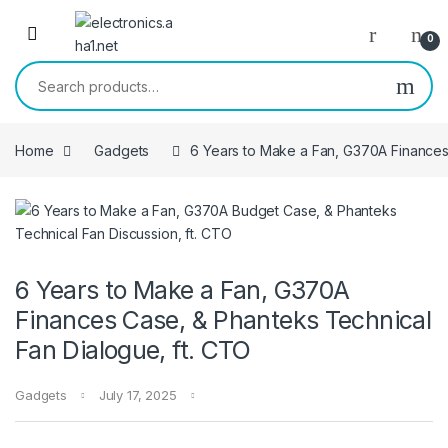
Skip to navigation
Skip to content
0
Search for:
Home
Gadgets
6 Years to Make a Fan, G370A Finances
6 Years to Make a Fan, G370A
Finances Case, & Phanteks Technical
Fan Dialogue, ft. CTO
Gadgets
July 17, 2025