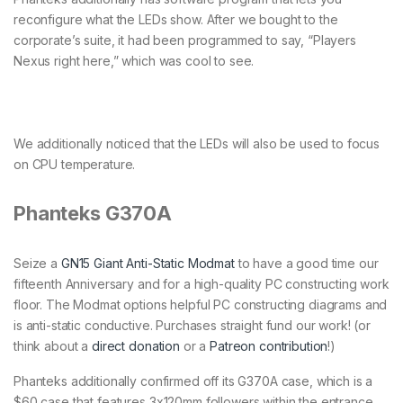
reconfigure what the LEDs show. After we bought to the
corporate’s suite, it had been programmed to say, “Players
Nexus right here,” which was cool to see.
We additionally noticed that the LEDs will also be used to focus
on CPU temperature.
Phanteks G370A
Seize a
GN15 Giant Anti-Static Modmat
to have a good time our
fifteenth Anniversary and for a high-quality PC constructing work
floor. The Modmat options helpful PC constructing diagrams and
is anti-static conductive. Purchases straight fund our work! (or
think about a
direct donation
or a
Patreon contribution
!)
Phanteks additionally confirmed off its G370A case, which is a
$60 case that features 3x120mm followers within the entrance