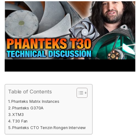
Table of Contents
Phanteks Matrix Instances
Phanteks G370A
XTM3
T30 Fan
Phanteks CTO Tenzin Rongen Interview