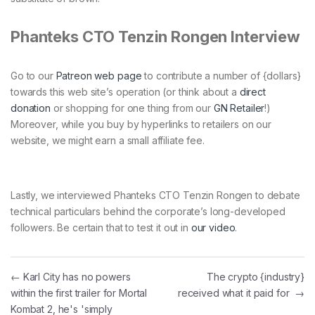
Phanteks CTO Tenzin Rongen Interview
Go to our
Patreon web page
to contribute a number of {dollars}
towards this web site’s operation (or think about a
direct
donation
or shopping for one thing from our
GN Retailer
!)
Moreover, while you buy by hyperlinks to retailers on our
website, we might earn a small affiliate fee.
Lastly, we interviewed Phanteks CTO Tenzin Rongen to debate
technical particulars behind the corporate’s long-developed
followers. Be certain that to test it out in
our video
.
Post navigation
←
Karl City has no powers
The crypto {industry}
within the first trailer for Mortal
received what it paid for
→
Kombat 2, he's 'simply