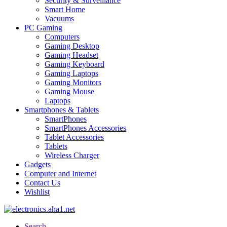
Security & Surveillance
Smart Home
Vacuums
PC Gaming
Computers
Gaming Desktop
Gaming Headset
Gaming Keyboard
Gaming Laptops
Gaming Monitors
Gaming Mouse
Laptops
Smartphones & Tablets
SmartPhones
SmartPhones Accessories
Tablet Accessories
Tablets
Wireless Charger
Gadgets
Computer and Internet
Contact Us
Wishlist
Search