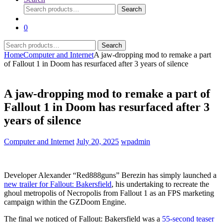
Search
Search
for:
0
Search
Search
for:
Home
Computer and Internet
A jaw-dropping mod to remake a part
of Fallout 1 in Doom has resurfaced after 3 years of silence
A jaw-dropping mod to remake a part of
Fallout 1 in Doom has resurfaced after 3
years of silence
Computer and Internet
July 20, 2025
wpadmin
Developer Alexander “Red888guns” Berezin has simply launched a
new trailer for Fallout: Bakersfield
, his undertaking to recreate the
ghoul metropolis of Necropolis from Fallout 1 as an FPS marketing
campaign within the GZDoom Engine.
The final we noticed of Fallout: Bakersfield was a
55-second teaser