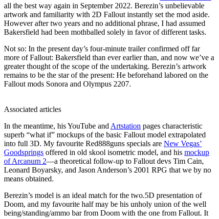
all the best way again in September 2022. Berezin’s unbelievable
artwork and familiarity with 2D Fallout instantly set the mod aside.
However after two years and no additional phrase, I had assumed
Bakersfield had been mothballed solely in favor of different tasks.
Not so: In the present day’s four-minute trailer confirmed off far
more of Fallout: Bakersfield than ever earlier than, and now we’ve a
greater thought of the scope of the undertaking. Berezin’s artwork
remains to be the star of the present: He beforehand labored on the
Fallout mods Sonora and Olympus 2207.
Associated articles
In the meantime, his YouTube and
Artstation
pages characteristic
superb “what if” mockups of the basic Fallout model extrapolated
into full 3D. My favourite Red888guns specials are
New Vegas’
Goodsprings
offered in old skool isometric model, and his
mockup
of Arcanum 2
⁠—a theoretical follow-up to Fallout devs Tim Cain,
Leonard Boyarsky, and Jason Anderson’s 2001 RPG that we by no
means obtained.
Berezin’s model is an ideal match for the two.5D presentation of
Doom, and my favourite half may be his unholy union of the well
being/standing/ammo bar from Doom with the one from Fallout⁠. It