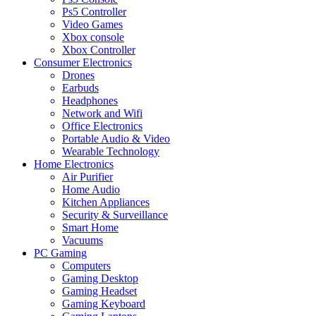
Ps5 Controller
Video Games
Xbox console
Xbox Controller
Consumer Electronics
Drones
Earbuds
Headphones
Network and Wifi
Office Electronics
Portable Audio & Video
Wearable Technology
Home Electronics
Air Purifier
Home Audio
Kitchen Appliances
Security & Surveillance
Smart Home
Vacuums
PC Gaming
Computers
Gaming Desktop
Gaming Headset
Gaming Keyboard