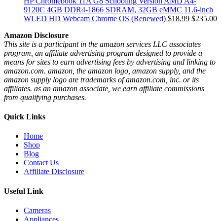
HP Chromebook 11A G8 Schooling Version AMD A4-
9120C 4GB DDR4-1866 SDRAM, 32GB eMMC 11.6-inch
WLED HD Webcam Chrome OS (Renewed)
$
18.99
$
235.00
Amazon Disclosure
This site is a participant in the amazon services LLC associates
program, an affiliate advertising program designed to provide a
means for sites to earn advertising fees by advertising and linking to
amazon.com. amazon, the amazon logo, amazon supply, and the
amazon supply logo are trademarks of amazon.com, inc. or its
affiliates. as an amazon associate, we earn affiliate commissions
from qualifying purchases.
Quick Links
Home
Shop
Blog
Contact Us
Affiliate Disclosure
Useful Link
Cameras
Appliances