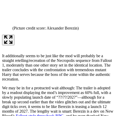
(Picture credit score: Alexander Berezin)
It additionally seems to be just like the mod will probably be a
straight retelling/recreation of the Necropolis sequence from Fallout
1, moderately than one other story set in the identical location. The
trailer concludes with the confrontation with tremendous mutant
Harry that serves because the boss of the zone within the authentic
recreation.
We may be in for a protracted wait although: The trailer is adopted
by a readout displaying the mod’s improvement as 60% full, with a
slowly populating launch date of “??/??/202?”—although for a
break up second earlier than the video glitches out and the ultimate
digit ticks over, it seems to be like Berezin is teasing a launch 12
months of 2027. The lengthy wait is smart: Berezin is a dev on New
Blood’s
Fallout-style throwback RPG
, and he even thanked New