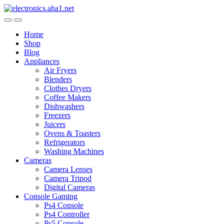
Skip
Skip
to
to
navigation
content
Home
Shop
Blog
Appliances
Air Fryers
Blenders
Clothes Dryers
Coffee Makers
Dishwashers
Freezers
Juicers
Ovens & Toasters
Refrigerators
Washing Machines
Cameras
Camera Lenses
Camera Tripod
Digital Cameras
Console Gaming
Ps4 Console
Ps4 Controller
Ps5 Console