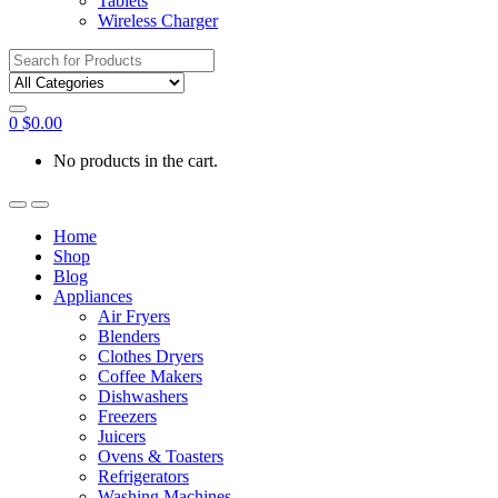
Tablets
Wireless Charger
Search
for:
0
$
0.00
No products in the cart.
Home
Shop
Blog
Appliances
Air Fryers
Blenders
Clothes Dryers
Coffee Makers
Dishwashers
Freezers
Juicers
Ovens & Toasters
Refrigerators
Washing Machines