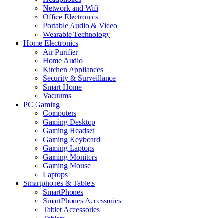
Network and Wifi
Office Electronics
Portable Audio & Video
Wearable Technology
Home Electronics
Air Purifier
Home Audio
Kitchen Appliances
Security & Surveillance
Smart Home
Vacuums
PC Gaming
Computers
Gaming Desktop
Gaming Headset
Gaming Keyboard
Gaming Laptops
Gaming Monitors
Gaming Mouse
Laptops
Smartphones & Tablets
SmartPhones
SmartPhones Accessories
Tablet Accessories