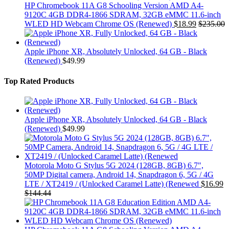
HP Chromebook 11A G8 Schooling Version AMD A4-
9120C 4GB DDR4-1866 SDRAM, 32GB eMMC 11.6-inch
WLED HD Webcam Chrome OS (Renewed)
$
18.99
$
235.00
Apple iPhone XR, Absolutely Unlocked, 64 GB - Black
(Renewed)
$
49.99
Top Rated Products
Apple iPhone XR, Absolutely Unlocked, 64 GB - Black
(Renewed)
$
49.99
Motorola Moto G Stylus 5G 2024 (128GB, 8GB) 6.7",
50MP Digital camera, Android 14, Snapdragon 6, 5G / 4G
LTE / XT2419 / (Unlocked Caramel Latte) (Renewed
$
16.99
$
144.44