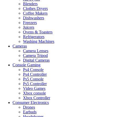
Blenders
Clothes Dryers
Coffee Makers
Dishwashers
Freezers
Juicers
Ovens & Toasters
Refrigerators
Washing Machines
Cameras
Camera Lenses
Camera Tripod
Digital Cameras
Console Gaming
Ps4 Console
Ps4 Controller
Ps5 Console
Ps5 Controller
Video Games
Xbox console
Xbox Controller
Consumer Electronics
Drones
Earbuds
Headphones