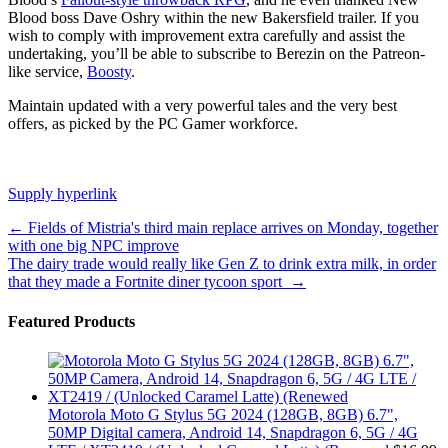
Blood boss Dave Oshry within the new Bakersfield trailer. If you
wish to comply with improvement extra carefully and assist the
undertaking, you’ll be able to subscribe to Berezin on the Patreon-
like service,
Boosty
.
Maintain updated with a very powerful tales and the very best
offers, as picked by the PC Gamer workforce.
Supply hyperlink
Post
←
Fields of Mistria's third main replace arrives on Monday, together
with one big NPC improve
navigation
The dairy trade would really like Gen Z to drink extra milk, in order
that they made a Fortnite diner tycoon sport
→
Featured Products
Motorola Moto G Stylus 5G 2024 (128GB, 8GB) 6.7",
50MP Digital camera, Android 14, Snapdragon 6, 5G / 4G