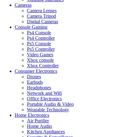
Cameras
Camera Lenses
Camera Tripod
Digital Cameras
Console Gaming
Ps4 Console
Ps4 Controller
Ps5 Console
Ps5 Controller
Video Games
Xbox console
Xbox Controller
Consumer Electronics
Drones
Earbuds
Headphones
Network and Wifi
Office Electronics
Portable Audio & Video
Wearable Technology
Home Electronics
Air Purifier
Home Audio
Kitchen Appliances