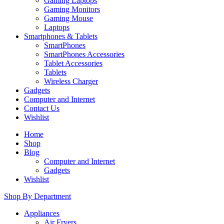
Gaming Laptops
Gaming Monitors
Gaming Mouse
Laptops
Smartphones & Tablets
SmartPhones
SmartPhones Accessories
Tablet Accessories
Tablets
Wireless Charger
Gadgets
Computer and Internet
Contact Us
Wishlist
Home
Shop
Blog
Computer and Internet
Gadgets
Wishlist
Shop By Department
Appliances
Air Fryers