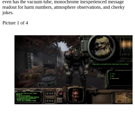
even has the vacuum tube, monochrome inexperienced message
readout for harm numbers, atmosphere observations, and cheeky
jokes.
Picture
1
of
4