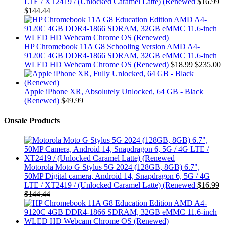
LTE / XT2419 / (Unlocked Caramel Latte) (Renewed
$
16.99
$
144.44
HP Chromebook 11A G8 Schooling Version AMD A4-
9120C 4GB DDR4-1866 SDRAM, 32GB eMMC 11.6-inch
WLED HD Webcam Chrome OS (Renewed)
$
18.99
$
235.00
Apple iPhone XR, Absolutely Unlocked, 64 GB - Black
(Renewed)
$
49.99
Onsale Products
Motorola Moto G Stylus 5G 2024 (128GB, 8GB) 6.7",
50MP Digital camera, Android 14, Snapdragon 6, 5G / 4G
LTE / XT2419 / (Unlocked Caramel Latte) (Renewed
$
16.99
$
144.44