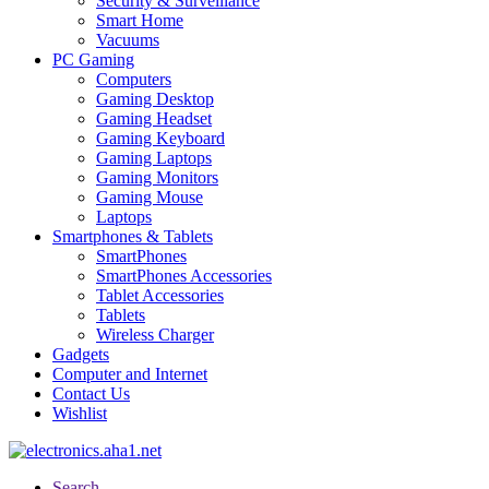
Security & Surveillance
Smart Home
Vacuums
PC Gaming
Computers
Gaming Desktop
Gaming Headset
Gaming Keyboard
Gaming Laptops
Gaming Monitors
Gaming Mouse
Laptops
Smartphones & Tablets
SmartPhones
SmartPhones Accessories
Tablet Accessories
Tablets
Wireless Charger
Gadgets
Computer and Internet
Contact Us
Wishlist
Search