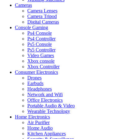
Cameras
Camera Lenses
Camera Tripod
Digital Cameras
Console Gaming
Ps4 Console
Ps4 Controller
Ps5 Console
Ps5 Controller
Video Games
Xbox console
Xbox Controller
Consumer Electronics
Drones
Earbuds
Headphones
Network and Wifi
Office Electronics
Portable Audio & Video
Wearable Technology
Home Electronics
Air Purifier
Home Audio
Kitchen Appliances