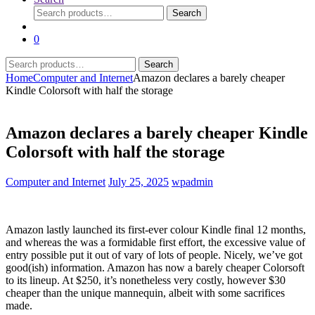
Search
Search
for:
0
Search
Search
for:
Home
Computer and Internet
Amazon declares a barely cheaper
Kindle Colorsoft with half the storage
Amazon declares a barely cheaper Kindle
Colorsoft with half the storage
Computer and Internet
July 25, 2025
wpadmin
Amazon lastly launched its first-ever colour Kindle final 12 months,
and whereas the
was a formidable first effort, the excessive value of
entry possible put it out of vary of lots of people. Nicely, we’ve got
good(ish) information. Amazon has now
a barely cheaper Colorsoft
to its lineup. At $250, it’s nonetheless very costly, however $30
cheaper than the unique mannequin, albeit with some sacrifices
made.