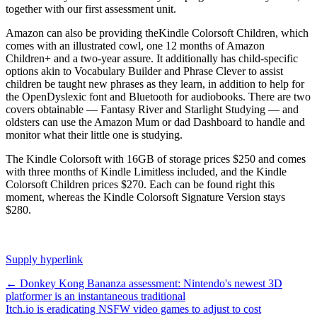
together with our first assessment unit.
Amazon can also be providing theKindle Colorsoft Children, which
comes with an illustrated cowl, one 12 months of Amazon
Children+ and a two-year assure. It additionally has child-specific
options akin to Vocabulary Builder and Phrase Clever to assist
children be taught new phrases as they learn, in addition to help for
the OpenDyslexic font and Bluetooth for audiobooks. There are two
covers obtainable — Fantasy River and Starlight Studying — and
oldsters can use the Amazon Mum or dad Dashboard to handle and
monitor what their little one is studying.
The Kindle Colorsoft with 16GB of storage prices $250 and comes
with three months of Kindle Limitless included, and the Kindle
Colorsoft Children prices $270. Each can be found right this
moment, whereas the Kindle Colorsoft Signature Version stays
$280.
Supply hyperlink
Post
←
Donkey Kong Bananza assessment: Nintendo's newest 3D
platformer is an instantaneous traditional
navigation
Itch.io is eradicating NSFW video games to adjust to cost