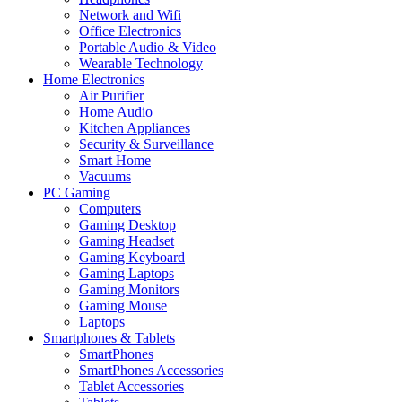
Network and Wifi
Office Electronics
Portable Audio & Video
Wearable Technology
Home Electronics
Air Purifier
Home Audio
Kitchen Appliances
Security & Surveillance
Smart Home
Vacuums
PC Gaming
Computers
Gaming Desktop
Gaming Headset
Gaming Keyboard
Gaming Laptops
Gaming Monitors
Gaming Mouse
Laptops
Smartphones & Tablets
SmartPhones
SmartPhones Accessories
Tablet Accessories