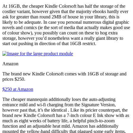
At 16GB, the cheaper Kindle Colorsoft has half the storage of the
costlier variant, however given that the majority ebooks hardly ever
ask for greater than round 2MB of house in your library, this is
likely to be adequate. In case you personal numerous digital graphic
novels and comics (ie the sort of media that actually makes good use
of colour show), you possibly can count on these to hog extra
storage, however you’d nonetheless want a really giant library to
start out pushing in direction of that 16GB restrict.
Amazon
The brand new Kindle Colorsoft comes with 16GB of storage and
prices $250.
$250 at Amazon
The cheaper mannequin additionally loses the auto-adjusting
entrance mild and wi-fi charging from the Signature Version,
however past that, it’s the identical
. Like its pricier counterpart, the
brand new Kindle Colorsoft has a 7-inch colour E Ink show with as
much as eight weeks of battery life, a helpful pinch-to-zoom
function and an adjustable heat mild. Amazon has additionally
mounted the yellow-band difficulty that plagued some early items,