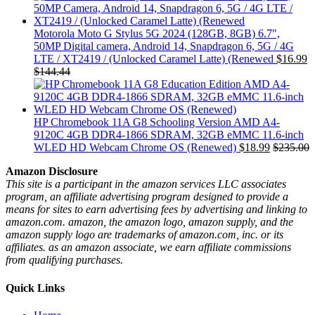
Motorola Moto G Stylus 5G 2024 (128GB, 8GB) 6.7",
50MP Digital camera, Android 14, Snapdragon 6, 5G / 4G
LTE / XT2419 / (Unlocked Caramel Latte) (Renewed
$
16.99
$
144.44
HP Chromebook 11A G8 Schooling Version AMD A4-
9120C 4GB DDR4-1866 SDRAM, 32GB eMMC 11.6-inch
WLED HD Webcam Chrome OS (Renewed)
$
18.99
$
235.00
Amazon Disclosure
This site is a participant in the amazon services LLC associates
program, an affiliate advertising program designed to provide a
means for sites to earn advertising fees by advertising and linking to
amazon.com. amazon, the amazon logo, amazon supply, and the
amazon supply logo are trademarks of amazon.com, inc. or its
affiliates. as an amazon associate, we earn affiliate commissions
from qualifying purchases.
Quick Links