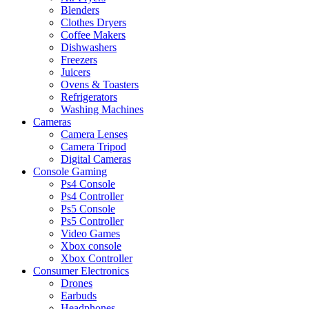
Blenders
Clothes Dryers
Coffee Makers
Dishwashers
Freezers
Juicers
Ovens & Toasters
Refrigerators
Washing Machines
Cameras
Camera Lenses
Camera Tripod
Digital Cameras
Console Gaming
Ps4 Console
Ps4 Controller
Ps5 Console
Ps5 Controller
Video Games
Xbox console
Xbox Controller
Consumer Electronics
Drones
Earbuds
Headphones