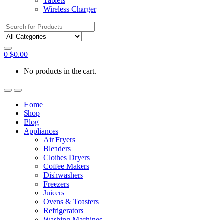
Tablets
Wireless Charger
Search
for:
0
$
0.00
No products in the cart.
Home
Shop
Blog
Appliances
Air Fryers
Blenders
Clothes Dryers
Coffee Makers
Dishwashers
Freezers
Juicers
Ovens & Toasters
Refrigerators
Washing Machines