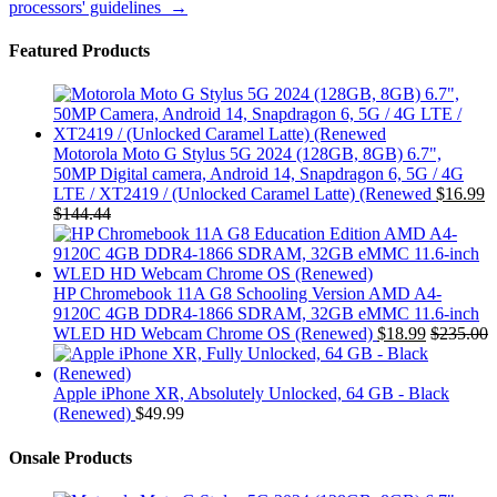
processors' guidelines
→
Featured Products
Motorola Moto G Stylus 5G 2024 (128GB, 8GB) 6.7",
50MP Digital camera, Android 14, Snapdragon 6, 5G / 4G
LTE / XT2419 / (Unlocked Caramel Latte) (Renewed
$
16.99
$
144.44
HP Chromebook 11A G8 Schooling Version AMD A4-
9120C 4GB DDR4-1866 SDRAM, 32GB eMMC 11.6-inch
WLED HD Webcam Chrome OS (Renewed)
$
18.99
$
235.00
Apple iPhone XR, Absolutely Unlocked, 64 GB - Black
(Renewed)
$
49.99
Onsale Products