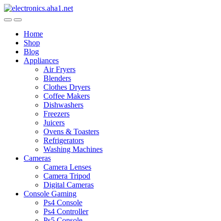
Skip
Skip
to
to
navigation
content
Home
Shop
Blog
Appliances
Air Fryers
Blenders
Clothes Dryers
Coffee Makers
Dishwashers
Freezers
Juicers
Ovens & Toasters
Refrigerators
Washing Machines
Cameras
Camera Lenses
Camera Tripod
Digital Cameras
Console Gaming
Ps4 Console
Ps4 Controller
Ps5 Console