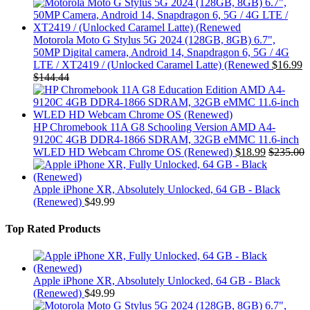
Motorola Moto G Stylus 5G 2024 (128GB, 8GB) 6.7",
50MP Digital camera, Android 14, Snapdragon 6, 5G / 4G
LTE / XT2419 / (Unlocked Caramel Latte) (Renewed
$
16.99
$
144.44
HP Chromebook 11A G8 Schooling Version AMD A4-
9120C 4GB DDR4-1866 SDRAM, 32GB eMMC 11.6-inch
WLED HD Webcam Chrome OS (Renewed)
$
18.99
$
235.00
Apple iPhone XR, Absolutely Unlocked, 64 GB - Black
(Renewed)
$
49.99
Top Rated Products
Apple iPhone XR, Absolutely Unlocked, 64 GB - Black
(Renewed)
$
49.99