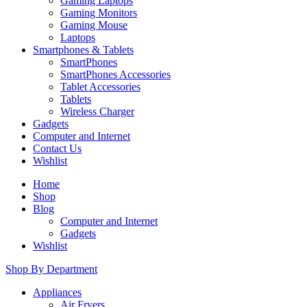
Gaming Laptops
Gaming Monitors
Gaming Mouse
Laptops
Smartphones & Tablets
SmartPhones
SmartPhones Accessories
Tablet Accessories
Tablets
Wireless Charger
Gadgets
Computer and Internet
Contact Us
Wishlist
Home
Shop
Blog
Computer and Internet
Gadgets
Wishlist
Shop By Department
Appliances
Air Fryers