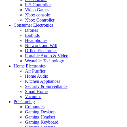
Ps5 Controller
Video Games
Xbox console
Xbox Controller
Consumer Electronics
Drones
Earbuds
Headphones
Network and Wifi
Office Electronics
Portable Audio & Video
Wearable Technology
Home Electronics
Air Purifier
Home Audio
Kitchen Appliances
Security & Surveillance
Smart Home
Vacuums
PC Gaming
Computers
Gaming Desktop
Gaming Headset
Gaming Keyboard