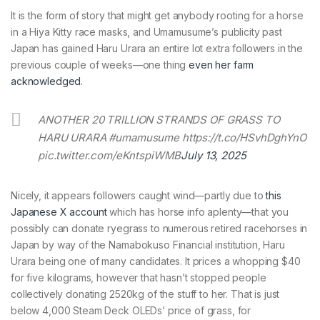
It is the form of story that might get anybody rooting for a horse
in a Hiya Kitty race masks, and Umamusume’s publicity past
Japan has gained Haru Urara an entire lot extra followers in the
previous couple of weeks—one thing
even her farm
acknowledged.
ANOTHER 20 TRILLION STRANDS OF GRASS TO
HARU URARA #umamusume https://t.co/HSvhDghYnO
pic.twitter.com/eKntspiWMB
July 13, 2025
Nicely, it appears followers caught wind—partly due to
this
Japanese X account
which has horse info aplenty—that you
possibly can donate ryegrass to numerous retired racehorses in
Japan by way of the Namabokuso Financial institution, Haru
Urara being one of many candidates. It prices a whopping $40
for five kilograms, however that hasn’t stopped people
collectively donating 2520kg of the stuff to her. That is just
below 4,000 Steam Deck OLEDs’ price of grass, for