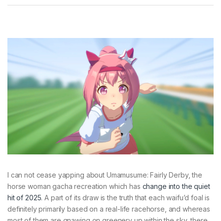
I can not cease yapping about Umamusume: Fairly Derby, the
horse woman gacha recreation which has
change into the quiet
hit of 2025
. A part of its draw is the truth that each waifu’d foal is
definitely primarily based on a real-life racehorse, and whereas
most of them are gnawing on greenery up within the sky, there