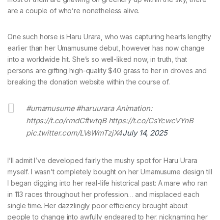
are a couple of who’re nonetheless alive.
One such horse is Haru Urara, who was capturing hearts lengthy
earlier than her Umamusume debut, however has now change
into a worldwide hit. She’s so well-liked now, in truth, that
persons are gifting high-quality $40 grass to her in droves and
breaking the donation website within the course of.
#umamusume #haruurara Animation:
https://t.co/rmdCftwtqB https://t.co/CsYcwcVYnB
pic.twitter.com/LVsWmTzjX4
July 14, 2025
I’ll admit I’ve developed fairly the mushy spot for Haru Urara
myself. I wasn’t completely bought on her Umamusume design till
I began digging into her real-life historical past: A mare who ran
in 113 races throughout her profession… and misplaced each
single time. Her dazzlingly poor efficiency brought about
people to change into awfully endeared to her. nicknaming her