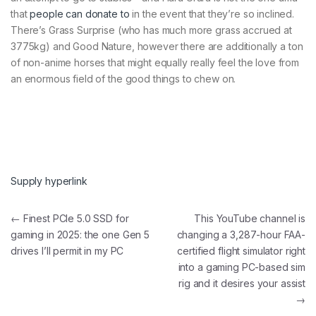
that
people can donate to
in the event that they’re so inclined.
There’s Grass Surprise (who has much more grass accrued at
3775kg) and Good Nature, however there are additionally a ton
of non-anime horses that might equally really feel the love from
an enormous field of the good things to chew on.
Supply hyperlink
Post navigation
←
Finest PCIe 5.0 SSD for
This YouTube channel is
gaming in 2025: the one Gen 5
changing a 3,287-hour FAA-
drives I’ll permit in my PC
certified flight simulator right
into a gaming PC-based sim
rig and it desires your assist
→