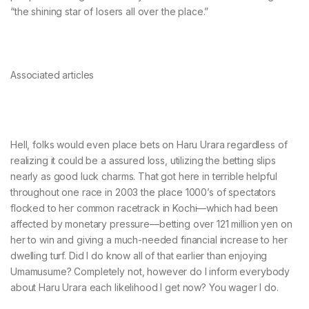
“the shining star of losers all over the place.”
Associated articles
Hell, folks would even place bets on Haru Urara regardless of
realizing it could be a assured loss, utilizing the betting slips
nearly as good luck charms. That got here in terrible helpful
throughout one race in 2003 the place 1000’s of spectators
flocked to her common racetrack in Kochi—which had been
affected by monetary pressure—betting over 121 million yen on
her to win and giving a much-needed financial increase to her
dwelling turf. Did I do know all of that earlier than enjoying
Umamusume? Completely not, however do I inform everybody
about Haru Urara each likelihood I get now? You wager I do.