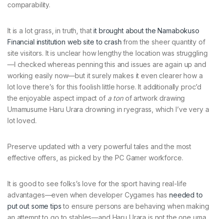
comparability.
It is a lot grass, in truth, that
it brought about the Namabokuso
Financial institution web site to crash
from the sheer quantity of
site visitors. It is unclear how lengthy the location was struggling
—I checked whereas penning this and issues are again up and
working easily now—but it surely makes it even clearer how a
lot love there’s for this foolish little horse. It additionally proc’d
the enjoyable aspect impact of
a ton
of artwork drawing
Umamusume Haru Urara drowning in ryegrass, which I’ve very a
lot loved.
Preserve updated with a very powerful tales and the most
effective offers, as picked by the PC Gamer workforce.
It is good to see folks’s love for the sport having real-life
advantages—even when developer Cygames has
needed to
put out some tips
to ensure persons are behaving when making
an attempt to go to stables—and Haru Urara is not the one uma