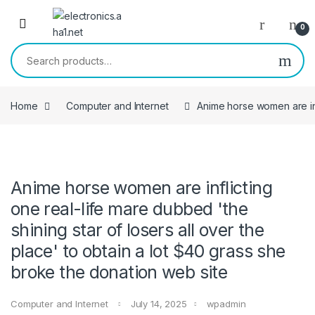
Skip to navigation
Skip to content
0
Search for:
Home
Computer and Internet
Anime horse women are infl
Anime horse women are inflicting
one real-life mare dubbed 'the
shining star of losers all over the
place' to obtain a lot $40 grass she
broke the donation web site
Computer and Internet
July 14, 2025
wpadmin