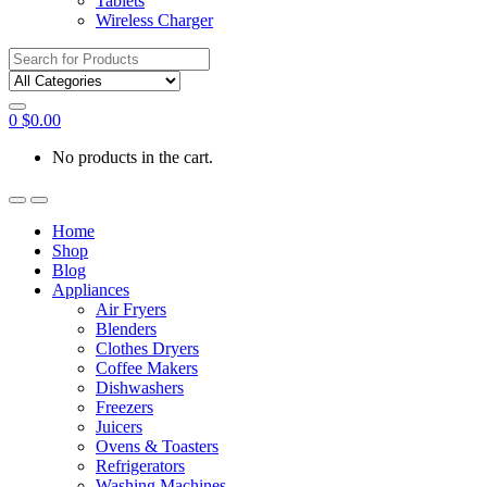
Tablets
Wireless Charger
Search
for:
0
$
0.00
No products in the cart.
Home
Shop
Blog
Appliances
Air Fryers
Blenders
Clothes Dryers
Coffee Makers
Dishwashers
Freezers
Juicers
Ovens & Toasters
Refrigerators
Washing Machines