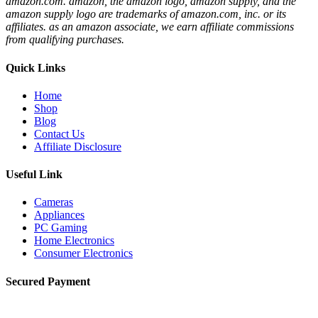
amazon.com. amazon, the amazon logo, amazon supply, and the
amazon supply logo are trademarks of amazon.com, inc. or its
affiliates. as an amazon associate, we earn affiliate commissions
from qualifying purchases.
Quick Links
Home
Shop
Blog
Contact Us
Affiliate Disclosure
Useful Link
Cameras
Appliances
PC Gaming
Home Electronics
Consumer Electronics
Secured Payment