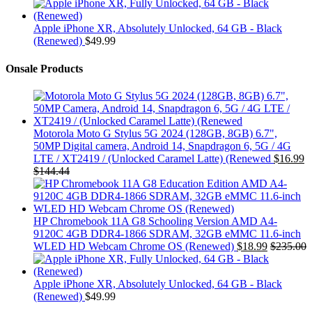
Apple iPhone XR, Absolutely Unlocked, 64 GB - Black
(Renewed)
$
49.99
Onsale Products
Motorola Moto G Stylus 5G 2024 (128GB, 8GB) 6.7",
50MP Digital camera, Android 14, Snapdragon 6, 5G / 4G
LTE / XT2419 / (Unlocked Caramel Latte) (Renewed
$
16.99
$
144.44
HP Chromebook 11A G8 Schooling Version AMD A4-
9120C 4GB DDR4-1866 SDRAM, 32GB eMMC 11.6-inch
WLED HD Webcam Chrome OS (Renewed)
$
18.99
$
235.00
Apple iPhone XR, Absolutely Unlocked, 64 GB - Black
(Renewed)
$
49.99