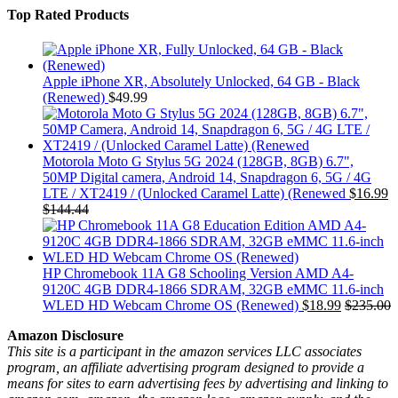
Top Rated Products
Apple iPhone XR, Absolutely Unlocked, 64 GB - Black
(Renewed)
$
49.99
Motorola Moto G Stylus 5G 2024 (128GB, 8GB) 6.7",
50MP Digital camera, Android 14, Snapdragon 6, 5G / 4G
LTE / XT2419 / (Unlocked Caramel Latte) (Renewed
$
16.99
$
144.44
HP Chromebook 11A G8 Schooling Version AMD A4-
9120C 4GB DDR4-1866 SDRAM, 32GB eMMC 11.6-inch
WLED HD Webcam Chrome OS (Renewed)
$
18.99
$
235.00
Amazon Disclosure
This site is a participant in the amazon services LLC associates
program, an affiliate advertising program designed to provide a
means for sites to earn advertising fees by advertising and linking to