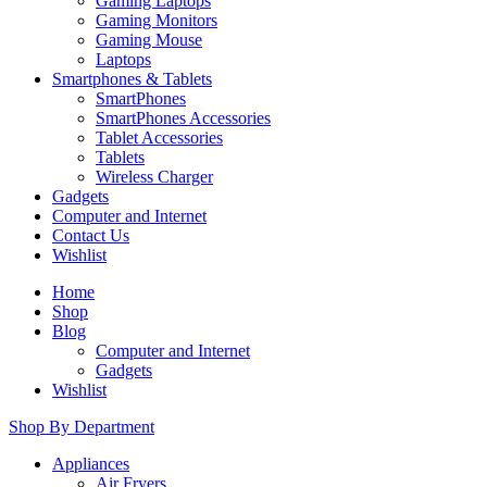
Gaming Laptops
Gaming Monitors
Gaming Mouse
Laptops
Smartphones & Tablets
SmartPhones
SmartPhones Accessories
Tablet Accessories
Tablets
Wireless Charger
Gadgets
Computer and Internet
Contact Us
Wishlist
Home
Shop
Blog
Computer and Internet
Gadgets
Wishlist
Shop By Department
Appliances
Air Fryers