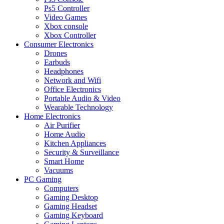
Ps5 Controller
Video Games
Xbox console
Xbox Controller
Consumer Electronics
Drones
Earbuds
Headphones
Network and Wifi
Office Electronics
Portable Audio & Video
Wearable Technology
Home Electronics
Air Purifier
Home Audio
Kitchen Appliances
Security & Surveillance
Smart Home
Vacuums
PC Gaming
Computers
Gaming Desktop
Gaming Headset
Gaming Keyboard