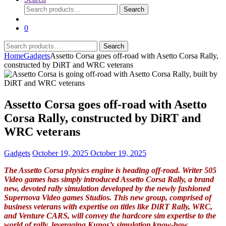
Search
Search
for:
0
Search
Search
for:
Home
Gadgets
Assetto Corsa goes off-road with Asetto Corsa Rally,
constructed by DiRT and WRC veterans
Assetto Corsa goes off-road with Asetto
Corsa Rally, constructed by DiRT and
WRC veterans
Gadgets
October 19, 2025
October 19, 2025
The Assetto Corsa physics engine is heading off-road. Writer 505
Video games has simply introduced Assetto Corsa Rally, a brand
new, devoted rally simulation developed by the newly fashioned
Supernova Video games Studios. This new group, comprised of
business veterans with expertise on titles like DiRT Rally, WRC,
and Venture CARS, will convey the hardcore sim expertise to the
world of rally, leveraging Kunos’s simulation know-how.