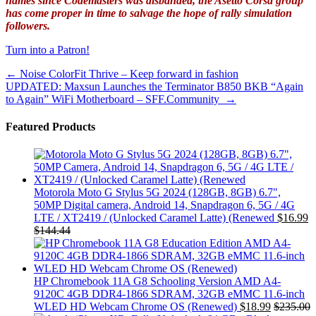
names since Codemasters was disbanded, the Asetto Corsa group
has come proper in time to salvage the hope of rally simulation
followers.
Turn into a Patron!
Post
←
Noise ColorFit Thrive – Keep forward in fashion
UPDATED: Maxsun Launches the Terminator B850 BKB “Again
navigation
to Again” WiFi Motherboard – SFF.Community
→
Featured Products
Motorola Moto G Stylus 5G 2024 (128GB, 8GB) 6.7",
50MP Digital camera, Android 14, Snapdragon 6, 5G / 4G
LTE / XT2419 / (Unlocked Caramel Latte) (Renewed
$
16.99
$
144.44
HP Chromebook 11A G8 Schooling Version AMD A4-
9120C 4GB DDR4-1866 SDRAM, 32GB eMMC 11.6-inch
WLED HD Webcam Chrome OS (Renewed)
$
18.99
$
235.00