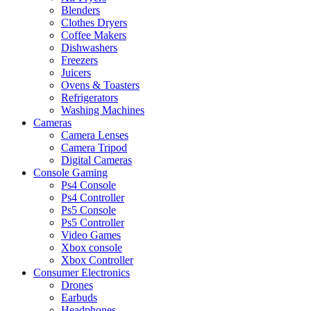
Blenders
Clothes Dryers
Coffee Makers
Dishwashers
Freezers
Juicers
Ovens & Toasters
Refrigerators
Washing Machines
Cameras
Camera Lenses
Camera Tripod
Digital Cameras
Console Gaming
Ps4 Console
Ps4 Controller
Ps5 Console
Ps5 Controller
Video Games
Xbox console
Xbox Controller
Consumer Electronics
Drones
Earbuds
Headphones