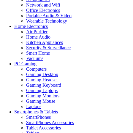
Network and Wifi
Office Electronics
Portable Audio & Video
Wearable Technology
Home Electronics
Air Purifier
Home Audio
Kitchen Appliances
Security & Surveillance
Smart Home
Vacuums
PC Gaming
Computers
Gaming Desktop
Gaming Headset
Gaming Keyboard
Gaming Laptops
Gaming Monitors
Gaming Mouse
Laptops
Smartphones & Tablets
SmartPhones
SmartPhones Accessories
Tablet Accessories