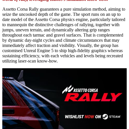
Assetto Corsa Rally guarantees a pure simulation method, aiming to
seize the uncooked depth of the game. The sport runs on an up to
date model of the Assetto Corsa physics engine, particularly tailored
to mannequin the distinctive challenges of rallying, together with
jumps, uneven terrain, and dynamically altering grip ranges
throughout each tarmac and gravel surfaces. That is complemented
by dynamic day-night cycles and climate circumstances that may
immediately affect traction and visibility. Visually, the group has
customised Unreal Engine 5 to ship high-fidelity graphics whereas
sustaining efficiency, with each vehicles and levels being recreated
utilizing laser-scan know-how.