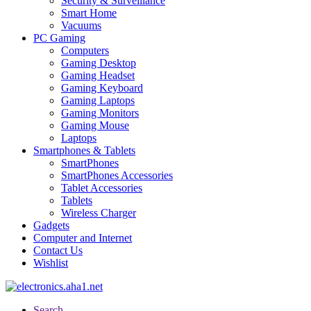
Security & Surveillance
Smart Home
Vacuums
PC Gaming
Computers
Gaming Desktop
Gaming Headset
Gaming Keyboard
Gaming Laptops
Gaming Monitors
Gaming Mouse
Laptops
Smartphones & Tablets
SmartPhones
SmartPhones Accessories
Tablet Accessories
Tablets
Wireless Charger
Gadgets
Computer and Internet
Contact Us
Wishlist
Search