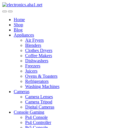
Skip
Skip
to
to
navigation
content
Home
Shop
Blog
Appliances
Air Fryers
Blenders
Clothes Dryers
Coffee Makers
Dishwashers
Freezers
Juicers
Ovens & Toasters
Refrigerators
Washing Machines
Cameras
Camera Lenses
Camera Tripod
Digital Cameras
Console Gaming
Ps4 Console
Ps4 Controller
Ps5 Console