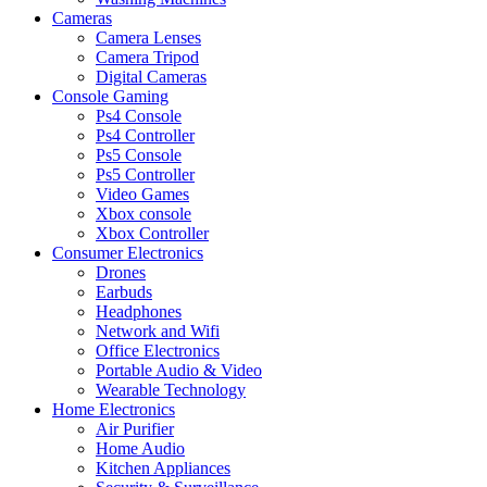
Cameras
Camera Lenses
Camera Tripod
Digital Cameras
Console Gaming
Ps4 Console
Ps4 Controller
Ps5 Console
Ps5 Controller
Video Games
Xbox console
Xbox Controller
Consumer Electronics
Drones
Earbuds
Headphones
Network and Wifi
Office Electronics
Portable Audio & Video
Wearable Technology
Home Electronics
Air Purifier
Home Audio
Kitchen Appliances