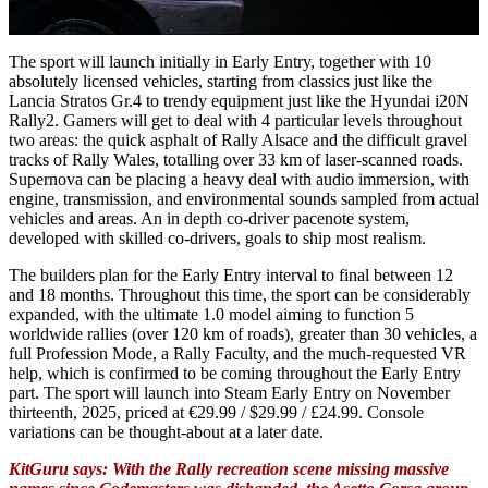
The sport will launch initially in Early Entry, together with 10
absolutely licensed vehicles, starting from classics just like the
Lancia Stratos Gr.4 to trendy equipment just like the Hyundai i20N
Rally2. Gamers will get to deal with 4 particular levels throughout
two areas: the quick asphalt of Rally Alsace and the difficult gravel
tracks of Rally Wales, totalling over 33 km of laser-scanned roads.
Supernova can be placing a heavy deal with audio immersion, with
engine, transmission, and environmental sounds sampled from actual
vehicles and areas. An in depth co-driver pacenote system,
developed with skilled co-drivers, goals to ship most realism.
The builders plan for the Early Entry interval to final between 12
and 18 months. Throughout this time, the sport can be considerably
expanded, with the ultimate 1.0 model aiming to function 5
worldwide rallies (over 120 km of roads), greater than 30 vehicles, a
full Profession Mode, a Rally Faculty, and the much-requested VR
help, which is confirmed to be coming throughout the Early Entry
part. The sport will launch into Steam Early Entry on November
thirteenth, 2025, priced at €29.99 / $29.99 / £24.99. Console
variations can be thought-about at a later date.
KitGuru says: With the Rally recreation scene missing massive