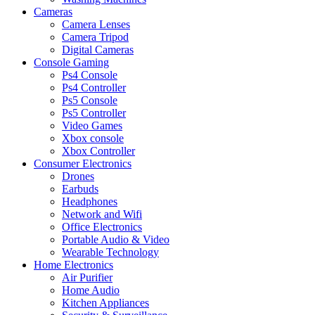
Cameras
Camera Lenses
Camera Tripod
Digital Cameras
Console Gaming
Ps4 Console
Ps4 Controller
Ps5 Console
Ps5 Controller
Video Games
Xbox console
Xbox Controller
Consumer Electronics
Drones
Earbuds
Headphones
Network and Wifi
Office Electronics
Portable Audio & Video
Wearable Technology
Home Electronics
Air Purifier
Home Audio
Kitchen Appliances