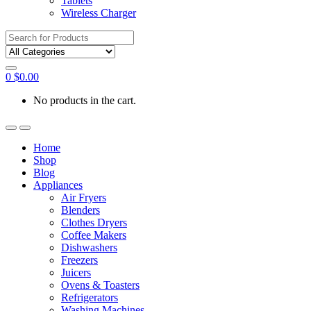
Tablets
Wireless Charger
Search
for:
0
$
0.00
No products in the cart.
Home
Shop
Blog
Appliances
Air Fryers
Blenders
Clothes Dryers
Coffee Makers
Dishwashers
Freezers
Juicers
Ovens & Toasters
Refrigerators
Washing Machines