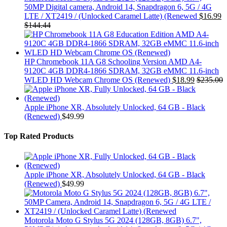
50MP Digital camera, Android 14, Snapdragon 6, 5G / 4G
LTE / XT2419 / (Unlocked Caramel Latte) (Renewed
$
16.99
$
144.44
HP Chromebook 11A G8 Schooling Version AMD A4-
9120C 4GB DDR4-1866 SDRAM, 32GB eMMC 11.6-inch
WLED HD Webcam Chrome OS (Renewed)
$
18.99
$
235.00
Apple iPhone XR, Absolutely Unlocked, 64 GB - Black
(Renewed)
$
49.99
Top Rated Products
Apple iPhone XR, Absolutely Unlocked, 64 GB - Black
(Renewed)
$
49.99
Motorola Moto G Stylus 5G 2024 (128GB, 8GB) 6.7",