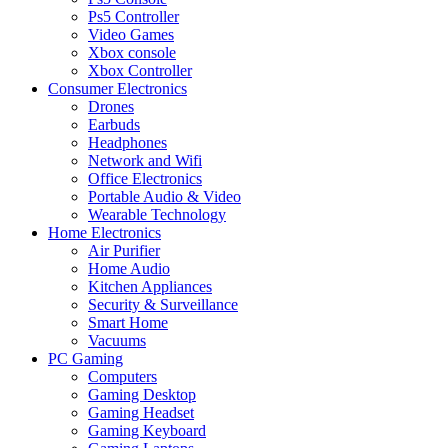
Ps5 Controller
Video Games
Xbox console
Xbox Controller
Consumer Electronics
Drones
Earbuds
Headphones
Network and Wifi
Office Electronics
Portable Audio & Video
Wearable Technology
Home Electronics
Air Purifier
Home Audio
Kitchen Appliances
Security & Surveillance
Smart Home
Vacuums
PC Gaming
Computers
Gaming Desktop
Gaming Headset
Gaming Keyboard