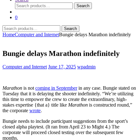
Search
Search
for:
0
Search
Search
for:
Home
Computer and Internet
Bungie delays Marathon indefinitely
Bungie delays Marathon indefinitely
Computer and Internet
June 17, 2025
wpadmin
Marathon
is not
coming in September
in any case. Bungie stated on
Tuesday that it is delaying the shooter indefinitely. “We’re utilizing
this time to empower the crew to create the extraordinary, high-
stakes expertise {that a} title like
Marathon
is constructed round,”
the corporate
wrote
.
Bungie needs to include participant suggestions from the sport’s
closed alpha playtest. (It ran from April 23 to Might 4.) The
corporate will proceed closed testing over the subsequent few
months.