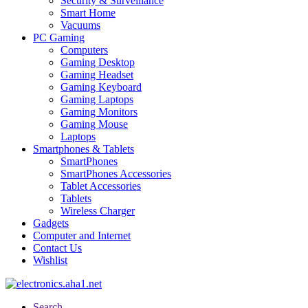
Security & Surveillance
Smart Home
Vacuums
PC Gaming
Computers
Gaming Desktop
Gaming Headset
Gaming Keyboard
Gaming Laptops
Gaming Monitors
Gaming Mouse
Laptops
Smartphones & Tablets
SmartPhones
SmartPhones Accessories
Tablet Accessories
Tablets
Wireless Charger
Gadgets
Computer and Internet
Contact Us
Wishlist
Search