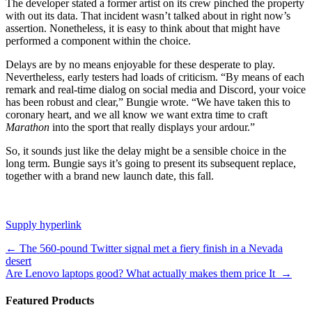
The developer stated a former artist on its crew pinched the property
with out its data. That incident wasn’t talked about in right now’s
assertion. Nonetheless, it is easy to think about that might have
performed a component within the choice.
Delays are by no means enjoyable for these desperate to play.
Nevertheless, early testers had loads of criticism. “By means of each
remark and real-time dialog on social media and Discord, your voice
has been robust and clear,” Bungie wrote. “We have taken this to
coronary heart, and we all know we want extra time to craft
Marathon
into the sport that really displays your ardour.”
So, it sounds just like the delay might be a sensible choice in the
long term. Bungie says it’s going to present its subsequent replace,
together with a brand new launch date, this fall.
Supply hyperlink
Post
←
The 560-pound Twitter signal met a fiery finish in a Nevada
desert
navigation
Are Lenovo laptops good? What actually makes them price It
→
Featured Products