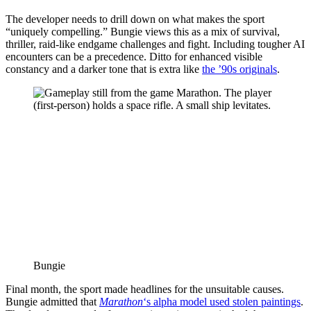
The developer needs to drill down on what makes the sport
“uniquely compelling.” Bungie views this as a mix of survival,
thriller, raid-like endgame challenges and fight. Including tougher AI
encounters can be a precedence. Ditto for enhanced visible
constancy and a darker tone that is extra like
the ’90s originals
.
Bungie
Final month, the sport made headlines for the unsuitable causes.
Bungie admitted that
Marathon
‘s alpha model used stolen paintings
.