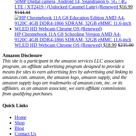
50MP Digital camera, Android 14, Snapdragon 6, 5G / 4G
LTE / XT2419 / (Unlocked Caramel Latte) (Renewed
$
16.99
$
144.44
HP Chromebook 11A G8 Schooling Version AMD A4-
9120C 4GB DDR4-1866 SDRAM, 32GB eMMC 11.6-inch
WLED HD Webcam Chrome OS (Renewed)
$
18.99
$
235.00
Amazon Disclosure
This site is a participant in the amazon services LLC associates
program, an affiliate advertising program designed to provide a
means for sites to earn advertising fees by advertising and linking to
amazon.com. amazon, the amazon logo, amazon supply, and the
amazon supply logo are trademarks of amazon.com, inc. or its
affiliates. as an amazon associate, we earn affiliate commissions
from qualifying purchases.
Quick Links
Home
Shop
Blog
Contact Us