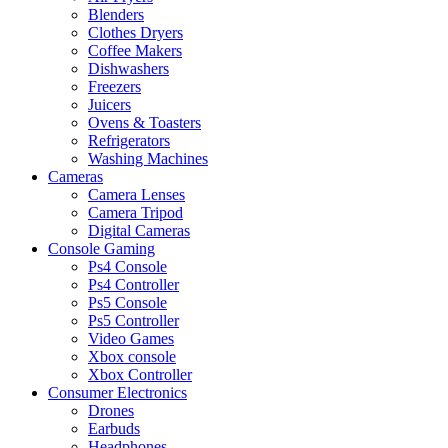
Blenders
Clothes Dryers
Coffee Makers
Dishwashers
Freezers
Juicers
Ovens & Toasters
Refrigerators
Washing Machines
Cameras
Camera Lenses
Camera Tripod
Digital Cameras
Console Gaming
Ps4 Console
Ps4 Controller
Ps5 Console
Ps5 Controller
Video Games
Xbox console
Xbox Controller
Consumer Electronics
Drones
Earbuds
Headphones