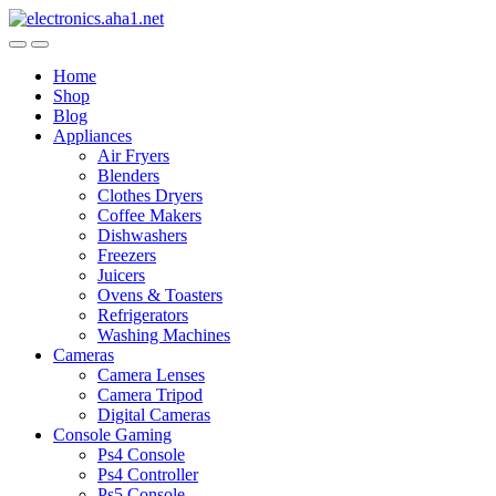
Skip
Skip
to
to
navigation
content
Home
Shop
Blog
Appliances
Air Fryers
Blenders
Clothes Dryers
Coffee Makers
Dishwashers
Freezers
Juicers
Ovens & Toasters
Refrigerators
Washing Machines
Cameras
Camera Lenses
Camera Tripod
Digital Cameras
Console Gaming
Ps4 Console
Ps4 Controller
Ps5 Console