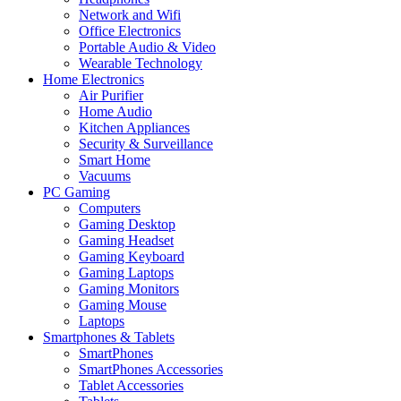
Network and Wifi
Office Electronics
Portable Audio & Video
Wearable Technology
Home Electronics
Air Purifier
Home Audio
Kitchen Appliances
Security & Surveillance
Smart Home
Vacuums
PC Gaming
Computers
Gaming Desktop
Gaming Headset
Gaming Keyboard
Gaming Laptops
Gaming Monitors
Gaming Mouse
Laptops
Smartphones & Tablets
SmartPhones
SmartPhones Accessories
Tablet Accessories