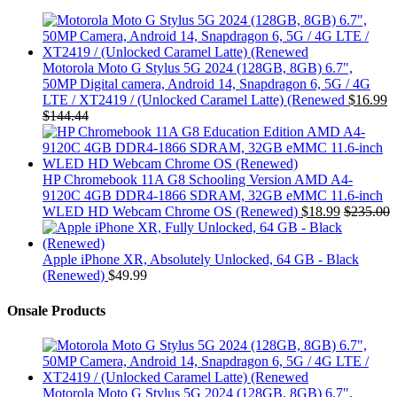
Motorola Moto G Stylus 5G 2024 (128GB, 8GB) 6.7",
50MP Digital camera, Android 14, Snapdragon 6, 5G / 4G
LTE / XT2419 / (Unlocked Caramel Latte) (Renewed
$
16.99
$
144.44
HP Chromebook 11A G8 Schooling Version AMD A4-
9120C 4GB DDR4-1866 SDRAM, 32GB eMMC 11.6-inch
WLED HD Webcam Chrome OS (Renewed)
$
18.99
$
235.00
Apple iPhone XR, Absolutely Unlocked, 64 GB - Black
(Renewed)
$
49.99
Onsale Products
Motorola Moto G Stylus 5G 2024 (128GB, 8GB) 6.7",