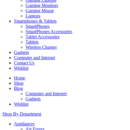
Gaming Laptops
Gaming Monitors
Gaming Mouse
Laptops
Smartphones & Tablets
SmartPhones
SmartPhones Accessories
Tablet Accessories
Tablets
Wireless Charger
Gadgets
Computer and Internet
Contact Us
Wishlist
Home
Shop
Blog
Computer and Internet
Gadgets
Wishlist
Shop By Department
Appliances
Air Fryers