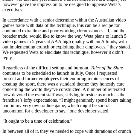
however gave the impression to be designed to appease Weta’s
executives.
In accordance with a senior determine within the Australian video
games trade with data of the technique, this can be a recipe for
continued extra time and poor working circumstances. “I, and the
broader trade, would like to know the way Weta plans to launch 5
video games in 5 years at AAA high quality with an A funds, with
out implementing crunch or exploiting their employees,” they stated.
We requested Weta to elucidate this technique, however it didn’t
reply.
Regardless of the difficult setting and burnout,
Tales of the Shire
continues to be scheduled to launch in July. Once I requested
present and former employees their enduring reminiscences of
creating the sport, there was a standard theme: they honestly care
concerning the world they’ve constructed. A number of reiterated
how devoted the event staff was, striving to reside as much as the
franchise’s lofty expectations. “I might genuinely spend hours taking
part in my very own online game, which might be sort of
uncommon for a developer to say,” one developer stated.
“It ought to be a time of celebration.”
In between all of it, they’ve needed to cope with durations of crunch