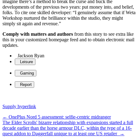
imagine there’s a method to break the curse and buck the
developments of the previous two years: put money into, and belief,
folks. To cite one skilled developer: “I genuinely assume that if Weta
Workshop nurtured the brilliance within the studio, they might
simply sit again and revenue.”
Comply with matters and authors
from this story to see extra like
this in your customized homepage feed and to obtain electronic mail
updates.
Jackson Ryan
Leisure
Gaming
Report
Supply hyperlink
Post
←
OnePlus Nord 5 assessment: selfie-centric midranger
The Elder Scrolls' bizarre relationship with expansions started a full
navigation
decade earlier than the horse armour DLC, within the type of a 16-
quest addon to Daggerfall unique to at least one US retailer
→