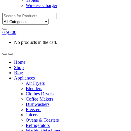
Tablets
Wireless Charger
Search
for:
0
$
0.00
No products in the cart.
Home
Shop
Blog
Appliances
Air Fryers
Blenders
Clothes Dryers
Coffee Makers
Dishwashers
Freezers
Juicers
Ovens & Toasters
Refrigerators
Washing Machines