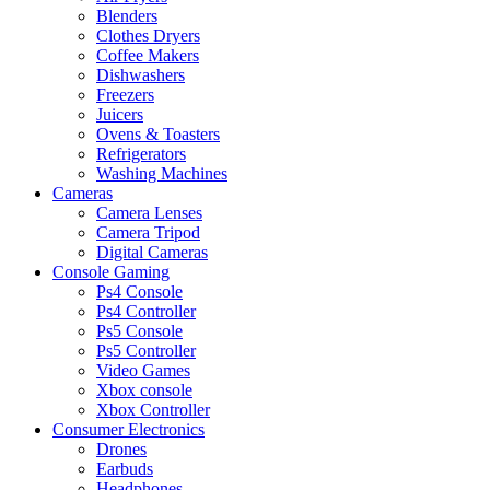
Blenders
Clothes Dryers
Coffee Makers
Dishwashers
Freezers
Juicers
Ovens & Toasters
Refrigerators
Washing Machines
Cameras
Camera Lenses
Camera Tripod
Digital Cameras
Console Gaming
Ps4 Console
Ps4 Controller
Ps5 Console
Ps5 Controller
Video Games
Xbox console
Xbox Controller
Consumer Electronics
Drones
Earbuds
Headphones