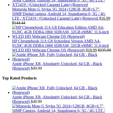
Motorola Moto G Stylus 5G 2024 (128GB, 8GB) 6.7",
50MP Digital camera, Android 14, Snapdragon 6, 5G / 4G
LTE / XT2419 / (Unlocked Caramel Latte) (Renewed
$
16.99
$
144.44
HP Chromebook 11A G8 Schooling Version AMD A4-
9120C 4GB DDR4-1866 SDRAM, 32GB eMMC 11.6-inch
WLED HD Webcam Chrome OS (Renewed)
$
18.99
$
235.00
Apple iPhone XR, Absolutely Unlocked, 64 GB - Black
(Renewed)
$
49.99
Top Rated Products
Apple iPhone XR, Absolutely Unlocked, 64 GB - Black
(Renewed)
$
49.99