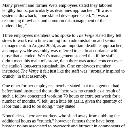
Many present and former Weta employees stated they labored
lengthy hours, particularly as deadlines approached. “It was a
systemic drawback,” one skilled developer stated. “It was a
resourcing drawback and common mismanagement of the
undertaking.”
Three employees members who spoke to
The Verge
stated they felt
stress to work extra time coming from administration and senior
management. In August 2024, as an important deadline approached,
a company-wide assembly was referred to as. In accordance with
those that attended, Weta’s management steered that if the staff
didn’t meet this main milestone, then there was actual concern over
the studio’s long-term sustainability. One employees member
instructed
The Verge
it felt just like the staff was “strongly inspired to
crunch” in that assembly.
One other former employees member stated that management had
beforehand instructed the studio there was no crunch as a result of
such a follow concerned working 70 hours or extra per week for a
number of months. “I felt just a little bit gaslit, given the quantity of
labor that I used to be doing,” they stated.
Nonetheless, there are workers who shied away from dubbing the
additional hours as “crunch,” however famous there have been
broader points associated to overwork and burnout in components of