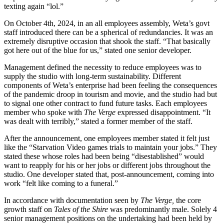
texting again “lol.”
On October 4th, 2024, in an all employees assembly, Weta’s govt
staff introduced there can be a spherical of redundancies. It was an
extremely disruptive occasion that shook the staff. “That basically
got here out of the blue for us,” stated one senior developer.
Management defined the necessity to reduce employees was to
supply the studio with long-term sustainability. Different
components of Weta’s enterprise had been feeling the consequences
of the pandemic droop in tourism and movie, and the studio had but
to signal one other contract to fund future tasks. Each employees
member who spoke with
The Verge
expressed disappointment. “It
was dealt with terribly,” stated a former member of the staff.
After the announcement, one employees member stated it felt just
like the “Starvation Video games trials to maintain your jobs.” They
stated these whose roles had been being “disestablished” would
want to reapply for his or her jobs or different jobs throughout the
studio. One developer stated that, post-announcement, coming into
work “felt like coming to a funeral.”
In accordance with documentation seen by
The Verge,
the core
growth staff on
Tales of the Shire
was predominantly male. Solely 4
senior management positions on the undertaking had been held by