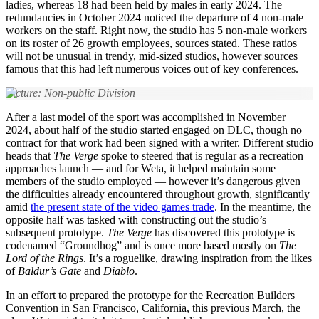
ladies, whereas 18 had been held by males in early 2024. The
redundancies in October 2024 noticed the departure of 4 non-male
workers on the staff. Right now, the studio has 5 non-male workers
on its roster of 26 growth employees, sources stated. These ratios
will not be unusual in trendy, mid-sized studios, however sources
famous that this had left numerous voices out of key conferences.
Picture: Non-public Division
After a last model of the sport was accomplished in November
2024, about half of the studio started engaged on DLC, though no
contract for that work had been signed with a writer. Different studio
heads that
The Verge
spoke to steered that is regular as a recreation
approaches launch — and for Weta, it helped maintain some
members of the studio employed — however it’s dangerous given
the difficulties already encountered throughout growth, significantly
amid
the present state of the video games trade
. In the meantime, the
opposite half was tasked with constructing out the studio’s
subsequent prototype.
The Verge
has discovered this prototype is
codenamed “Groundhog” and is once more based mostly on
The
Lord of the Rings
. It’s a roguelike, drawing inspiration from the likes
of
Baldur’s Gate
and
Diablo
.
In an effort to prepared the prototype for the Recreation Builders
Convention in San Francisco, California, this previous March, the