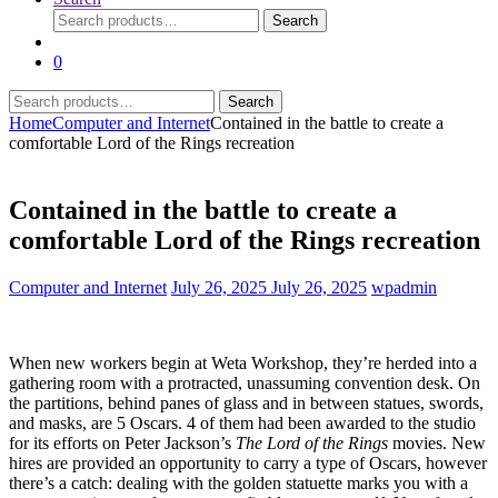
Search
Search
for:
0
Search
Search
for:
Home
Computer and Internet
Contained in the battle to create a
comfortable Lord of the Rings recreation
Contained in the battle to create a
comfortable Lord of the Rings recreation
Computer and Internet
July 26, 2025
July 26, 2025
wpadmin
When new workers begin at Weta Workshop, they’re herded into a
gathering room with a protracted, unassuming convention desk. On
the partitions, behind panes of glass and in between statues, swords,
and masks, are 5 Oscars. 4 of them had been awarded to the studio
for its efforts on Peter Jackson’s
The Lord of the Rings
movies. New
hires are provided an opportunity to carry a type of Oscars, however
there’s a catch: dealing with the golden statuette marks you with a