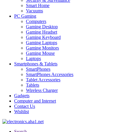
Security & Surveillance
Smart Home
Vacuums
PC Gaming
Computers
Gaming Desktop
Gaming Headset
Gaming Keyboard
Gaming Laptops
Gaming Monitors
Gaming Mouse
Laptops
Smartphones & Tablets
SmartPhones
SmartPhones Accessories
Tablet Accessories
Tablets
Wireless Charger
Gadgets
Computer and Internet
Contact Us
Wishlist
Search