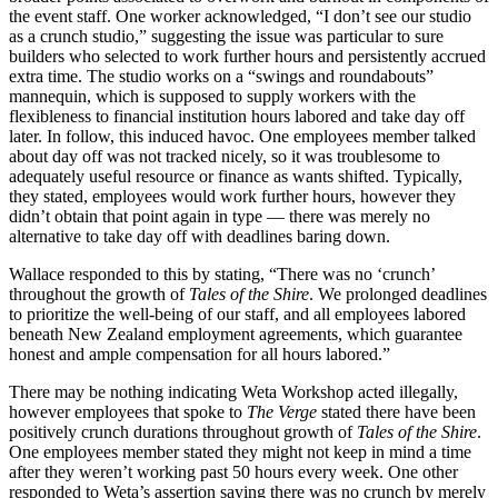
the event staff. One worker acknowledged, “I don’t see our studio
as a crunch studio,” suggesting the issue was particular to sure
builders who selected to work further hours and persistently accrued
extra time. The studio works on a “swings and roundabouts”
mannequin, which is supposed to supply workers with the
flexibleness to financial institution hours labored and take day off
later. In follow, this induced havoc. One employees member talked
about day off was not tracked nicely, so it was troublesome to
adequately useful resource or finance as wants shifted. Typically,
they stated, employees would work further hours, however they
didn’t obtain that point again in type — there was merely no
alternative to take day off with deadlines baring down.
Wallace responded to this by stating, “There was no ‘crunch’
throughout the growth of
Tales of the Shire
. We prolonged deadlines
to prioritize the well-being of our staff, and all employees labored
beneath New Zealand employment agreements, which guarantee
honest and ample compensation for all hours labored.”
There may be nothing indicating Weta Workshop acted illegally,
however employees that spoke to
The Verge
stated there have been
positively crunch durations throughout growth of
Tales of the Shire
.
One employees member stated they might not keep in mind a time
after they weren’t working past 50 hours every week. One other
responded to Weta’s assertion saying there was no crunch by merely