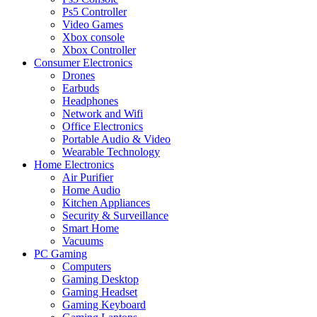
Ps5 Controller
Video Games
Xbox console
Xbox Controller
Consumer Electronics
Drones
Earbuds
Headphones
Network and Wifi
Office Electronics
Portable Audio & Video
Wearable Technology
Home Electronics
Air Purifier
Home Audio
Kitchen Appliances
Security & Surveillance
Smart Home
Vacuums
PC Gaming
Computers
Gaming Desktop
Gaming Headset
Gaming Keyboard