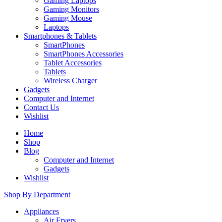
Gaming Laptops
Gaming Monitors
Gaming Mouse
Laptops
Smartphones & Tablets
SmartPhones
SmartPhones Accessories
Tablet Accessories
Tablets
Wireless Charger
Gadgets
Computer and Internet
Contact Us
Wishlist
Home
Shop
Blog
Computer and Internet
Gadgets
Wishlist
Shop By Department
Appliances
Air Fryers