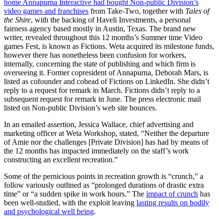
home Annapurna Interactive had bought Non-public Division’s
video games and franchises
from Take-Two, together with
Tales of
the Shire
, with the backing of Haveli Investments, a personal
fairness agency based mostly in Austin, Texas. The brand new
writer, revealed throughout this 12 months’s Summer time Video
games Fest, is known as Fictions. Weta acquired its milestone funds,
however there has nonetheless been confusion for workers,
internally, concerning the state of publishing and which firm is
overseeing it. Former copresident of Annapurna, Deborah Mars, is
listed as cofounder and cohead of Fictions on LinkedIn. She didn’t
reply to a request for remark in March. Fictions didn’t reply to a
subsequent request for remark in June. The press electronic mail
listed on Non-public Division’s web site bounces.
In an emailed assertion, Jessica Wallace, chief advertising and
marketing officer at Weta Workshop, stated, “Neither the departure
of Amie nor the challenges [Private Division] has had by means of
the 12 months has impacted immediately on the staff’s work
constructing an excellent recreation.”
Some of the pernicious points in recreation growth is “crunch,” a
follow variously outlined as “prolonged durations of drastic extra
time” or “a sudden spike in work hours.” The
impact of crunch
has
been well-studied, with the exploit leaving
lasting results on bodily
and psychological well being
.