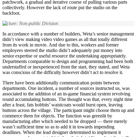
patchwork, a gradual and iterative course of pulling various parts
collectively. However the lack of route put the studio on the
backfoot.
Picture: Non-public Division
In accordance with a number of builders, Weta’s senior management
didn’t view making video video games as all that totally different
from its work in movie. And due to this, workers and former
employees steered the studio didn’t adequately put money into
senior expertise or useful resource the undertaking appropriately.
Departments comparable to design and programming had been both
understaffed or inexperienced from the start, they stated, and Weta
was conscious of the difficulty however didn’t act to resolve it.
There have been additionally communication points between
departments. One incident, a number of sources instructed us, was
associated to the addition of an in-game financial system revolving
round accumulating buttons. The thought was that, every night time
after a feast, fats hobbits’ waistcoats would burst open, leaving
buttons across the village. The participant might choose them up and
commerce them for objects. The function was greenlit by
manufacturing after which needed to be dropped — there merely
wasn’t sufficient time so as to add it in towards impending
deadlines. When the lead designer determined to implement it