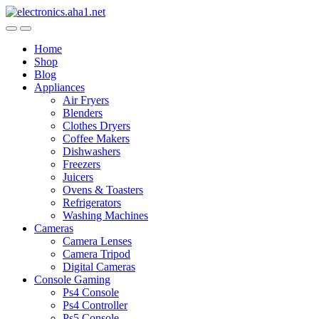
Skip
Skip
to
to
navigation
content
Home
Shop
Blog
Appliances
Air Fryers
Blenders
Clothes Dryers
Coffee Makers
Dishwashers
Freezers
Juicers
Ovens & Toasters
Refrigerators
Washing Machines
Cameras
Camera Lenses
Camera Tripod
Digital Cameras
Console Gaming
Ps4 Console
Ps4 Controller
Ps5 Console