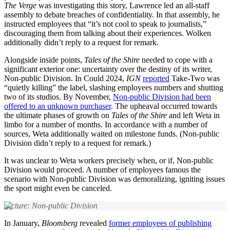
The Verge
was investigating this story, Lawrence led an all-staff
assembly to debate breaches of confidentiality. In that assembly, he
instructed employees that “it’s not cool to speak to journalists,”
discouraging them from talking about their experiences. Wolken
additionally didn’t reply to a request for remark.
Alongside inside points,
Tales of the Shire
needed to cope with a
significant exterior one: uncertainty over the destiny of its writer,
Non-public Division. In Could 2024,
IGN
reported
Take-Two was
“quietly killing” the label, slashing employees numbers and shutting
two of its studios. By November,
Non-public Division had been
offered to an unknown purchaser
. The upheaval occurred towards
the ultimate phases of growth on
Tales of the Shire
and left Weta in
limbo for a number of months. In accordance with a number of
sources, Weta additionally waited on milestone funds. (Non-public
Division didn’t reply to a request for remark.)
It was unclear to Weta workers precisely when, or if, Non-public
Division would proceed. A number of employees famous the
scenario with Non-public Division was demoralizing, igniting issues
the sport might even be canceled.
Picture: Non-public Division
In January,
Bloomberg
revealed
former employees of publishing