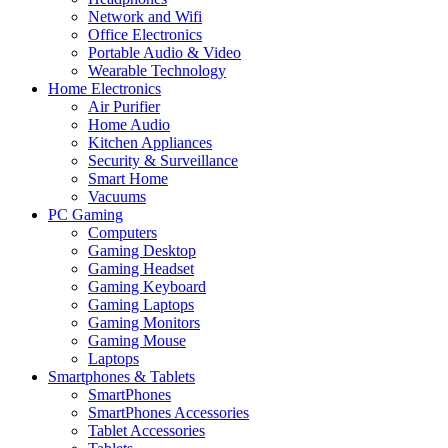
Network and Wifi
Office Electronics
Portable Audio & Video
Wearable Technology
Home Electronics
Air Purifier
Home Audio
Kitchen Appliances
Security & Surveillance
Smart Home
Vacuums
PC Gaming
Computers
Gaming Desktop
Gaming Headset
Gaming Keyboard
Gaming Laptops
Gaming Monitors
Gaming Mouse
Laptops
Smartphones & Tablets
SmartPhones
SmartPhones Accessories
Tablet Accessories