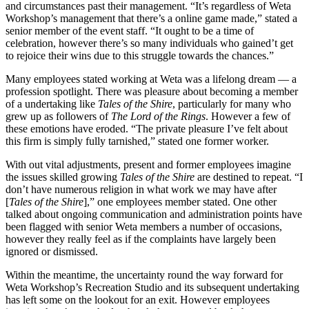
and circumstances past their management. “It’s regardless of Weta
Workshop’s management that there’s a online game made,” stated a
senior member of the event staff. “It ought to be a time of
celebration, however there’s so many individuals who gained’t get
to rejoice their wins due to this struggle towards the chances.”
Many employees stated working at Weta was a lifelong dream — a
profession spotlight. There was pleasure about becoming a member
of a undertaking like
Tales of the Shire
, particularly for many who
grew up as followers of
The Lord of the Rings
. However a few of
these emotions have eroded. “The private pleasure I’ve felt about
this firm is simply fully tarnished,” stated one former worker.
With out vital adjustments, present and former employees imagine
the issues skilled growing
Tales of the Shire
are destined to repeat. “I
don’t have numerous religion in what work we may have after
[
Tales of the Shire
],” one employees member stated. One other
talked about ongoing communication and administration points have
been flagged with senior Weta members a number of occasions,
however they really feel as if the complaints have largely been
ignored or dismissed.
Within the meantime, the uncertainty round the way forward for
Weta Workshop’s Recreation Studio and its subsequent undertaking
has left some on the lookout for an exit. However employees