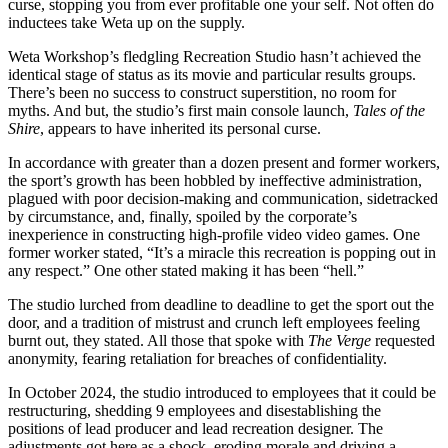
curse, stopping you from ever profitable one your self. Not often do
inductees take Weta up on the supply.
Weta Workshop’s fledgling Recreation Studio hasn’t achieved the
identical stage of status as its movie and particular results groups.
There’s been no success to construct superstition, no room for
myths. And but, the studio’s first main console launch,
Tales of the
Shire
, appears to have inherited its personal curse.
In accordance with greater than a dozen present and former workers,
the sport’s growth has been hobbled by ineffective administration,
plagued with poor decision-making and communication, sidetracked
by circumstance, and, finally, spoiled by the corporate’s
inexperience in constructing high-profile video video games. One
former worker stated, “It’s a miracle this recreation is popping out in
any respect.” One other stated making it has been “hell.”
The studio lurched from deadline to deadline to get the sport out the
door, and a tradition of mistrust and crunch left employees feeling
burnt out, they stated. All those that spoke with
The Verge
requested
anonymity, fearing retaliation for breaches of confidentiality.
In October 2024, the studio introduced to employees that it could be
restructuring, shedding 9 employees and disestablishing the
positions of lead producer and lead recreation designer. The
adjustments got here as a shock, eroding morale and driving a