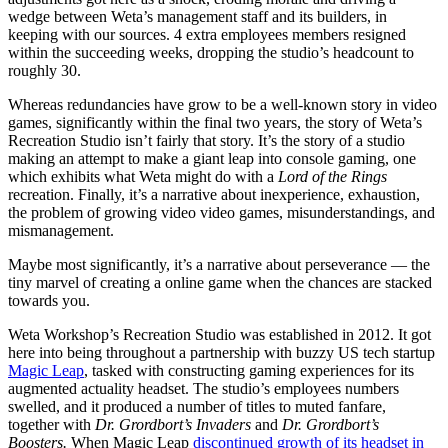
wedge between Weta’s management staff and its builders, in
keeping with our sources. 4 extra employees members resigned
within the succeeding weeks, dropping the studio’s headcount to
roughly 30.
Whereas redundancies have grow to be a well-known story in video
games, significantly within the final two years, the story of Weta’s
Recreation Studio isn’t fairly that story. It’s the story of a studio
making an attempt to make a giant leap into console gaming, one
which exhibits what Weta might do with a
Lord of the Rings
recreation. Finally, it’s a narrative about inexperience, exhaustion,
the problem of growing video video games, misunderstandings, and
mismanagement.
Maybe most significantly, it’s a narrative about perseverance — the
tiny marvel of creating a online game when the chances are stacked
towards you.
Weta Workshop’s Recreation Studio was established in 2012. It got
here into being throughout a partnership with buzzy US tech startup
Magic Leap
, tasked with constructing gaming experiences for its
augmented actuality headset. The studio’s employees numbers
swelled, and it produced a number of titles to muted fanfare,
together with
Dr. Grordbort’s Invaders
and
Dr. Grordbort’s
Boosters.
When Magic Leap
discontinued growth of its headset in