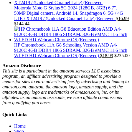
Motorola Moto G Stylus 5G 2024 (128GB, 8GB) 6.7",
50MP Digital camera, Android 14, Snapdragon 6, 5G / 4G
LTE / XT2419 / (Unlocked Caramel Latte) (Renewed
$
16.99
$
144.44
HP Chromebook 11A G8 Schooling Version AMD A4-
9120C 4GB DDR4-1866 SDRAM, 32GB eMMC 11.6-inch
WLED HD Webcam Chrome OS (Renewed)
$
18.99
$
235.00
Amazon Disclosure
This site is a participant in the amazon services LLC associates
program, an affiliate advertising program designed to provide a
means for sites to earn advertising fees by advertising and linking to
amazon.com. amazon, the amazon logo, amazon supply, and the
amazon supply logo are trademarks of amazon.com, inc. or its
affiliates. as an amazon associate, we earn affiliate commissions
from qualifying purchases.
Quick Links
Home
Shop