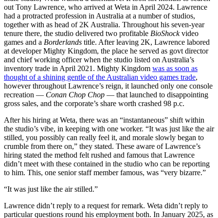
out Tony Lawrence, who arrived at Weta in April 2024. Lawrence
had a protracted profession in Australia at a number of studios,
together with as head of 2K Australia. Throughout his seven-year
tenure there, the studio delivered two profitable
BioShock
video
games and a
Borderlands
title. After leaving 2K, Lawrence labored
at developer Mighty Kingdom, the place he served as govt director
and chief working officer when the studio listed on Australia’s
inventory trade in April 2021. Mighty Kingdom
was as soon as
thought of a shining gentle of the Australian video games trade
,
however throughout Lawrence’s reign, it launched only one console
recreation —
Conan Chop Chop
— that launched to disappointing
gross sales, and the corporate’s share worth crashed 98 p.c.
After his hiring at Weta, there was an “instantaneous” shift within
the studio’s vibe, in keeping with one worker. “It was just like the air
stilled, you possibly can really feel it, and morale slowly began to
crumble from there on,” they stated. These aware of Lawrence’s
hiring stated the method felt rushed and famous that Lawrence
didn’t meet with these contained in the studio who can be reporting
to him. This, one senior staff member famous, was “very bizarre.”
“It was just like the air stilled.”
Lawrence didn’t reply to a request for remark. Weta didn’t reply to
particular questions round his employment both. In January 2025, as