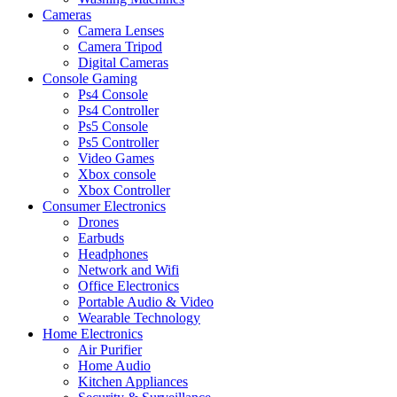
Cameras
Camera Lenses
Camera Tripod
Digital Cameras
Console Gaming
Ps4 Console
Ps4 Controller
Ps5 Console
Ps5 Controller
Video Games
Xbox console
Xbox Controller
Consumer Electronics
Drones
Earbuds
Headphones
Network and Wifi
Office Electronics
Portable Audio & Video
Wearable Technology
Home Electronics
Air Purifier
Home Audio
Kitchen Appliances