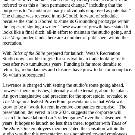
referred to as this a “non permanent change,” including that the
purpose is to “maintain as many individuals employed as potential.”
The change was reversed in mid-Could, forward of schedule,
because the studio labored to shine its Groundhog prototype within
the hopes of signing a writer. These aware of growth have stated it
looks like a final ditch, all-in effort to maintain the studio going, and
The Verge
understands there are a number of publishers within the
recreation.
With
Tales of the Shire
prepared for launch, Weta’s Recreation
Studio now should struggle for survival in an trade looking for its
toes after two tumultuous years. Funding is far more durable to
return by, redundancies and closures have grow to be commonplace.
So what’s subsequent?
Lawrence is charged with setting the studio’s route going ahead,
however there are issues, internally and externally, about his plans.
An govt imaginative and prescient for the sport studio, revealed to
The Verge
in a leaked PowerPoint presentation, is that Weta will
grow to be a ”work for rent inventive companies enterprise.” The
presentation, delivered in late 2024, suggests the corporate will
“search to have labored on 5 video games” over the subsequent 5
years. It hopes to launch no less than three, together with
Tales of
the Shire
. One employees member stated the sensation within the
studio was that this presentation was not aimed toward employees