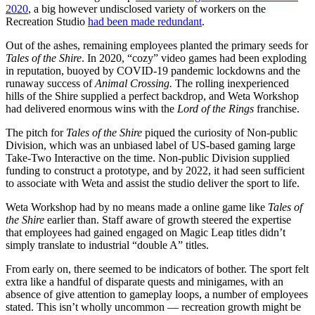
2020
, a big however undisclosed variety of workers on the
Recreation Studio
had been made redundant
.
Out of the ashes, remaining employees planted the primary seeds for
Tales of the Shire
. In 2020, “cozy” video games had been exploding
in reputation, buoyed by COVID-19 pandemic lockdowns and the
runaway success of
Animal Crossing.
The rolling inexperienced
hills of the Shire supplied a perfect backdrop, and Weta Workshop
had delivered enormous wins with the
Lord of the Rings
franchise.
The pitch for
Tales of the Shire
piqued the curiosity of Non-public
Division, which was an unbiased label of US-based gaming large
Take-Two Interactive on the time. Non-public Division supplied
funding to construct a prototype, and by 2022, it had seen sufficient
to associate with Weta and assist the studio deliver the sport to life.
Weta Workshop had by no means made a online game like
Tales of
the Shire
earlier than. Staff aware of growth steered the expertise
that employees had gained engaged on Magic Leap titles didn’t
simply translate to industrial “double A” titles.
From early on, there seemed to be indicators of bother. The sport felt
extra like a handful of disparate quests and minigames, with an
absence of give attention to gameplay loops, a number of employees
stated. This isn’t wholly uncommon — recreation growth might be