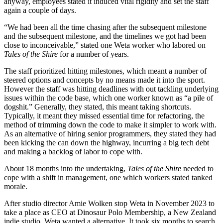
anyway, employees stated it induced vital rigidity and set the staff
again a couple of days.
“We had been all the time chasing after the subsequent milestone
and the subsequent milestone, and the timelines we got had been
close to inconceivable,” stated one Weta worker who labored on
Tales of the Shire
for a number of years.
The staff prioritized hitting milestones, which meant a number of
steered options and concepts by no means made it into the sport.
However the staff was hitting deadlines with out tackling underlying
issues within the code base, which one worker known as “a pile of
dogshit.” Generally, they stated, this meant taking shortcuts.
Typically, it meant they missed essential time for refactoring, the
method of trimming down the code to make it simpler to work with.
As an alternative of hiring senior programmers, they stated they had
been kicking the can down the highway, incurring a big tech debt
and making a backlog of labor to cope with.
About 18 months into the undertaking,
Tales of the Shire
needed to
cope with a shift in management, one which workers stated tanked
morale.
After studio director Amie Wolken stop Weta in November 2023 to
take a place as CEO at Dinosaur Polo Membership, a New Zealand
indie studio, Weta wanted a alternative. It took six months to search