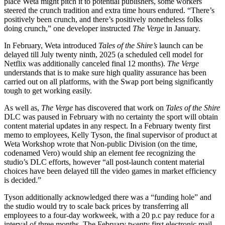
place Weta might pitch it to potential publishers, some workers
steered the crunch tradition and extra time hours endured. “There’s
positively been crunch, and there’s positively nonetheless folks
doing crunch,” one developer instructed
The Verge
in January.
In February, Weta introduced
Tales of the Shire’s
launch can be
delayed till July twenty ninth, 2025 (a scheduled cell model for
Netflix was additionally canceled final 12 months).
The Verge
understands that is to make sure high quality assurance has been
carried out on all platforms, with the Swap port being significantly
tough to get working easily.
As well as,
The Verge
has discovered that work on
Tales of the Shire
DLC was paused in February with no certainty the sport will obtain
content material updates in any respect. In a February twenty first
memo to employees, Kelly Tyson, the final supervisor of product at
Weta Workshop wrote that Non-public Division (on the time,
codenamed Vero) would ship an element fee recognizing the
studio’s DLC efforts, however “all post-launch content material
choices have been delayed till the video games in market efficiency
is decided.”
Tyson additionally acknowledged there was a “funding hole” and
the studio would try to scale back prices by transferring all
employees to a four-day workweek, with a 20 p.c pay reduce for a
interval of three months. The February twenty first electronic mail