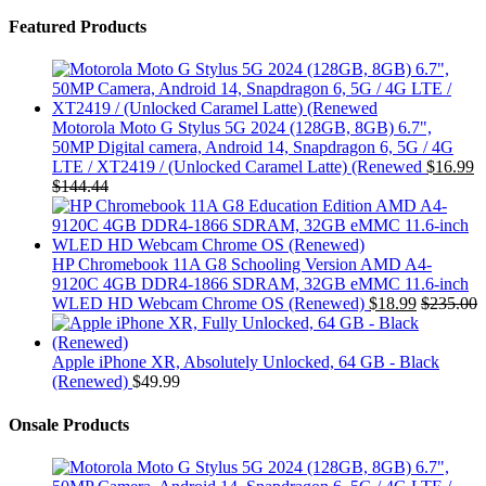
Featured Products
Motorola Moto G Stylus 5G 2024 (128GB, 8GB) 6.7",
50MP Digital camera, Android 14, Snapdragon 6, 5G / 4G
LTE / XT2419 / (Unlocked Caramel Latte) (Renewed
$
16.99
$
144.44
HP Chromebook 11A G8 Schooling Version AMD A4-
9120C 4GB DDR4-1866 SDRAM, 32GB eMMC 11.6-inch
WLED HD Webcam Chrome OS (Renewed)
$
18.99
$
235.00
Apple iPhone XR, Absolutely Unlocked, 64 GB - Black
(Renewed)
$
49.99
Onsale Products