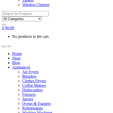
Tablets
Wireless Charger
Search
for:
0
$
0.00
No products in the cart.
Home
Shop
Blog
Appliances
Air Fryers
Blenders
Clothes Dryers
Coffee Makers
Dishwashers
Freezers
Juicers
Ovens & Toasters
Refrigerators
Washing Machines