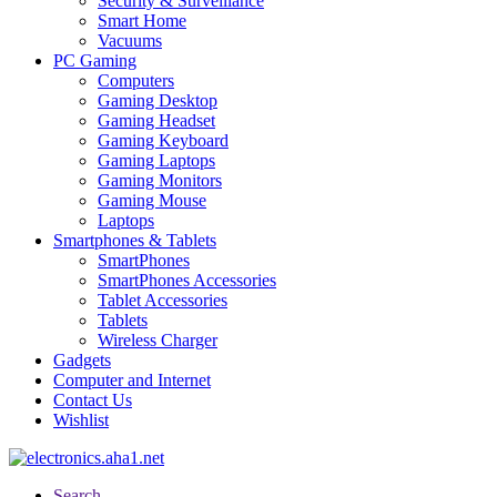
Security & Surveillance
Smart Home
Vacuums
PC Gaming
Computers
Gaming Desktop
Gaming Headset
Gaming Keyboard
Gaming Laptops
Gaming Monitors
Gaming Mouse
Laptops
Smartphones & Tablets
SmartPhones
SmartPhones Accessories
Tablet Accessories
Tablets
Wireless Charger
Gadgets
Computer and Internet
Contact Us
Wishlist
Search