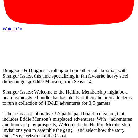
Watch On
Dungeons & Dragons is rolling out one other collaboration with
Stranger Issues, this time specializing in fan favourite heavy steel
dungeon grasp Eddie Munson, from Season 4.
Stranger Issues: Welcome to the Hellfire Membership might be a
board game-style bundle that has plenty of thematic premade items
to run a collection of 4 D&D adventures for 3-5 gamers.
“The set is a collaborative 3-5 participant board recreation, that
includes Eddie Munson’s misplaced adventures. With 4 adventures
and hours of play prospects, Welcome to the Hellfire Membership
invitations you to assemble the gang—and select how the story
ends,” says Wizards of the Coast.