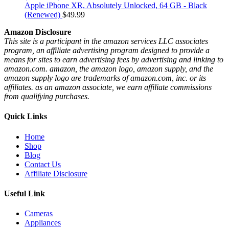
Apple iPhone XR, Absolutely Unlocked, 64 GB - Black
(Renewed)
$
49.99
Amazon Disclosure
This site is a participant in the amazon services LLC associates
program, an affiliate advertising program designed to provide a
means for sites to earn advertising fees by advertising and linking to
amazon.com. amazon, the amazon logo, amazon supply, and the
amazon supply logo are trademarks of amazon.com, inc. or its
affiliates. as an amazon associate, we earn affiliate commissions
from qualifying purchases.
Quick Links
Home
Shop
Blog
Contact Us
Affiliate Disclosure
Useful Link
Cameras
Appliances