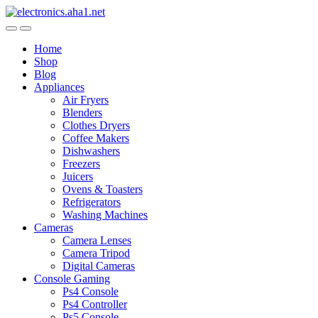
Skip
Skip
to
to
navigation
content
Home
Shop
Blog
Appliances
Air Fryers
Blenders
Clothes Dryers
Coffee Makers
Dishwashers
Freezers
Juicers
Ovens & Toasters
Refrigerators
Washing Machines
Cameras
Camera Lenses
Camera Tripod
Digital Cameras
Console Gaming
Ps4 Console
Ps4 Controller
Ps5 Console