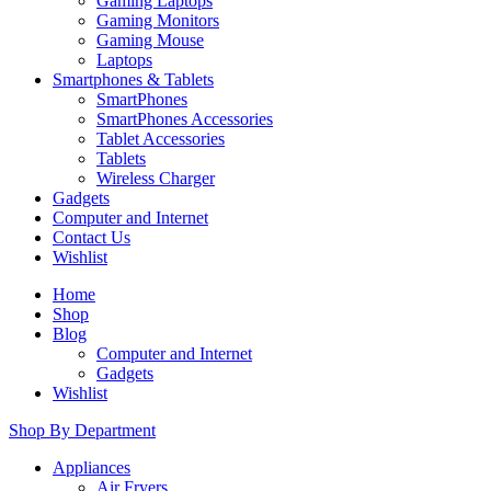
Gaming Laptops
Gaming Monitors
Gaming Mouse
Laptops
Smartphones & Tablets
SmartPhones
SmartPhones Accessories
Tablet Accessories
Tablets
Wireless Charger
Gadgets
Computer and Internet
Contact Us
Wishlist
Home
Shop
Blog
Computer and Internet
Gadgets
Wishlist
Shop By Department
Appliances
Air Fryers