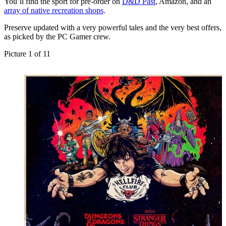
You’ll find the sport for pre-order on
D&D Past
, Amazon, and an
array of native recreation shops
.
Preserve updated with a very powerful tales and the very best offers,
as picked by the PC Gamer crew.
Picture
1
of
11