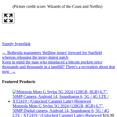
(Picture credit score: Wizards of the Coast and Netflix)
Supply hyperlink
Post
←
Bethesda guarantees 'thrilling issues' forward for Starfield
whereas releasing the teeny-tiniest patch
navigation
Keep in mind the man who misplaced a bitcoin pockets price
thousands and thousands in a landfill? There's a recreation about that
now
→
Featured Products
Motorola Moto G Stylus 5G 2024 (128GB, 8GB) 6.7",
50MP Digital camera, Android 14, Snapdragon 6, 5G / 4G
LTE / XT2419 / (Unlocked Caramel Latte) (Renewed
$
16.99