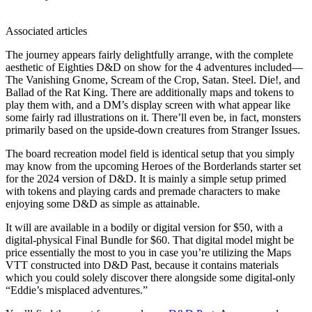
Associated articles
The journey appears fairly delightfully arrange, with the complete
aesthetic of Eighties D&D on show for the 4 adventures included—
The Vanishing Gnome, Scream of the Crop, Satan. Steel. Die!, and
Ballad of the Rat King. There are additionally maps and tokens to
play them with, and a DM’s display screen with what appear like
some fairly rad illustrations on it. There’ll even be, in fact, monsters
primarily based on the upside-down creatures from Stranger Issues.
The board recreation model field is identical setup that you simply
may know from the upcoming Heroes of the Borderlands starter set
for the 2024 version of D&D. It is mainly a simple setup primed
with tokens and playing cards and premade characters to make
enjoying some D&D as simple as attainable.
It will are available in a bodily or digital version for $50, with a
digital-physical Final Bundle for $60. That digital model might be
price essentially the most to you in case you’re utilizing the Maps
VTT constructed into D&D Past, because it contains materials
which you could solely discover there alongside some digital-only
“Eddie’s misplaced adventures.”