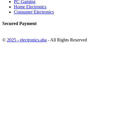
PC Gaming
Home Electronics
Consumer Electronics
Secured Payment
©
2025 - electronics.aha
- All Rights Reserved