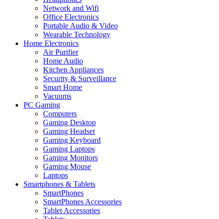
Network and Wifi
Office Electronics
Portable Audio & Video
Wearable Technology
Home Electronics
Air Purifier
Home Audio
Kitchen Appliances
Security & Surveillance
Smart Home
Vacuums
PC Gaming
Computers
Gaming Desktop
Gaming Headset
Gaming Keyboard
Gaming Laptops
Gaming Monitors
Gaming Mouse
Laptops
Smartphones & Tablets
SmartPhones
SmartPhones Accessories
Tablet Accessories