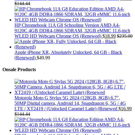
$
144.44
HP Chromebook 11A G8 Schooling Version AMD A4-
9120C 4GB DDR4-1866 SDRAM, 32GB eMMC 11.6-inch
WLED HD Webcam Chrome OS (Renewed)
$
18.99
$
235.00
Apple iPhone XR, Absolutely Unlocked, 64 GB - Black
(Renewed)
$
49.99
Onsale Products
Motorola Moto G Stylus 5G 2024 (128GB, 8GB) 6.7",
50MP Digital camera, Android 14, Snapdragon 6, 5G / 4G
LTE / XT2419 / (Unlocked Caramel Latte) (Renewed
$
16.99
$
144.44