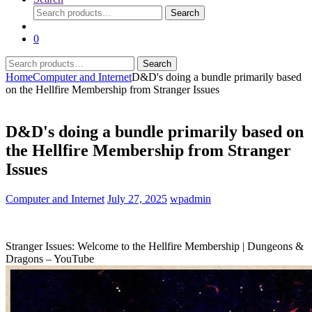
Search
Search
for:
0
Search
Search
for:
Home
Computer and Internet
D&D's doing a bundle primarily based
on the Hellfire Membership from Stranger Issues
D&D's doing a bundle primarily based on
the Hellfire Membership from Stranger
Issues
Computer and Internet
July 27, 2025
wpadmin
Stranger Issues: Welcome to the Hellfire Membership | Dungeons &
Dragons – YouTube