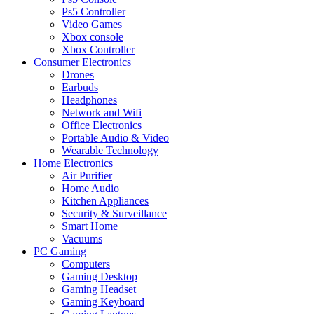
Ps5 Controller
Video Games
Xbox console
Xbox Controller
Consumer Electronics
Drones
Earbuds
Headphones
Network and Wifi
Office Electronics
Portable Audio & Video
Wearable Technology
Home Electronics
Air Purifier
Home Audio
Kitchen Appliances
Security & Surveillance
Smart Home
Vacuums
PC Gaming
Computers
Gaming Desktop
Gaming Headset
Gaming Keyboard