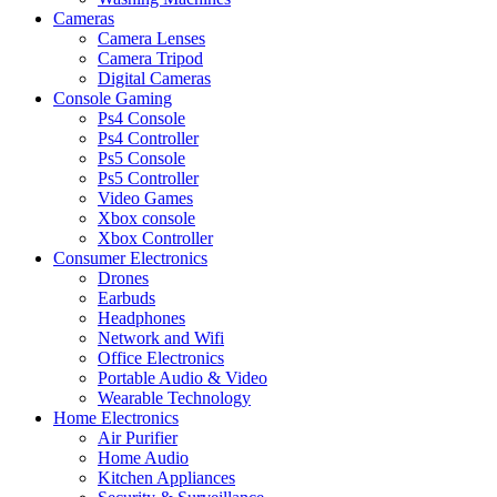
Cameras
Camera Lenses
Camera Tripod
Digital Cameras
Console Gaming
Ps4 Console
Ps4 Controller
Ps5 Console
Ps5 Controller
Video Games
Xbox console
Xbox Controller
Consumer Electronics
Drones
Earbuds
Headphones
Network and Wifi
Office Electronics
Portable Audio & Video
Wearable Technology
Home Electronics
Air Purifier
Home Audio
Kitchen Appliances