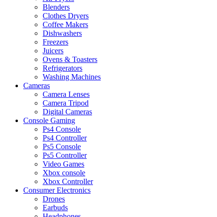
Blenders
Clothes Dryers
Coffee Makers
Dishwashers
Freezers
Juicers
Ovens & Toasters
Refrigerators
Washing Machines
Cameras
Camera Lenses
Camera Tripod
Digital Cameras
Console Gaming
Ps4 Console
Ps4 Controller
Ps5 Console
Ps5 Controller
Video Games
Xbox console
Xbox Controller
Consumer Electronics
Drones
Earbuds
Headphones