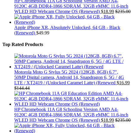
HP Chromebook 11A G8 Schooling Version AMD A4-
9120C 4GB DDR4-1866 SDRAM, 32GB eMMC 11.6-inch
WLED HD Webcam Chrome OS (Renewed)
$
18.99
$
235.00
Apple iPhone XR, Absolutely Unlocked, 64 GB - Black
(Renewed)
$
49.99
Top Rated Products
Motorola Moto G Stylus 5G 2024 (128GB, 8GB) 6.7",
50MP Digital camera, Android 14, Snapdragon 6, 5G / 4G
LTE / XT2419 / (Unlocked Caramel Latte) (Renewed
$
16.99
$
144.44
HP Chromebook 11A G8 Schooling Version AMD A4-
9120C 4GB DDR4-1866 SDRAM, 32GB eMMC 11.6-inch
WLED HD Webcam Chrome OS (Renewed)
$
18.99
$
235.00