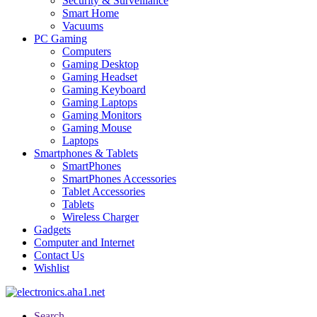
Security & Surveillance
Smart Home
Vacuums
PC Gaming
Computers
Gaming Desktop
Gaming Headset
Gaming Keyboard
Gaming Laptops
Gaming Monitors
Gaming Mouse
Laptops
Smartphones & Tablets
SmartPhones
SmartPhones Accessories
Tablet Accessories
Tablets
Wireless Charger
Gadgets
Computer and Internet
Contact Us
Wishlist
Search