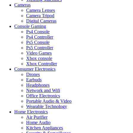
Cameras
Camera Lenses
Camera Tripod
Digital Cameras
Console Gaming
Ps4 Console
Ps4 Controller
Ps5 Console
Ps5 Controller
Video Games
Xbox console
Xbox Controller
Consumer Electronics
Drones
Earbuds
Headphones
Network and Wifi
Office Electronics
Portable Audio & Video
Wearable Technology
Home Electronics
Air Purifier
Home Audio
Kitchen Appliances