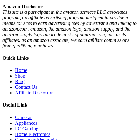
Amazon Disclosure
This site is a participant in the amazon services LLC associates
program, an affiliate advertising program designed to provide a
means for sites to earn advertising fees by advertising and linking to
amazon.com. amazon, the amazon logo, amazon supply, and the
amazon supply logo are trademarks of amazon.com, inc. or its
affiliates. as an amazon associate, we earn affiliate commissions
from qualifying purchases.
Quick Links
Home
Shop
Blog
Contact Us
Affiliate Disclosure
Useful Link
Cameras
Appliances
PC Gaming
Home Electronics
Consumer Electronics