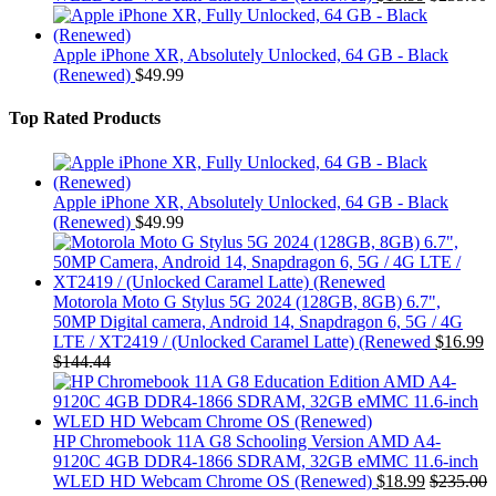
Apple iPhone XR, Absolutely Unlocked, 64 GB - Black
(Renewed)
$
49.99
Top Rated Products
Apple iPhone XR, Absolutely Unlocked, 64 GB - Black
(Renewed)
$
49.99
Motorola Moto G Stylus 5G 2024 (128GB, 8GB) 6.7",
50MP Digital camera, Android 14, Snapdragon 6, 5G / 4G
LTE / XT2419 / (Unlocked Caramel Latte) (Renewed
$
16.99
$
144.44
HP Chromebook 11A G8 Schooling Version AMD A4-
9120C 4GB DDR4-1866 SDRAM, 32GB eMMC 11.6-inch
WLED HD Webcam Chrome OS (Renewed)
$
18.99
$
235.00