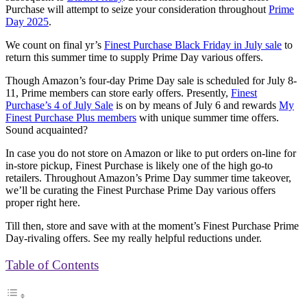
Purchase will attempt to seize your consideration throughout
Prime
Day 2025
.
We count on final yr’s
Finest Purchase Black Friday in July sale
to
return this summer time to supply Prime Day various offers.
Though Amazon’s four-day Prime Day sale is scheduled for July 8-
11, Prime members can store early offers. Presently,
Finest
Purchase’s 4 of July Sale
is on by means of July 6 and rewards
My
Finest Purchase Plus members
with unique summer time offers.
Sound acquainted?
In case you do not store on Amazon or like to put orders on-line for
in-store pickup, Finest Purchase is likely one of the high go-to
retailers. Throughout Amazon’s Prime Day summer time takeover,
we’ll be curating the Finest Purchase Prime Day various offers
proper right here.
Till then, store and save with at the moment’s Finest Purchase Prime
Day-rivaling offers. See my really helpful reductions under.
Table of Contents