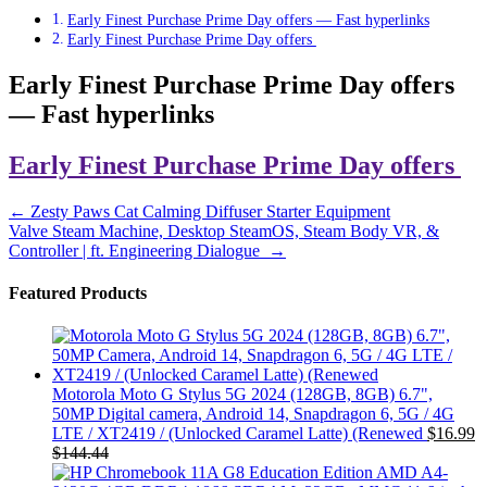
Early Finest Purchase Prime Day offers — Fast hyperlinks
Early Finest Purchase Prime Day offers
Early Finest Purchase Prime Day offers
— Fast hyperlinks
Early Finest Purchase Prime Day offers
Post
←
Zesty Paws Cat Calming Diffuser Starter Equipment
Valve Steam Machine, Desktop SteamOS, Steam Body VR, &
navigation
Controller | ft. Engineering Dialogue
→
Featured Products
Motorola Moto G Stylus 5G 2024 (128GB, 8GB) 6.7",
50MP Digital camera, Android 14, Snapdragon 6, 5G / 4G
LTE / XT2419 / (Unlocked Caramel Latte) (Renewed
$
16.99
$
144.44