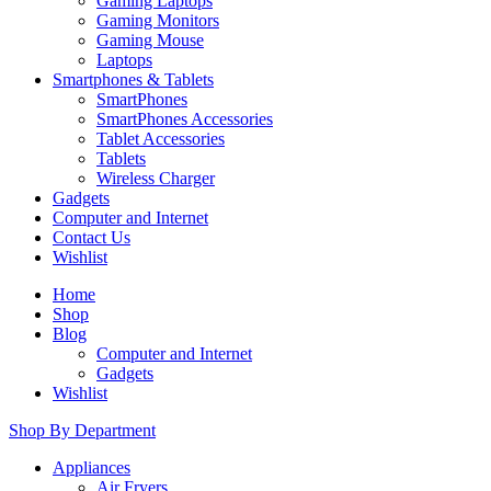
Gaming Laptops
Gaming Monitors
Gaming Mouse
Laptops
Smartphones & Tablets
SmartPhones
SmartPhones Accessories
Tablet Accessories
Tablets
Wireless Charger
Gadgets
Computer and Internet
Contact Us
Wishlist
Home
Shop
Blog
Computer and Internet
Gadgets
Wishlist
Shop By Department
Appliances
Air Fryers