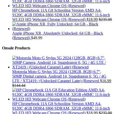
HP Chromebook 11A G8 Schooling Version AMD A4-
9120C 4GB DDR4-1866 SDRAM, 32GB eMMC 11.6-inch
WLED HD Webcam Chrome OS (Renewed)
$
18.99
$
235.00
Apple iPhone XR, Absolutely Unlocked, 64 GB - Black
(Renewed)
$
49.99
Onsale Products
Motorola Moto G Stylus 5G 2024 (128GB, 8GB) 6.7",
50MP Digital camera, Android 14, Snapdragon 6, 5G / 4G
LTE / XT2419 / (Unlocked Caramel Latte) (Renewed
$
16.99
$
144.44
HP Chromebook 11A G8 Schooling Version AMD A4-
9120C 4GB DDR4-1866 SDRAM, 32GB eMMC 11.6-inch
WLED HD Webcam Chrome OS (Renewed)
$
18.99
$
235.00