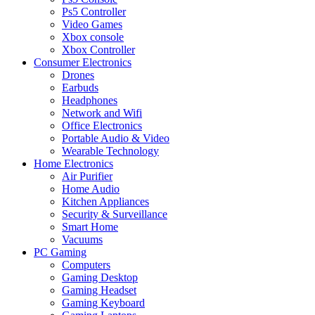
Ps5 Controller
Video Games
Xbox console
Xbox Controller
Consumer Electronics
Drones
Earbuds
Headphones
Network and Wifi
Office Electronics
Portable Audio & Video
Wearable Technology
Home Electronics
Air Purifier
Home Audio
Kitchen Appliances
Security & Surveillance
Smart Home
Vacuums
PC Gaming
Computers
Gaming Desktop
Gaming Headset
Gaming Keyboard