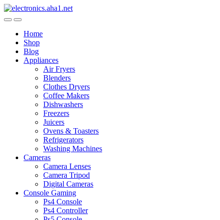
Skip
Skip
to
to
navigation
content
Home
Shop
Blog
Appliances
Air Fryers
Blenders
Clothes Dryers
Coffee Makers
Dishwashers
Freezers
Juicers
Ovens & Toasters
Refrigerators
Washing Machines
Cameras
Camera Lenses
Camera Tripod
Digital Cameras
Console Gaming
Ps4 Console
Ps4 Controller
Ps5 Console