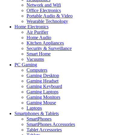
Network and Wifi
Office Electronics
Portable Audio & Video
Wearable Technology
Home Electronics
Air Purifier
Home Audio
Kitchen Appliances
Security & Surveillance
Smart Home
Vacuums
PC Gaming
Computers
Gaming Desktop
Gaming Headset
Gaming Keyboard
Gaming Laptops
Gaming Monitors
Gaming Mouse
Laptops
Smartphones & Tablets
SmartPhones
SmartPhones Accessories
Tablet Accessories