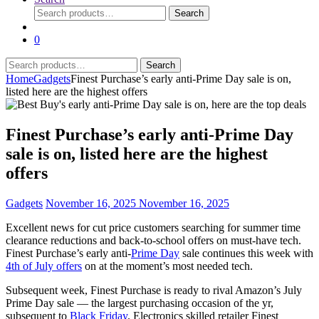
Search
Search
for:
0
Search
Search
for:
Home
Gadgets
Finest Purchase’s early anti-Prime Day sale is on,
listed here are the highest offers
Finest Purchase’s early anti-Prime Day
sale is on, listed here are the highest
offers
Gadgets
November 16, 2025
November 16, 2025
Excellent news for cut price customers searching for summer time
clearance reductions and back-to-school offers on must-have tech.
Finest Purchase’s early anti-
Prime Day
sale continues this week with
4th of July offers
on at the moment’s most needed tech.
Subsequent week, Finest Purchase is ready to rival Amazon’s July
Prime Day sale — the largest purchasing occasion of the yr,
subsequent to
Black Friday
. Electronics skilled retailer Finest