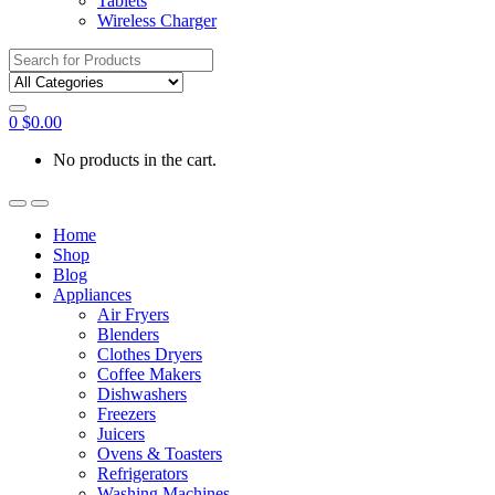
Tablets
Wireless Charger
Search
for:
0
$
0.00
No products in the cart.
Home
Shop
Blog
Appliances
Air Fryers
Blenders
Clothes Dryers
Coffee Makers
Dishwashers
Freezers
Juicers
Ovens & Toasters
Refrigerators
Washing Machines