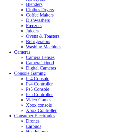
Blenders
Clothes Dryers
Coffee Makers
Dishwashers
Freezers
Juicers
Ovens & Toasters
Refrigerators
Washing Machines
Cameras
Camera Lenses
Camera Tripod
Digital Cameras
Console Gaming
Ps4 Console
Ps4 Controller
Ps5 Console
Ps5 Controller
Video Games
Xbox console
Xbox Controller
Consumer Electronics
Drones
Earbuds
Headphones