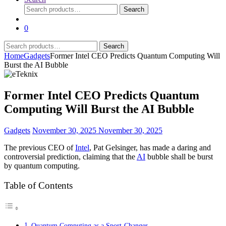
Search
Search
for:
0
Search
Search
for:
Home
Gadgets
Former Intel CEO Predicts Quantum Computing Will
Burst the AI Bubble
Former Intel CEO Predicts Quantum
Computing Will Burst the AI Bubble
Gadgets
November 30, 2025
November 30, 2025
The previous CEO of
Intel
, Pat Gelsinger, has made a daring and
controversial prediction, claiming that the
AI
bubble shall be burst
by quantum computing.
Table of Contents
Quantum Computing as a Sport-Changer