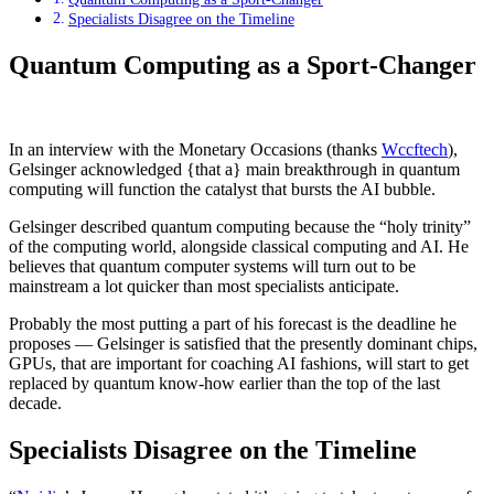
Specialists Disagree on the Timeline
Quantum Computing as a Sport-Changer
In an interview with the Monetary Occasions (thanks
Wccftech
),
Gelsinger acknowledged {that a} main breakthrough in quantum
computing will function the catalyst that bursts the AI bubble.
Gelsinger described quantum computing because the “holy trinity”
of the computing world, alongside classical computing and AI. He
believes that quantum computer systems will turn out to be
mainstream a lot quicker than most specialists anticipate.
Probably the most putting a part of his forecast is the deadline he
proposes — Gelsinger is satisfied that the presently dominant chips,
GPUs, that are important for coaching AI fashions, will start to get
replaced by quantum know-how earlier than the top of the last
decade.
Specialists Disagree on the Timeline