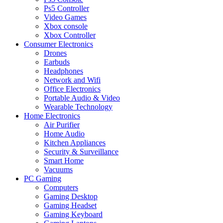
Ps5 Controller
Video Games
Xbox console
Xbox Controller
Consumer Electronics
Drones
Earbuds
Headphones
Network and Wifi
Office Electronics
Portable Audio & Video
Wearable Technology
Home Electronics
Air Purifier
Home Audio
Kitchen Appliances
Security & Surveillance
Smart Home
Vacuums
PC Gaming
Computers
Gaming Desktop
Gaming Headset
Gaming Keyboard