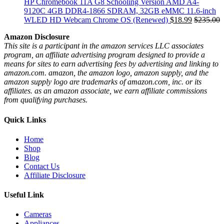
HP Chromebook 11A G8 Schooling Version AMD A4-
9120C 4GB DDR4-1866 SDRAM, 32GB eMMC 11.6-inch
WLED HD Webcam Chrome OS (Renewed)
$
18.99
$
235.00
Amazon Disclosure
This site is a participant in the amazon services LLC associates
program, an affiliate advertising program designed to provide a
means for sites to earn advertising fees by advertising and linking to
amazon.com. amazon, the amazon logo, amazon supply, and the
amazon supply logo are trademarks of amazon.com, inc. or its
affiliates. as an amazon associate, we earn affiliate commissions
from qualifying purchases.
Quick Links
Home
Shop
Blog
Contact Us
Affiliate Disclosure
Useful Link
Cameras
Appliances