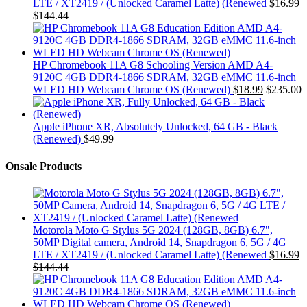
LTE / XT2419 / (Unlocked Caramel Latte) (Renewed
$
16.99
$
144.44
HP Chromebook 11A G8 Schooling Version AMD A4-
9120C 4GB DDR4-1866 SDRAM, 32GB eMMC 11.6-inch
WLED HD Webcam Chrome OS (Renewed)
$
18.99
$
235.00
Apple iPhone XR, Absolutely Unlocked, 64 GB - Black
(Renewed)
$
49.99
Onsale Products
Motorola Moto G Stylus 5G 2024 (128GB, 8GB) 6.7",
50MP Digital camera, Android 14, Snapdragon 6, 5G / 4G
LTE / XT2419 / (Unlocked Caramel Latte) (Renewed
$
16.99
$
144.44