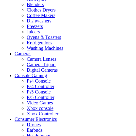
Blenders
Clothes Dryers
Coffee Makers
Dishwashers
Freezers
Juicers
Ovens & Toasters
Refrigerators
Washing Machines
Cameras
Camera Lenses
Camera Tripod
Digital Cameras
Console Gaming
Ps4 Console
Ps4 Controller
Ps5 Console
Ps5 Controller
Video Games
Xbox console
Xbox Controller
Consumer Electronics
Drones
Earbuds
Headphones