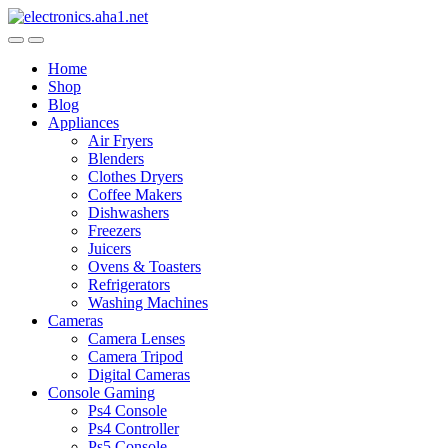
Skip
Skip
to
to
navigation
content
Home
Shop
Blog
Appliances
Air Fryers
Blenders
Clothes Dryers
Coffee Makers
Dishwashers
Freezers
Juicers
Ovens & Toasters
Refrigerators
Washing Machines
Cameras
Camera Lenses
Camera Tripod
Digital Cameras
Console Gaming
Ps4 Console
Ps4 Controller
Ps5 Console