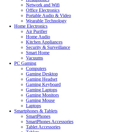
Network and Wifi
Office Electronics
Portable Audio & Video
Wearable Technology
Home Electronics
Air Purifier
Home Audio
Kitchen Appliances
Security & Surveillance
Smart Home
Vacuums
PC Gaming
Computers
Gaming Desktop
Gaming Headset
Gaming Keyboard
Gaming Laptops
Gaming Monitors
Gaming Mouse
Laptops
Smartphones & Tablets
SmartPhones
SmartPhones Accessories
Tablet Accessories