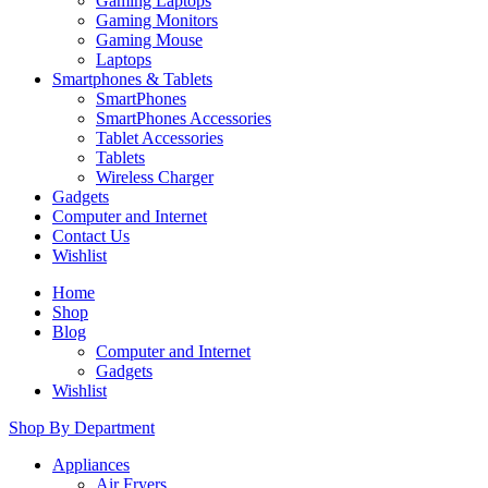
Gaming Laptops
Gaming Monitors
Gaming Mouse
Laptops
Smartphones & Tablets
SmartPhones
SmartPhones Accessories
Tablet Accessories
Tablets
Wireless Charger
Gadgets
Computer and Internet
Contact Us
Wishlist
Home
Shop
Blog
Computer and Internet
Gadgets
Wishlist
Shop By Department
Appliances
Air Fryers