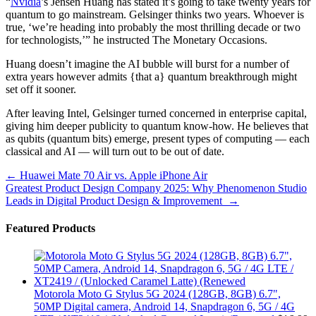
“
Nvidia
’s Jensen Huang has stated it’s going to take twenty years for
quantum to go mainstream. Gelsinger thinks two years. Whoever is
true, ‘we’re heading into probably the most thrilling decade or two
for technologists,’” he instructed The Monetary Occasions.
Huang doesn’t imagine the AI bubble will burst for a number of
extra years however admits {that a} quantum breakthrough might
set off it sooner.
After leaving Intel, Gelsinger turned concerned in enterprise capital,
giving him deeper publicity to quantum know-how. He believes that
as qubits (quantum bits) emerge, present types of computing — each
classical and AI — will turn out to be out of date.
Post
←
Huawei Mate 70 Air vs. Apple iPhone Air
Greatest Product Design Company 2025: Why Phenomenon Studio
navigation
Leads in Digital Product Design & Improvement
→
Featured Products
Motorola Moto G Stylus 5G 2024 (128GB, 8GB) 6.7",
50MP Digital camera, Android 14, Snapdragon 6, 5G / 4G