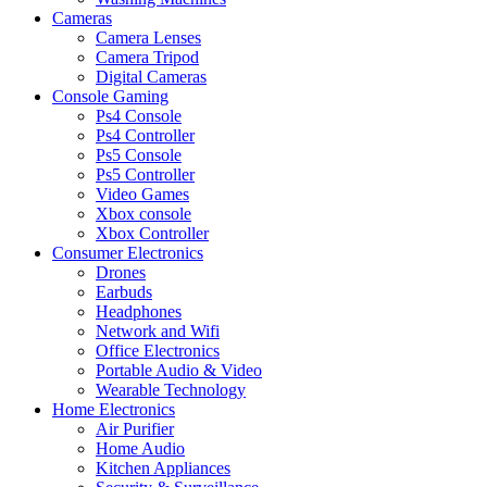
Cameras
Camera Lenses
Camera Tripod
Digital Cameras
Console Gaming
Ps4 Console
Ps4 Controller
Ps5 Console
Ps5 Controller
Video Games
Xbox console
Xbox Controller
Consumer Electronics
Drones
Earbuds
Headphones
Network and Wifi
Office Electronics
Portable Audio & Video
Wearable Technology
Home Electronics
Air Purifier
Home Audio
Kitchen Appliances