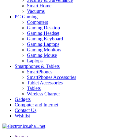
Security & Surveillance
Smart Home
Vacuums
PC Gaming
Computers
Gaming Desktop
Gaming Headset
Gaming Keyboard
Gaming Laptops
Gaming Monitors
Gaming Mouse
Laptops
Smartphones & Tablets
SmartPhones
SmartPhones Accessories
Tablet Accessories
Tablets
Wireless Charger
Gadgets
Computer and Internet
Contact Us
Wishlist
Search