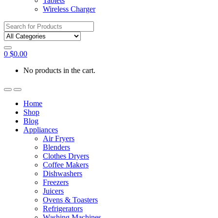
Tablets
Wireless Charger
Search
for:
0
$
0.00
No products in the cart.
Home
Shop
Blog
Appliances
Air Fryers
Blenders
Clothes Dryers
Coffee Makers
Dishwashers
Freezers
Juicers
Ovens & Toasters
Refrigerators
Washing Machines