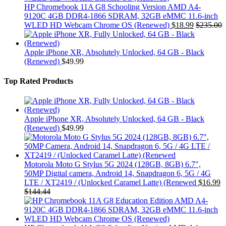
HP Chromebook 11A G8 Schooling Version AMD A4-
9120C 4GB DDR4-1866 SDRAM, 32GB eMMC 11.6-inch
WLED HD Webcam Chrome OS (Renewed)
$
18.99
$
235.00
Apple iPhone XR, Absolutely Unlocked, 64 GB - Black
(Renewed)
$
49.99
Top Rated Products
Apple iPhone XR, Absolutely Unlocked, 64 GB - Black
(Renewed)
$
49.99
Motorola Moto G Stylus 5G 2024 (128GB, 8GB) 6.7",
50MP Digital camera, Android 14, Snapdragon 6, 5G / 4G
LTE / XT2419 / (Unlocked Caramel Latte) (Renewed
$
16.99
$
144.44