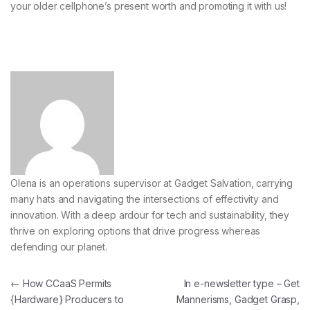
your older cellphone’s present worth and
promoting it with us!
Olena is an operations supervisor at Gadget Salvation, carrying
many hats and navigating the intersections of effectivity and
innovation. With a deep ardour for tech and sustainability, they
thrive on exploring options that drive progress whereas
defending our planet.
Post navigation
←
How CCaaS Permits
In e-newsletter type – Get
{Hardware} Producers to
Mannerisms, Gadget Grasp,