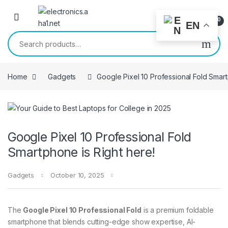
Skip to navigation
Skip to content
0
EN
Search for:
Home
Gadgets
Google Pixel 10 Professional Fold Smart
Google Pixel 10 Professional Fold
Smartphone is Right here!
Gadgets
October 10, 2025
The
Google Pixel 10 Professional Fold
is a premium foldable
smartphone that blends cutting-edge show expertise, AI-