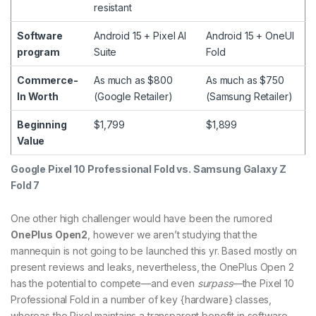
resistant
Software
Android 15 + Pixel AI
Android 15 + OneUI
program
Suite
Fold
Commerce-
As much as $800
As much as $750
In Worth
(Google Retailer)
(Samsung Retailer)
Beginning
$1,799
$1,899
Value
Google Pixel 10 Professional Fold vs. Samsung Galaxy Z
Fold 7
One other high challenger would have been the rumored
OnePlus Open2
, however we aren’t studying that the
mannequin is not going to be launched this yr. Based mostly on
present reviews and leaks, nevertheless, the OnePlus Open 2
has the potential to compete—and even
surpass
—the Pixel 10
Professional Fold in a number of key {hardware} classes,
whereas the Pixel maintains a transparent benefit in software