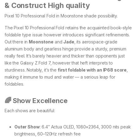
& Construct High quality
Pixel 10 Professional Fold in Moonstone shade possibility.
The Pixel 10 Professional Fold retains the acquainted book-style
foldable type issue however introduces significant refinements.
Out there in
Moonstone
and
Jade
, its aerospace-grade
aluminum body and gearless hinge provide a sturdy, premium
really feel. It’s barely heavier and thicker than opponents just
like the Galaxy Z Fold 7, however that heft interprets to
sturdiness. Notably, it’s the
first foldable with an IP68 score
,
making it immune to mud and water — a serious leap for
foldables.
🌈 Show Excellence
Each shows are beautiful:
Outer Show
: 6.4″ Actua OLED, 1080×2364, 3000 nits peak
brightness, 60–120Hz refresh fee