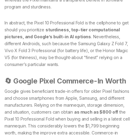
program and sturdiness.
In abstract, the Pixel 10 Professional Fold is the cellphone to get
should you prioritize
sturdiness, top-tier computational
pictures, and Google’s built-in AI options
. Nevertheless,
different Androids, such because the Samsung Galaxy Z Fold 7,
Vivo X Fold 3 Professional (for battery life), or the Honor Magic
V5 (for thinness), may be thought-about “finest” relying on a
consumer’s particular wants.
🔄 Google Pixel Commerce-In Worth
Google gives beneficiant trade-in offers for older Pixel fashions
and choose smartphones from Apple, Samsung, and different
manufacturers. Relying on the mannequin, storage dimension,
and situation, customers can obtain
as much as $800 off
the
Pixel 10 Professional Fold when buying and selling in a latest cell
mannequin. This considerably lowers the $1,799 beginning
worth, making the improve extra accessible. Commerce-in