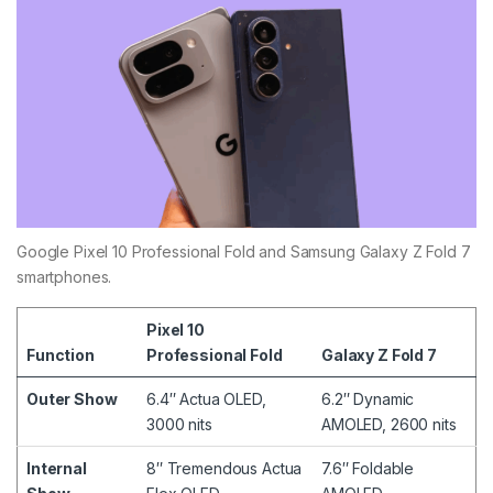
Google Pixel 10 Professional Fold and Samsung Galaxy Z Fold 7
smartphones.
Pixel 10
Function
Professional Fold
Galaxy Z Fold 7
Outer Show
6.4″ Actua OLED,
6.2″ Dynamic
3000 nits
AMOLED, 2600 nits
Internal
8″ Tremendous Actua
7.6″ Foldable