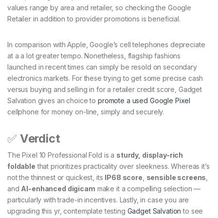
values range by area and retailer, so checking the Google
Retailer in addition to provider promotions is beneficial.
In comparison with Apple, Google’s cell telephones depreciate
at a a lot greater tempo. Nonetheless, flagship fashions
launched in recent times can simply be resold on secondary
electronics markets. For these trying to get some precise cash
versus buying and selling in for a retailer credit score, Gadget
Salvation gives an choice to
promote a used Google Pixel
cellphone for money on-line, simply and securely.
✅
Verdict
The Pixel 10 Professional Fold is a
sturdy, display-rich
foldable
that prioritizes practicality over sleekness. Whereas it’s
not the thinnest or quickest, its
IP68 score
,
sensible screens
,
and
AI-enhanced digicam
make it a compelling selection —
particularly with trade-in incentives. Lastly, in case you are
upgrading this yr,
contemplate testing
Gadget Salvation
to see