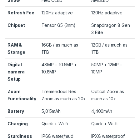
Show
Flex OLED
AMOLED
Refresh Fee
120Hz adaptive
120Hz adaptive
Chipset
Tensor G5 (3nm)
Snapdragon 8 Gen
3 Elite
RAM &
16GB / as much as
12GB / as much as
Storage
1TB
1TB
Digital
48MP + 10.5MP +
50MP + 12MP +
camera
10.8MP
10MP
Setup
Zoom
Tremendous Res
Optical Zoom as
Functionality
Zoom as much as 20x
much as 10x
Battery
5,015mAh
4,400mAh
Charging
Quick + Wi-fi
Quick + Wi-fi
Sturdiness
IP68 water/mud
IPX8 waterproof