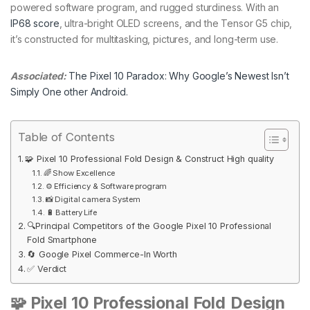
powered software program, and rugged sturdiness. With an
IP68 score
, ultra-bright OLED screens, and the Tensor G5 chip,
it’s constructed for multitasking, pictures, and long-term use.
Associated:
The Pixel 10 Paradox: Why Google’s Newest Isn’t
Simply One other Android.
Table of Contents
🧩 Pixel 10 Professional Fold Design & Construct High quality
🌈 Show Excellence
⚙️ Efficiency & Software program
📸 Digital camera System
🔋 Battery Life
🔍Principal Competitors of the Google Pixel 10 Professional
Fold Smartphone
🔄 Google Pixel Commerce-In Worth
✅ Verdict
🧩 Pixel 10 Professional Fold
Design