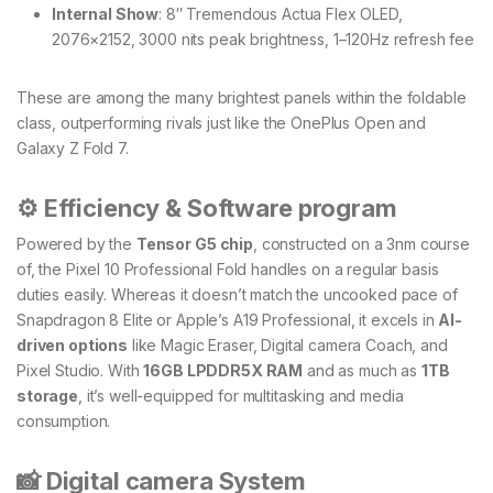
Internal Show
: 8″ Tremendous Actua Flex OLED,
2076×2152, 3000 nits peak brightness, 1–120Hz refresh fee
These are among the many brightest panels within the foldable
class, outperforming rivals just like the OnePlus Open and
Galaxy Z Fold 7.
⚙️ Efficiency & Software program
Powered by the
Tensor G5 chip
, constructed on a 3nm course
of, the Pixel 10 Professional Fold handles on a regular basis
duties easily. Whereas it doesn’t match the uncooked pace of
Snapdragon 8 Elite or Apple’s A19 Professional, it excels in
AI-
driven options
like Magic Eraser, Digital camera Coach, and
Pixel Studio. With
16GB LPDDR5X RAM
and as much as
1TB
storage
, it’s well-equipped for multitasking and media
consumption.
📸 Digital camera System