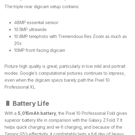
The triple rear digicam setup contains:
48MP essential sensor
10.5MP ultrawide
10.8MP telephoto with Tremendous Res Zoom as much as
20x
10MP front-facing digicam
Picture high quality is great, particularly in low mild and portrait
modes. Google’s computational pictures continues to impress,
even when the digicam specs barely path the Pixel 10
Professional XL.
🔋 Battery Life
With a
5,015mAh battery
, the Pixel 10 Professional Fold gives
superior battery life in comparison with the Galaxy Z Fold 7. It
helps quick charging and wi-fi charging, and because of the
Tensor G5’s effectivity, it comfortably lasts a full day of heavy