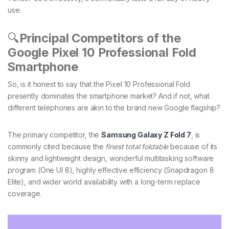
use.
🔍
Principal Competitors of the
Google Pixel 10 Professional Fold
Smartphone
So, is it honest to say that the Pixel 10 Professional Fold
presently dominates the smartphone market? And if not, what
different telephones are akin to the brand new Google flagship?
The primary competitor, the
Samsung Galaxy Z Fold 7
, is
commonly cited because the
finest total foldable
because of its
skinny and lightweight design, wonderful multitasking software
program (One UI 8), highly effective efficiency (Snapdragon 8
Elite), and wider world availability with a long-term replace
coverage.