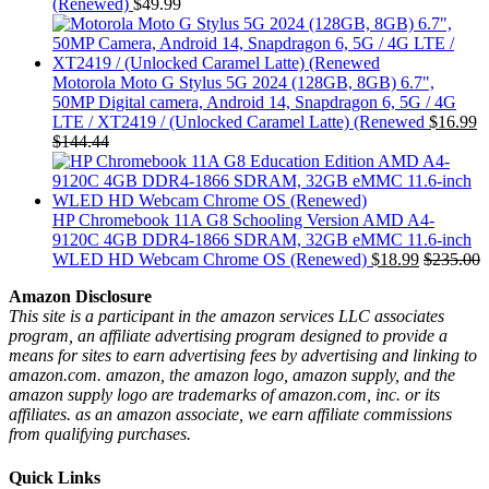
(Renewed)
$
49.99
Motorola Moto G Stylus 5G 2024 (128GB, 8GB) 6.7",
50MP Digital camera, Android 14, Snapdragon 6, 5G / 4G
LTE / XT2419 / (Unlocked Caramel Latte) (Renewed
$
16.99
$
144.44
HP Chromebook 11A G8 Schooling Version AMD A4-
9120C 4GB DDR4-1866 SDRAM, 32GB eMMC 11.6-inch
WLED HD Webcam Chrome OS (Renewed)
$
18.99
$
235.00
Amazon Disclosure
This site is a participant in the amazon services LLC associates
program, an affiliate advertising program designed to provide a
means for sites to earn advertising fees by advertising and linking to
amazon.com. amazon, the amazon logo, amazon supply, and the
amazon supply logo are trademarks of amazon.com, inc. or its
affiliates. as an amazon associate, we earn affiliate commissions
from qualifying purchases.
Quick Links