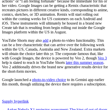
actions” or “I am feeling fortunate” because the immediate for his or
her video. Google Images can be getting a Remix characteristic that
recreates pictures in different creative kinds, corresponding to anime,
comics, sketches, or 3D animation. Remix will start rolling out
within the coming weeks for US customers on each Android and
iOS. These instruments will ultimately be housed in a brand new
Create tab that is resulting from begin rolling out inside the Google
Images platform within the US in August.
YouTube Shorts may also
add
a photo-to-video functionality. This
can be a free characteristic that can arrive over the following week
within the US, Canada, Australia and New Zealand. Extra markets
will obtain the choice later this yr. The corporate famous that, like
with Google Images, the device is powered by Veo 2, though
Veo 3
help is slated to reach in YouTube Shorts
later this summer season
.
Veo 2 additionally drives the brand new generative results device for
the short-form movies.
Google launched a
photo-to-video choice
to its Gemini app earlier
this month, though utilizing the device there requires a subscription.
Supply hyperlink
←
Anker Nebula X1 projector assessment: The king of out of doors