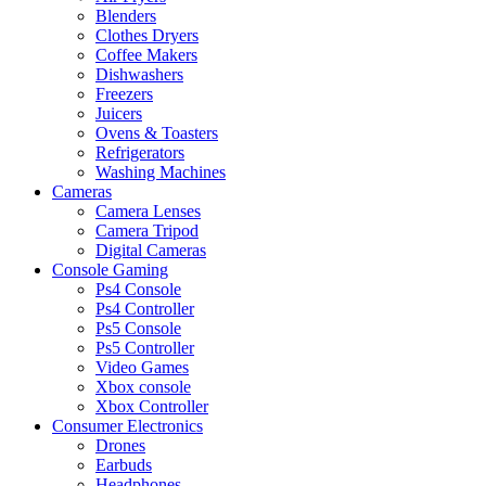
Blenders
Clothes Dryers
Coffee Makers
Dishwashers
Freezers
Juicers
Ovens & Toasters
Refrigerators
Washing Machines
Cameras
Camera Lenses
Camera Tripod
Digital Cameras
Console Gaming
Ps4 Console
Ps4 Controller
Ps5 Console
Ps5 Controller
Video Games
Xbox console
Xbox Controller
Consumer Electronics
Drones
Earbuds
Headphones