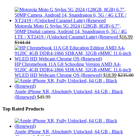
Motorola Moto G Stylus 5G 2024 (128GB, 8GB) 6.7",
50MP Digital camera, Android 14, Snapdragon 6, 5G / 4G
LTE / XT2419 / (Unlocked Caramel Latte) (Renewed
$
16.99
$
144.44
HP Chromebook 11A G8 Schooling Version AMD A4-
9120C 4GB DDR4-1866 SDRAM, 32GB eMMC 11.6-inch
WLED HD Webcam Chrome OS (Renewed)
$
18.99
$
235.00
Apple iPhone XR, Absolutely Unlocked, 64 GB - Black
(Renewed)
$
49.99
Top Rated Products
Apple iPhone XR, Absolutely Unlocked, 64 GB - Black