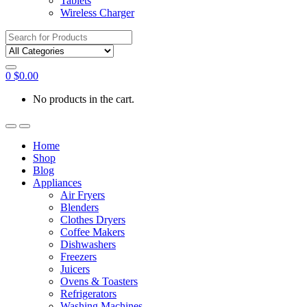
Tablets
Wireless Charger
Search
for:
0
$
0.00
No products in the cart.
Home
Shop
Blog
Appliances
Air Fryers
Blenders
Clothes Dryers
Coffee Makers
Dishwashers
Freezers
Juicers
Ovens & Toasters
Refrigerators
Washing Machines