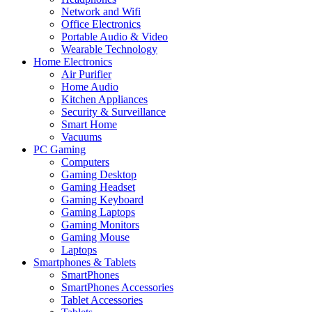
Network and Wifi
Office Electronics
Portable Audio & Video
Wearable Technology
Home Electronics
Air Purifier
Home Audio
Kitchen Appliances
Security & Surveillance
Smart Home
Vacuums
PC Gaming
Computers
Gaming Desktop
Gaming Headset
Gaming Keyboard
Gaming Laptops
Gaming Monitors
Gaming Mouse
Laptops
Smartphones & Tablets
SmartPhones
SmartPhones Accessories
Tablet Accessories