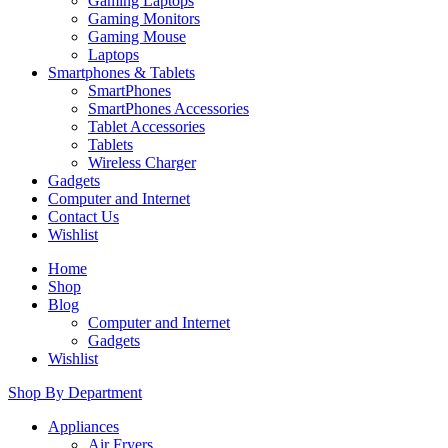
Gaming Laptops
Gaming Monitors
Gaming Mouse
Laptops
Smartphones & Tablets
SmartPhones
SmartPhones Accessories
Tablet Accessories
Tablets
Wireless Charger
Gadgets
Computer and Internet
Contact Us
Wishlist
Home
Shop
Blog
Computer and Internet
Gadgets
Wishlist
Shop By Department
Appliances
Air Fryers