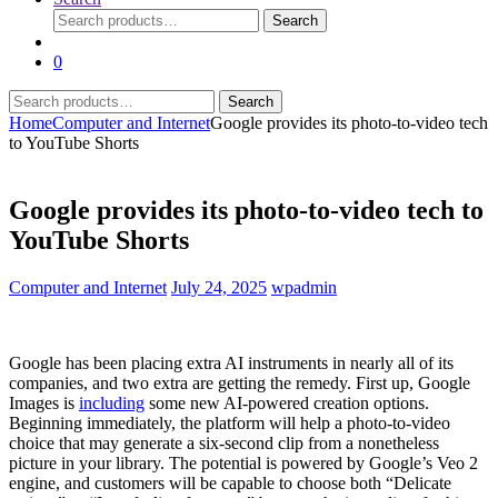
Search
Search
for:
0
Search
Search
for:
Home
Computer and Internet
Google provides its photo-to-video tech
to YouTube Shorts
Google provides its photo-to-video tech to
YouTube Shorts
Computer and Internet
July 24, 2025
wpadmin
Google has been placing extra AI instruments in nearly all of its
companies, and two extra are getting the remedy. First up, Google
Images is
including
some new AI-powered creation options.
Beginning immediately, the platform will help a photo-to-video
choice that may generate a six-second clip from a nonetheless
picture in your library. The potential is powered by Google’s Veo 2
engine, and customers will be capable to choose both “Delicate