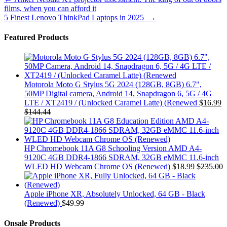
Post
films, when you can afford it
navigation
5 Finest Lenovo ThinkPad Laptops in 2025
→
Featured Products
Motorola Moto G Stylus 5G 2024 (128GB, 8GB) 6.7",
50MP Digital camera, Android 14, Snapdragon 6, 5G / 4G
LTE / XT2419 / (Unlocked Caramel Latte) (Renewed
$
16.99
$
144.44
HP Chromebook 11A G8 Schooling Version AMD A4-
9120C 4GB DDR4-1866 SDRAM, 32GB eMMC 11.6-inch
WLED HD Webcam Chrome OS (Renewed)
$
18.99
$
235.00
Apple iPhone XR, Absolutely Unlocked, 64 GB - Black
(Renewed)
$
49.99
Onsale Products