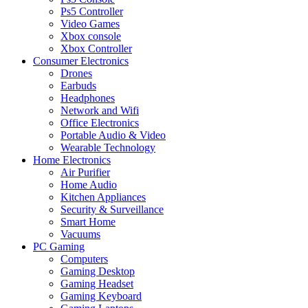
Ps5 Controller
Video Games
Xbox console
Xbox Controller
Consumer Electronics
Drones
Earbuds
Headphones
Network and Wifi
Office Electronics
Portable Audio & Video
Wearable Technology
Home Electronics
Air Purifier
Home Audio
Kitchen Appliances
Security & Surveillance
Smart Home
Vacuums
PC Gaming
Computers
Gaming Desktop
Gaming Headset
Gaming Keyboard