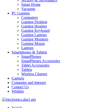
Security & Surveillance
Smart Home
Vacuums
PC Gaming
Computers
Gaming Desktop
Gaming Headset
Gaming Keyboard
Gaming Laptops
Gaming Monitors
Gaming Mouse
Laptops
Smartphones & Tablets
SmartPhones
SmartPhones Accessories
Tablet Accessories
Tablets
Wireless Charger
Gadgets
Computer and Internet
Contact Us
Wishlist
Search