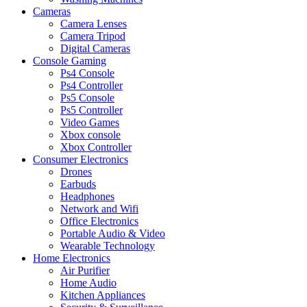
Cameras
Camera Lenses
Camera Tripod
Digital Cameras
Console Gaming
Ps4 Console
Ps4 Controller
Ps5 Console
Ps5 Controller
Video Games
Xbox console
Xbox Controller
Consumer Electronics
Drones
Earbuds
Headphones
Network and Wifi
Office Electronics
Portable Audio & Video
Wearable Technology
Home Electronics
Air Purifier
Home Audio
Kitchen Appliances