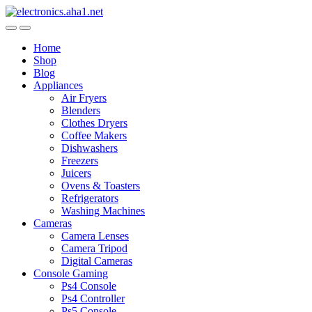
Skip
Skip
to
to
navigation
content
Home
Shop
Blog
Appliances
Air Fryers
Blenders
Clothes Dryers
Coffee Makers
Dishwashers
Freezers
Juicers
Ovens & Toasters
Refrigerators
Washing Machines
Cameras
Camera Lenses
Camera Tripod
Digital Cameras
Console Gaming
Ps4 Console
Ps4 Controller
Ps5 Console