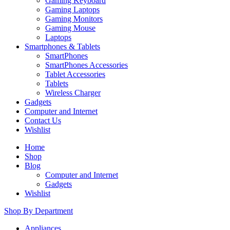
Gaming Keyboard
Gaming Laptops
Gaming Monitors
Gaming Mouse
Laptops
Smartphones & Tablets
SmartPhones
SmartPhones Accessories
Tablet Accessories
Tablets
Wireless Charger
Gadgets
Computer and Internet
Contact Us
Wishlist
Home
Shop
Blog
Computer and Internet
Gadgets
Wishlist
Shop By Department
Appliances