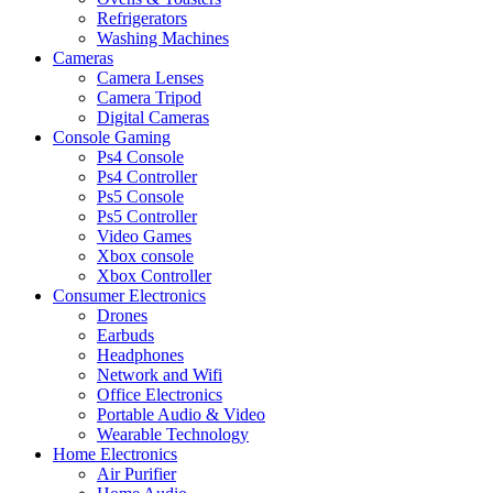
Refrigerators
Washing Machines
Cameras
Camera Lenses
Camera Tripod
Digital Cameras
Console Gaming
Ps4 Console
Ps4 Controller
Ps5 Console
Ps5 Controller
Video Games
Xbox console
Xbox Controller
Consumer Electronics
Drones
Earbuds
Headphones
Network and Wifi
Office Electronics
Portable Audio & Video
Wearable Technology
Home Electronics
Air Purifier