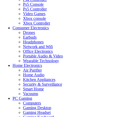
Ps5 Console
Ps5 Controller
Video Games
Xbox console
Xbox Controller
Consumer Electronics
Drones
Earbuds
Headphones
Network and Wifi
Office Electronics
Portable Audio & Video
Wearable Technology
Home Electronics
Air Purifier
Home Audio
Kitchen Appliances
Security & Surveillance
Smart Home
Vacuums
PC Gaming
Computers
Gaming Desktop
Gaming Headset