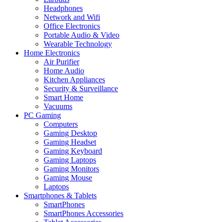
Headphones
Network and Wifi
Office Electronics
Portable Audio & Video
Wearable Technology
Home Electronics
Air Purifier
Home Audio
Kitchen Appliances
Security & Surveillance
Smart Home
Vacuums
PC Gaming
Computers
Gaming Desktop
Gaming Headset
Gaming Keyboard
Gaming Laptops
Gaming Monitors
Gaming Mouse
Laptops
Smartphones & Tablets
SmartPhones
SmartPhones Accessories