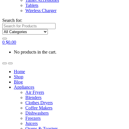
Tablet Accessories
Tablets
Wireless Charger
Search for:
0
$
0.00
No products in the cart.
Home
Shop
Blog
Appliances
Air Fryers
Blenders
Clothes Dryers
Coffee Makers
Dishwashers
Freezers
Juicers
Ovens & Toasters