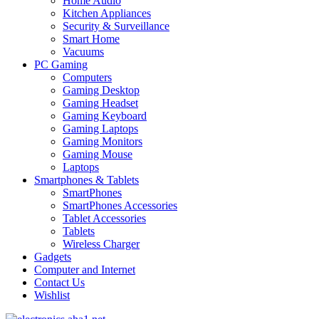
Home Audio
Kitchen Appliances
Security & Surveillance
Smart Home
Vacuums
PC Gaming
Computers
Gaming Desktop
Gaming Headset
Gaming Keyboard
Gaming Laptops
Gaming Monitors
Gaming Mouse
Laptops
Smartphones & Tablets
SmartPhones
SmartPhones Accessories
Tablet Accessories
Tablets
Wireless Charger
Gadgets
Computer and Internet
Contact Us
Wishlist