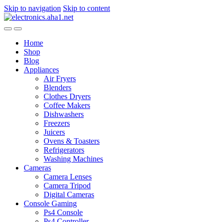
Skip to navigation
Skip to content
Home
Shop
Blog
Appliances
Air Fryers
Blenders
Clothes Dryers
Coffee Makers
Dishwashers
Freezers
Juicers
Ovens & Toasters
Refrigerators
Washing Machines
Cameras
Camera Lenses
Camera Tripod
Digital Cameras
Console Gaming
Ps4 Console
Ps4 Controller