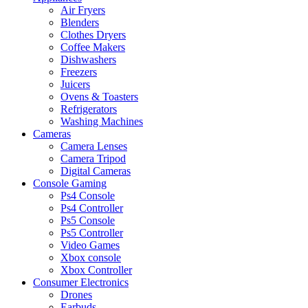
Air Fryers
Blenders
Clothes Dryers
Coffee Makers
Dishwashers
Freezers
Juicers
Ovens & Toasters
Refrigerators
Washing Machines
Cameras
Camera Lenses
Camera Tripod
Digital Cameras
Console Gaming
Ps4 Console
Ps4 Controller
Ps5 Console
Ps5 Controller
Video Games
Xbox console
Xbox Controller
Consumer Electronics
Drones
Earbuds