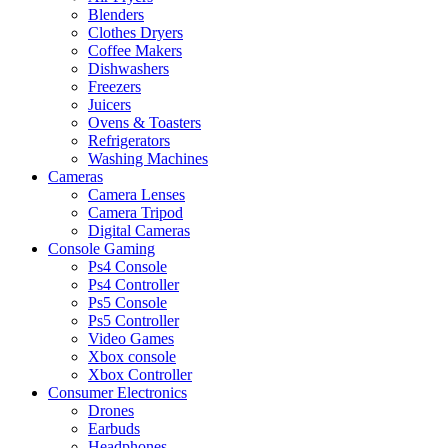
Blenders
Clothes Dryers
Coffee Makers
Dishwashers
Freezers
Juicers
Ovens & Toasters
Refrigerators
Washing Machines
Cameras
Camera Lenses
Camera Tripod
Digital Cameras
Console Gaming
Ps4 Console
Ps4 Controller
Ps5 Console
Ps5 Controller
Video Games
Xbox console
Xbox Controller
Consumer Electronics
Drones
Earbuds
Headphones