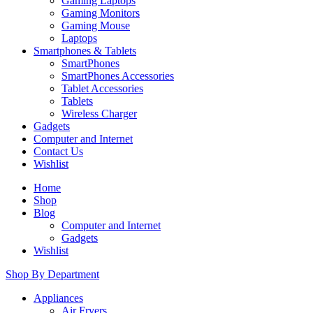
Gaming Laptops
Gaming Monitors
Gaming Mouse
Laptops
Smartphones & Tablets
SmartPhones
SmartPhones Accessories
Tablet Accessories
Tablets
Wireless Charger
Gadgets
Computer and Internet
Contact Us
Wishlist
Home
Shop
Blog
Computer and Internet
Gadgets
Wishlist
Shop By Department
Appliances
Air Fryers