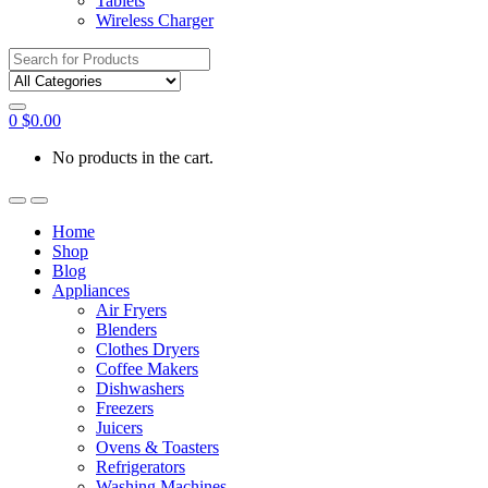
Tablets
Wireless Charger
Search
for:
0
$
0.00
No products in the cart.
Home
Shop
Blog
Appliances
Air Fryers
Blenders
Clothes Dryers
Coffee Makers
Dishwashers
Freezers
Juicers
Ovens & Toasters
Refrigerators
Washing Machines