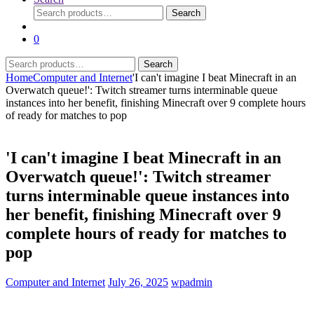
Search
Search
for:
0
Search
Search
for:
Home
Computer and Internet
'I can't imagine I beat Minecraft in an
Overwatch queue!': Twitch streamer turns interminable queue
instances into her benefit, finishing Minecraft over 9 complete hours
of ready for matches to pop
'I can't imagine I beat Minecraft in an
Overwatch queue!': Twitch streamer
turns interminable queue instances into
her benefit, finishing Minecraft over 9
complete hours of ready for matches to
pop
Computer and Internet
July 26, 2025
wpadmin