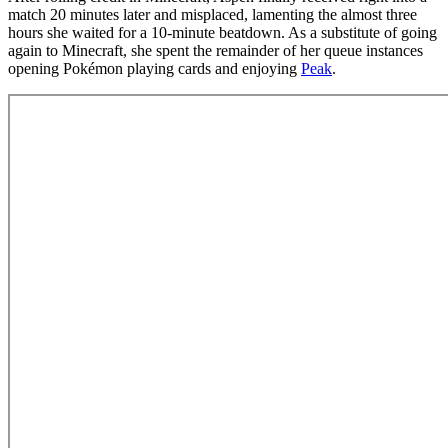
match 20 minutes later and misplaced, lamenting the almost three
hours she waited for a 10-minute beatdown. As a substitute of going
again to Minecraft, she spent the remainder of her queue instances
opening Pokémon playing cards and enjoying
Peak
.