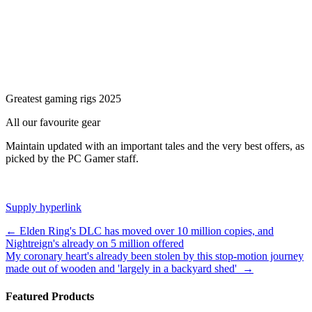
Greatest gaming rigs 2025
All our favourite gear
Maintain updated with an important tales and the very best offers, as
picked by the PC Gamer staff.
Supply hyperlink
Post
←
Elden Ring's DLC has moved over 10 million copies, and
Nightreign's already on 5 million offered
navigation
My coronary heart's already been stolen by this stop-motion journey
made out of wooden and 'largely in a backyard shed'
→
Featured Products