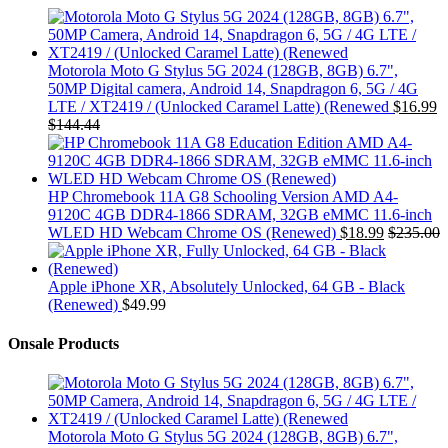
Motorola Moto G Stylus 5G 2024 (128GB, 8GB) 6.7",
50MP Digital camera, Android 14, Snapdragon 6, 5G / 4G
LTE / XT2419 / (Unlocked Caramel Latte) (Renewed
$
16.99
$
144.44
HP Chromebook 11A G8 Schooling Version AMD A4-
9120C 4GB DDR4-1866 SDRAM, 32GB eMMC 11.6-inch
WLED HD Webcam Chrome OS (Renewed)
$
18.99
$
235.00
Apple iPhone XR, Absolutely Unlocked, 64 GB - Black
(Renewed)
$
49.99
Onsale Products
Motorola Moto G Stylus 5G 2024 (128GB, 8GB) 6.7",