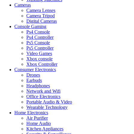
Cameras
Camera Lenses
Camera Tripod
Digital Cameras
Console Gaming
Ps4 Console
Ps4 Controller
Ps5 Console
Ps5 Controller
Video Games
Xbox console
Xbox Controller
Consumer Electronics
Drones
Earbuds
Headphones
Network and Wifi
Office Electronics
Portable Audio & Video
Wearable Technology
Home Electronics
Air Purifier
Home Audio
Kitchen Appliances