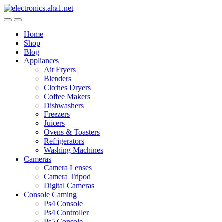
Skip
Skip
to
to
navigation
content
Home
Shop
Blog
Appliances
Air Fryers
Blenders
Clothes Dryers
Coffee Makers
Dishwashers
Freezers
Juicers
Ovens & Toasters
Refrigerators
Washing Machines
Cameras
Camera Lenses
Camera Tripod
Digital Cameras
Console Gaming
Ps4 Console
Ps4 Controller
Ps5 Console