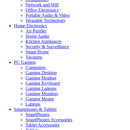
Network and Wifi
Office Electronics
Portable Audio & Video
Wearable Technology
Home Electronics
Air Purifier
Home Audio
Kitchen Appliances
Security & Surveillance
Smart Home
Vacuums
PC Gaming
Computers
Gaming Desktop
Gaming Headset
Gaming Keyboard
Gaming Laptops
Gaming Monitors
Gaming Mouse
Laptops
Smartphones & Tablets
SmartPhones
SmartPhones Accessories
Tablet Accessories