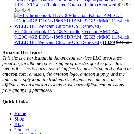
LTE / XT2419 / (Unlocked Caramel Latte) (Renewed
$
16.99
$
144.44
HP Chromebook 11A G8 Schooling Version AMD A4-
9120C 4GB DDR4-1866 SDRAM, 32GB eMMC 11.6-inch
WLED HD Webcam Chrome OS (Renewed)
$
18.99
$
235.00
Amazon Disclosure
This site is a participant in the amazon services LLC associates
program, an affiliate advertising program designed to provide a
means for sites to earn advertising fees by advertising and linking to
amazon.com. amazon, the amazon logo, amazon supply, and the
amazon supply logo are trademarks of amazon.com, inc. or its
affiliates. as an amazon associate, we earn affiliate commissions
from qualifying purchases.
Quick Links
Home
Shop
Blog
Contact Us