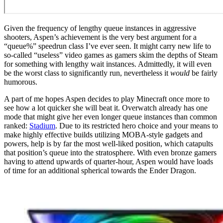
Given the frequency of lengthy queue instances in aggressive
shooters, Aspen’s achievement is the very best argument for a
“queue%” speedrun class I’ve ever seen. It might carry new life to
so-called “useless” video games as gamers skim the depths of Steam
for something with lengthy wait instances. Admittedly, it will even
be the worst class to significantly run, nevertheless it
would
be fairly
humorous.
A part of me hopes Aspen decides to play Minecraft once more to
see how a lot quicker she will beat it. Overwatch already has one
mode that might give her even longer queue instances than common
ranked:
Stadium
. Due to its restricted hero choice and your means to
make highly effective builds utilizing MOBA-style gadgets and
powers, help is by far the most well-liked position, which catapults
that position’s queue into the stratosphere. With even bronze gamers
having to attend upwards of quarter-hour, Aspen would have loads
of time for an additional spherical towards the Ender Dragon.