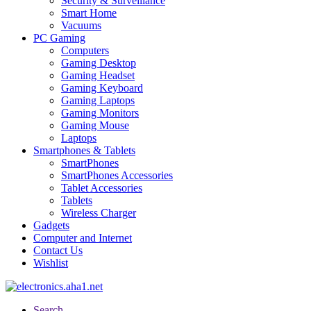
Security & Surveillance
Smart Home
Vacuums
PC Gaming
Computers
Gaming Desktop
Gaming Headset
Gaming Keyboard
Gaming Laptops
Gaming Monitors
Gaming Mouse
Laptops
Smartphones & Tablets
SmartPhones
SmartPhones Accessories
Tablet Accessories
Tablets
Wireless Charger
Gadgets
Computer and Internet
Contact Us
Wishlist
Search