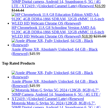
50MP Digital camera, Android 14, Snapdragon 6, 5G / 4G
LTE / XT2419 / (Unlocked Caramel Latte) (Renewed
$
16.99
$
144.44
HP Chromebook 11A G8 Schooling Version AMD A4-
9120C 4GB DDR4-1866 SDRAM, 32GB eMMC 11.6-inch
WLED HD Webcam Chrome OS (Renewed)
$
18.99
$
235.00
Apple iPhone XR, Absolutely Unlocked, 64 GB - Black
(Renewed)
$
49.99
Top Rated Products
Apple iPhone XR, Absolutely Unlocked, 64 GB - Black
(Renewed)
$
49.99
Motorola Moto G Stylus 5G 2024 (128GB, 8GB) 6.7",
50MP Digital camera, Android 14, Snapdragon 6, 5G / 4G