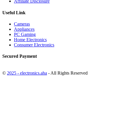
Affiliate Disclosure
Useful Link
Cameras
Appliances
PC Gaming
Home Electronics
Consumer Electronics
Secured Payment
©
2025 - electronics.aha
- All Rights Reserved