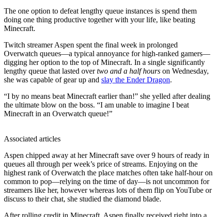
The one option to defeat lengthy queue instances is spend them
doing one thing productive together with your life, like beating
Minecraft.
Twitch streamer Aspen spent the final week in prolonged
Overwatch queues—a typical annoyance for high-ranked gamers—
digging her option to the top of Minecraft. In a single significantly
lengthy queue that lasted over
two and a half hours
on Wednesday,
she was capable of gear up and
slay the Ender Dragon
.
“I by no means beat Minecraft earlier than!” she yelled after dealing
the ultimate blow on the boss. “I am unable to imagine I beat
Minecraft in an Overwatch queue!”
Associated articles
Aspen chipped away at her Minecraft save over 9 hours of ready in
queues all through per week’s price of streams. Enjoying on the
highest rank of Overwatch the place matches often take half-hour on
common to pop—relying on the time of day—is not uncommon for
streamers like her, however whereas lots of them flip on YouTube or
discuss to their chat, she studied the diamond blade.
After rolling credit in Minecraft, Aspen finally received right into a