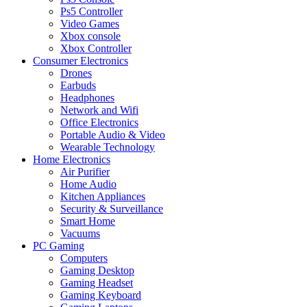
Ps5 Controller
Video Games
Xbox console
Xbox Controller
Consumer Electronics
Drones
Earbuds
Headphones
Network and Wifi
Office Electronics
Portable Audio & Video
Wearable Technology
Home Electronics
Air Purifier
Home Audio
Kitchen Appliances
Security & Surveillance
Smart Home
Vacuums
PC Gaming
Computers
Gaming Desktop
Gaming Headset
Gaming Keyboard