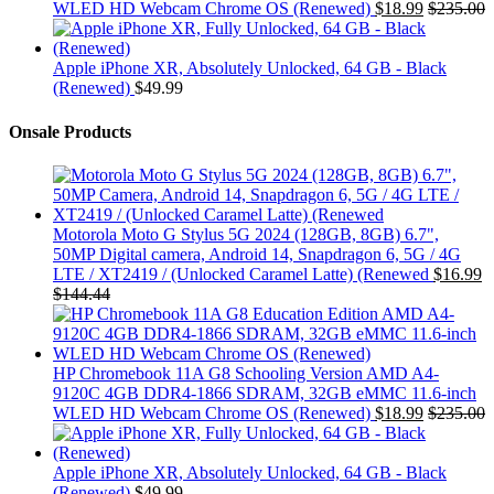
WLED HD Webcam Chrome OS (Renewed)
$
18.99
$
235.00
Apple iPhone XR, Absolutely Unlocked, 64 GB - Black
(Renewed)
$
49.99
Onsale Products
Motorola Moto G Stylus 5G 2024 (128GB, 8GB) 6.7",
50MP Digital camera, Android 14, Snapdragon 6, 5G / 4G
LTE / XT2419 / (Unlocked Caramel Latte) (Renewed
$
16.99
$
144.44
HP Chromebook 11A G8 Schooling Version AMD A4-
9120C 4GB DDR4-1866 SDRAM, 32GB eMMC 11.6-inch
WLED HD Webcam Chrome OS (Renewed)
$
18.99
$
235.00
Apple iPhone XR, Absolutely Unlocked, 64 GB - Black
(Renewed)
$
49.99