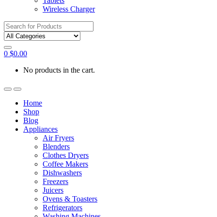
Tablets
Wireless Charger
Search
for:
0
$
0.00
No products in the cart.
Home
Shop
Blog
Appliances
Air Fryers
Blenders
Clothes Dryers
Coffee Makers
Dishwashers
Freezers
Juicers
Ovens & Toasters
Refrigerators
Washing Machines