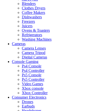
Blenders
Clothes Dryers
Coffee Makers
Dishwashers
Freezers
Juicers
Ovens & Toasters
Refrigerators
Washing Machines
Cameras
Camera Lenses
Camera Tripod
Digital Cameras
Console Gaming
Ps4 Console
Ps4 Controller
Ps5 Console
Ps5 Controller
Video Games
Xbox console
Xbox Controller
Consumer Electronics
Drones
Earbuds
Headphones