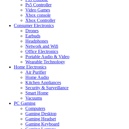
Ps5 Controller
Video Games
Xbox console
Xbox Controller
Consumer Electronics
Drones
Earbuds
Headphones
Network and Wifi
Office Electronics
Portable Audio & Video
Wearable Technology
Home Electronics
Air Purifier
Home Audio
Kitchen Appliances
Security & Surveillance
Smart Home
Vacuums
PC Gaming
Computers
Gaming Desktop
Gaming Headset
Gaming Keyboard