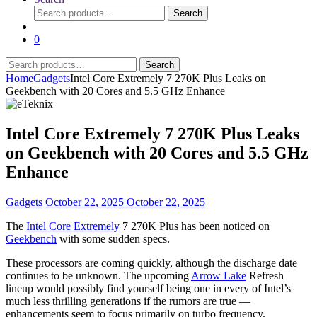
Search
Search
for:
0
Search
Search
for:
Home
Gadgets
Intel Core Extremely 7 270K Plus Leaks on
Geekbench with 20 Cores and 5.5 GHz Enhance
Intel Core Extremely 7 270K Plus Leaks
on Geekbench with 20 Cores and 5.5 GHz
Enhance
Gadgets
October 22, 2025
October 22, 2025
The
Intel Core Extremely
7 270K Plus has been noticed on
Geekbench
with some sudden specs.
These processors are coming quickly, although the discharge date
continues to be unknown. The upcoming
Arrow Lake
Refresh
lineup would possibly find yourself being one in every of Intel’s
much less thrilling generations if the rumors are true —
enhancements seem to focus primarily on turbo frequency.