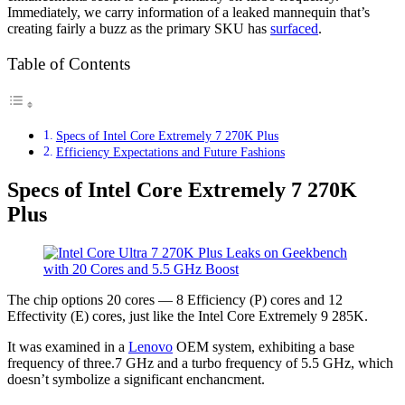
Immediately, we carry information of a leaked mannequin that’s
creating fairly a buzz as the primary SKU has
surfaced
.
Table of Contents
Specs of Intel Core Extremely 7 270K Plus
Efficiency Expectations and Future Fashions
Specs of Intel Core Extremely 7 270K
Plus
The chip options 20 cores — 8 Efficiency (P) cores and 12
Effectivity (E) cores, just like the Intel Core Extremely 9 285K.
It was examined in a
Lenovo
OEM system, exhibiting a base
frequency of three.7 GHz and a turbo frequency of 5.5 GHz, which
doesn’t symbolize a significant enchancment.