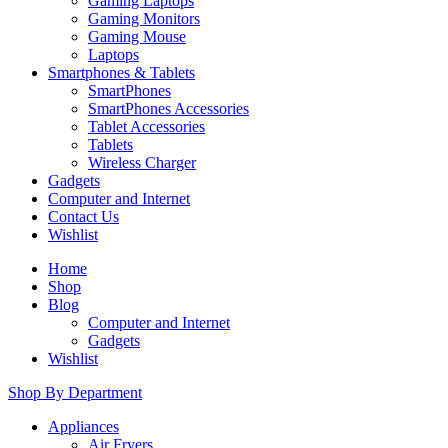
Gaming Laptops
Gaming Monitors
Gaming Mouse
Laptops
Smartphones & Tablets
SmartPhones
SmartPhones Accessories
Tablet Accessories
Tablets
Wireless Charger
Gadgets
Computer and Internet
Contact Us
Wishlist
Home
Shop
Blog
Computer and Internet
Gadgets
Wishlist
Shop By Department
Appliances
Air Fryers