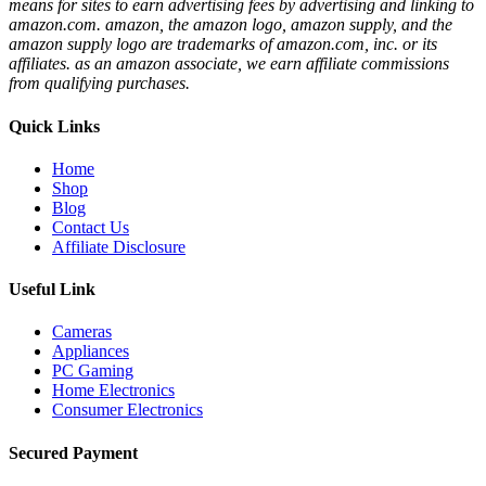
means for sites to earn advertising fees by advertising and linking to
amazon.com. amazon, the amazon logo, amazon supply, and the
amazon supply logo are trademarks of amazon.com, inc. or its
affiliates. as an amazon associate, we earn affiliate commissions
from qualifying purchases.
Quick Links
Home
Shop
Blog
Contact Us
Affiliate Disclosure
Useful Link
Cameras
Appliances
PC Gaming
Home Electronics
Consumer Electronics
Secured Payment