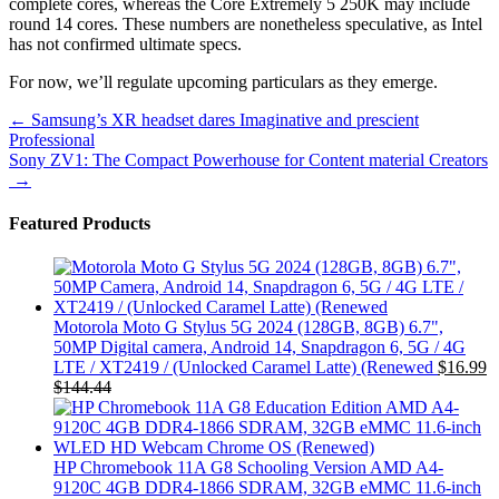
complete cores, whereas the Core Extremely 5 250K may include
round 14 cores. These numbers are nonetheless speculative, as Intel
has not confirmed ultimate specs.
For now, we’ll regulate upcoming particulars as they emerge.
Post
←
Samsung’s XR headset dares Imaginative and prescient
Professional
navigation
Sony ZV1: The Compact Powerhouse for Content material Creators
→
Featured Products
Motorola Moto G Stylus 5G 2024 (128GB, 8GB) 6.7",
50MP Digital camera, Android 14, Snapdragon 6, 5G / 4G
LTE / XT2419 / (Unlocked Caramel Latte) (Renewed
$
16.99
$
144.44
HP Chromebook 11A G8 Schooling Version AMD A4-
9120C 4GB DDR4-1866 SDRAM, 32GB eMMC 11.6-inch