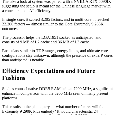
The take a look at system was paired with a NVIDIA RTX 5090D,
suggesting the setup is meant for the Chinese language market with
a concentrate on AI efficiency.
In single-core, it scored 3,205 factors, and in multi-core, it reached
22,206 factors — almost similar to the Core Extremely 9 285K
outcomes.
The processor helps the LGA1851 socket, as anticipated, and
consists of 9 MB of L2 cache and 36 MB of L3 cache.
Particulars similar to TDP ranges, energy limits, and ultimate core
configurations stay unknown, although the presence of extra P-cores
than anticipated is notable.
Efficiency Expectations and Future
Fashions
Studies counsel native DDR5 RAM help at 7200 MHz, a significant
enhance in comparison with the 5200 MHz seen on many present
platforms.
This results in the plain query — what number of cores will the
Extremely 9 290K Plus embody? It would characteristic 24