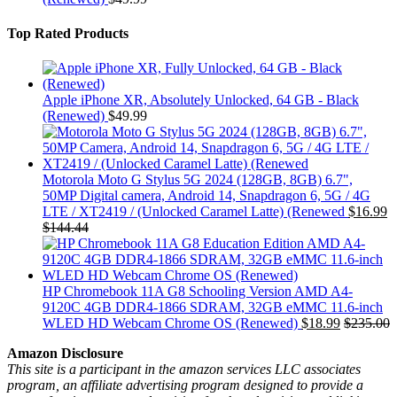
Top Rated Products
Apple iPhone XR, Absolutely Unlocked, 64 GB - Black
(Renewed)
$
49.99
Motorola Moto G Stylus 5G 2024 (128GB, 8GB) 6.7",
50MP Digital camera, Android 14, Snapdragon 6, 5G / 4G
LTE / XT2419 / (Unlocked Caramel Latte) (Renewed
$
16.99
$
144.44
HP Chromebook 11A G8 Schooling Version AMD A4-
9120C 4GB DDR4-1866 SDRAM, 32GB eMMC 11.6-inch
WLED HD Webcam Chrome OS (Renewed)
$
18.99
$
235.00
Amazon Disclosure
This site is a participant in the amazon services LLC associates
program, an affiliate advertising program designed to provide a