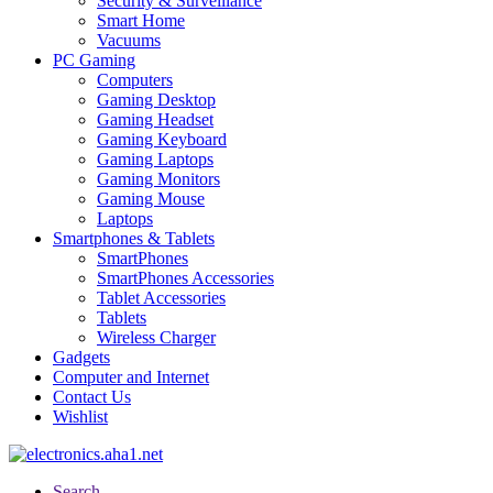
Security & Surveillance
Smart Home
Vacuums
PC Gaming
Computers
Gaming Desktop
Gaming Headset
Gaming Keyboard
Gaming Laptops
Gaming Monitors
Gaming Mouse
Laptops
Smartphones & Tablets
SmartPhones
SmartPhones Accessories
Tablet Accessories
Tablets
Wireless Charger
Gadgets
Computer and Internet
Contact Us
Wishlist
Search