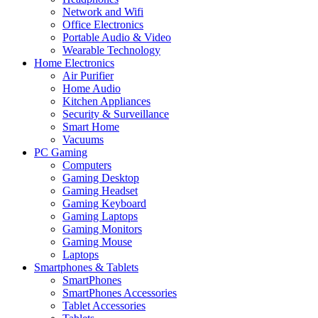
Network and Wifi
Office Electronics
Portable Audio & Video
Wearable Technology
Home Electronics
Air Purifier
Home Audio
Kitchen Appliances
Security & Surveillance
Smart Home
Vacuums
PC Gaming
Computers
Gaming Desktop
Gaming Headset
Gaming Keyboard
Gaming Laptops
Gaming Monitors
Gaming Mouse
Laptops
Smartphones & Tablets
SmartPhones
SmartPhones Accessories
Tablet Accessories