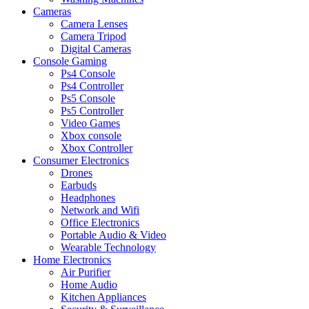
Cameras
Camera Lenses
Camera Tripod
Digital Cameras
Console Gaming
Ps4 Console
Ps4 Controller
Ps5 Console
Ps5 Controller
Video Games
Xbox console
Xbox Controller
Consumer Electronics
Drones
Earbuds
Headphones
Network and Wifi
Office Electronics
Portable Audio & Video
Wearable Technology
Home Electronics
Air Purifier
Home Audio
Kitchen Appliances