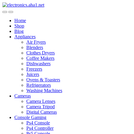
Skip
Skip
to
to
navigation
content
Home
Shop
Blog
Appliances
Air Fryers
Blenders
Clothes Dryers
Coffee Makers
Dishwashers
Freezers
Juicers
Ovens & Toasters
Refrigerators
Washing Machines
Cameras
Camera Lenses
Camera Tripod
Digital Cameras
Console Gaming
Ps4 Console
Ps4 Controller
Ps5 Console