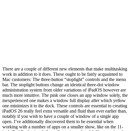
There are a couple of different new elements that make multitasking
work in addition to it does. These ought to be fairly acquainted to
Mac customers: The three-button “stoplight” controls and the menu
bar. The stoplight buttons change an identical three-dot window
administration system from older variations of iPadOS however are
much more intuitive. The pink one closes an app window solely, the
inexperienced one makes a window full display after which yellow
one minimizes it to the dock. These controls are essential to creating
iPadOS 26 really feel extra versatile and fluid than ever earlier than,
notably if you wish to have a couple of window of a single app
open. I’ve additionally discovered them to be essential when
working with a number of apps on a smaller show, like on the 11-