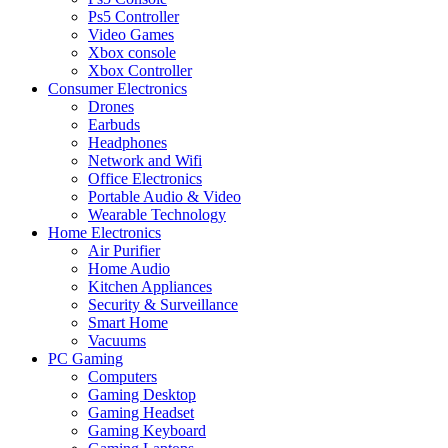
Ps5 Controller
Video Games
Xbox console
Xbox Controller
Consumer Electronics
Drones
Earbuds
Headphones
Network and Wifi
Office Electronics
Portable Audio & Video
Wearable Technology
Home Electronics
Air Purifier
Home Audio
Kitchen Appliances
Security & Surveillance
Smart Home
Vacuums
PC Gaming
Computers
Gaming Desktop
Gaming Headset
Gaming Keyboard