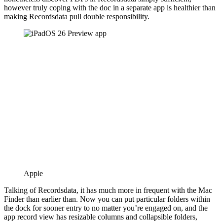
however truly coping with the doc in a separate app is healthier than
making Recordsdata pull double responsibility.
Apple
Talking of Recordsdata, it has much more in frequent with the Mac
Finder than earlier than. Now you can put particular folders within
the dock for sooner entry to no matter you’re engaged on, and the
app record view has resizable columns and collapsible folders,