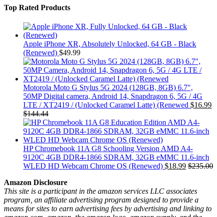
Top Rated Products
Apple iPhone XR, Absolutely Unlocked, 64 GB - Black
(Renewed)
$
49.99
Motorola Moto G Stylus 5G 2024 (128GB, 8GB) 6.7",
50MP Digital camera, Android 14, Snapdragon 6, 5G / 4G
LTE / XT2419 / (Unlocked Caramel Latte) (Renewed
$
16.99
$
144.44
HP Chromebook 11A G8 Schooling Version AMD A4-
9120C 4GB DDR4-1866 SDRAM, 32GB eMMC 11.6-inch
WLED HD Webcam Chrome OS (Renewed)
$
18.99
$
235.00
Amazon Disclosure
This site is a participant in the amazon services LLC associates
program, an affiliate advertising program designed to provide a
means for sites to earn advertising fees by advertising and linking to