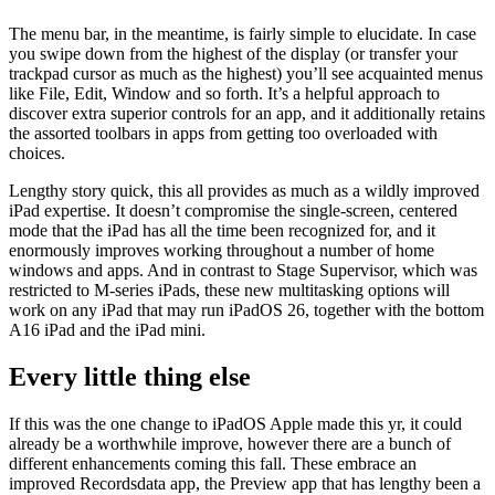
The menu bar, in the meantime, is fairly simple to elucidate. In case
you swipe down from the highest of the display (or transfer your
trackpad cursor as much as the highest) you’ll see acquainted menus
like File, Edit, Window and so forth. It’s a helpful approach to
discover extra superior controls for an app, and it additionally retains
the assorted toolbars in apps from getting too overloaded with
choices.
Lengthy story quick, this all provides as much as a wildly improved
iPad expertise. It doesn’t compromise the single-screen, centered
mode that the iPad has all the time been recognized for, and it
enormously improves working throughout a number of home
windows and apps. And in contrast to Stage Supervisor, which was
restricted to M-series iPads, these new multitasking options will
work on any iPad that may run iPadOS 26, together with the bottom
A16 iPad and the iPad mini.
Every little thing else
If this was the one change to iPadOS Apple made this yr, it could
already be a worthwhile improve, however there are a bunch of
different enhancements coming this fall. These embrace an
improved Recordsdata app, the Preview app that has lengthy been a