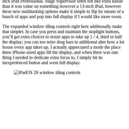
inch iPad Professional. Stage Supervisor often felt like extra hassle
than it was value on something however a 13-inch iPad, however
these new multitasking options make it simple to flip by means of a
bunch of apps and pop into full display if I would like more room.
The expanded window tiling controls right here additionally make
that simpler. In case you press and maintain the stoplight buttons,
you’ll get extra choices to resize apps to take up 1 / 4, third or half
the display; you can too seize drag bars to additional alter how a lot
house every app takes up. I actually appreciated a mode the place
three iPhone-sized apps fill the display, and when there was one
thing I needed to dedicate extra focus to, I simply hit its
inexperienced button and went full display.