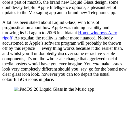
core a part of macOS, the brand new Liquid Glass design, some
doubtlessly helpful Apple Intelligence options, a pleasant set of
updates to the Messaging app and a brand new Telephone app.
A lot has been stated about Liquid Glass, with tons of
prognostication about how Apple was ruining usability and
throwing its UI again to 2006 in a blatant
Home windows Aero
ripoff
. As regular, the reality is rather more nuanced. Nobody
accustomed to Apple’s software program will probably be thrown
off by this replace — every thing works because it did earlier than,
and whilst you’ll undoubtedly discover some refractive visible
components, it’s not the wholesale change that aggrieved social
media posters would have you ever imagine. You
can
make issues
look very completely different should you, say, go for the brand new
clear glass icon look, however you can too depart the usual
colourful iOS icons in place.