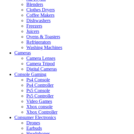
Blenders
Clothes Dryers
Coffee Makers
Dishwashers
Freezers
Juicers
Ovens & Toasters
Refrigerators
Washing Machines
Cameras
Camera Lenses
Camera Tripod
Digital Cameras
Console Gaming
Ps4 Console
Ps4 Controller
Ps5 Console
Ps5 Controller
Video Games
Xbox console
Xbox Controller
Consumer Electronics
Drones
Earbuds
Headphones