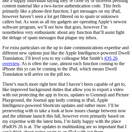
like a supply individual saying they’re close by or different pressing
content material like a two-factor authentication code. This feels
primarily like a phone-first function; I get messages on my iPad,
however haven’t seen a lot get filtered on to spam or unknown
callers but. As soon as all my gadgets are operating Apple’s newest
software program, we’ll see how that goes, however I’m
nonetheless very enthusiastic about any function that’ll assist fight
the deluge of spam messages that plague my inbox.
For extra particulars on the up to date communications expertise and
different new options just like the Apple Intelligence-powered Dwell
Translation, I’ll level you to my colleague Mat Smith’s
iOS 26
overview
. As is often the case, almost each function coming to the
iPhone this yr can be coming to the iPad, which means Dwell
Translation will arrive on the pill too.
There’s much more right here that I haven’t been capable of get to,
like improved background duties that allow you to export a video
with out protecting the app in focus, updates to Genmoji and Picture
Playground, the Journal app lastly coming to iPad, Apple
Intelligence-powered Shortcuts updates and rather more. I’ll be
persevering with to take a look at how issues change between now
and the ultimate launch this fall, however even primarily based on
my expertise with the latest beta, I’m fairly happy with the place
iPadOS 26 is at. The updates to multitasking are so important that I
can’t think about going again to an iPad with out them.