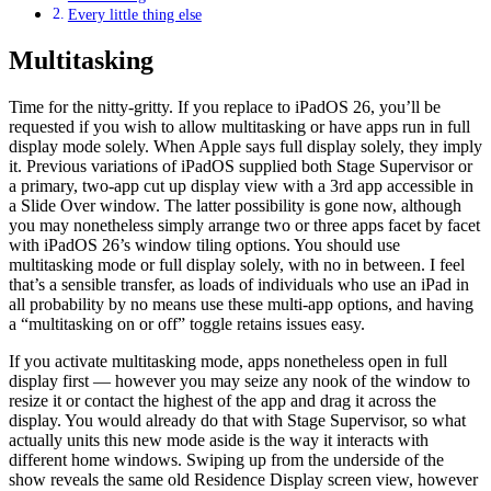
Every little thing else
Multitasking
Time for the nitty-gritty. If you replace to iPadOS 26, you’ll be
requested if you wish to allow multitasking or have apps run in full
display mode solely. When Apple says full display solely, they imply
it. Previous variations of iPadOS supplied both Stage Supervisor or
a primary, two-app cut up display view with a 3rd app accessible in
a Slide Over window. The latter possibility is gone now, although
you may nonetheless simply arrange two or three apps facet by facet
with iPadOS 26’s window tiling options. You should use
multitasking mode or full display solely, with no in between. I feel
that’s a sensible transfer, as loads of individuals who use an iPad in
all probability by no means use these multi-app options, and having
a “multitasking on or off” toggle retains issues easy.
If you activate multitasking mode, apps nonetheless open in full
display first — however you may seize any nook of the window to
resize it or contact the highest of the app and drag it across the
display. You would already do that with Stage Supervisor, so what
actually units this new mode aside is the way it interacts with
different home windows. Swiping up from the underside of the
show reveals the same old Residence Display screen view, however