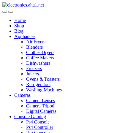
Skip
Skip
to
to
navigation
content
Home
Shop
Blog
Appliances
Air Fryers
Blenders
Clothes Dryers
Coffee Makers
Dishwashers
Freezers
Juicers
Ovens & Toasters
Refrigerators
Washing Machines
Cameras
Camera Lenses
Camera Tripod
Digital Cameras
Console Gaming
Ps4 Console
Ps4 Controller
Ps5 Console