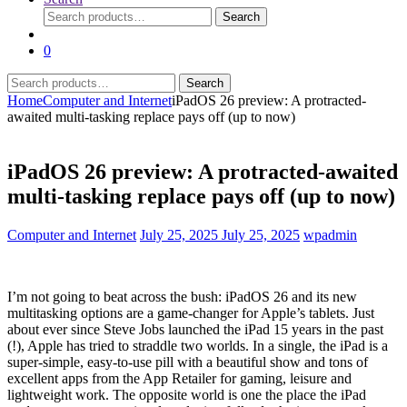
Search
Search
for:
0
Search
Search
for:
Home
Computer and Internet
iPadOS 26 preview: A protracted-
awaited multi-tasking replace pays off (up to now)
iPadOS 26 preview: A protracted-awaited
multi-tasking replace pays off (up to now)
Computer and Internet
July 25, 2025
July 25, 2025
wpadmin
I’m not going to beat across the bush: iPadOS 26 and its new
multitasking options are a game-changer for Apple’s tablets. Just
about ever since Steve Jobs launched the iPad 15 years in the past
(!), Apple has tried to straddle two worlds. In a single, the iPad is a
super-simple, easy-to-use pill with a beautiful show and tons of
excellent apps from the App Retailer for gaming, leisure and
lightweight work. The opposite world is one the place the iPad