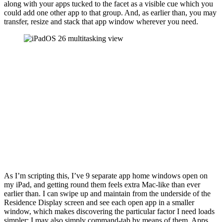
along with your apps tucked to the facet as a visible cue which you
could add one other app to that group. And, as earlier than, you may
transfer, resize and stack that app window wherever you need.
As I’m scripting this, I’ve 9 separate app home windows open on
my iPad, and getting round them feels extra Mac-like than ever
earlier than. I can swipe up and maintain from the underside of the
Residence Display screen and see each open app in a smaller
window, which makes discovering the particular factor I need loads
simpler; I may also simply command-tab by means of them. Apps