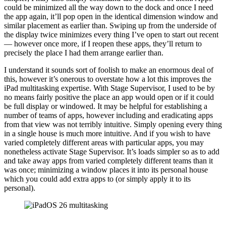
could be minimized all the way down to the dock and once I need
the app again, it’ll pop open in the identical dimension window and
similar placement as earlier than. Swiping up from the underside of
the display twice minimizes every thing I’ve open to start out recent
— however once more, if I reopen these apps, they’ll return to
precisely the place I had them arrange earlier than.
I understand it sounds sort of foolish to make an enormous deal of
this, however it’s onerous to overstate how a lot this improves the
iPad multitasking expertise. With Stage Supervisor, I used to be by
no means fairly positive the place an app would open or if it could
be full display or windowed. It may be helpful for establishing a
number of teams of apps, however including and eradicating apps
from that view was not terribly intuitive. Simply opening every thing
in a single house is much more intuitive. And if you wish to have
varied completely different areas with particular apps, you may
nonetheless activate Stage Supervisor. It’s loads simpler so as to add
and take away apps from varied completely different teams than it
was once; minimizing a window places it into its personal house
which you could add extra apps to (or simply apply it to its
personal).