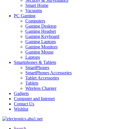
Security & Surveillance
Smart Home
Vacuums
PC Gaming
Computers
Gaming Desktop
Gaming Headset
Gaming Keyboard
Gaming Laptops
Gaming Monitors
Gaming Mouse
Laptops
Smartphones & Tablets
SmartPhones
SmartPhones Accessories
Tablet Accessories
Tablets
Wireless Charger
Gadgets
Computer and Internet
Contact Us
Wishlist
Search