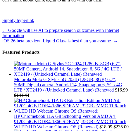
Supply hyperlink
Post
←
Google will use AI to prepare search outcomes with Internet
Information
navigation
iOS 26 beta preview: Liquid Glass is best than you assume
→
Featured Products
Motorola Moto G Stylus 5G 2024 (128GB, 8GB) 6.7",
50MP Digital camera, Android 14, Snapdragon 6, 5G / 4G
LTE / XT2419 / (Unlocked Caramel Latte) (Renewed
$
16.99
$
144.44
HP Chromebook 11A G8 Schooling Version AMD A4-
9120C 4GB DDR4-1866 SDRAM, 32GB eMMC 11.6-inch
WLED HD Webcam Chrome OS (Renewed)
$
18.99
$
235.00