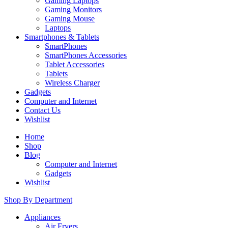
Gaming Laptops
Gaming Monitors
Gaming Mouse
Laptops
Smartphones & Tablets
SmartPhones
SmartPhones Accessories
Tablet Accessories
Tablets
Wireless Charger
Gadgets
Computer and Internet
Contact Us
Wishlist
Home
Shop
Blog
Computer and Internet
Gadgets
Wishlist
Shop By Department
Appliances
Air Fryers