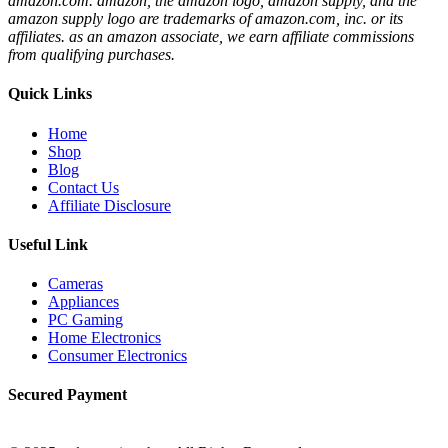
amazon.com. amazon, the amazon logo, amazon supply, and the
amazon supply logo are trademarks of amazon.com, inc. or its
affiliates. as an amazon associate, we earn affiliate commissions
from qualifying purchases.
Quick Links
Home
Shop
Blog
Contact Us
Affiliate Disclosure
Useful Link
Cameras
Appliances
PC Gaming
Home Electronics
Consumer Electronics
Secured Payment