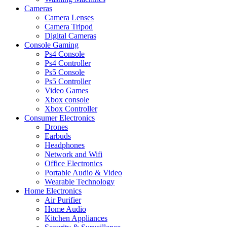
Cameras
Camera Lenses
Camera Tripod
Digital Cameras
Console Gaming
Ps4 Console
Ps4 Controller
Ps5 Console
Ps5 Controller
Video Games
Xbox console
Xbox Controller
Consumer Electronics
Drones
Earbuds
Headphones
Network and Wifi
Office Electronics
Portable Audio & Video
Wearable Technology
Home Electronics
Air Purifier
Home Audio
Kitchen Appliances