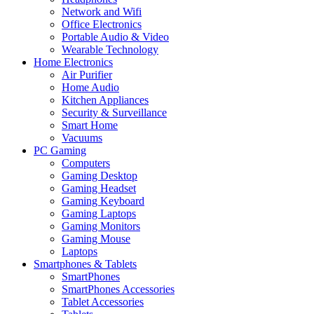
Network and Wifi
Office Electronics
Portable Audio & Video
Wearable Technology
Home Electronics
Air Purifier
Home Audio
Kitchen Appliances
Security & Surveillance
Smart Home
Vacuums
PC Gaming
Computers
Gaming Desktop
Gaming Headset
Gaming Keyboard
Gaming Laptops
Gaming Monitors
Gaming Mouse
Laptops
Smartphones & Tablets
SmartPhones
SmartPhones Accessories
Tablet Accessories