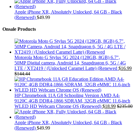
Apple iPhone XR, Absolutely Unlocked, 64 GB - Black
(Renewed)
$
49.99
Onsale Products
Motorola Moto G Stylus 5G 2024 (128GB, 8GB) 6.7",
50MP Digital camera, Android 14, Snapdragon 6, 5G / 4G
LTE / XT2419 / (Unlocked Caramel Latte) (Renewed
$
16.99
$
144.44
HP Chromebook 11A G8 Schooling Version AMD A4-
9120C 4GB DDR4-1866 SDRAM, 32GB eMMC 11.6-inch
WLED HD Webcam Chrome OS (Renewed)
$
18.99
$
235.00
Apple iPhone XR, Absolutely Unlocked, 64 GB - Black
(Renewed)
$
49.99