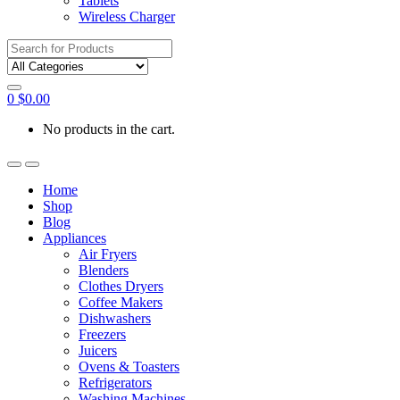
Tablets
Wireless Charger
Search
for:
0
$
0.00
No products in the cart.
Home
Shop
Blog
Appliances
Air Fryers
Blenders
Clothes Dryers
Coffee Makers
Dishwashers
Freezers
Juicers
Ovens & Toasters
Refrigerators
Washing Machines