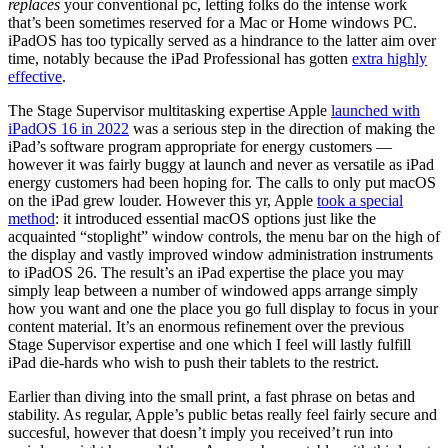
replaces
your conventional pc, letting folks do the intense work
that’s been sometimes reserved for a Mac or Home windows PC.
iPadOS has too typically served as a hindrance to the latter aim over
time, notably because the iPad Professional has gotten
extra highly
effective
.
The Stage Supervisor multitasking expertise Apple
launched with
iPadOS 16 in 2022
was a serious step in the direction of making the
iPad’s software program appropriate for energy customers —
however it was fairly buggy at launch and never as versatile as iPad
energy customers had been hoping for. The calls to only put macOS
on the iPad grew louder. However this yr, Apple
took a special
method
: it introduced essential macOS options just like the
acquainted “stoplight” window controls, the menu bar on the high of
the display and vastly improved window administration instruments
to iPadOS 26. The result’s an iPad expertise the place you may
simply leap between a number of windowed apps arrange simply
how you want and one the place you go full display to focus in your
content material. It’s an enormous refinement over the previous
Stage Supervisor expertise and one which I feel will lastly fulfill
iPad die-hards who wish to push their tablets to the restrict.
Earlier than diving into the small print, a fast phrase on betas and
stability. As regular, Apple’s public betas really feel fairly secure and
succesful, however that doesn’t imply you received’t run into