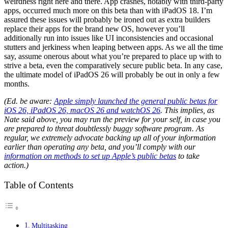
weirdness right here and there. App crashes, notably with third-party
apps, occurred much more on this beta than with iPadOS 18. I’m
assured these issues will probably be ironed out as extra builders
replace their apps for the brand new OS, however you’ll
additionally run into issues like UI inconsistencies and occasional
stutters and jerkiness when leaping between apps. As we all the time
say, assume onerous about what you’re prepared to place up with to
strive a beta, even the comparatively secure public beta. In any case,
the ultimate model of iPadOS 26 will probably be out in only a few
months.
(Ed. be aware:
Apple simply launched the general public betas for
iOS 26, iPadOS 26, macOS 26 and watchOS 26
. This implies, as
Nate said above, you may run the preview for your self, in case you
are prepared to threat doubtlessly buggy software program. As
regular, we extremely advocate backing up all of your information
earlier than operating any beta, and you’ll comply with our
information on methods to set up Apple’s public betas
to take
action.)
Table of Contents
Multitasking