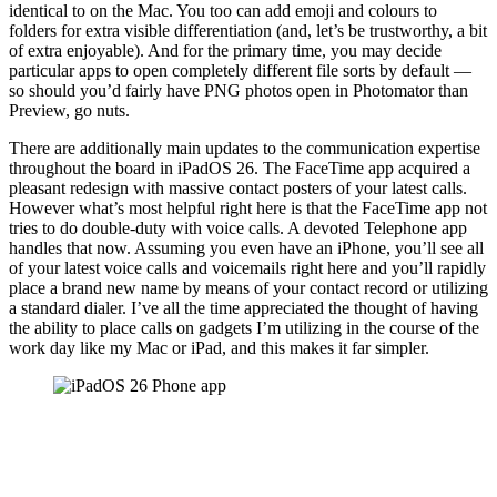
identical to on the Mac. You too can add emoji and colours to
folders for extra visible differentiation (and, let’s be trustworthy, a bit
of extra enjoyable). And for the primary time, you may decide
particular apps to open completely different file sorts by default —
so should you’d fairly have PNG photos open in Photomator than
Preview, go nuts.
There are additionally main updates to the communication expertise
throughout the board in iPadOS 26. The FaceTime app acquired a
pleasant redesign with massive contact posters of your latest calls.
However what’s most helpful right here is that the FaceTime app not
tries to do double-duty with voice calls. A devoted Telephone app
handles that now. Assuming you even have an iPhone, you’ll see all
of your latest voice calls and voicemails right here and you’ll rapidly
place a brand new name by means of your contact record or utilizing
a standard dialer. I’ve all the time appreciated the thought of having
the ability to place calls on gadgets I’m utilizing in the course of the
work day like my Mac or iPad, and this makes it far simpler.