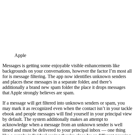
Apple
Messages is getting some enjoyable visible enhancements like
backgrounds on your conversations, however the factor I’m most all
for is message filtering. The app now identifies unknown senders
and places these messages in a separate folder, and there’s
additionally a brand new spam folder the place it drops messages
that Apple strongly believes are spam.
If a message will get filtered into unknown senders or spam, you
may mark it as recognized even when the contact isn’t in your tackle
ebook and people messages will find yourself in your principal view
by default. The system additionally makes an attempt to
acknowledge when a message from an unknown sender is well
timed and must be delivered to your principal inbox — one thing