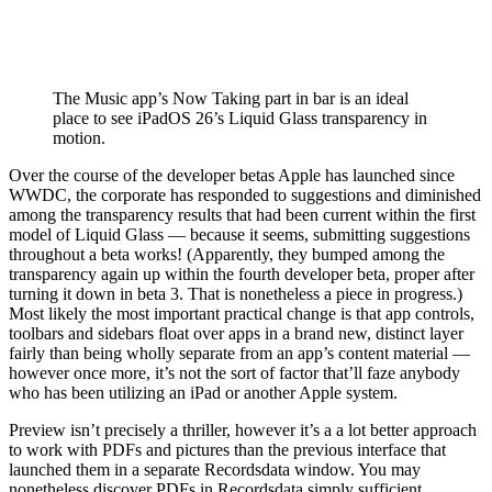
The Music app’s Now Taking part in bar is an ideal
place to see iPadOS 26’s Liquid Glass transparency in
motion.
Over the course of the developer betas Apple has launched since
WWDC, the corporate has responded to suggestions and diminished
among the transparency results that had been current within the first
model of Liquid Glass — because it seems, submitting suggestions
throughout a beta works! (Apparently, they bumped among the
transparency again up within the fourth developer beta, proper after
turning it down in beta 3. That is nonetheless a piece in progress.)
Most likely the most important practical change is that app controls,
toolbars and sidebars float over apps in a brand new, distinct layer
fairly than being wholly separate from an app’s content material —
however once more, it’s not the sort of factor that’ll faze anybody
who has been utilizing an iPad or another Apple system.
Preview isn’t precisely a thriller, however it’s a a lot better approach
to work with PDFs and pictures than the previous interface that
launched them in a separate Recordsdata window. You may
nonetheless discover PDFs in Recordsdata simply sufficient,