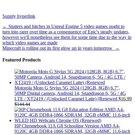
Supply hyperlink
Post
←
Stutters and hitches in Unreal Engine 5 video games ought to
turn into rarer over time as a consequence of Epic's steady updates,
navigation
however we'll nonetheless see them for some time due to the way in
which video games are made
Minecraft is rolling out its first glow up in years tomorrow
→
Featured Products
Motorola Moto G Stylus 5G 2024 (128GB, 8GB) 6.7",
50MP Digital camera, Android 14, Snapdragon 6, 5G / 4G
LTE / XT2419 / (Unlocked Caramel Latte) (Renewed
$
16.99
$
144.44
HP Chromebook 11A G8 Schooling Version AMD A4-
9120C 4GB DDR4-1866 SDRAM, 32GB eMMC 11.6-inch