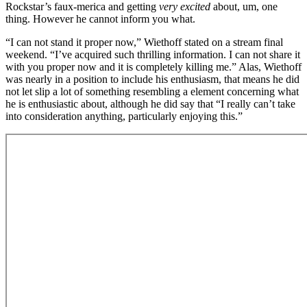
Rockstar’s faux-merica and getting
very excited
about, um, one
thing. However he cannot inform you what.
“I can not stand it proper now,” Wiethoff stated on a stream final
weekend. “I’ve acquired such thrilling information. I can not share it
with you proper now and it is completely killing me.” Alas, Wiethoff
was nearly in a position to include his enthusiasm, that means he did
not let slip a lot of something resembling a element concerning what
he is enthusiastic about, although he did say that “I really can’t take
into consideration anything, particularly enjoying this.”