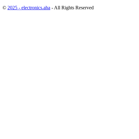
©
2025 - electronics.aha
- All Rights Reserved