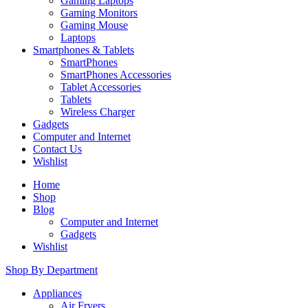
Gaming Laptops
Gaming Monitors
Gaming Mouse
Laptops
Smartphones & Tablets
SmartPhones
SmartPhones Accessories
Tablet Accessories
Tablets
Wireless Charger
Gadgets
Computer and Internet
Contact Us
Wishlist
Home
Shop
Blog
Computer and Internet
Gadgets
Wishlist
Shop By Department
Appliances
Air Fryers