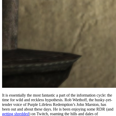
It is essentially the most fantastic a part of the information cycle: the
time for wild and reckless hypothesis. Rob Wiethoff, the husky-yet-
tender voice of Purple Lifeless Redemption’s John Marston, has
been out and about these days. He is been enjoying some RDR (and
getting shredded
) on Twitch, roaming the hills and dales of