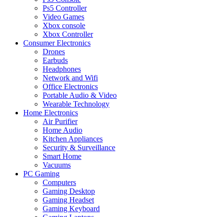
Ps5 Controller
Video Games
Xbox console
Xbox Controller
Consumer Electronics
Drones
Earbuds
Headphones
Network and Wifi
Office Electronics
Portable Audio & Video
Wearable Technology
Home Electronics
Air Purifier
Home Audio
Kitchen Appliances
Security & Surveillance
Smart Home
Vacuums
PC Gaming
Computers
Gaming Desktop
Gaming Headset
Gaming Keyboard