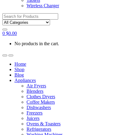
Tablets
Wireless Charger
Search
for:
0
$
0.00
No products in the cart.
Home
Shop
Blog
Appliances
Air Fryers
Blenders
Clothes Dryers
Coffee Makers
Dishwashers
Freezers
Juicers
Ovens & Toasters
Refrigerators
Washing Machines