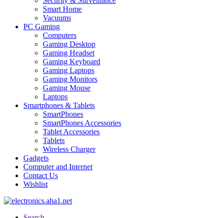
Security & Surveillance
Smart Home
Vacuums
PC Gaming
Computers
Gaming Desktop
Gaming Headset
Gaming Keyboard
Gaming Laptops
Gaming Monitors
Gaming Mouse
Laptops
Smartphones & Tablets
SmartPhones
SmartPhones Accessories
Tablet Accessories
Tablets
Wireless Charger
Gadgets
Computer and Internet
Contact Us
Wishlist
Search