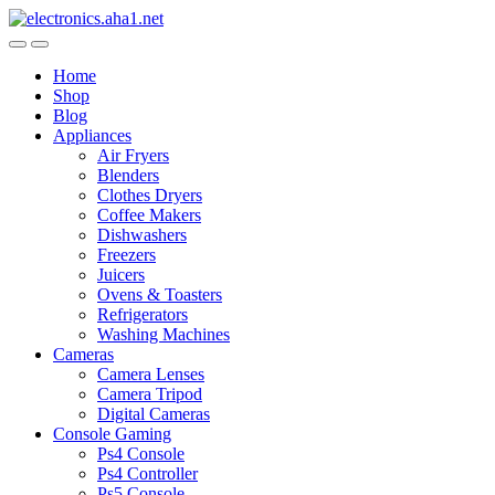
Skip
Skip
to
to
navigation
content
Home
Shop
Blog
Appliances
Air Fryers
Blenders
Clothes Dryers
Coffee Makers
Dishwashers
Freezers
Juicers
Ovens & Toasters
Refrigerators
Washing Machines
Cameras
Camera Lenses
Camera Tripod
Digital Cameras
Console Gaming
Ps4 Console
Ps4 Controller
Ps5 Console