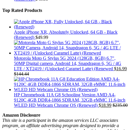
Top Rated Products
Apple iPhone XR, Absolutely Unlocked, 64 GB - Black
(Renewed)
$
49.99
Motorola Moto G Stylus 5G 2024 (128GB, 8GB) 6.7",
50MP Digital camera, Android 14, Snapdragon 6, 5G / 4G
LTE / XT2419 / (Unlocked Caramel Latte) (Renewed
$
16.99
$
144.44
HP Chromebook 11A G8 Schooling Version AMD A4-
9120C 4GB DDR4-1866 SDRAM, 32GB eMMC 11.6-inch
WLED HD Webcam Chrome OS (Renewed)
$
18.99
$
235.00
Amazon Disclosure
This site is a participant in the amazon services LLC associates
program, an affiliate advertising program designed to provide a