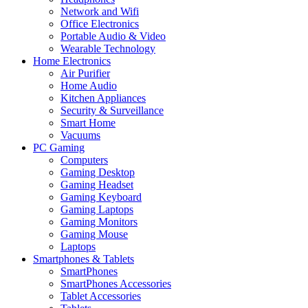
Network and Wifi
Office Electronics
Portable Audio & Video
Wearable Technology
Home Electronics
Air Purifier
Home Audio
Kitchen Appliances
Security & Surveillance
Smart Home
Vacuums
PC Gaming
Computers
Gaming Desktop
Gaming Headset
Gaming Keyboard
Gaming Laptops
Gaming Monitors
Gaming Mouse
Laptops
Smartphones & Tablets
SmartPhones
SmartPhones Accessories
Tablet Accessories