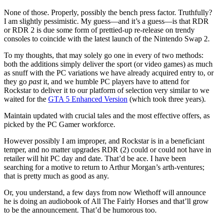
None of those. Properly, possibly the bench press factor. Truthfully?
I am slightly pessimistic. My guess—and it’s a guess—is that RDR
or RDR 2 is due some form of prettied-up re-release on trendy
consoles to coincide with the latest launch of the Nintendo Swap 2.
To my thoughts, that may solely go one in every of two methods:
both the additions simply deliver the sport (or video games) as much
as snuff with the PC variations we have already acquired entry to, or
they go
past
it, and we humble PC players have to attend for
Rockstar to deliver it to our platform of selection very similar to we
waited for the
GTA 5 Enhanced Version
(which took three years).
Maintain updated with crucial tales and the most effective offers, as
picked by the PC Gamer workforce.
However possibly I am improper, and Rockstar is in a beneficiant
temper, and no matter upgrades RDR (2) could or could not have in
retailer will hit PC day and date. That’d be ace. I have been
searching for a motive to return to Arthur Morgan’s arth-ventures;
that is pretty much as good as any.
Or, you understand, a few days from now Wiethoff will announce
he is doing an audiobook of All The Fairly Horses and that’ll grow
to be the announcement. That’d be humorous too.