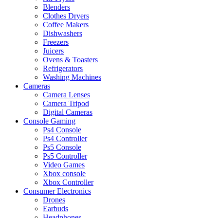
Blenders
Clothes Dryers
Coffee Makers
Dishwashers
Freezers
Juicers
Ovens & Toasters
Refrigerators
Washing Machines
Cameras
Camera Lenses
Camera Tripod
Digital Cameras
Console Gaming
Ps4 Console
Ps4 Controller
Ps5 Console
Ps5 Controller
Video Games
Xbox console
Xbox Controller
Consumer Electronics
Drones
Earbuds
Headphones