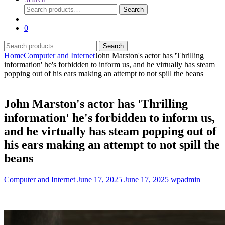
Search
Search
for:
0
Search
Search
for:
Home
Computer and Internet
John Marston's actor has 'Thrilling
information' he's forbidden to inform us, and he virtually has steam
popping out of his ears making an attempt to not spill the beans
John Marston's actor has 'Thrilling
information' he's forbidden to inform us,
and he virtually has steam popping out of
his ears making an attempt to not spill the
beans
Computer and Internet
June 17, 2025
June 17, 2025
wpadmin