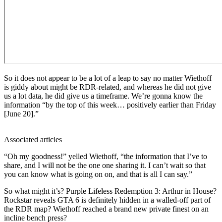
So it does not appear to be a lot of a leap to say no matter Wiethoff
is giddy about might be RDR-related, and whereas he did not give
us a lot data, he did give us a timeframe. We’re gonna know the
information “by the top of this week… positively earlier than Friday
[June 20].”
Associated articles
“Oh my goodness!” yelled Wiethoff, “the information that I’ve to
share, and I will not be the one one sharing it. I can’t wait so that
you can know what is going on on, and that is all I can say.”
So what might it’s? Purple Lifeless Redemption 3: Arthur in House?
Rockstar reveals GTA 6 is definitely hidden in a walled-off part of
the RDR map? Wiethoff reached a brand new private finest on an
incline bench press?