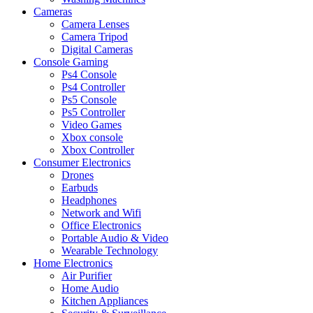
Cameras
Camera Lenses
Camera Tripod
Digital Cameras
Console Gaming
Ps4 Console
Ps4 Controller
Ps5 Console
Ps5 Controller
Video Games
Xbox console
Xbox Controller
Consumer Electronics
Drones
Earbuds
Headphones
Network and Wifi
Office Electronics
Portable Audio & Video
Wearable Technology
Home Electronics
Air Purifier
Home Audio
Kitchen Appliances