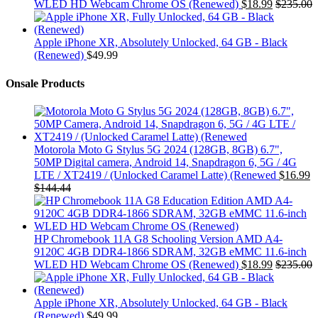
WLED HD Webcam Chrome OS (Renewed)
$
18.99
$
235.00
Apple iPhone XR, Absolutely Unlocked, 64 GB - Black
(Renewed)
$
49.99
Onsale Products
Motorola Moto G Stylus 5G 2024 (128GB, 8GB) 6.7",
50MP Digital camera, Android 14, Snapdragon 6, 5G / 4G
LTE / XT2419 / (Unlocked Caramel Latte) (Renewed
$
16.99
$
144.44
HP Chromebook 11A G8 Schooling Version AMD A4-
9120C 4GB DDR4-1866 SDRAM, 32GB eMMC 11.6-inch
WLED HD Webcam Chrome OS (Renewed)
$
18.99
$
235.00
Apple iPhone XR, Absolutely Unlocked, 64 GB - Black
(Renewed)
$
49.99