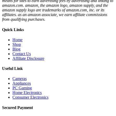
means for sites to earn advertising fees by advertising and linking to
amazon.com. amazon, the amazon logo, amazon supply, and the
amazon supply logo are trademarks of amazon.com, inc. or its
affiliates. as an amazon associate, we earn affiliate commissions
from qualifying purchases.
Quick Links
Home
Shop
Blog
Contact Us
Affiliate Disclosure
Useful Link
Cameras
Appliances
PC Gaming
Home Electronics
Consumer Electronics
Secured Payment