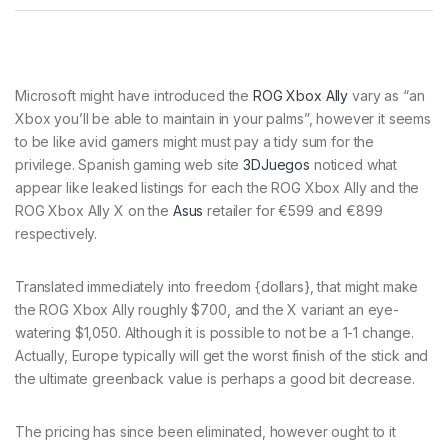
Microsoft might have introduced the
ROG Xbox Ally
vary as “an
Xbox you’ll be able to maintain in your palms”, however it seems
to be like avid gamers might must pay a tidy sum for the
privilege. Spanish gaming web site
3DJuegos
noticed what
appear like leaked listings for each the ROG Xbox Ally and the
ROG Xbox Ally X on the
Asus
retailer for €599 and €899
respectively.
Translated immediately into freedom {dollars}, that might make
the ROG Xbox Ally roughly $700, and the X variant an eye-
watering $1,050. Although it is possible to not be a 1-1 change.
Actually, Europe typically will get the worst finish of the stick and
the ultimate greenback value is perhaps a good bit decrease.
The pricing has since been eliminated, however ought to it