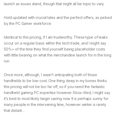
launch as issues stand, though that might all be topic to vary.
Hold updated with crucial tales and the perfect offers, as picked
by the PC Gamer workforce.
Identical to this pricing, if I am trustworthy. These type of leaks
occur on a regular basis within the tech trade, and I might say
50%+ of the time they find yourself being placeholder costs
with little bearing on what the merchandise launch for in the long
run.
Once more, although, I wasn’t anticipating both of those
handhelds to be low-cost. One thing deep in my bones thinks
this pricing will not be too far off, so if you need the fantastic
handheld gaming PC expertise however Xbox-ified, I might say
it’s best to most likely begin saving now. It is perhaps sunny for
many people in the intervening time, however winter is rarely
that distant…