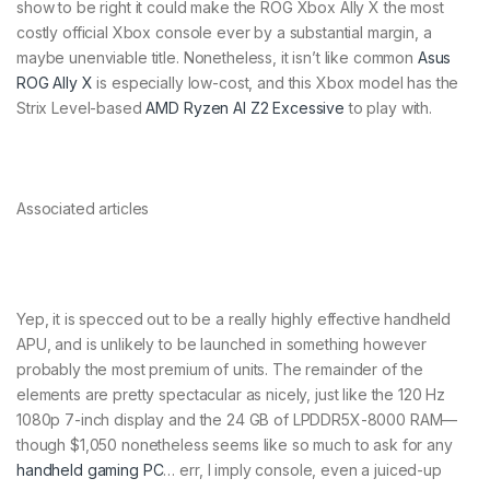
show to be right it could make the ROG Xbox Ally X the most
costly official Xbox console ever by a substantial margin, a
maybe unenviable title. Nonetheless, it isn’t like common
Asus
ROG Ally X
is especially low-cost, and this Xbox model has the
Strix Level-based
AMD Ryzen AI Z2 Excessive
to play with.
Associated articles
Yep, it is specced out to be a really highly effective handheld
APU, and is unlikely to be launched in something however
probably the most premium of units. The remainder of the
elements are pretty spectacular as nicely, just like the 120 Hz
1080p 7-inch display and the 24 GB of LPDDR5X-8000 RAM—
though $1,050 nonetheless seems like so much to ask for any
handheld gaming PC
… err, I imply console, even a juiced-up