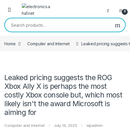
Skip to navigation
Skip to content
0
Search for:
Home
Computer and Internet
Leaked pricing suggests t
Leaked pricing suggests the ROG
Xbox Ally X is perhaps the most
costly Xbox console but, which most
likely isn't the award Microsoft is
aiming for
Computer and Internet
July 14, 2025
wpadmin