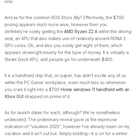
one.
And as for the common ROG Xbox Ally? Effectively, the $700
pricing appears much more wise, however then you
definitely’re solely getting the
AMD Ryzen Z2 A
within the driving
seat, an APU that also makes use of relatively-ancient RDNA 2
GPU cores. Oh, and also you solely get eight of them, which
appears downright miserly for this type of money. It is virtually a
Steam Deck APU, and people go for underneath $400.
It is a handheld chip that, on paper, has didn’t excite any of us
within the PC Gamer workplace, even much less so whenever
you cram it right into a $700
Home windows 11 handheld with an
Xbox GUI
strapped on prime of it.
As for launch dates for each, although? We’re nonetheless
undecided. The preliminary reveal gave us the imprecise
indication of “vacation 2025”, however I’ve already been on my
vacation and it isn’t out but. Simply kidding—it is on for a winter