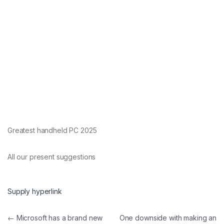
Greatest handheld PC 2025
All our present suggestions
Supply hyperlink
Post navigation
←
Microsoft has a brand new
One downside with making an