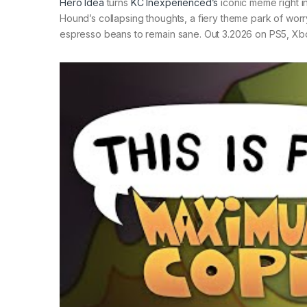
Hero Idea
turns
KC Inexperienced’s
iconic meme right in
Hound’s collapsing thoughts, a fiery theme park of worry
espresso beans to remain sane. Out 3.2026 on PS5, Xb