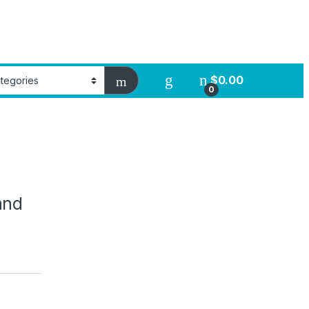
$
0.00
0
and