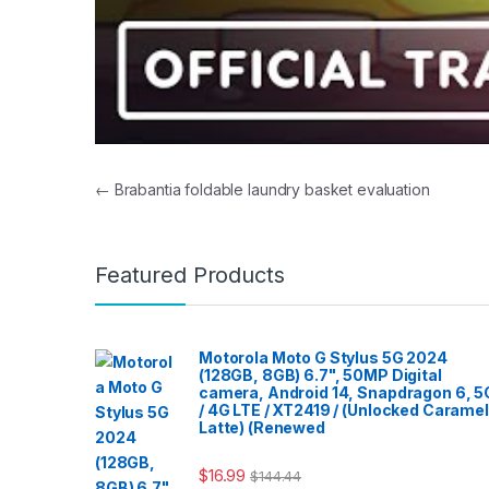
Post navigation
←
Brabantia foldable laundry basket evaluation
Featured Products
Motorola Moto G Stylus 5G 2024
(128GB, 8GB) 6.7", 50MP Digital
camera, Android 14, Snapdragon 6, 5
/ 4G LTE / XT2419 / (Unlocked Caramel
Latte) (Renewed
$
16.99
$
144.44