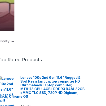
 display
→
Top Rated Products
Lenovo 100e 2nd Gen 11.6" Rugged &
Spill Resistant Laptop computer HD
Chromebook Laptop computer,
MT8173 CPU, 4GB LPDDR3 RAM, 32GB
eMMC TLC SSD, 720P HD Digicam,
lack, Chrome OS