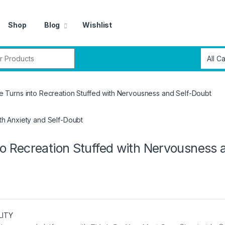
Shop
Blog
Wishlist
r:
Turns into Recreation Stuffed with Nervousness and Self-Doubt
 Recreation Stuffed with Nervousness 
LITY