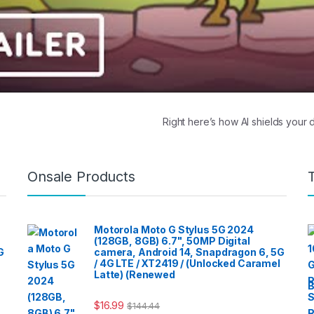
Right here’s how AI shields your
Onsale Products
Motorola Moto G Stylus 5G 2024
(128GB, 8GB) 6.7", 50MP Digital
G
camera, Android 14, Snapdragon 6, 5G
/ 4G LTE / XT2419 / (Unlocked Caramel
Latte) (Renewed
B
$
16.99
$
144.44