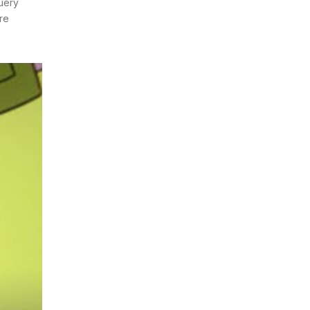
Query
ire