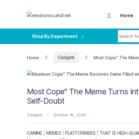
Skip to navigation
Skip to content
Home
Search fo
Shop By Department
Home
Gadgets
Most Cope” The Meme 
Most Cope” The Meme Turns into
Self-Doubt
Gadgets
October 19, 2025
CANINE
|
MEMES
|
PLATFORMERS
|
THAT IS HIGH-QUA