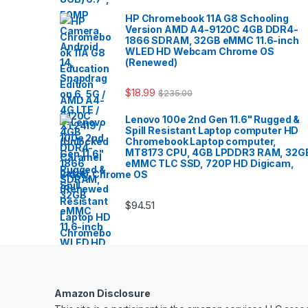
HP Chromebook 11A G8 Schooling
Version AMD A4-9120C 4GB DDR4-
1866 SDRAM, 32GB eMMC 11.6-inch
WLED HD Webcam Chrome OS
(Renewed)
$
18.99
$
235.00
Lenovo 100e 2nd Gen 11.6" Rugged &
Spill Resistant Laptop computer HD
Chromebook Laptop computer,
MT8173 CPU, 4GB LPDDR3 RAM, 32G
eMMC TLC SSD, 720P HD Digicam,
Black, Chrome OS
$
94.51
Amazon Disclosure