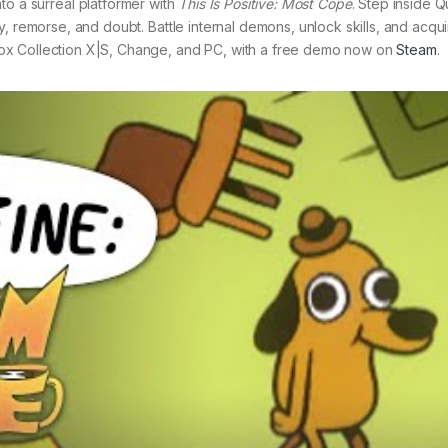
to a surreal platformer with
This Is Positive: Most Cope
. Step inside 
, remorse, and doubt. Battle internal demons, unlock skills, and acqu
ox Collection X|S, Change, and PC, with a free demo now on
Steam
.