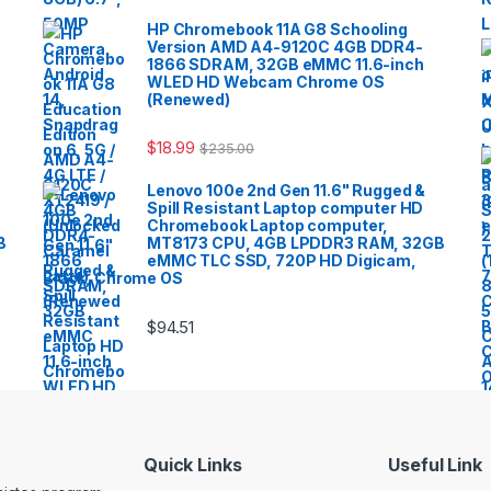
HP Chromebook 11A G8 Schooling
Version AMD A4-9120C 4GB DDR4-
1866 SDRAM, 32GB eMMC 11.6-inch
WLED HD Webcam Chrome OS
(Renewed)
$
18.99
$
235.00
Lenovo 100e 2nd Gen 11.6" Rugged &
Spill Resistant Laptop computer HD
Chromebook Laptop computer,
B
MT8173 CPU, 4GB LPDDR3 RAM, 32GB
eMMC TLC SSD, 720P HD Digicam,
Black, Chrome OS
$
94.51
Quick Links
Useful Link