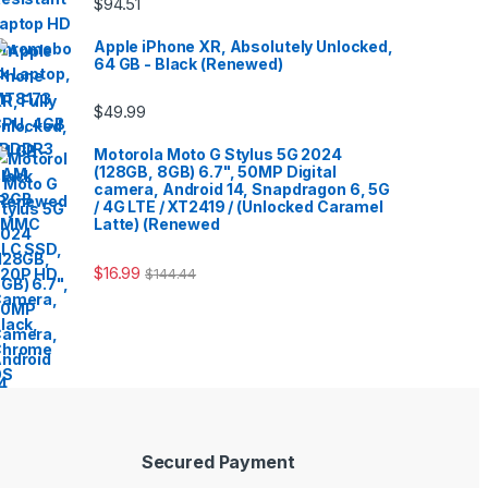
$
94.51
Apple iPhone XR, Absolutely Unlocked,
64 GB - Black (Renewed)
$
49.99
Motorola Moto G Stylus 5G 2024
(128GB, 8GB) 6.7", 50MP Digital
camera, Android 14, Snapdragon 6, 5G
/ 4G LTE / XT2419 / (Unlocked Caramel
Latte) (Renewed
$
16.99
$
144.44
Secured Payment