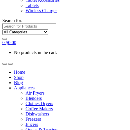
Tablet Accessories
Tablets
Wireless Charger
Search for:
0
$
0.00
No products in the cart.
Home
Shop
Blog
Appliances
Air Fryers
Blenders
Clothes Dryers
Coffee Makers
Dishwashers
Freezers
Juicers
Ovens & Toasters