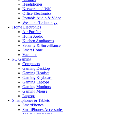
Headphones
Network and Wifi
Office Electronics
Portable Audio & Video
Wearable Technology
Home Electronics
Air Purifier
Home Audio
Kitchen Appliances
Security & Surveillance
Smart Home
Vacuums
PC Gaming
Computers
Gaming Desktop
Gaming Headset
Gaming Keyboard
Gaming Laptops
Gaming Monitors
Gaming Mouse
Laptops
Smartphones & Tablets
SmartPhones
SmartPhones Accessories