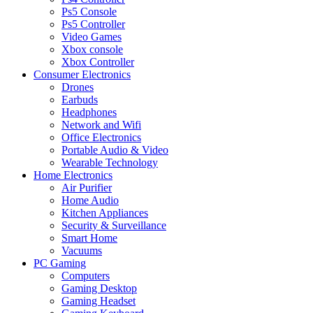
Ps5 Console
Ps5 Controller
Video Games
Xbox console
Xbox Controller
Consumer Electronics
Drones
Earbuds
Headphones
Network and Wifi
Office Electronics
Portable Audio & Video
Wearable Technology
Home Electronics
Air Purifier
Home Audio
Kitchen Appliances
Security & Surveillance
Smart Home
Vacuums
PC Gaming
Computers
Gaming Desktop
Gaming Headset