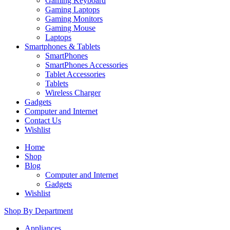
Gaming Keyboard
Gaming Laptops
Gaming Monitors
Gaming Mouse
Laptops
Smartphones & Tablets
SmartPhones
SmartPhones Accessories
Tablet Accessories
Tablets
Wireless Charger
Gadgets
Computer and Internet
Contact Us
Wishlist
Home
Shop
Blog
Computer and Internet
Gadgets
Wishlist
Shop By Department
Appliances