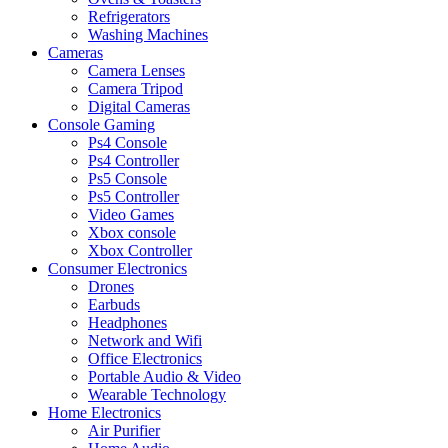
Refrigerators
Washing Machines
Cameras
Camera Lenses
Camera Tripod
Digital Cameras
Console Gaming
Ps4 Console
Ps4 Controller
Ps5 Console
Ps5 Controller
Video Games
Xbox console
Xbox Controller
Consumer Electronics
Drones
Earbuds
Headphones
Network and Wifi
Office Electronics
Portable Audio & Video
Wearable Technology
Home Electronics
Air Purifier