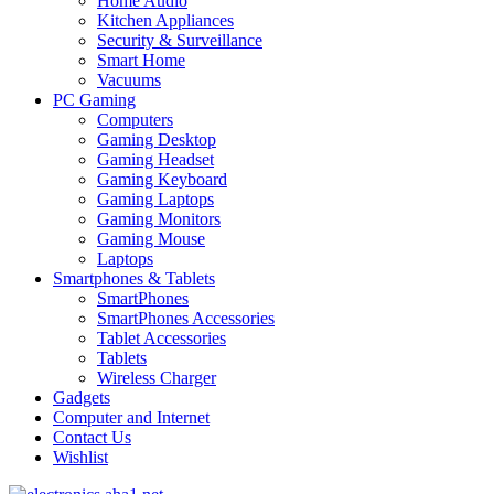
Home Audio
Kitchen Appliances
Security & Surveillance
Smart Home
Vacuums
PC Gaming
Computers
Gaming Desktop
Gaming Headset
Gaming Keyboard
Gaming Laptops
Gaming Monitors
Gaming Mouse
Laptops
Smartphones & Tablets
SmartPhones
SmartPhones Accessories
Tablet Accessories
Tablets
Wireless Charger
Gadgets
Computer and Internet
Contact Us
Wishlist