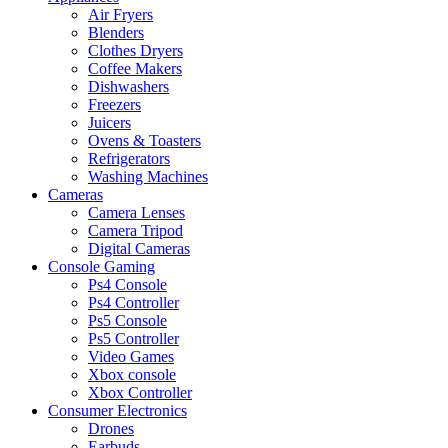
Air Fryers
Blenders
Clothes Dryers
Coffee Makers
Dishwashers
Freezers
Juicers
Ovens & Toasters
Refrigerators
Washing Machines
Cameras
Camera Lenses
Camera Tripod
Digital Cameras
Console Gaming
Ps4 Console
Ps4 Controller
Ps5 Console
Ps5 Controller
Video Games
Xbox console
Xbox Controller
Consumer Electronics
Drones
Earbuds