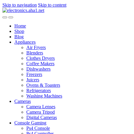
Skip to navigation
Skip to content
Home
Shop
Blog
Appliances
Air Fryers
Blenders
Clothes Dryers
Coffee Makers
Dishwashers
Freezers
Juicers
Ovens & Toasters
Refrigerators
Washing Machines
Cameras
Camera Lenses
Camera Tripod
Digital Cameras
Console Gaming
Ps4 Console
Ps4 Controller