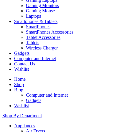
Gaming Laptops
Gaming Monitors
Gaming Mouse
Laptops
Smartphones & Tablets
SmartPhones
SmartPhones Accessories
Tablet Accessories
Tablets
Wireless Charger
Gadgets
Computer and Internet
Contact Us
Wishlist
Home
Shop
Blog
Computer and Internet
Gadgets
Wishlist
Shop By Department
Appliances
Air Fryers