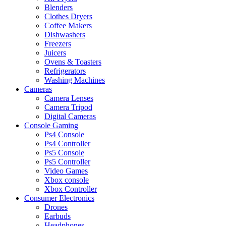
Blenders
Clothes Dryers
Coffee Makers
Dishwashers
Freezers
Juicers
Ovens & Toasters
Refrigerators
Washing Machines
Cameras
Camera Lenses
Camera Tripod
Digital Cameras
Console Gaming
Ps4 Console
Ps4 Controller
Ps5 Console
Ps5 Controller
Video Games
Xbox console
Xbox Controller
Consumer Electronics
Drones
Earbuds
Headphones