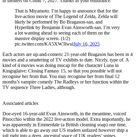
in theaters on Could 7, 2027. Thanks in your endurance.”
That is Miyamoto. I’m happy to announce that for the
live-action movie of The Legend of Zelda, Zelda will
likely be performed by Bo Bragason-san, and
Hyperlink by Benjamin Evan Ainsworth-san. I’m very
a lot wanting ahead to seeing each of them on the
massive display screen. (1/2)
pic.twitter.com/KA5XW3lwul
July 16, 2025
Each actors are up-and-comers: 21-year-old Bragason has been in 4
movies and a smattering of TV exhibits to date. Nicely, type of. A
kind of 4 movies was doing mocap for the character Luna in
Kingsglaive: Closing Fantasy 15, so that you possible will not
recognise her from that. You may recognise her from final 12
months’s vampire comedy The Radleys or her function within the
TV sequence Three Ladies, although.
Associated articles
Doe-eyed 16-year-old Evan Ainsworth, in the meantime, voiced
Pinocchio within the 2022 live-action model. Extra importantly, he
was apparently in Emmerdale (a British cleaning soap) one time,
which is able to go away our US readers unfazed however ship a
jolt right into a deep, ancestral space of UK readers’ spines.