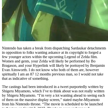
Nintendo has taken a break from dispatching Sardaukar detachments
in opposition to folks wanting askance at its copyright to forged a
few younger actors within the upcoming Legend of Zelda film.
Women and gents, your Zelda will likely be performed by Bo
Bragason, and your Hyperlink will likely be portrayed by Benjamin
Evan Ainsworth. I do not know who both of them are, however
spiritually I am an 87 12 months previous man, so I would not take
that as indicative of something.
The castings had been introduced in a tweet purportedly written by
Shigeru Miyamoto, which I’ve to think about was not really written
by Shigeru Miyamoto. “I’m very a lot wanting ahead to seeing each
of them on the massive display screen,” stated maybe-Miyamoto
from his Nintendo throne. “The movie is scheduled to be launched