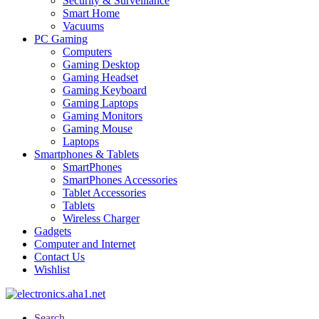
Security & Surveillance
Smart Home
Vacuums
PC Gaming
Computers
Gaming Desktop
Gaming Headset
Gaming Keyboard
Gaming Laptops
Gaming Monitors
Gaming Mouse
Laptops
Smartphones & Tablets
SmartPhones
SmartPhones Accessories
Tablet Accessories
Tablets
Wireless Charger
Gadgets
Computer and Internet
Contact Us
Wishlist
Search