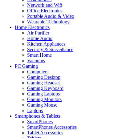
Network and Wifi
Office Electronics
Portable Audio & Video
Wearable Technology
Home Electronics
Air Purifier
Home Audio
Kitchen Appliances
Security & Surveillance
Smart Home
Vacuums
PC Gaming
Computers
Gaming Desktop
Gaming Headset
Gaming Keyboard
Gaming Laptops
Gaming Monitors
Gaming Mouse
Laptops
Smartphones & Tablets
SmartPhones
SmartPhones Accessories
Tablet Accessories