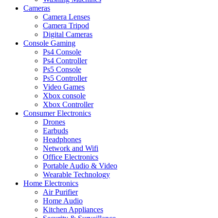
Cameras
Camera Lenses
Camera Tripod
Digital Cameras
Console Gaming
Ps4 Console
Ps4 Controller
Ps5 Console
Ps5 Controller
Video Games
Xbox console
Xbox Controller
Consumer Electronics
Drones
Earbuds
Headphones
Network and Wifi
Office Electronics
Portable Audio & Video
Wearable Technology
Home Electronics
Air Purifier
Home Audio
Kitchen Appliances