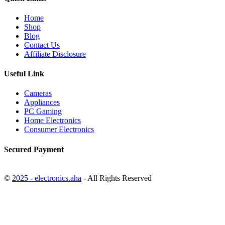
Home
Shop
Blog
Contact Us
Affiliate Disclosure
Useful Link
Cameras
Appliances
PC Gaming
Home Electronics
Consumer Electronics
Secured Payment
©
2025 - electronics.aha
- All Rights Reserved