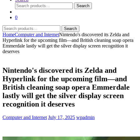
Search
Search
for:
0
Search
Search
for:
Home
Computer and Internet
Nintendo's discovered its Zelda and
Hyperlink for the upcoming film—and British cleaning soap opera
Emmerdale lastly will get the silver display screen recognition it
deserves
Nintendo's discovered its Zelda and
Hyperlink for the upcoming film—and
British cleaning soap opera Emmerdale
lastly will get the silver display screen
recognition it deserves
Computer and Internet
July 17, 2025
wpadmin