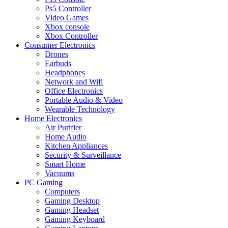
Ps5 Controller
Video Games
Xbox console
Xbox Controller
Consumer Electronics
Drones
Earbuds
Headphones
Network and Wifi
Office Electronics
Portable Audio & Video
Wearable Technology
Home Electronics
Air Purifier
Home Audio
Kitchen Appliances
Security & Surveillance
Smart Home
Vacuums
PC Gaming
Computers
Gaming Desktop
Gaming Headset
Gaming Keyboard