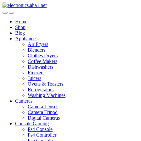
Skip
Skip
to
to
navigation
content
Home
Shop
Blog
Appliances
Air Fryers
Blenders
Clothes Dryers
Coffee Makers
Dishwashers
Freezers
Juicers
Ovens & Toasters
Refrigerators
Washing Machines
Cameras
Camera Lenses
Camera Tripod
Digital Cameras
Console Gaming
Ps4 Console
Ps4 Controller
Ps5 Console