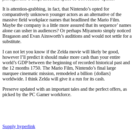
It is attention-grabbing, in fact, that Nintendo’s opted for
comparatively unknown younger actors as an alternative of the
massive field workplace names that headlined the Mario Film.
Maybe the company is a little more assured that its sequence’ names
alone can usher in audiences? Or perhaps Miyamoto simply noticed
Bragason and Evan Ainsworth’s auditions and would not settle for a
substitute.
I can not let you know if the Zelda movie will likely be good,
however I’ll predict it should make more cash than your entire
world’s GDP between the beginning of recorded historical past and
the 12 months 1750. The Mario Film, Nintendo’s final large
marquee cinematic mission, remodeled a billion {dollars}
worldwide. I think Zelda will give it a run for its cash.
Preserve updated with an important tales and the perfect offers, as
picked by the PC Gamer workforce.
Supply hyperlink