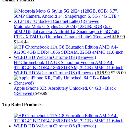
Motorola Moto G Stylus 5G 2024 (128GB, 8GB) 6.7",
50MP Digital camera, Android 14, Snapdragon 6, 5G / 4G
LTE / XT2419 / (Unlocked Caramel Latte) (Renewed
$
16.99
$
144.44
HP Chromebook 11A G8 Schooling Version AMD A4-
9120C 4GB DDR4-1866 SDRAM, 32GB eMMC 11.6-inch
WLED HD Webcam Chrome OS (Renewed)
$
18.99
$
235.00
Apple iPhone XR, Absolutely Unlocked, 64 GB - Black
(Renewed)
$
49.99
Top Rated Products