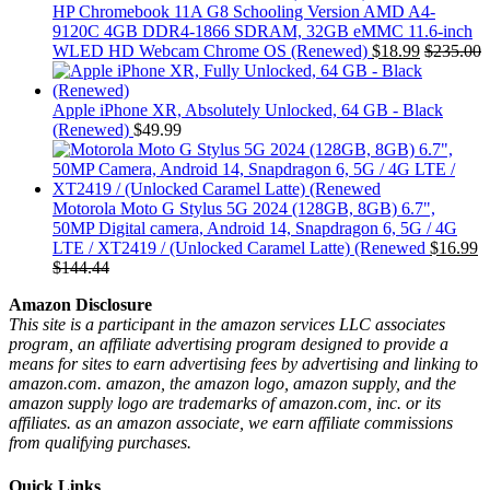
HP Chromebook 11A G8 Schooling Version AMD A4-
9120C 4GB DDR4-1866 SDRAM, 32GB eMMC 11.6-inch
WLED HD Webcam Chrome OS (Renewed)
$
18.99
$
235.00
Apple iPhone XR, Absolutely Unlocked, 64 GB - Black
(Renewed)
$
49.99
Motorola Moto G Stylus 5G 2024 (128GB, 8GB) 6.7",
50MP Digital camera, Android 14, Snapdragon 6, 5G / 4G
LTE / XT2419 / (Unlocked Caramel Latte) (Renewed
$
16.99
$
144.44
Amazon Disclosure
This site is a participant in the amazon services LLC associates
program, an affiliate advertising program designed to provide a
means for sites to earn advertising fees by advertising and linking to
amazon.com. amazon, the amazon logo, amazon supply, and the
amazon supply logo are trademarks of amazon.com, inc. or its
affiliates. as an amazon associate, we earn affiliate commissions
from qualifying purchases.
Quick Links