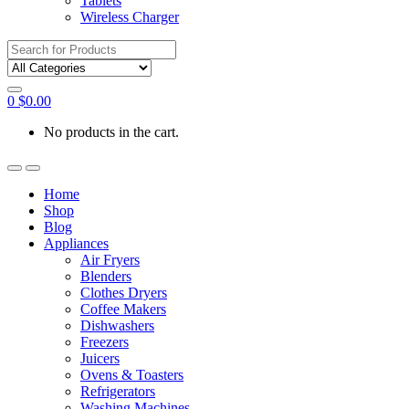
Tablets
Wireless Charger
Search
for:
0
$
0.00
No products in the cart.
Home
Shop
Blog
Appliances
Air Fryers
Blenders
Clothes Dryers
Coffee Makers
Dishwashers
Freezers
Juicers
Ovens & Toasters
Refrigerators
Washing Machines