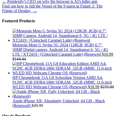
Post
←
Perplexity’s CEO on why the browser is AI’s killer app
Find out how to full the Vessel of the 9 quest in Future 2: The
navigation
Fringe of Destiny
→
Featured Products
Motorola Moto G Stylus 5G 2024 (128GB, 8GB) 6.7",
50MP Digital camera, Android 14, Snapdragon 6, 5G / 4G
LTE / XT2419 / (Unlocked Caramel Latte) (Renewed
$
16.99
$
144.44
HP Chromebook 11A G8 Schooling Version AMD A4-
9120C 4GB DDR4-1866 SDRAM, 32GB eMMC 11.6-inch
WLED HD Webcam Chrome OS (Renewed)
$
18.99
$
235.00
Apple iPhone XR, Absolutely Unlocked, 64 GB - Black
(Renewed)
$
49.99
Onsale Products