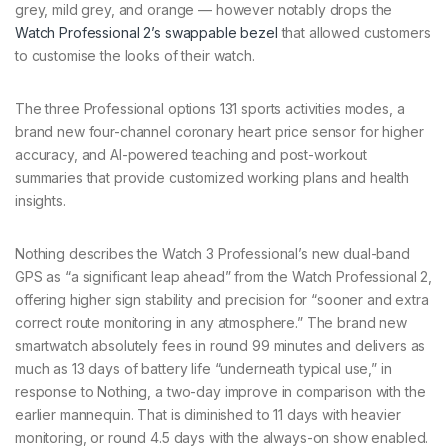
grey, mild grey, and orange — however notably drops the
Watch Professional 2’s swappable bezel
that allowed customers
to customise the looks of their watch.
The three Professional options 131 sports activities modes, a
brand new four-channel coronary heart price sensor for higher
accuracy, and AI-powered teaching and post-workout
summaries that provide customized working plans and health
insights.
Nothing describes the Watch 3 Professional’s new dual-band
GPS as “a significant leap ahead” from the Watch Professional 2,
offering higher sign stability and precision for “sooner and extra
correct route monitoring in any atmosphere.” The brand new
smartwatch absolutely fees in round 99 minutes and delivers as
much as 13 days of battery life “underneath typical use,” in
response to Nothing, a two-day improve in comparison with the
earlier mannequin. That is diminished to 11 days with heavier
monitoring, or round 4.5 days with the always-on show enabled.