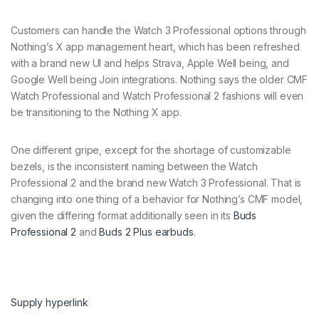
Customers can handle the Watch 3 Professional options through
Nothing’s X app management heart, which has been refreshed
with a brand new UI and helps Strava, Apple Well being, and
Google Well being Join integrations. Nothing says the older CMF
Watch Professional and Watch Professional 2 fashions will even
be transitioning to the Nothing X app.
One different gripe, except for the shortage of customizable
bezels, is the inconsistent naming between the Watch
Professional 2 and the brand new Watch 3 Professional. That is
changing into one thing of a behavior for Nothing’s CMF model,
given the differing format additionally seen in its
Buds
Professional 2
and
Buds 2 Plus earbuds
.
Supply hyperlink