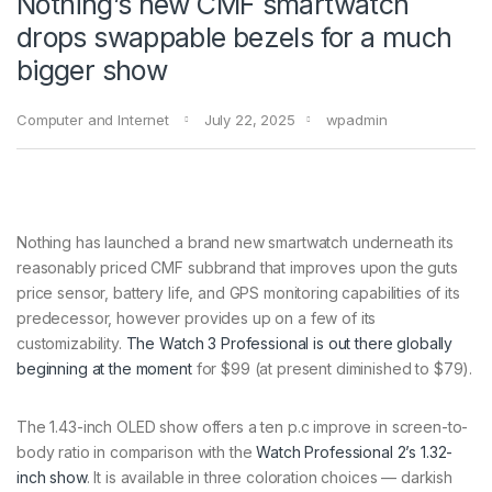
Nothing’s new CMF smartwatch
drops swappable bezels for a much
bigger show
Computer and Internet
July 22, 2025
wpadmin
Nothing has launched a brand new smartwatch underneath its
reasonably priced CMF subbrand that improves upon the guts
price sensor, battery life, and GPS monitoring capabilities of its
predecessor, however provides up on a few of its
customizability.
The Watch 3 Professional is out there globally
beginning at the moment
for $99 (at present diminished to $79).
The 1.43-inch OLED show offers a ten p.c improve in screen-to-
body ratio in comparison with the
Watch Professional 2’s 1.32-
inch show
. It is available in three coloration choices — darkish