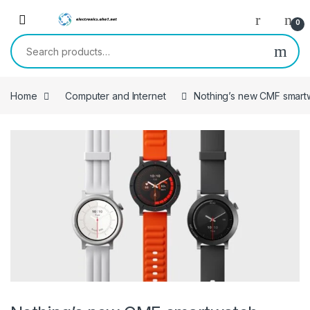
Skip to navigation
Skip to content
0
Search for:
Home
Computer and Internet
Nothing’s new CMF smart