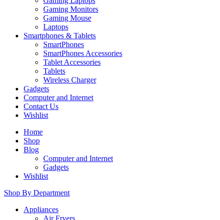
Gaming Laptops
Gaming Monitors
Gaming Mouse
Laptops
Smartphones & Tablets
SmartPhones
SmartPhones Accessories
Tablet Accessories
Tablets
Wireless Charger
Gadgets
Computer and Internet
Contact Us
Wishlist
Home
Shop
Blog
Computer and Internet
Gadgets
Wishlist
Shop By Department
Appliances
Air Fryers