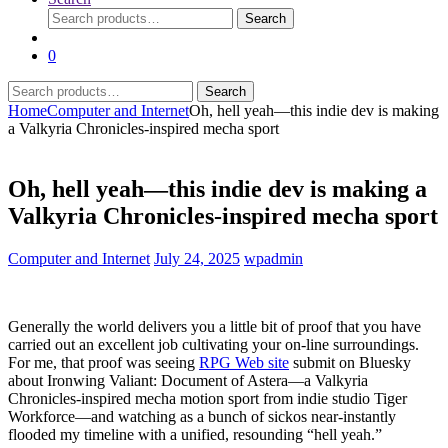
Search
Search
for:
0
Search
Search
for:
Home
Computer and Internet
Oh, hell yeah—this indie dev is making
a Valkyria Chronicles-inspired mecha sport
Oh, hell yeah—this indie dev is making a
Valkyria Chronicles-inspired mecha sport
Computer and Internet
July 24, 2025
wpadmin
Generally the world delivers you a little bit of proof that you have
carried out an excellent job cultivating your on-line surroundings.
For me, that proof was seeing
RPG Web site
submit on Bluesky
about Ironwing Valiant: Document of Astera—a Valkyria
Chronicles-inspired mecha motion sport from indie studio Tiger
Workforce—and watching as a bunch of sickos near-instantly
flooded my timeline with a unified, resounding “hell yeah.”