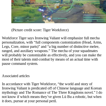
(Picture credit score: Tiger Workforce)
Workforce Tiger says Ironwing Valiant will emphasize full mecha
personalization, with “full components customization (Head, Arms,
Legs, Core, minor parts)” and “a big number of distinctive melee,
ranged, and auxiliary weapons.” The mecha of your squadmates
will probably be customizable as effectively, and you can make the
most of their talents mid-combat by means of an actual time with
pause command system.
Associated articles
In accordance with Tiger Workforce, “the world and story of
Ironwing Valiant is predicated off of Chinese language and Korean
mythology and The Romance of The Three Kingdoms novel.” I do
not know if which means they’ve given Lü Bu a robotic, but when
it does, pursue at your personal peril.