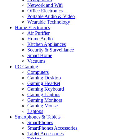
Network and Wifi
Office Electronics
Portable Audio & Video
Wearable Technology
Home Electronics
Air Purifier
Home Audio
Kitchen Appliances
Security & Surveillance
Smart Home
Vacuums
PC Gaming
Computers
Gaming Desktop
Gaming Headset
Gaming Keyboard
Gaming Laptops
Gaming Monitors
Gaming Mouse
Laptops
Smartphones & Tablets
SmartPhones
SmartPhones Accessories
Tablet Accessories