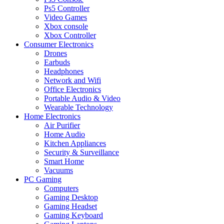
Ps5 Controller
Video Games
Xbox console
Xbox Controller
Consumer Electronics
Drones
Earbuds
Headphones
Network and Wifi
Office Electronics
Portable Audio & Video
Wearable Technology
Home Electronics
Air Purifier
Home Audio
Kitchen Appliances
Security & Surveillance
Smart Home
Vacuums
PC Gaming
Computers
Gaming Desktop
Gaming Headset
Gaming Keyboard