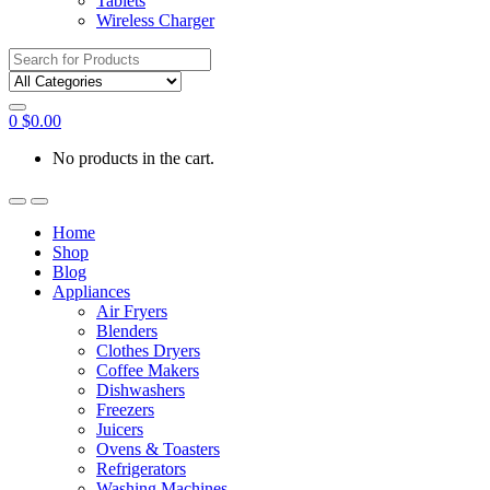
Tablets
Wireless Charger
Search
for:
0
$
0.00
No products in the cart.
Home
Shop
Blog
Appliances
Air Fryers
Blenders
Clothes Dryers
Coffee Makers
Dishwashers
Freezers
Juicers
Ovens & Toasters
Refrigerators
Washing Machines