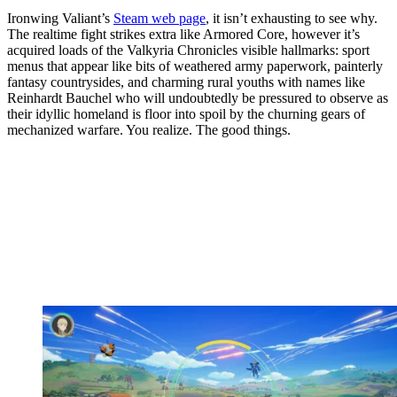
Ironwing Valiant’s
Steam web page
, it isn’t exhausting to see why.
The realtime fight strikes extra like Armored Core, however it’s
acquired loads of the Valkyria Chronicles visible hallmarks: sport
menus that appear like bits of weathered army paperwork, painterly
fantasy countrysides, and charming rural youths with names like
Reinhardt Bauchel who will undoubtedly be pressured to observe as
their idyllic homeland is floor into spoil by the churning gears of
mechanized warfare. You realize. The good things.