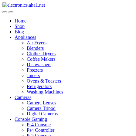
Skip
Skip
to
to
navigation
content
Home
Shop
Blog
Appliances
Air Fryers
Blenders
Clothes Dryers
Coffee Makers
Dishwashers
Freezers
Juicers
Ovens & Toasters
Refrigerators
Washing Machines
Cameras
Camera Lenses
Camera Tripod
Digital Cameras
Console Gaming
Ps4 Console
Ps4 Controller
Ps5 Console