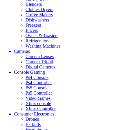
Blenders
Clothes Dryers
Coffee Makers
Dishwashers
Freezers
Juicers
Ovens & Toasters
Refrigerators
Washing Machines
Cameras
Camera Lenses
Camera Tripod
Digital Cameras
Console Gaming
Ps4 Console
Ps4 Controller
Ps5 Console
Ps5 Controller
Video Games
Xbox console
Xbox Controller
Consumer Electronics
Drones
Earbuds
Headphones