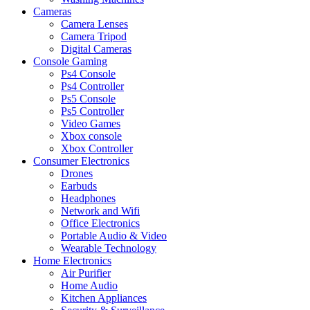
Cameras
Camera Lenses
Camera Tripod
Digital Cameras
Console Gaming
Ps4 Console
Ps4 Controller
Ps5 Console
Ps5 Controller
Video Games
Xbox console
Xbox Controller
Consumer Electronics
Drones
Earbuds
Headphones
Network and Wifi
Office Electronics
Portable Audio & Video
Wearable Technology
Home Electronics
Air Purifier
Home Audio
Kitchen Appliances