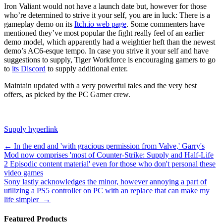
Iron Valiant would not have a launch date but, however for those
who’re determined to strive it your self, you are in luck: There is a
gameplay demo on its
Itch.io web page
. Some commenters have
mentioned they’ve most popular the fight really feel of an earlier
demo model, which apparently had a weightier heft than the newest
demo’s AC6-esque tempo. In case you strive it your self and have
suggestions to supply, Tiger Workforce is encouraging gamers to go
to
its Discord
to supply additional enter.
Maintain updated with a very powerful tales and the very best
offers, as picked by the PC Gamer crew.
Supply hyperlink
Post
←
In the end and 'with gracious permission from Valve,' Garry's
Mod now comprises 'most of Counter-Strike: Supply and Half-Life
navigation
2 Episodic content material' even for those who don't personal these
video games
Sony lastly acknowledges the minor, however annoying a part of
utilizing a PS5 controller on PC with an replace that can make my
life simpler
→
Featured Products