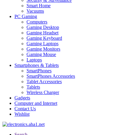
Security & Surveillance
Smart Home
Vacuums
PC Gaming
Computers
Gaming Desktop
Gaming Headset
Gaming Keyboard
Gaming Laptops
Gaming Monitors
Gaming Mouse
Laptops
Smartphones & Tablets
SmartPhones
SmartPhones Accessories
Tablet Accessories
Tablets
Wireless Charger
Gadgets
Computer and Internet
Contact Us
Wishlist
Search