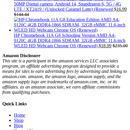
50MP Digital camera, Android 14, Snapdragon 6, 5G / 4G
LTE / XT2419 / (Unlocked Caramel Latte) (Renewed
$
16.99
$
144.44
HP Chromebook 11A G8 Schooling Version AMD A4-
9120C 4GB DDR4-1866 SDRAM, 32GB eMMC 11.6-inch
WLED HD Webcam Chrome OS (Renewed)
$
18.99
$
235.00
Amazon Disclosure
This site is a participant in the amazon services LLC associates
program, an affiliate advertising program designed to provide a
means for sites to earn advertising fees by advertising and linking to
amazon.com. amazon, the amazon logo, amazon supply, and the
amazon supply logo are trademarks of amazon.com, inc. or its
affiliates. as an amazon associate, we earn affiliate commissions
from qualifying purchases.
Quick Links
Home
Shop
Blog