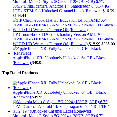
Motorola Moto G Stylus 5G 2024 (128GB, 8GB) 6.7",
50MP Digital camera, Android 14, Snapdragon 6, 5G / 4G
LTE / XT2419 / (Unlocked Caramel Latte) (Renewed
$
16.99
$
144.44
HP Chromebook 11A G8 Schooling Version AMD A4-
9120C 4GB DDR4-1866 SDRAM, 32GB eMMC 11.6-inch
WLED HD Webcam Chrome OS (Renewed)
$
18.99
$
235.00
Apple iPhone XR, Absolutely Unlocked, 64 GB - Black
(Renewed)
$
49.99
Top Rated Products
Apple iPhone XR, Absolutely Unlocked, 64 GB - Black
(Renewed)
$
49.99
Motorola Moto G Stylus 5G 2024 (128GB, 8GB) 6.7",