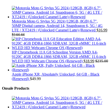
Motorola Moto G Stylus 5G 2024 (128GB, 8GB) 6.7",
50MP Digital camera, Android 14, Snapdragon 6, 5G / 4G
LTE / XT2419 / (Unlocked Caramel Latte) (Renewed
$
16.99
$
144.44
HP Chromebook 11A G8 Schooling Version AMD A4-
9120C 4GB DDR4-1866 SDRAM, 32GB eMMC 11.6-inch
WLED HD Webcam Chrome OS (Renewed)
$
18.99
$
235.00
Apple iPhone XR, Absolutely Unlocked, 64 GB - Black
(Renewed)
$
49.99
Onsale Products