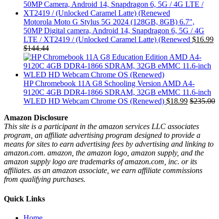
Motorola Moto G Stylus 5G 2024 (128GB, 8GB) 6.7",
50MP Digital camera, Android 14, Snapdragon 6, 5G / 4G
LTE / XT2419 / (Unlocked Caramel Latte) (Renewed
$
16.99
$
144.44
HP Chromebook 11A G8 Schooling Version AMD A4-
9120C 4GB DDR4-1866 SDRAM, 32GB eMMC 11.6-inch
WLED HD Webcam Chrome OS (Renewed)
$
18.99
$
235.00
Amazon Disclosure
This site is a participant in the amazon services LLC associates
program, an affiliate advertising program designed to provide a
means for sites to earn advertising fees by advertising and linking to
amazon.com. amazon, the amazon logo, amazon supply, and the
amazon supply logo are trademarks of amazon.com, inc. or its
affiliates. as an amazon associate, we earn affiliate commissions
from qualifying purchases.
Quick Links
Home