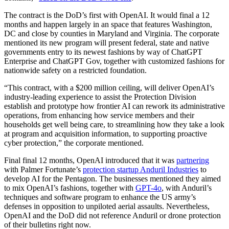
The contract is the DoD’s first with OpenAI. It would final a 12
months and happen largely in an space that features Washington,
DC and close by counties in Maryland and Virginia. The corporate
mentioned its new program will present federal, state and native
governments entry to its newest fashions by way of ChatGPT
Enterprise and ChatGPT Gov, together with customized fashions for
nationwide safety on a restricted foundation.
“This contract, with a $200 million ceiling, will deliver OpenAI’s
industry-leading experience to assist the Protection Division
establish and prototype how frontier AI can rework its administrative
operations, from enhancing how service members and their
households get well being care, to streamlining how they take a look
at program and acquisition information, to supporting proactive
cyber protection,” the corporate mentioned.
Final final 12 months, OpenAI introduced that it was
partnering
with Palmer Fortunate’s
protection startup Anduril Industries
to
develop AI for the Pentagon. The businesses mentioned they aimed
to mix OpenAI’s fashions, together with
GPT-4o
, with Anduril’s
techniques and software program to enhance the US army’s
defenses in opposition to unpiloted aerial assaults. Nevertheless,
OpenAI and the DoD did not reference Anduril or drone protection
of their bulletins right now.