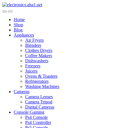
Skip
Skip
to
to
navigation
content
Home
Shop
Blog
Appliances
Air Fryers
Blenders
Clothes Dryers
Coffee Makers
Dishwashers
Freezers
Juicers
Ovens & Toasters
Refrigerators
Washing Machines
Cameras
Camera Lenses
Camera Tripod
Digital Cameras
Console Gaming
Ps4 Console
Ps4 Controller
Ps5 Console