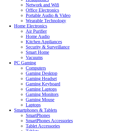
Network and Wifi
Office Electronics
Portable Audio & Video
Wearable Technology
Home Electronics
Air Purifier
Home Audio
Kitchen Appliances
Security & Surveillance
Smart Home
Vacuums
PC Gaming
Computers
Gaming Desktop
Gaming Headset
Gaming Keyboard
Gaming Laptops
Gaming Monitors
Gaming Mouse
Laptops
Smartphones & Tablets
SmartPhones
SmartPhones Accessories
Tablet Accessories