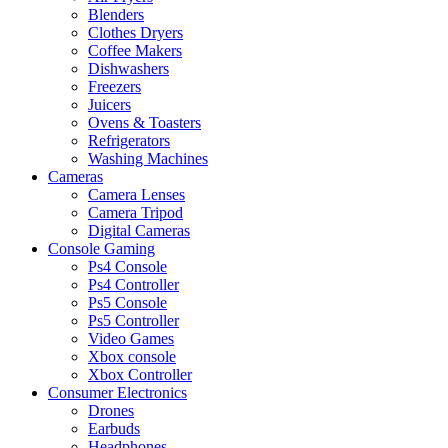
Blenders
Clothes Dryers
Coffee Makers
Dishwashers
Freezers
Juicers
Ovens & Toasters
Refrigerators
Washing Machines
Cameras
Camera Lenses
Camera Tripod
Digital Cameras
Console Gaming
Ps4 Console
Ps4 Controller
Ps5 Console
Ps5 Controller
Video Games
Xbox console
Xbox Controller
Consumer Electronics
Drones
Earbuds
Headphones