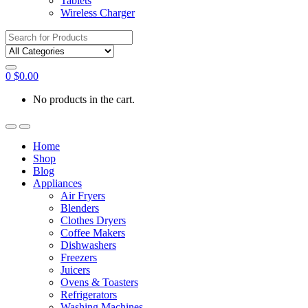
Tablets
Wireless Charger
Search
for:
0
$
0.00
No products in the cart.
Home
Shop
Blog
Appliances
Air Fryers
Blenders
Clothes Dryers
Coffee Makers
Dishwashers
Freezers
Juicers
Ovens & Toasters
Refrigerators
Washing Machines