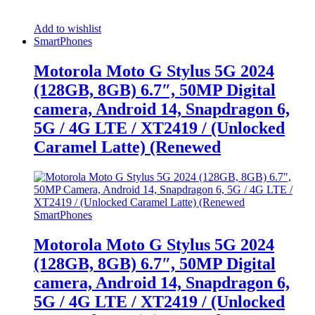
Add to wishlist
SmartPhones
Motorola Moto G Stylus 5G 2024
(128GB, 8GB) 6.7″, 50MP Digital
camera, Android 14, Snapdragon 6,
5G / 4G LTE / XT2419 / (Unlocked
Caramel Latte) (Renewed
SmartPhones
Motorola Moto G Stylus 5G 2024
(128GB, 8GB) 6.7″, 50MP Digital
camera, Android 14, Snapdragon 6,
5G / 4G LTE / XT2419 / (Unlocked