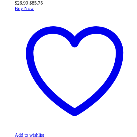
$
26.99
$
85.75
Buy Now
Add to wishlist