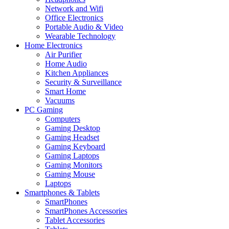
Network and Wifi
Office Electronics
Portable Audio & Video
Wearable Technology
Home Electronics
Air Purifier
Home Audio
Kitchen Appliances
Security & Surveillance
Smart Home
Vacuums
PC Gaming
Computers
Gaming Desktop
Gaming Headset
Gaming Keyboard
Gaming Laptops
Gaming Monitors
Gaming Mouse
Laptops
Smartphones & Tablets
SmartPhones
SmartPhones Accessories
Tablet Accessories