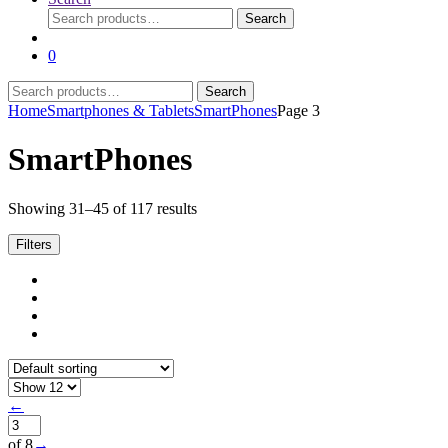
Search
Search
for:
0
Search
Search
for:
Home
Smartphones & Tablets
SmartPhones
Page 3
SmartPhones
Showing 31–45 of 117 results
Filters
←
of 8
→