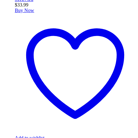
$
33.99
Buy Now
Add to wishlist