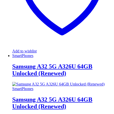
Add to wishlist
SmartPhones
Samsung A32 5G A326U 64GB
Unlocked (Renewed)
SmartPhones
Samsung A32 5G A326U 64GB
Unlocked (Renewed)