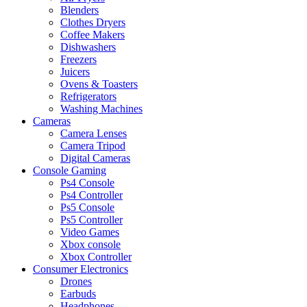
Blenders
Clothes Dryers
Coffee Makers
Dishwashers
Freezers
Juicers
Ovens & Toasters
Refrigerators
Washing Machines
Cameras
Camera Lenses
Camera Tripod
Digital Cameras
Console Gaming
Ps4 Console
Ps4 Controller
Ps5 Console
Ps5 Controller
Video Games
Xbox console
Xbox Controller
Consumer Electronics
Drones
Earbuds
Headphones