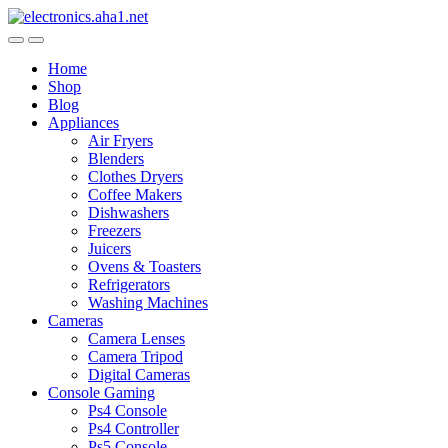
Skip
Skip
to
to
navigation
content
Home
Shop
Blog
Appliances
Air Fryers
Blenders
Clothes Dryers
Coffee Makers
Dishwashers
Freezers
Juicers
Ovens & Toasters
Refrigerators
Washing Machines
Cameras
Camera Lenses
Camera Tripod
Digital Cameras
Console Gaming
Ps4 Console
Ps4 Controller
Ps5 Console