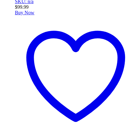
SKU: n/a
$
99.99
Buy Now