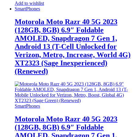
Add to wishlist
SmartPhones
Motorola Moto Razr 40 5G 2023
(128GB, 8GB) 6.9″ Foldable
AMOLED, Snapdragon 7 Gen 1,
Android 13 (T-Cell Unlocked for
Verizon, Metro, Increase, World 4G)
XT2323 (Sage Inexperienced)
(Renewed)
SmartPhones
Motorola Moto Razr 40 5G 2023
(128GB, 8GB) 6.9″ Foldable
AMOLED, Snapdragon 7 Gen 1,