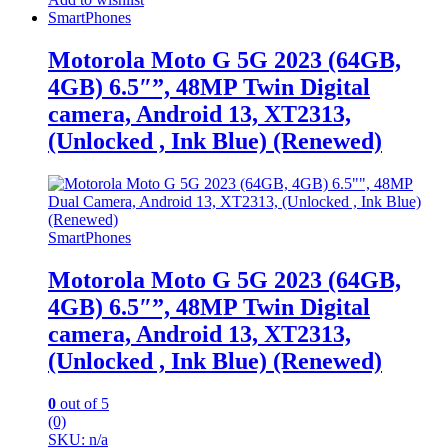
SmartPhones
Motorola Moto G 5G 2023 (64GB,
4GB) 6.5″”, 48MP Twin Digital
camera, Android 13, XT2313,
(Unlocked , Ink Blue) (Renewed)
SmartPhones
Motorola Moto G 5G 2023 (64GB,
4GB) 6.5″”, 48MP Twin Digital
camera, Android 13, XT2313,
(Unlocked , Ink Blue) (Renewed)
0
out of 5
(0)
SKU: n/a