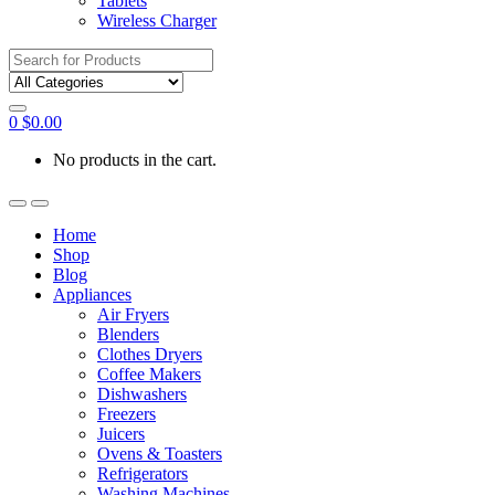
Tablets
Wireless Charger
Search
for:
0
$
0.00
No products in the cart.
Home
Shop
Blog
Appliances
Air Fryers
Blenders
Clothes Dryers
Coffee Makers
Dishwashers
Freezers
Juicers
Ovens & Toasters
Refrigerators
Washing Machines