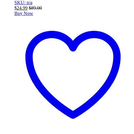
SKU: n/a
$
24.99
$
89.00
Buy Now