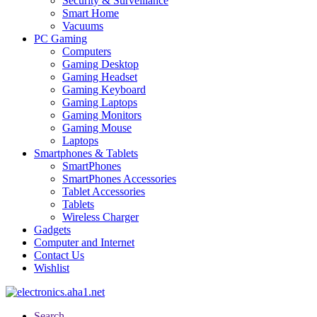
Security & Surveillance
Smart Home
Vacuums
PC Gaming
Computers
Gaming Desktop
Gaming Headset
Gaming Keyboard
Gaming Laptops
Gaming Monitors
Gaming Mouse
Laptops
Smartphones & Tablets
SmartPhones
SmartPhones Accessories
Tablet Accessories
Tablets
Wireless Charger
Gadgets
Computer and Internet
Contact Us
Wishlist
Search