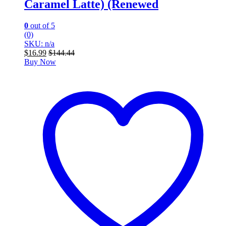
Caramel Latte) (Renewed
0
out of 5
(0)
SKU: n/a
$
16.99
$
144.44
Buy Now