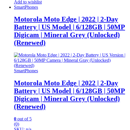
Add to wishlist
SmartPhones
Motorola Moto Edge | 2022 | 2-Day
Battery | US Model | 6/128GB | 50MP
Digicam | Mineral Grey (Unlocked)
(Renewed)
SmartPhones
Motorola Moto Edge | 2022 | 2-Day
Battery | US Model | 6/128GB | 50MP
Digicam | Mineral Grey (Unlocked)
(Renewed)
0
out of 5
(0)
SKU: n/a