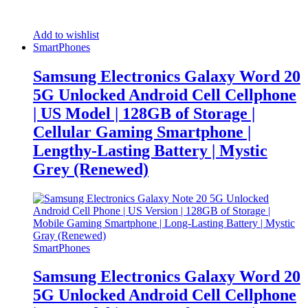
Add to wishlist
SmartPhones
Samsung Electronics Galaxy Word 20
5G Unlocked Android Cell Cellphone
| US Model | 128GB of Storage |
Cellular Gaming Smartphone |
Lengthy-Lasting Battery | Mystic
Grey (Renewed)
SmartPhones
Samsung Electronics Galaxy Word 20
5G Unlocked Android Cell Cellphone