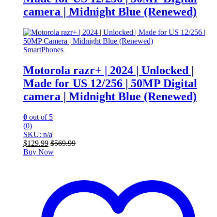
camera | Midnight Blue (Renewed)
SmartPhones
Motorola razr+ | 2024 | Unlocked |
Made for US 12/256 | 50MP Digital
camera | Midnight Blue (Renewed)
0
out of 5
(0)
SKU: n/a
$
129.99
$
569.99
Buy Now