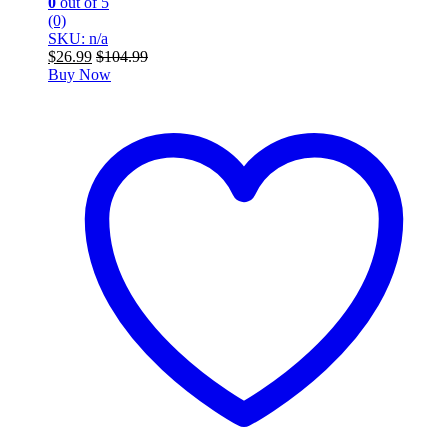
0
out of 5
(0)
SKU: n/a
$
26.99
$
104.99
Buy Now