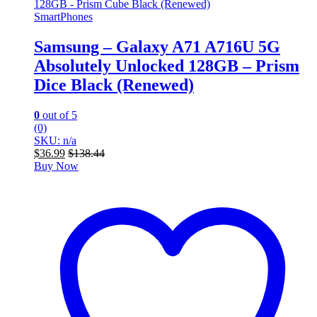
SmartPhones
Samsung – Galaxy A71 A716U 5G
Absolutely Unlocked 128GB – Prism
Dice Black (Renewed)
0
out of 5
(0)
SKU: n/a
$
36.99
$
138.44
Buy Now