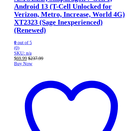
Android 13 (T-Cell Unlocked for
Verizon, Metro, Increase, World 4G)
XT2323 (Sage Inexperienced)
(Renewed)
0
out of 5
(0)
SKU: n/a
$
69.99
$
237.99
Buy Now