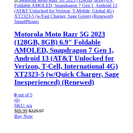
SmartPhones
Motorola Moto Razr 5G 2023
(128GB, 8GB) 6.9″ Foldable
AMOLED, Snapdragon 7 Gen 1,
Android 13 (AT&T Unlocked for
Verizon, T-Cell, International 4G)
XT2323-5 (w/Quick Charger, Sage
Inexperienced) (Renewed)
0
out of 5
(0)
SKU: n/a
$
69.99
$
229.97
Buy Now