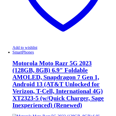
Add to wishlist
SmartPhones
Motorola Moto Razr 5G 2023
(128GB, 8GB) 6.9″ Foldable
AMOLED, Snapdragon 7 Gen 1,
Android 13 (AT&T Unlocked for
Verizon, T-Cell, International 4G)
XT2323-5 (w/Quick Charger, Sage
Inexperienced) (Renewed)