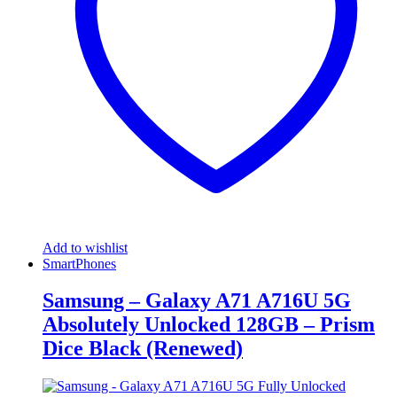
Add to wishlist
SmartPhones
Samsung – Galaxy A71 A716U 5G
Absolutely Unlocked 128GB – Prism
Dice Black (Renewed)