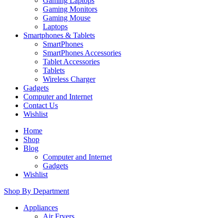
Gaming Laptops
Gaming Monitors
Gaming Mouse
Laptops
Smartphones & Tablets
SmartPhones
SmartPhones Accessories
Tablet Accessories
Tablets
Wireless Charger
Gadgets
Computer and Internet
Contact Us
Wishlist
Home
Shop
Blog
Computer and Internet
Gadgets
Wishlist
Shop By Department
Appliances
Air Fryers