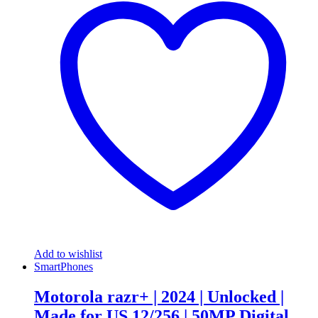
Add to wishlist
SmartPhones
Motorola razr+ | 2024 | Unlocked |
Made for US 12/256 | 50MP Digital