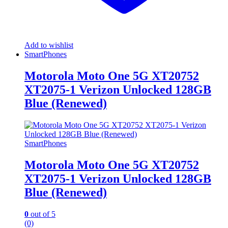
Add to wishlist
SmartPhones
Motorola Moto One 5G XT20752
XT2075-1 Verizon Unlocked 128GB
Blue (Renewed)
SmartPhones
Motorola Moto One 5G XT20752
XT2075-1 Verizon Unlocked 128GB
Blue (Renewed)
0
out of 5
(0)