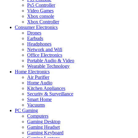
Ps5 Controller
Video Games
Xbox console
Xbox Controller
Consumer Electronics
Drones
Earbuds
Headphones
Network and Wifi
Office Electronics
Portable Audio & Video
Wearable Technology
Home Electronics
Air Purifier
Home Audio
Kitchen Appliances
Security & Surveillance
Smart Home
Vacuums
PC Gaming
Computers
Gaming Desktop
Gaming Headset
Gaming Keyboard