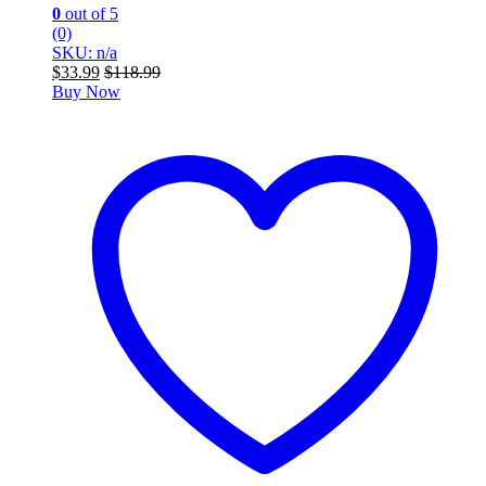
0
out of 5
(0)
SKU: n/a
$
33.99
$
118.99
Buy Now