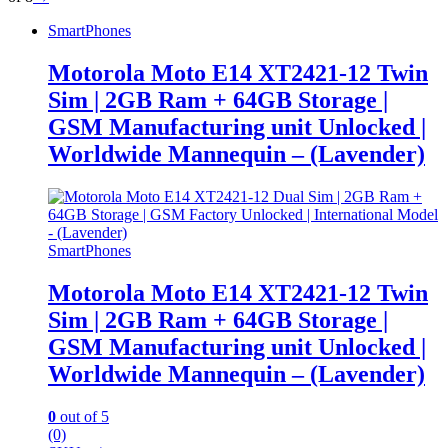
SmartPhones
Motorola Moto E14 XT2421-12 Twin
Sim | 2GB Ram + 64GB Storage |
GSM Manufacturing unit Unlocked |
Worldwide Mannequin – (Lavender)
SmartPhones
Motorola Moto E14 XT2421-12 Twin
Sim | 2GB Ram + 64GB Storage |
GSM Manufacturing unit Unlocked |
Worldwide Mannequin – (Lavender)
0
out of 5
(0)