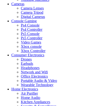
Cameras
Camera Lenses
Camera Tripod
Digital Cameras
Console Gaming
Ps4 Console
Ps4 Controller
Ps5 Console
Ps5 Controller
Video Games
Xbox console
Xbox Controller
Consumer Electronics
Drones
Earbuds
Headphones
Network and Wifi
Office Electronics
Portable Audio & Video
Wearable Technology
Home Electronics
Air Purifier
Home Audio
Kitchen Appliances