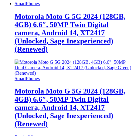
SmartPhones
Motorola Moto G 5G 2024 (128GB,
4GB) 6.6″, 50MP Twin Digital
camera, Android 14, XT2417
(Unlocked, Sage Inexperienced)
(Renewed)
SmartPhones
Motorola Moto G 5G 2024 (128GB,
4GB) 6.6″, 50MP Twin Digital
camera, Android 14, XT2417
(Unlocked, Sage Inexperienced)
(Renewed)