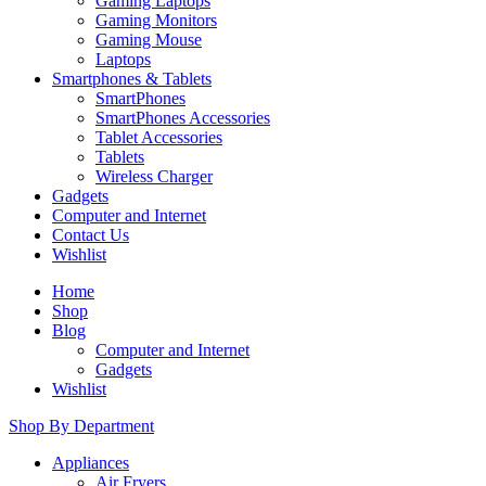
Gaming Laptops
Gaming Monitors
Gaming Mouse
Laptops
Smartphones & Tablets
SmartPhones
SmartPhones Accessories
Tablet Accessories
Tablets
Wireless Charger
Gadgets
Computer and Internet
Contact Us
Wishlist
Home
Shop
Blog
Computer and Internet
Gadgets
Wishlist
Shop By Department
Appliances
Air Fryers