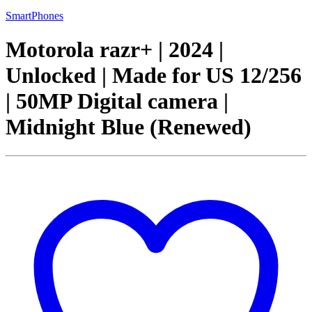
SmartPhones
Motorola razr+ | 2024 |
Unlocked | Made for US 12/256
| 50MP Digital camera |
Midnight Blue (Renewed)