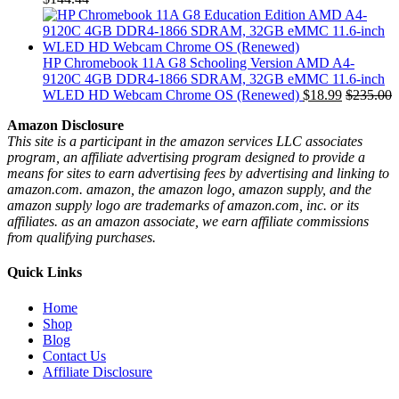
HP Chromebook 11A G8 Schooling Version AMD A4-
9120C 4GB DDR4-1866 SDRAM, 32GB eMMC 11.6-inch
WLED HD Webcam Chrome OS (Renewed)
$
18.99
$
235.00
Amazon Disclosure
This site is a participant in the amazon services LLC associates
program, an affiliate advertising program designed to provide a
means for sites to earn advertising fees by advertising and linking to
amazon.com. amazon, the amazon logo, amazon supply, and the
amazon supply logo are trademarks of amazon.com, inc. or its
affiliates. as an amazon associate, we earn affiliate commissions
from qualifying purchases.
Quick Links
Home
Shop
Blog
Contact Us
Affiliate Disclosure