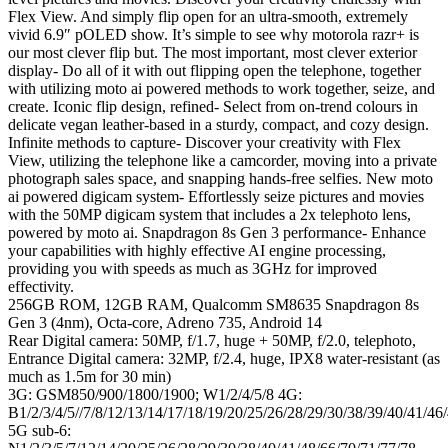
Flex View. And simply flip open for an ultra-smooth, extremely
vivid 6.9″ pOLED show. It’s simple to see why motorola razr+ is
our most clever flip but. The most important, most clever exterior
display- Do all of it with out flipping open the telephone, together
with utilizing moto ai powered methods to work together, seize, and
create. Iconic flip design, refined- Select from on-trend colours in
delicate vegan leather-based in a sturdy, compact, and cozy design.
Infinite methods to capture- Discover your creativity with Flex
View, utilizing the telephone like a camcorder, moving into a private
photograph sales space, and snapping hands-free selfies. New moto
ai powered digicam system- Effortlessly seize pictures and movies
with the 50MP digicam system that includes a 2x telephoto lens,
powered by moto ai. Snapdragon 8s Gen 3 performance- Enhance
your capabilities with highly effective AI engine processing,
providing you with speeds as much as 3GHz for improved
effectivity.
256GB ROM, 12GB RAM, Qualcomm SM8635 Snapdragon 8s
Gen 3 (4nm), Octa-core, Adreno 735, Android 14
Rear Digital camera: 50MP, f/1.7, huge + 50MP, f/2.0, telephoto,
Entrance Digital camera: 32MP, f/2.4, huge, IPX8 water-resistant (as
much as 1.5m for 30 min)
3G: GSM850/900/1800/1900; W1/2/4/5/8 4G:
B1/2/3/4/5//7/8/12/13/14/17/18/19/20/25/26/28/29/30/38/39/40/41/46
5G sub-6: