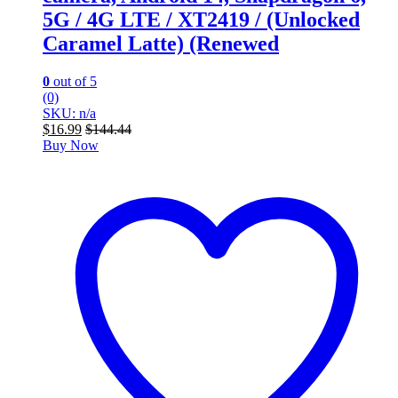
5G / 4G LTE / XT2419 / (Unlocked
Caramel Latte) (Renewed
0
out of 5
(0)
SKU: n/a
$
16.99
$
144.44
Buy Now