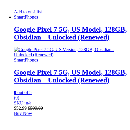
Add to wishlist
SmartPhones
Google Pixel 7 5G, US Model, 128GB,
Obsidian – Unlocked (Renewed)
SmartPhones
Google Pixel 7 5G, US Model, 128GB,
Obsidian – Unlocked (Renewed)
0
out of 5
(0)
SKU: n/a
$
52.99
$
599.00
Buy Now