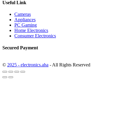
Useful Link
Cameras
Appliances
PC Gaming
Home Electronics
Consumer Electronics
Secured Payment
©
2025 - electronics.aha
- All Rights Reserved