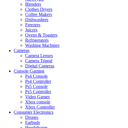
Blenders
Clothes Dryers
Coffee Makers
Dishwashers
Freezers
Juicers
Ovens & Toasters
Refrigerators
Washing Machines
Cameras
Camera Lenses
Camera Tripod
Digital Cameras
Console Gaming
Ps4 Console
Ps4 Controller
Ps5 Console
Ps5 Controller
Video Games
Xbox console
Xbox Controller
Consumer Electronics
Drones
Earbuds
Headphones