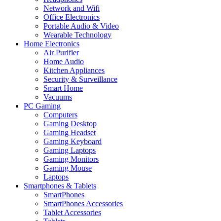
Network and Wifi
Office Electronics
Portable Audio & Video
Wearable Technology
Home Electronics
Air Purifier
Home Audio
Kitchen Appliances
Security & Surveillance
Smart Home
Vacuums
PC Gaming
Computers
Gaming Desktop
Gaming Headset
Gaming Keyboard
Gaming Laptops
Gaming Monitors
Gaming Mouse
Laptops
Smartphones & Tablets
SmartPhones
SmartPhones Accessories
Tablet Accessories