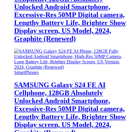
Unlocked Android Smartphone,
Excessive-Res 50MP Digital camera,
Lengthy Battery Life, Brighter Show
Display screen, US Model, 2024,
Graphite (Renewed)
SmartPhones
SAMSUNG Galaxy S24 FE AI
Cellphone, 128GB Absolutely
Unlocked Android Smartphone,
Excessive-Res 50MP Digital camera,
Lengthy Battery Life, Brighter Show
Display screen, US Model, 2024,