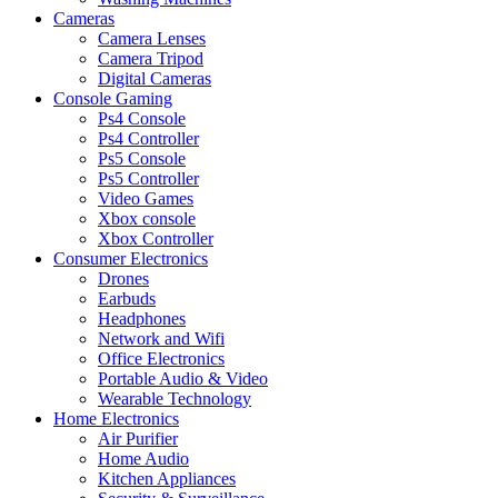
Cameras
Camera Lenses
Camera Tripod
Digital Cameras
Console Gaming
Ps4 Console
Ps4 Controller
Ps5 Console
Ps5 Controller
Video Games
Xbox console
Xbox Controller
Consumer Electronics
Drones
Earbuds
Headphones
Network and Wifi
Office Electronics
Portable Audio & Video
Wearable Technology
Home Electronics
Air Purifier
Home Audio
Kitchen Appliances