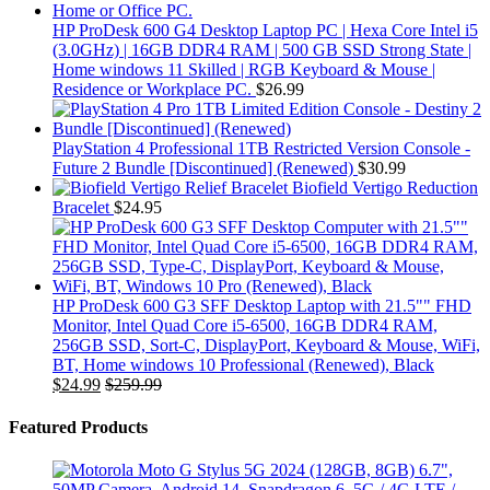
HP ProDesk 600 G4 Desktop Laptop PC | Hexa Core Intel i5
(3.0GHz) | 16GB DDR4 RAM | 500 GB SSD Strong State |
Home windows 11 Skilled | RGB Keyboard & Mouse |
Residence or Workplace PC.
$
26.99
PlayStation 4 Professional 1TB Restricted Version Console -
Future 2 Bundle [Discontinued] (Renewed)
$
30.99
Biofield Vertigo Reduction
Bracelet
$
24.95
HP ProDesk 600 G3 SFF Desktop Laptop with 21.5"" FHD
Monitor, Intel Quad Core i5-6500, 16GB DDR4 RAM,
256GB SSD, Sort-C, DisplayPort, Keyboard & Mouse, WiFi,
BT, Home windows 10 Professional (Renewed), Black
$
24.99
$
259.99
Featured Products