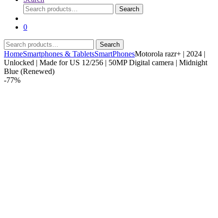
Search
Search
for:
0
Search
Search
for:
Home
Smartphones & Tablets
SmartPhones
Motorola razr+ | 2024 |
Unlocked | Made for US 12/256 | 50MP Digital camera | Midnight
Blue (Renewed)
-
77%