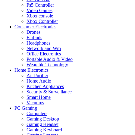
Ps5 Controller
Video Games
Xbox console
Xbox Controller
Consumer Electronics
Drones
Earbuds
Headphones
Network and Wifi
Office Electronics
Portable Audio & Video
Wearable Technology
Home Electronics
Air Purifier
Home Audio
Kitchen Appliances
Security & Surveillance
Smart Home
Vacuums
PC Gaming
Computers
Gaming Desktop
Gaming Headset
Gaming Keyboard