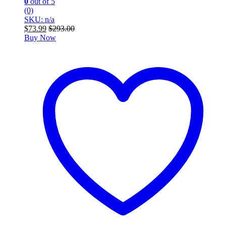
0
out of 5
(0)
SKU: n/a
$
73.99
$
293.00
Buy Now