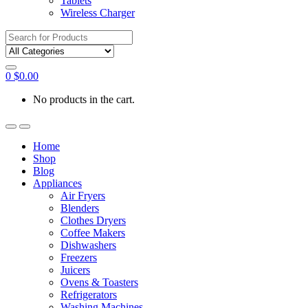
Tablets
Wireless Charger
Search
for:
0
$
0.00
No products in the cart.
Home
Shop
Blog
Appliances
Air Fryers
Blenders
Clothes Dryers
Coffee Makers
Dishwashers
Freezers
Juicers
Ovens & Toasters
Refrigerators
Washing Machines