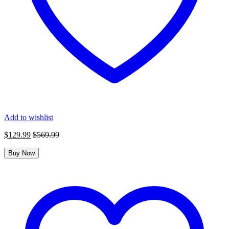
Add to wishlist
$
129.99
$
569.99
Buy Now