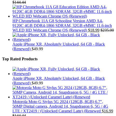
$
144.44
HP Chromebook 11A G8 Schooling Version AMD A4-
9120C 4GB DDR4-1866 SDRAM, 32GB eMMC 11.6-inch
WLED HD Webcam Chrome OS (Renewed)
$
18.99
$
235.00
Apple iPhone XR, Absolutely Unlocked, 64 GB - Black
(Renewed)
$
49.99
Top Rated Products
Apple iPhone XR, Absolutely Unlocked, 64 GB - Black
(Renewed)
$
49.99
Motorola Moto G Stylus 5G 2024 (128GB, 8GB) 6.7",
50MP Digital camera, Android 14, Snapdragon 6, 5G / 4G
LTE / XT2419 / (Unlocked Caramel Latte) (Renewed
$
16.99
$
144.44