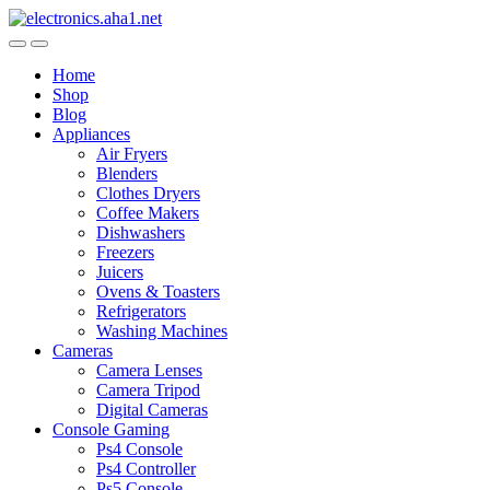
Skip
Skip
to
to
navigation
content
Home
Shop
Blog
Appliances
Air Fryers
Blenders
Clothes Dryers
Coffee Makers
Dishwashers
Freezers
Juicers
Ovens & Toasters
Refrigerators
Washing Machines
Cameras
Camera Lenses
Camera Tripod
Digital Cameras
Console Gaming
Ps4 Console
Ps4 Controller
Ps5 Console