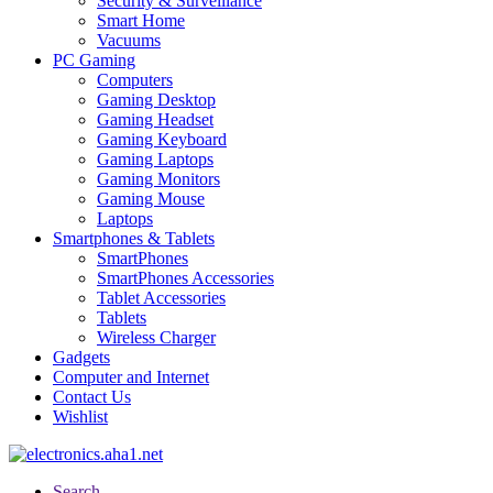
Security & Surveillance
Smart Home
Vacuums
PC Gaming
Computers
Gaming Desktop
Gaming Headset
Gaming Keyboard
Gaming Laptops
Gaming Monitors
Gaming Mouse
Laptops
Smartphones & Tablets
SmartPhones
SmartPhones Accessories
Tablet Accessories
Tablets
Wireless Charger
Gadgets
Computer and Internet
Contact Us
Wishlist
Search