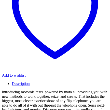
Add to wishlist
Description
Introducing motorola razr+ powered by moto ai, providing you with
new methods to work together, seize, and create. That includes the
biggest, most clever exterior show of any flip telephone, you are
able to do all of it with out flipping the telephone open. Seize next-
level pictures and movies. Discover your creativity endlessly with