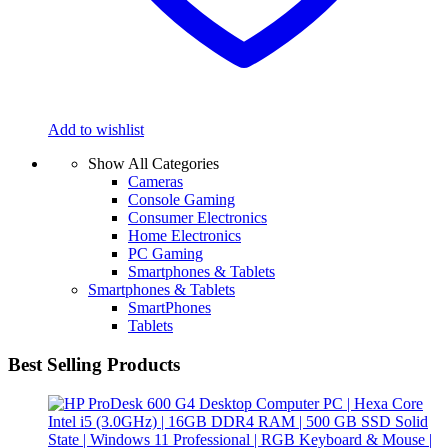
Add to wishlist
Show All Categories
Cameras
Console Gaming
Consumer Electronics
Home Electronics
PC Gaming
Smartphones & Tablets
Smartphones & Tablets
SmartPhones
Tablets
Best Selling Products