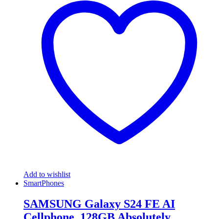
Add to wishlist
SmartPhones
SAMSUNG Galaxy S24 FE AI
Cellphone, 128GB Absolutely