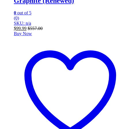
Graphite (Renewed)
0
out of 5
(0)
SKU: n/a
$
99.99
$
557.00
Buy Now