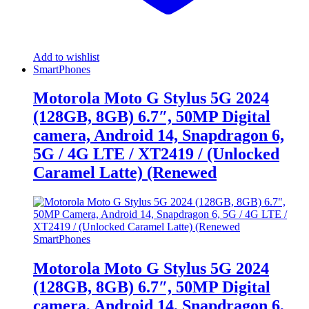
Add to wishlist
SmartPhones
Motorola Moto G Stylus 5G 2024
(128GB, 8GB) 6.7″, 50MP Digital
camera, Android 14, Snapdragon 6,
5G / 4G LTE / XT2419 / (Unlocked
Caramel Latte) (Renewed
SmartPhones
Motorola Moto G Stylus 5G 2024
(128GB, 8GB) 6.7″, 50MP Digital
camera, Android 14, Snapdragon 6,