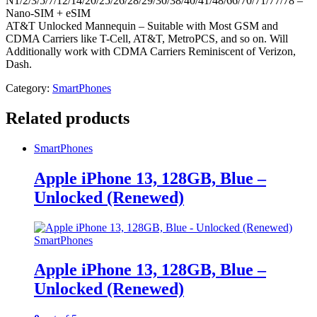
N1/2/3/5/7/12/14/20/25/26/28/29/30/38/40/41/48/66/70/71/77/78 –
Nano-SIM + eSIM
AT&T Unlocked Mannequin – Suitable with Most GSM and
CDMA Carriers like T-Cell, AT&T, MetroPCS, and so on. Will
Additionally work with CDMA Carriers Reminiscent of Verizon,
Dash.
Category:
SmartPhones
Related products
SmartPhones
Apple iPhone 13, 128GB, Blue –
Unlocked (Renewed)
SmartPhones
Apple iPhone 13, 128GB, Blue –
Unlocked (Renewed)