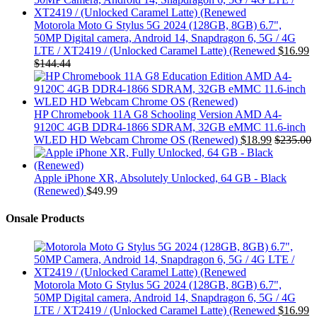
Motorola Moto G Stylus 5G 2024 (128GB, 8GB) 6.7",
50MP Digital camera, Android 14, Snapdragon 6, 5G / 4G
LTE / XT2419 / (Unlocked Caramel Latte) (Renewed
$
16.99
$
144.44
HP Chromebook 11A G8 Schooling Version AMD A4-
9120C 4GB DDR4-1866 SDRAM, 32GB eMMC 11.6-inch
WLED HD Webcam Chrome OS (Renewed)
$
18.99
$
235.00
Apple iPhone XR, Absolutely Unlocked, 64 GB - Black
(Renewed)
$
49.99
Onsale Products
Motorola Moto G Stylus 5G 2024 (128GB, 8GB) 6.7",
50MP Digital camera, Android 14, Snapdragon 6, 5G / 4G
LTE / XT2419 / (Unlocked Caramel Latte) (Renewed
$
16.99