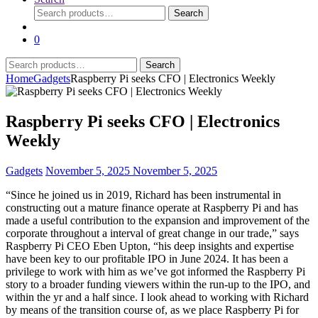
Search
Search
for:
0
Search
Search
for:
Home
Gadgets
Raspberry Pi seeks CFO | Electronics Weekly
Raspberry Pi seeks CFO | Electronics
Weekly
Gadgets
November 5, 2025
November 5, 2025
“Since he joined us in 2019, Richard has been instrumental in
constructing out a mature finance operate at Raspberry Pi and has
made a useful contribution to the expansion and improvement of the
corporate throughout a interval of great change in our trade,” says
Raspberry Pi CEO Eben Upton, “his deep insights and expertise
have been key to our profitable IPO in June 2024. It has been a
privilege to work with him as we’ve got informed the Raspberry Pi
story to a broader funding viewers within the run-up to the IPO, and
within the yr and a half since. I look ahead to working with Richard
by means of the transition course of, as we place Raspberry Pi for