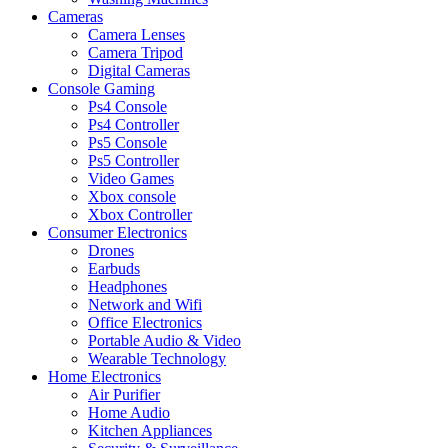
Cameras
Camera Lenses
Camera Tripod
Digital Cameras
Console Gaming
Ps4 Console
Ps4 Controller
Ps5 Console
Ps5 Controller
Video Games
Xbox console
Xbox Controller
Consumer Electronics
Drones
Earbuds
Headphones
Network and Wifi
Office Electronics
Portable Audio & Video
Wearable Technology
Home Electronics
Air Purifier
Home Audio
Kitchen Appliances