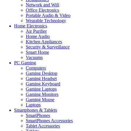
Network and Wifi
Office Electronics
Portable Audio & Video
Wearable Technology
Home Electronics
Air Purifier
Home Audio
Kitchen Appliances
Security & Surveillance
Smart Home
Vacuums
PC Gaming
Computers
Gaming Desktop
Gaming Headset
Gaming Keyboard
Gaming Laptops
Gaming Monitors
Gaming Mouse
Laptops
Smartphones & Tablets
SmartPhones
SmartPhones Accessories
Tablet Accessories