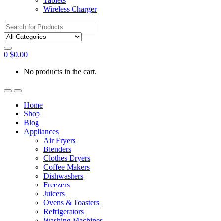
Tablets
Wireless Charger
Search
for:
0
$
0.00
No products in the cart.
Home
Shop
Blog
Appliances
Air Fryers
Blenders
Clothes Dryers
Coffee Makers
Dishwashers
Freezers
Juicers
Ovens & Toasters
Refrigerators
Washing Machines