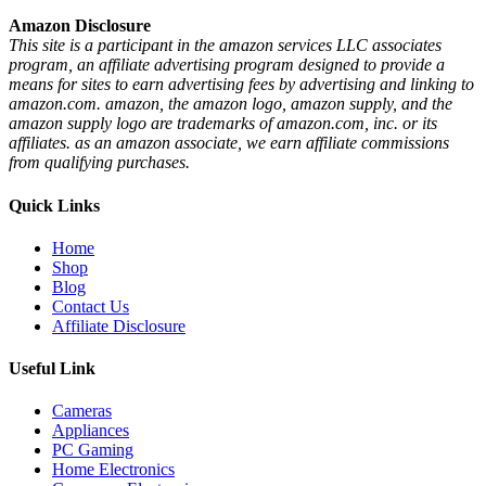
Amazon Disclosure
This site is a participant in the amazon services LLC associates
program, an affiliate advertising program designed to provide a
means for sites to earn advertising fees by advertising and linking to
amazon.com. amazon, the amazon logo, amazon supply, and the
amazon supply logo are trademarks of amazon.com, inc. or its
affiliates. as an amazon associate, we earn affiliate commissions
from qualifying purchases.
Quick Links
Home
Shop
Blog
Contact Us
Affiliate Disclosure
Useful Link
Cameras
Appliances
PC Gaming
Home Electronics