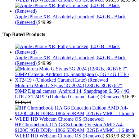
Apple iPhone XR, Absolutely Unlocked, 64 GB - Black
(Renewed)
$
49.99
Top Rated Products
Apple iPhone XR, Absolutely Unlocked, 64 GB - Black
(Renewed)
$
49.99
Motorola Moto G Stylus 5G 2024 (128GB, 8GB) 6.7",
50MP Digital camera, Android 14, Snapdragon 6, 5G / 4G
LTE / XT2419 / (Unlocked Caramel Latte) (Renewed
$
16.99
$
144.44
HP Chromebook 11A G8 Schooling Version AMD A4-
9120C 4GB DDR4-1866 SDRAM, 32GB eMMC 11.6-inch
WLED HD Webcam Chrome OS (Renewed)
$
18.99
$
235.00