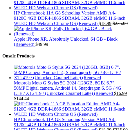
HP Chromebook 11A G8 Schooling Version AMD A4-
9120C 4GB DDR4-1866 SDRAM, 32GB eMMC 11.6-inch
WLED HD Webcam Chrome OS (Renewed)
$
18.99
$
235.00
Apple iPhone XR, Absolutely Unlocked, 64 GB - Black
(Renewed)
$
49.99
Onsale Products
Motorola Moto G Stylus 5G 2024 (128GB, 8GB) 6.7",
50MP Digital camera, Android 14, Snapdragon 6, 5G / 4G
LTE / XT2419 / (Unlocked Caramel Latte) (Renewed
$
16.99
$
144.44
HP Chromebook 11A G8 Schooling Version AMD A4-
9120C 4GB DDR4-1866 SDRAM, 32GB eMMC 11.6-inch
WLED HD Webcam Chrome OS (Renewed)
$
18.99
$
235.00