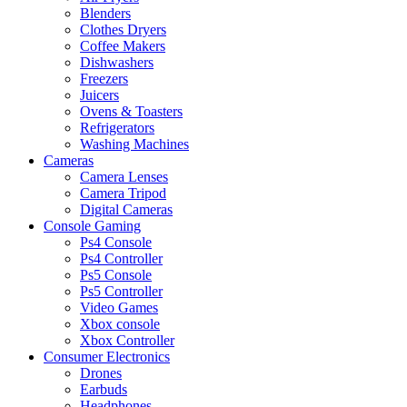
Blenders
Clothes Dryers
Coffee Makers
Dishwashers
Freezers
Juicers
Ovens & Toasters
Refrigerators
Washing Machines
Cameras
Camera Lenses
Camera Tripod
Digital Cameras
Console Gaming
Ps4 Console
Ps4 Controller
Ps5 Console
Ps5 Controller
Video Games
Xbox console
Xbox Controller
Consumer Electronics
Drones
Earbuds
Headphones