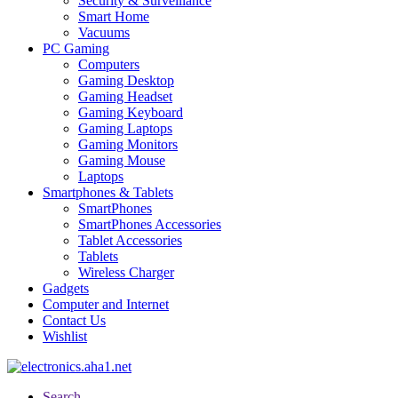
Security & Surveillance
Smart Home
Vacuums
PC Gaming
Computers
Gaming Desktop
Gaming Headset
Gaming Keyboard
Gaming Laptops
Gaming Monitors
Gaming Mouse
Laptops
Smartphones & Tablets
SmartPhones
SmartPhones Accessories
Tablet Accessories
Tablets
Wireless Charger
Gadgets
Computer and Internet
Contact Us
Wishlist
Search