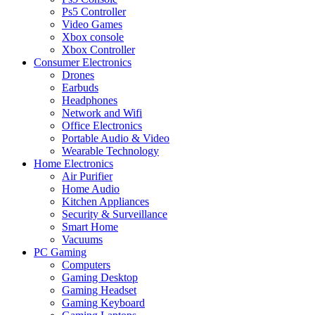
Ps5 Controller
Video Games
Xbox console
Xbox Controller
Consumer Electronics
Drones
Earbuds
Headphones
Network and Wifi
Office Electronics
Portable Audio & Video
Wearable Technology
Home Electronics
Air Purifier
Home Audio
Kitchen Appliances
Security & Surveillance
Smart Home
Vacuums
PC Gaming
Computers
Gaming Desktop
Gaming Headset
Gaming Keyboard