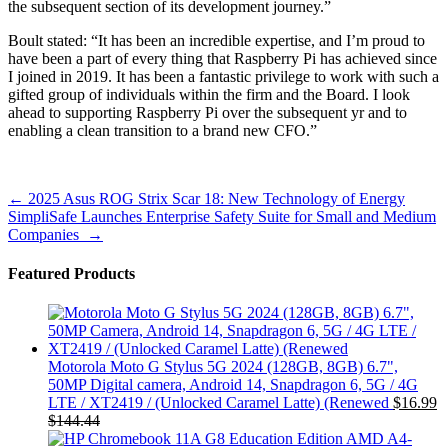
the subsequent section of its development journey.”
Boult stated: “It has been an incredible expertise, and I’m proud to
have been a part of every thing that Raspberry Pi has achieved since
I joined in 2019. It has been a fantastic privilege to work with such a
gifted group of individuals within the firm and the Board. I look
ahead to supporting Raspberry Pi over the subsequent yr and to
enabling a clean transition to a brand new CFO.”
Post
←
2025 Asus ROG Strix Scar 18: New Technology of Energy
SimpliSafe Launches Enterprise Safety Suite for Small and Medium
navigation
Companies
→
Featured Products
Motorola Moto G Stylus 5G 2024 (128GB, 8GB) 6.7",
50MP Digital camera, Android 14, Snapdragon 6, 5G / 4G
LTE / XT2419 / (Unlocked Caramel Latte) (Renewed
$
16.99
$
144.44