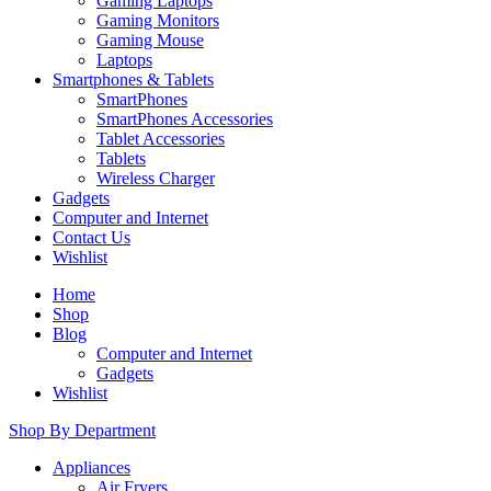
Gaming Laptops
Gaming Monitors
Gaming Mouse
Laptops
Smartphones & Tablets
SmartPhones
SmartPhones Accessories
Tablet Accessories
Tablets
Wireless Charger
Gadgets
Computer and Internet
Contact Us
Wishlist
Home
Shop
Blog
Computer and Internet
Gadgets
Wishlist
Shop By Department
Appliances
Air Fryers