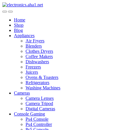
Skip
Skip
to
to
navigation
content
Home
Shop
Blog
Appliances
Air Fryers
Blenders
Clothes Dryers
Coffee Makers
Dishwashers
Freezers
Juicers
Ovens & Toasters
Refrigerators
Washing Machines
Cameras
Camera Lenses
Camera Tripod
Digital Cameras
Console Gaming
Ps4 Console
Ps4 Controller
Ps5 Console