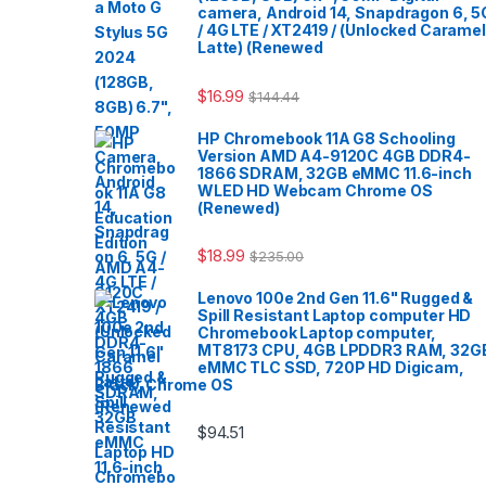
camera, Android 14, Snapdragon 6, 5
/ 4G LTE / XT2419 / (Unlocked Caramel
Latte) (Renewed
$
16.99
$
144.44
HP Chromebook 11A G8 Schooling
Version AMD A4-9120C 4GB DDR4-
1866 SDRAM, 32GB eMMC 11.6-inch
WLED HD Webcam Chrome OS
(Renewed)
$
18.99
$
235.00
Lenovo 100e 2nd Gen 11.6" Rugged &
Spill Resistant Laptop computer HD
Chromebook Laptop computer,
MT8173 CPU, 4GB LPDDR3 RAM, 32G
eMMC TLC SSD, 720P HD Digicam,
Black, Chrome OS
$
94.51