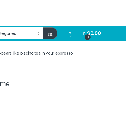
$
0.00
0
ppears like placing tea in your espresso
o me