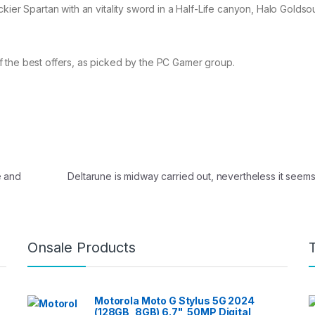
kier Spartan with an vitality sword in a Half-Life canyon, Halo Goldsou
 the best offers, as picked by the PC Gamer group.
e and
Deltarune is midway carried out, nevertheless it seems l
Onsale Products
Motorola Moto G Stylus 5G 2024
(128GB, 8GB) 6.7", 50MP Digital