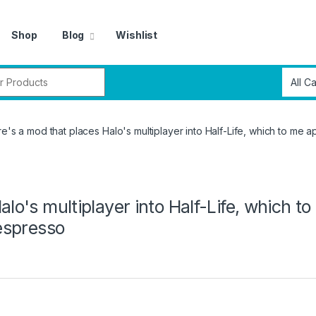
Shop
Blog
Wishlist
r:
re's a mod that places Halo's multiplayer into Half-Life, which to me a
alo's multiplayer into Half-Life, which t
 espresso