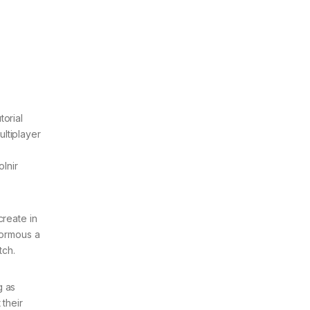
torial
ultiplayer
olnir
create in
normous a
tch.
g as
 their