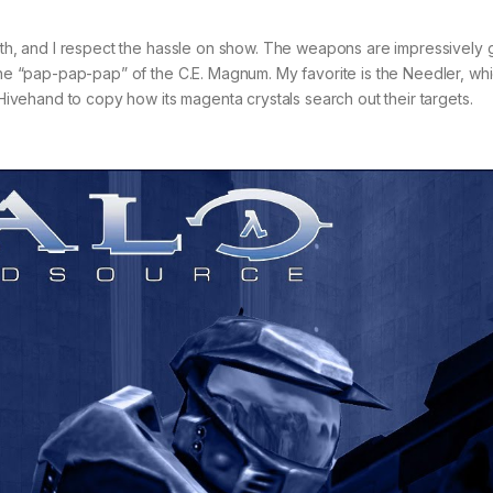
eath, and I respect the hassle on show. The weapons are impressively
 the “pap-pap-pap” of the C.E. Magnum. My favorite is the Needler, wh
 Hivehand to copy how its magenta crystals search out their targets.