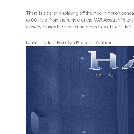
There is a trailer displaying off the mod in motion ben
to OG Halo, from the rumble of the MA5 Assault rifle to
cleverly reuses the monitoring projectiles of Half-Life’s
Launch Trailer | Halo: GoldSource – YouTube