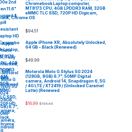
Chromebook Laptop computer,
MT8173 CPU, 4GB LPDDR3 RAM, 32GB
eMMC TLC SSD, 720P HD Digicam,
lack, Chrome OS
$
94.51
Apple iPhone XR, Absolutely Unlocked,
64 GB - Black (Renewed)
$
49.99
Motorola Moto G Stylus 5G 2024
(128GB, 8GB) 6.7", 50MP Digital
camera, Android 14, Snapdragon 6, 5G
/ 4G LTE / XT2419 / (Unlocked Caramel
Latte) (Renewed
$
16.99
$
144.44