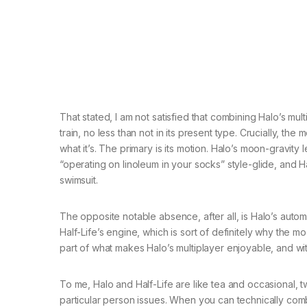
That stated, I am not satisfied that combining Halo’s mult
train, no less than not in its present type. Crucially, t
what it’s. The primary is its motion. Halo’s moon-gravity
“operating on linoleum in your socks” style-glide, and Ha
swimsuit.
The opposite notable absence, after all, is Halo’s auto
Half-Life’s engine, which is sort of definitely why the
part of what makes Halo’s multiplayer enjoyable, and wit
To me, Halo and Half-Life are like tea and occasional,
particular person issues. When you can technically combi