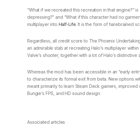
“What if we recreated this recreation in that engine?” i
depressing?” and “What if this character had no garment
multiplayer into
Half-Life
. It is the form of harebrained 
Regardless, all credit score to The Phoenix Undertaking
an admirable stab at recreating Halo’s multiplayer withi
Valve’s shooter, together with a lot of Halo’s distinct
Whereas the mod has been accessible in an “early entr
to characterize its formal exit from beta. New options wi
meant primarily to learn Steam Deck gamers, improved d
Bungie’s FPS, and HD sound design.
Associated articles