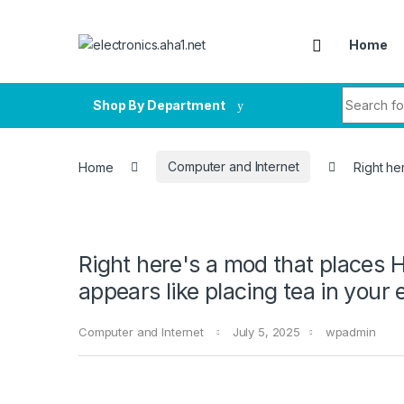
Skip to navigation
Skip to content
Home
Search fo
Shop By Department
Home
Computer and Internet
Right he
Right here's a mod that places H
appears like placing tea in your
Computer and Internet
July 5, 2025
wpadmin