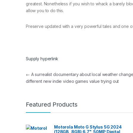
greatest. Nonetheless if you wish to whack a barely bloc
allow you to do this.
Preserve updated with a very powerful tales and one of
Supply hyperlink
Post navigation
←
A surrealist documentary about local weather chang
different new indie video games value trying out
Featured Products
Motorola Moto G Stylus 5G 2024
(128GB, 8GB) 6.7", 50MP Digital