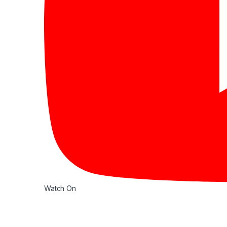
Watch On