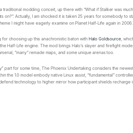
s a traditional modding conceit, up there with “What if Stalker was mu
s on?”. Actually, I am shocked it is taken 25 years for somebody to s
scheme I might have eagerly examine on Planet Half-Life again in 2006.
 for choosing up this anachronistic baton with
Halo Goldsource
, whic
n the Half-Life engine. The mod brings Halo’s slayer and firefight mode
ive arsenal, “many” remade maps, and some unique arenas too.
y” part for some time, The Phoenix Undertaking considers the newes
thin the 1.0 model embody native Linux assist, “fundamental” controller
efend technology to higher mirror how participant shields recharge 