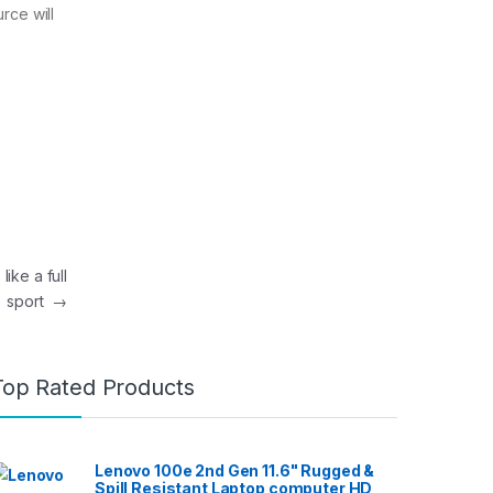
rce will
ike a full
sport
→
Top Rated Products
Lenovo 100e 2nd Gen 11.6" Rugged &
Spill Resistant Laptop computer HD