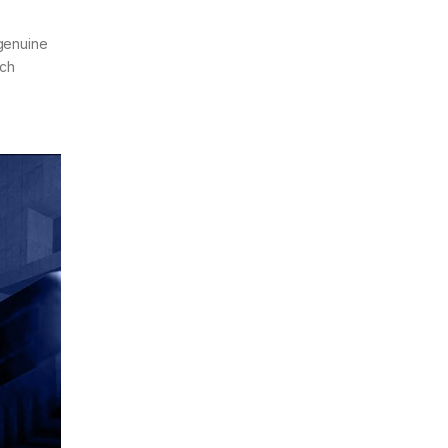
 genuine
ich