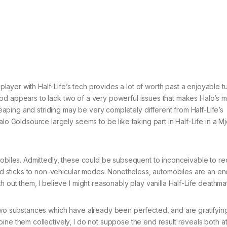
iplayer with Half-Life’s tech provides a lot of worth past a enjoyable tu
he mod appears to lack two of a very powerful issues that makes Halo’s m
 leaping and striding may be very completely different from Half-Life’s
lo Goldsource largely seems to be like taking part in Half-Life in a Mj
mobiles. Admittedly, these could be subsequent to inconceivable to re
 mod sticks to non-vehicular modes. Nonetheless, automobiles are an e
h out them, I believe I might reasonably play vanilla Half-Life deathma
 two substances which have already been perfected, and are gratifyin
ne them collectively, I do not suppose the end result reveals both at