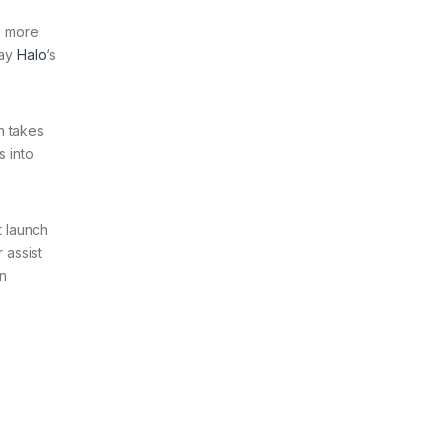
ch more
tay
Halo
‘s
h takes
s into
t launch
 assist
in