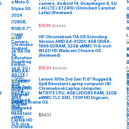
G
camera, Android 14, Snapdragon 6, 5G
/ 4G LTE / XT2419 / (Unlocked Caramel
Latte) (Renewed
B
$
16.99
$
144.44
HP Chromebook 11A G8 Schooling
Version AMD A4-9120C 4GB DDR4-
1866 SDRAM, 32GB eMMC 11.6-inch
WLED HD Webcam Chrome OS
(Renewed)
$
18.99
$
235.00
Lenovo 100e 2nd Gen 11.6" Rugged &
Spill Resistant Laptop computer HD
Chromebook Laptop computer,
B
MT8173 CPU, 4GB LPDDR3 RAM, 32GB
eMMC TLC SSD, 720P HD Digicam,
Black, Chrome OS
$
94.51