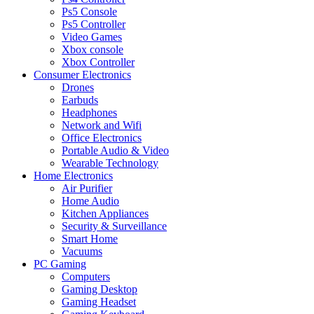
Ps5 Console
Ps5 Controller
Video Games
Xbox console
Xbox Controller
Consumer Electronics
Drones
Earbuds
Headphones
Network and Wifi
Office Electronics
Portable Audio & Video
Wearable Technology
Home Electronics
Air Purifier
Home Audio
Kitchen Appliances
Security & Surveillance
Smart Home
Vacuums
PC Gaming
Computers
Gaming Desktop
Gaming Headset