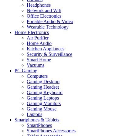
Headphones
Network and Wifi
Office Electronics
Portable Audio & Video
Wearable Technology
Home Electronics
Air Purifier
Home Audio
Kitchen Appliances
Security & Surveillance
Smart Home
Vacuums
PC Gaming
Computers
Gaming Desktop
Gaming Headset
Gaming Keyboard
Gaming Laptops
Gaming Monitors
Gaming Mouse
Laptops
Smartphones & Tablets
SmartPhones
SmartPhones Accessories