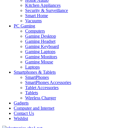
Home Audio
Kitchen Appliances
Security & Surveillance
Smart Home
Vacuums
PC Gaming
Computers
Gaming Desktop
Gaming Headset
Gaming Keyboard
Gaming Laptops
Gaming Monitors
Gaming Mouse
Laptops
Smartphones & Tablets
SmartPhones
SmartPhones Accessories
Tablet Accessories
Tablets
Wireless Charger
Gadgets
Computer and Internet
Contact Us
Wishlist