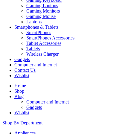
Gaming Keyboard
Gaming Laptops
Gaming Monitors
Gaming Mouse
Laptops
Smartphones & Tablets
SmartPhones
SmartPhones Accessories
Tablet Accessories
Tablets
Wireless Charger
Gadgets
Computer and Internet
Contact Us
Wishlist
Home
Shop
Blog
Computer and Internet
Gadgets
Wishlist
Shop By Department
Appliances