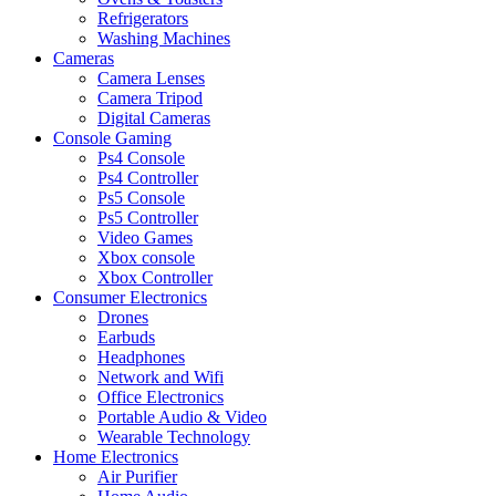
Refrigerators
Washing Machines
Cameras
Camera Lenses
Camera Tripod
Digital Cameras
Console Gaming
Ps4 Console
Ps4 Controller
Ps5 Console
Ps5 Controller
Video Games
Xbox console
Xbox Controller
Consumer Electronics
Drones
Earbuds
Headphones
Network and Wifi
Office Electronics
Portable Audio & Video
Wearable Technology
Home Electronics
Air Purifier