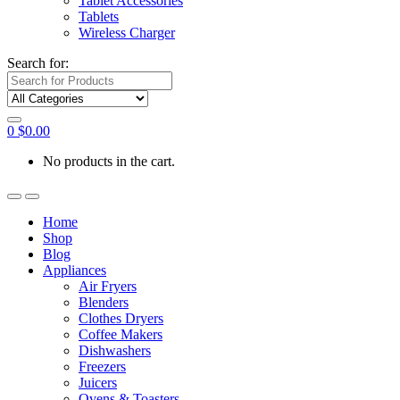
Tablet Accessories
Tablets
Wireless Charger
Search for:
0
$
0.00
No products in the cart.
Home
Shop
Blog
Appliances
Air Fryers
Blenders
Clothes Dryers
Coffee Makers
Dishwashers
Freezers
Juicers
Ovens & Toasters