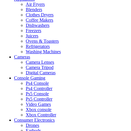
Air Fryers
Blenders
Clothes Dryers
Coffee Makers
Dishwashers
Freezers
Juicers
Ovens & Toasters
Refrigerators
Washing Machines
Cameras
Camera Lenses
Camera Tripod
Digital Cameras
Console Gaming
Ps4 Console
Ps4 Controller
Ps5 Console
Ps5 Controller
Video Games
Xbox console
Xbox Controller
Consumer Electronics
Drones
Earbuds