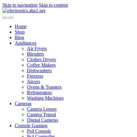
Skip to navigation
Skip to content
Home
Shop
Blog
Appliances
Air Fryers
Blenders
Clothes Dryers
Coffee Makers
Dishwashers
Freezers
Juicers
Ovens & Toasters
Refrigerators
Washing Machines
Cameras
Camera Lenses
Camera Tripod
Digital Cameras
Console Gaming
Ps4 Console
Ps4 Controller