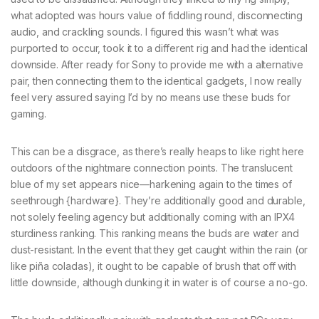
what adopted was hours value of fiddling round, disconnecting
audio, and crackling sounds. I figured this wasn’t what was
purported to occur, took it to a different rig and had the identical
downside. After ready for Sony to provide me with a alternative
pair, then connecting them to the identical gadgets, I now really
feel very assured saying I’d by no means use these buds for
gaming.
This can be a disgrace, as there’s really heaps to like right here
outdoors of the nightmare connection points. The translucent
blue of my set appears nice—harkening again to the times of
seethrough {hardware}. They’re additionally good and durable,
not solely feeling agency but additionally coming with an IPX4
sturdiness ranking. This ranking means the buds are water and
dust-resistant. In the event that they get caught within the rain (or
like piña coladas), it ought to be capable of brush that off with
little downside, although dunking it in water is of course a no-go.