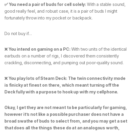
✅ You need a pair of buds for cell solely:
With a stable sound,
good really feel, and robust case, it is a pair of buds I might
fortunately throw into my pocket or backpack.
Do not buy if…
❌ You intend on gaming on a PC:
With two units of the identical
earbuds on a number of rigs, I discovered them consistently
crackling, disconnecting, and pumping out poor-quality sound.
❌ You play lots of Steam Deck: The twin connectivity mode
is finicky at finest on there, which meant turning off the
Deck fully with a purpose to hook up with my cellphone.
Okay, I get they are not meant to be particularly for gaming,
however it’s not like a possible purchaser does not have a
broad swathe of buds to select from, and you may get a set
that does all the things these do at an analogous worth,