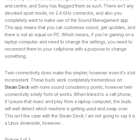
and centre, and Sony has flagged them as such. There isn’t any
devoted sport mode, no 2.4 GHz connector, and also you
completely want to make use of the Sound Management app.
This app means that you can customise sound, get updates, and
there is not an equal on PC. Which means, if you’re gaming on a
laptop computer and need to change the settings, you need to
reconnect them to your cellphone with a purpose to change
something.
Twin connectivity does make this simpler, however even it’s a bit
inconsistent. These buds work completely tremendous on
Steam Deck
with none sound consistency points, however twin
connectivity solely form of works. When linked to a cell phone,
if I pause that music and play from a laptop computer, the buds
will well detect which machine is getting used and swap over.
This isn’t the case with the Steam Deck; I am not going to say it is
a Linux downside, however…
Picture
1
of
3