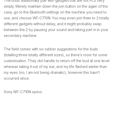
The buds additionally pair with gadgets that are not PCs very
simply. Merely maintain down the join button on the again of the
case, go to the Bluetooth settings on the machine you need to
use, and choose WF-C710N. You may even join them to 2 totally
different gadgets without delay, and it might probably swap
between the 2 by pausing your sound and taking part in in your
secondary machine.
The field comes with six rubber suggestions for the buds
(totalling three totally different sizes), so there’s room for some
customisation. They did handle to return off the bud at one level
whereas taking it out of my ear, and my life flashed earlier than
my eyes (no, I am not being dramatic), however this hasn’t
occurred since.
Sony WF-C710N specs