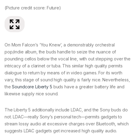
(Picture credit score: Future)
(P
On Mom Falcon’s ‘You Knew’, a demonstrably orchestral
pop/indie album, the buds handle to seize the nuance of
pounding cellos below the vocal line, with out stepping over the
intricacy of a clarinet or tuba. This similar high quality permits
dialogue to return by means of in video games. For its worth
vary, this stage of sound high quality is fairly nice. Nevertheless,
the
Soundcore Liberty 5
buds have a greater battery life and
likewise supply nice sound.
The Liberty 5 additionally include LDAC, and the Sony buds do
not. LDAC—really Sony’s personal tech—permits gadgets to
stream lossy audio at excessive charges over Bluetooth, which
suggests LDAC gadgets get increased high quality audio.