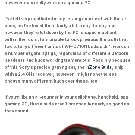
however may really work on a gaming PC.
I’ve felt very conflicted in my testing course of with these
buds, as I’ve loved them fairly a bit in day-to-day use,
however they’re let down by the PC-shaped elephant
within the room. I am unable to look previous the truth that
two totally different units of WF-C710N buds didn’t work on
a number of gaming rigs, regardless of different Bluetooth
headsets and buds working tremendous. Possibly because
of this Sony’s precise gaming set, the
InZone Buds
, ship
with a 2.4 GHz receiver, however I might nonetheless
choose many different buds over these, too.
If you’d like an all-rounder in your cellphone, handheld,
and
gaming PC, these buds aren’t practically nearly as good as
they sound.