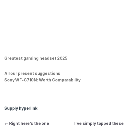
Greatest gaming headset 2025
All our present suggestions
Sony WF-C710N: Worth Comparability
Supply hyperlink
Post navigation
←
Right here’s the one
I've simply topped these