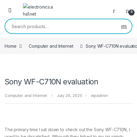
Skip to navigation
Skip to content
0
Search for:
Home
Computer and Internet
Sony WF-C710N evaluati
Sony WF-C710N evaluation
Computer and Internet
July 20, 2025
wpadmin
The primary time I sat down to check out the Sony WF-C710N, I
used to be dissatisfied. Although they linked to my rig simply,