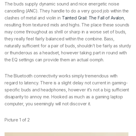
The buds supply dynamic sound and nice energetic noise
cancelling (ANC). They handle to do a very good job within the
clashes of metal and violin in
Tainted Grail: The Fall of Avalon
,
resulting from textured mids and highs. The place these sounds
may come throughout as shrill or sharp in a worse set of buds,
they really feel fairly balanced within the combine. Bass,
naturally sufficient for a pair of buds, shouldn’t be fairly as sturdy
or thunderous as a headset, however taking part in round with
the EQ settings can provide them an actual oomph.
The Bluetooth connectivity works simply tremendous with
regard to latency. There is a slight delay not current in gaming-
specific buds and headphones, however it’s not a big sufficient
disaparity to annoy me. Hooked as much as a gaming laptop
computer, you seemingly will not discover it.
Picture
1
of
2