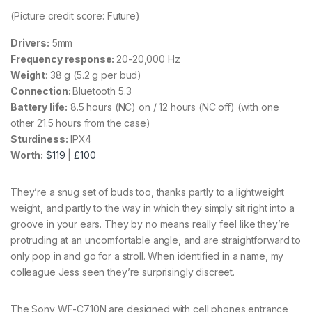
(Picture credit score: Future)
Drivers:
5mm
Frequency response:
20-20,000 Hz
Weight
: 38 g (5.2 g per bud)
Connection:
Bluetooth 5.3
Battery life:
8.5 hours (NC) on / 12 hours (NC off) (with one
other 21.5 hours from the case)
Sturdiness:
IPX4
Worth:
$119
|
£100
They’re a snug set of buds too, thanks partly to a lightweight
weight, and partly to the way in which they simply sit right into a
groove in your ears. They by no means really feel like they’re
protruding at an uncomfortable angle, and are straightforward to
only pop in and go for a stroll. When identified in a name, my
colleague Jess seen they’re surprisingly discreet.
The Sony WF-C710N are designed with cell phones entrance