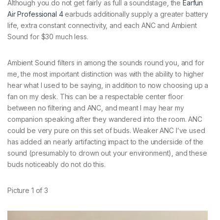
Although you do not get fairly as full a soundstage, the
Earfun
Air Professional 4
earbuds additionally supply a greater battery
life, extra constant connectivity, and each ANC and Ambient
Sound for $30 much less.
Ambient Sound filters in among the sounds round you, and for
me, the most important distinction was with the ability to higher
hear what I used to be saying, in addition to now choosing up a
fan on my desk. This can be a respectable center floor
between no filtering and ANC, and meant I may hear my
companion speaking after they wandered into the room. ANC
could be very pure on this set of buds. Weaker ANC I’ve used
has added an nearly artifacting impact to the underside of the
sound (presumably to drown out your environment), and these
buds noticeably do not do this.
Picture
1
of
3