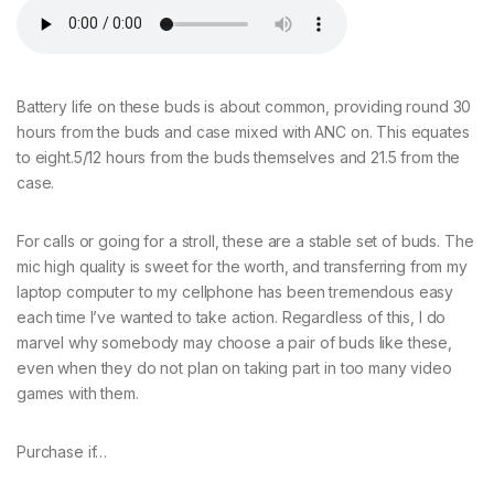
Battery life on these buds is about common, providing round 30
hours from the buds and case mixed with ANC on. This equates
to eight.5/12 hours from the buds themselves and 21.5 from the
case.
For calls or going for a stroll, these are a stable set of buds. The
mic high quality is sweet for the worth, and transferring from my
laptop computer to my cellphone has been tremendous easy
each time I’ve wanted to take action. Regardless of this, I do
marvel why somebody may choose a pair of buds like these,
even when they do not plan on taking part in too many video
games with them.
Purchase if…