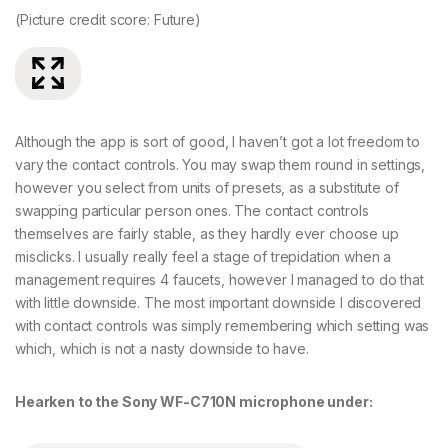
(Picture credit score: Future)
(P
Although the app is sort of good, I haven’t got a lot freedom to
vary the contact controls. You may swap them round in settings,
however you select from units of presets, as a substitute of
swapping particular person ones. The contact controls
themselves are fairly stable, as they hardly ever choose up
misclicks. I usually really feel a stage of trepidation when a
management requires 4 faucets, however I managed to do that
with little downside. The most important downside I discovered
with contact controls was simply remembering which setting was
which, which is not a nasty downside to have.
Hearken to the Sony WF-C710N microphone under: