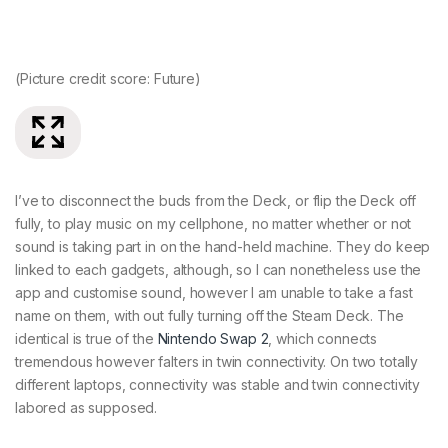
(Picture credit score: Future)
(P
I’ve to disconnect the buds from the Deck, or flip the Deck off
fully, to play music on my cellphone, no matter whether or not
sound is taking part in on the hand-held machine. They do keep
linked to each gadgets, although, so I can nonetheless use the
app and customise sound, however I am unable to take a fast
name on them, with out fully turning off the Steam Deck. The
identical is true of the
Nintendo Swap 2
, which connects
tremendous however falters in twin connectivity. On two totally
different laptops, connectivity was stable and twin connectivity
labored as supposed.