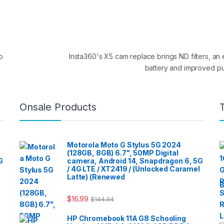
o
Insta360's X5 cam replace brings ND filters, a
battery and improved pu
Onsale Products
Motorola Moto G Stylus 5G 2024
(128GB, 8GB) 6.7", 50MP Digital
G
camera, Android 14, Snapdragon 6, 5G
/ 4G LTE / XT2419 / (Unlocked Caramel
Latte) (Renewed
B
$
16.99
$
144.44
HP Chromebook 11A G8 Schooling