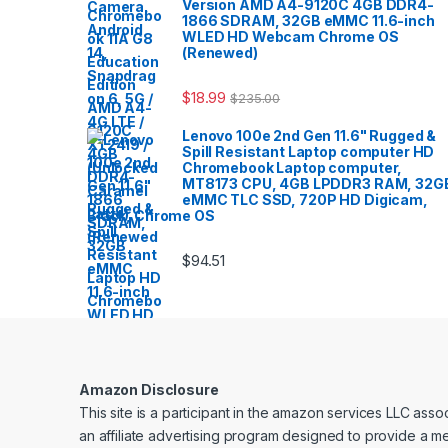
Version AMD A4-9120C 4GB DDR4-
1866 SDRAM, 32GB eMMC 11.6-inch
WLED HD Webcam Chrome OS
(Renewed)
$
18.99
$
235.00
Lenovo 100e 2nd Gen 11.6" Rugged &
Spill Resistant Laptop computer HD
Chromebook Laptop computer,
MT8173 CPU, 4GB LPDDR3 RAM, 32G
eMMC TLC SSD, 720P HD Digicam,
Black, Chrome OS
$
94.51
Amazon Disclosure
This site is a participant in the amazon services LLC ass
an affiliate advertising program designed to provide a me