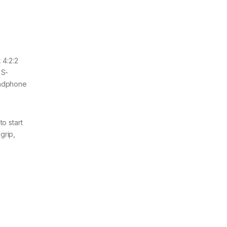
 4:2:2
 S-
eadphone
to start
grip,