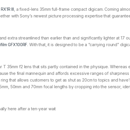
 RX1R III
, a fixed-lens 35mm full-frame compact digicam. Coming almos
gether with Sony’s newest picture processing expertise that guarante
 and extra streamlined than earlier than and significantly lighter at 17 
jifilm GFX100RF
. With that, it is designed to be a “carrying round” digi
r T 35mm f2 lens that sits partly contained in the physique. Whereas 
because the final mannequin and affords excessive ranges of sharpness
ring that allows customers to get as shut as 20cm to topics and have’
5mm, 50mm and 70mm focal lengths by cropping into the sensor, ident