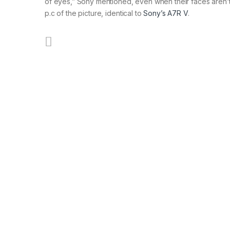
of eyes,” Sony mentioned, even when their faces aren’
p.c of the picture, identical to
Sony’s A7R V
.