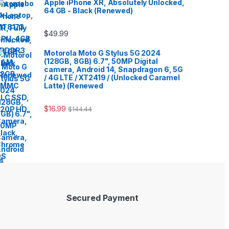
Apple iPhone XR, Absolutely Unlocked,
64 GB - Black (Renewed)
$
49.99
Motorola Moto G Stylus 5G 2024
(128GB, 8GB) 6.7", 50MP Digital
camera, Android 14, Snapdragon 6, 5G
/ 4G LTE / XT2419 / (Unlocked Caramel
Latte) (Renewed
$
16.99
$
144.44
Secured Payment