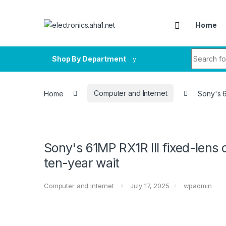
Skip to navigation
Skip to content
Home
Search fo
Shop By Department
Home
Computer and Internet
Sony's 6
Sony's 61MP RX1R III fixed-lens c
ten-year wait
Computer and Internet
July 17, 2025
wpadmin