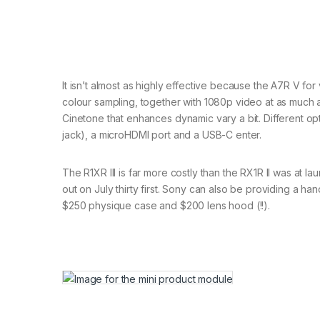
It isn’t almost as highly effective because the A7R V fo
colour sampling, together with 1080p video at as much a
Cinetone that enhances dynamic vary a bit. Different o
jack), a microHDMI port and a USB-C enter.
The R1XR III is far more costly than the RX1R II was at lau
out on July thirty first. Sony can also be providing a han
$250 physique case and $200 lens hood (!!).