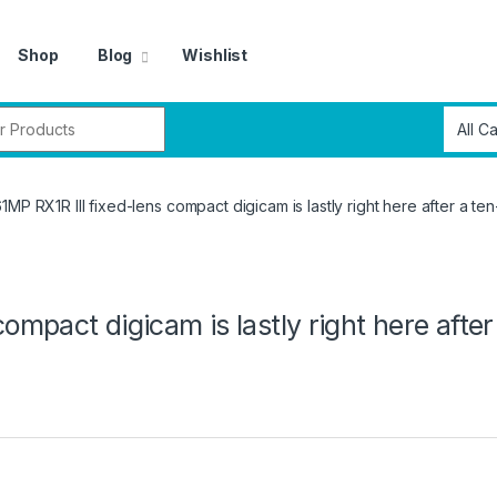
Shop
Blog
Wishlist
r:
1MP RX1R III fixed-lens compact digicam is lastly right here after a ten
ompact digicam is lastly right here after