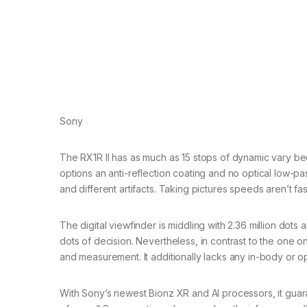
Sony
The RX1R II has as much as 15 stops of dynamic vary bec
options an anti-reflection coating and no optical low-pas
and different artifacts. Taking pictures speeds aren’t fast
The digital viewfinder is middling with 2.36 million dots
dots of decision. Nevertheless, in contrast to the one on
and measurement. It additionally lacks any in-body or opti
With Sony’s newest Bionz XR and AI processors, it guar