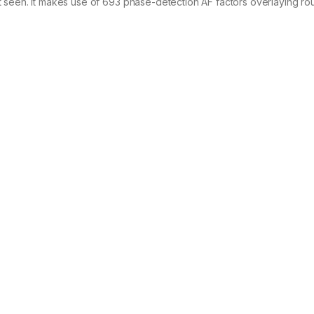
t seen. It makes use of 693 phase-detection AF factors overlaying r