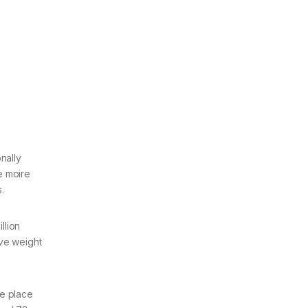
nally
me moire
s.
llion
ave weight
he place