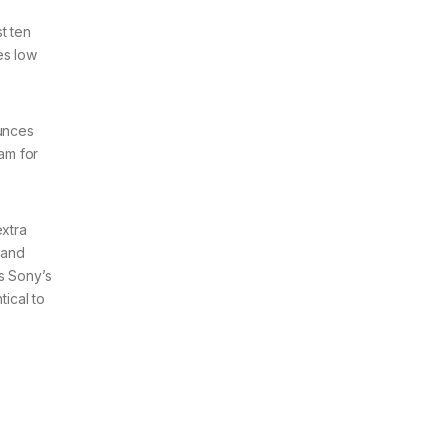
t ten
es low
ounces
cam for
extra
 and
s Sony’s
ical to