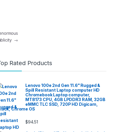
n enormous
blicity
→
Top Rated Products
Lenovo 100e 2nd Gen 11.6" Rugged &
Spill Resistant Laptop computer HD
Chromebook Laptop computer,
MT8173 CPU, 4GB LPDDR3 RAM, 32GB
eMMC TLC SSD, 720P HD Digicam,
lack, Chrome OS
$
94.51