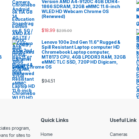
Version AMD A4-9120C 4GB DDR4-
1866 SDRAM, 32GB eMMC 11.6-inch
WLED HD Webcam Chrome OS
(Renewed)
$
18.99
$
235.00
Lenovo 100e 2nd Gen 11.6" Rugged &
Spill Resistant Laptop computer HD
Chromebook Laptop computer,
B
MT8173 CPU, 4GB LPDDR3 RAM, 32GB
eMMC TLC SSD, 720P HD Digicam,
Black, Chrome OS
$
94.51
Quick Links
Useful Link
ociates program,
Home
Cameras
ans for sites to