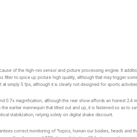
ause of the high-res sensor and picture processing engine. It additio
s filter to spice up picture high quality, although that may trigger so
 at simply 5 fps, although it is clearly not designed for sports activitie
 and 0.7x magnification, although the rear show affords an honest 2.4 mi
 the earlier mannequin that tilted out and up, it is fastened so as to s
cal stabilization, relying solely on digital shake discount.
antees correct monitoring of “topics, human our bodies, heads and t