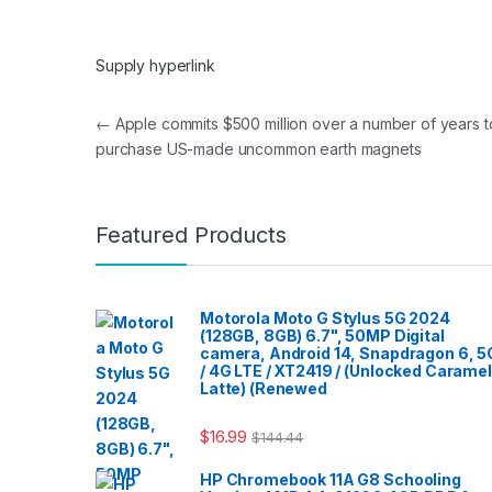
Supply hyperlink
Post navigation
←
Apple commits $500 million over a number of years t
purchase US-made uncommon earth magnets
Featured Products
Motorola Moto G Stylus 5G 2024
(128GB, 8GB) 6.7", 50MP Digital
camera, Android 14, Snapdragon 6, 5
/ 4G LTE / XT2419 / (Unlocked Caramel
Latte) (Renewed
$
16.99
$
144.44
HP Chromebook 11A G8 Schooling