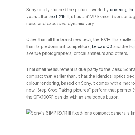
Sony simply stunned the pictures world by
unveiling the
years after
the RX1R II
, it has a 61MP Exmor R sensor to
noise and excessive dynamic vary.
Other than all the brand new tech, the RX1R III is smaller
than its predominant competitors,
Leica’s Q3
and the
Fu
avenue photographers, critical amateurs and others.
That small measurement is due partly to the Zeiss Sonna
compact than earlier than, it has the identical optics 
colour rendering, based on Sony. It comes with a macro 
new “Step Crop Taking pictures” perform that permits 3
the GFX100RF can do with an analogous button.