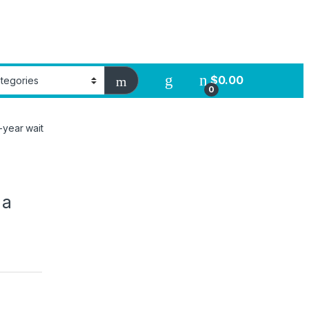
$
0.00
0
-year wait
 a