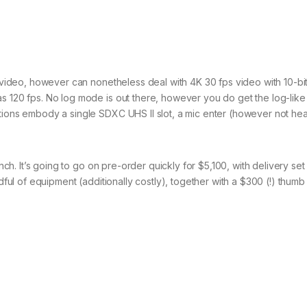
r video, however can nonetheless deal with 4K 30 fps video with 10-bit
s 120 fps. No log mode is out there, however you do get the log-like
ptions embody a single SDXC UHS II slot, a mic enter (however not h
nch. It’s going to go on pre-order quickly for $5,100, with delivery set 
dful of equipment (additionally costly), together with a $300 (!) thumb 