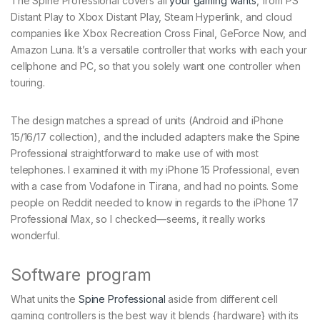
The Spine Professional covers all
your gaming wants
, from PS
Distant Play to Xbox Distant Play, Steam Hyperlink, and cloud
companies like Xbox Recreation Cross Final, GeForce Now, and
Amazon Luna. It’s a versatile controller that works with each your
cellphone and PC, so that you solely want one controller when
touring.
The design matches a spread of units (Android and iPhone
15/16/17 collection), and the included adapters make the Spine
Professional straightforward to make use of with most
telephones. I examined it with my iPhone 15 Professional, even
with a case from Vodafone in Tirana, and had no points. Some
people on Reddit needed to know in regards to the iPhone 17
Professional Max, so I checked—seems, it really works
wonderful.
Software program
What units the
Spine Professional
aside from different cell
gaming controllers is the best way it blends {hardware} with its