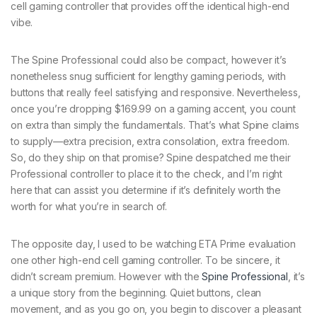
cell gaming controller that provides off the identical high-end
vibe.
T
he Spine Professional could also be compact, however it’s
nonetheless snug sufficient for lengthy gaming periods, with
buttons that really feel satisfying and responsive.
Nevertheless,
once you’re dropping $169.99 on a gaming accent, you count
on extra than simply the fundamentals. That’s what Spine claims
to supply—extra precision, extra consolation, extra freedom.
So, do they ship on that promise? Spine despatched me their
Professional controller to place it to the check, and I’m right
here that can assist you determine if it’s definitely worth the
worth for what you’re in search of.
The opposite day, I used to be watching ETA Prime evaluation
one other high-end cell gaming controller. To be sincere, it
didn’t scream premium. However with the
Spine Professional
, it’s
a unique story from the beginning. Quiet buttons, clean
movement, and as you go on, you begin to discover a pleasant