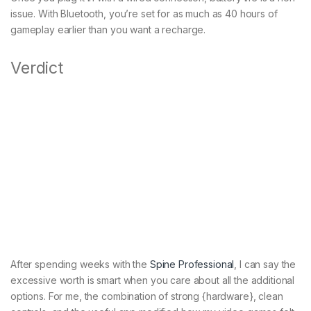
issue. With Bluetooth, you’re set for as much as 40 hours of
gameplay earlier than you want a recharge.
Verdict
After spending weeks with the
Spine Professional
, I can say the
excessive worth is smart when you care about all the additional
options. For me, the combination of strong {hardware}, clean