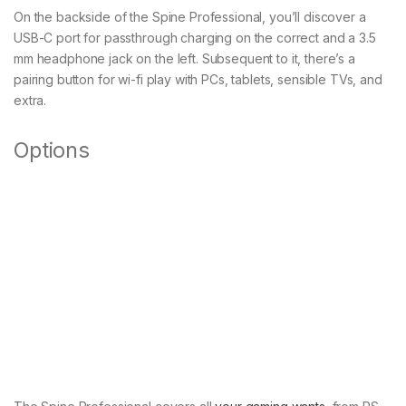
On the backside of the Spine Professional, you’ll discover a
USB-C port for passthrough charging on the correct and a 3.5
mm headphone jack on the left. Subsequent to it, there’s a
pairing button for wi-fi play with PCs, tablets, sensible TVs, and
extra.
Options