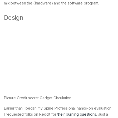
mix between the {hardware} and the software program.
Design
Picture Credit score: Gadget Circulation
Earlier than I began my Spine Professional hands-on evaluation,
I requested folks on Reddit for
their burning questions
. Just a