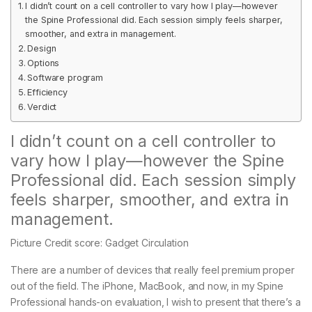
I didn’t count on a cell controller to vary how I play—however
the Spine Professional did. Each session simply feels sharper,
smoother, and extra in management.
Design
Options
Software program
Efficiency
Verdict
I didn’t count on a cell controller to
vary how I play—however the Spine
Professional did. Each session simply
feels sharper, smoother, and extra in
management.
Picture Credit score: Gadget Circulation
There are a number of devices that really feel premium proper
out of the field. The iPhone, MacBook, and now, in my Spine
Professional hands-on evaluation, I wish to present that there’s a