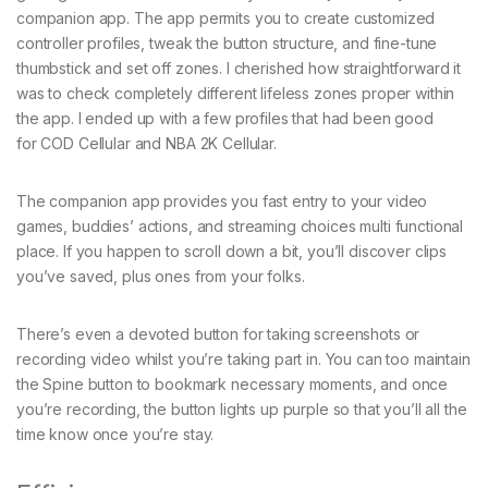
companion app. The app permits you to create customized
controller profiles, tweak the button structure, and fine-tune
thumbstick and set off zones. I cherished how straightforward it
was to check completely different lifeless zones proper within
the app. I ended up with a few profiles that had been good
for COD Cellular and NBA 2K Cellular.
The companion app provides you fast entry to your video
games, buddies’ actions, and streaming choices multi functional
place. If you happen to scroll down a bit, you’ll discover clips
you’ve saved, plus ones from your folks.
There’s even a devoted button for taking screenshots or
recording video whilst you’re taking part in. You can too maintain
the Spine button to bookmark necessary moments, and once
you’re recording, the button lights up purple so that you’ll all the
time know once you’re stay.