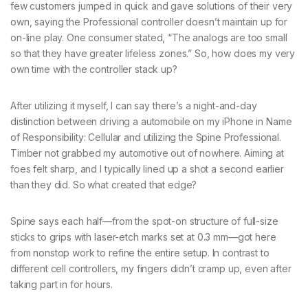
few customers jumped in quick and gave solutions of their very
own, saying the Professional controller doesn’t maintain up for
on-line play. One consumer stated, “The analogs are too small
so that they have greater lifeless zones.” So, how does my very
own time with the controller stack up?
After utilizing it myself, I can say there’s a night-and-day
distinction between driving a automobile on my iPhone in Name
of Responsibility: Cellular and utilizing the Spine Professional.
Timber not grabbed my automotive out of nowhere. Aiming at
foes felt sharp, and I typically lined up a shot a second earlier
than they did. So what created that edge?
Spine says each half—from the spot-on structure of full-size
sticks to grips with laser-etch marks set at 0.3 mm—got here
from nonstop work to refine the entire setup. In contrast to
different cell controllers, my fingers didn’t cramp up, even after
taking part in for hours.