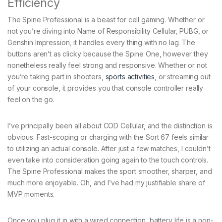
Efficiency
The Spine Professional is a beast for cell gaming. Whether or
not you’re diving into Name of Responsibility Cellular, PUBG, or
Genshin Impression, it handles every thing with no lag. The
buttons aren’t as clicky because the Spine One, however they
nonetheless really feel strong and responsive. Whether or not
you’re taking part in shooters,
sports activities
, or streaming out
of your console, it provides you that console controller really
feel on the go.
I’ve principally been all about COD Cellular, and the distinction is
obvious. Fast-scoping or charging with the Sort 67 feels similar
to utilizing an actual console. After just a few matches, I couldn’t
even take into consideration going again to the touch controls.
The Spine Professional makes the sport smoother, sharper, and
much more enjoyable. Oh, and I’ve had my justifiable share of
MVP moments.
Once you plug it in with a wired connection, battery life is a non-