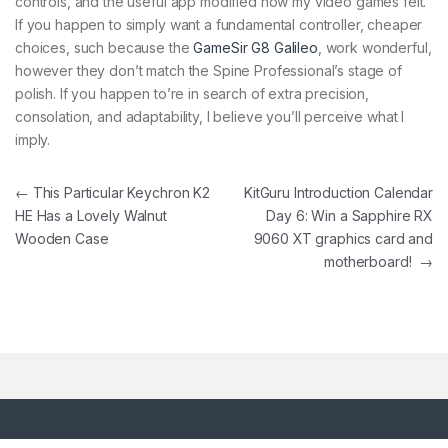
controls, and the useful app modified how my video games felt.
If you happen to simply want a fundamental controller, cheaper
choices, such because the
GameSir G8 Galileo
, work wonderful,
however they don’t match the Spine Professional’s stage of
polish. If you happen to’re in search of extra precision,
consolation, and adaptability, I believe you’ll perceive what I
imply.
Post navigation
←
This Particular Keychron K2
KitGuru Introduction Calendar
HE Has a Lovely Walnut
Day 6: Win a Sapphire RX
Wooden Case
9060 XT graphics card and
motherboard!
→