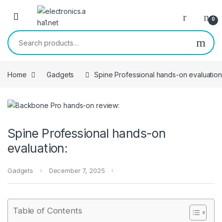
Skip to navigation
Skip to content
0
Search for:
Home
Gadgets
Spine Professional hands-on evaluation
Spine Professional hands-on
evaluation:
Gadgets
December 7, 2025
Table of Contents