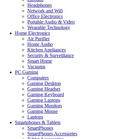
Headphones
Network and Wifi
Office Electronics
Portable Audio & Video
Wearable Technology
Home Electronics
Air Purifier
Home Audio
Kitchen Appliances
Security & Surveillance
Smart Home
Vacuums
PC Gaming
Computers
Gaming Desktop
Gaming Headset
Gaming Keyboard
Gaming Laptops
Gaming Monitors
Gaming Mouse
Laptops
Smartphones & Tablets
SmartPhones
SmartPhones Accessories