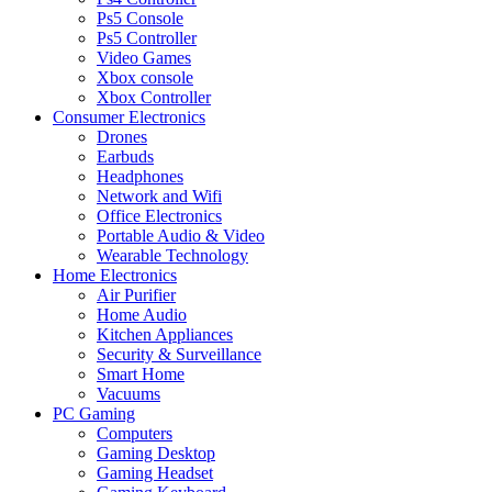
Ps5 Console
Ps5 Controller
Video Games
Xbox console
Xbox Controller
Consumer Electronics
Drones
Earbuds
Headphones
Network and Wifi
Office Electronics
Portable Audio & Video
Wearable Technology
Home Electronics
Air Purifier
Home Audio
Kitchen Appliances
Security & Surveillance
Smart Home
Vacuums
PC Gaming
Computers
Gaming Desktop
Gaming Headset