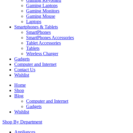
Gaming Keyboard
Gaming Laptops
Gaming Monitors
Gaming Mouse
Laptops
Smartphones & Tablets
SmartPhones
SmartPhones Accessories
Tablet Accessories
Tablets
Wireless Charger
Gadgets
Computer and Internet
Contact Us
Wishlist
Home
Shop
Blog
Computer and Internet
Gadgets
Wishlist
Shop By Department
Appliances