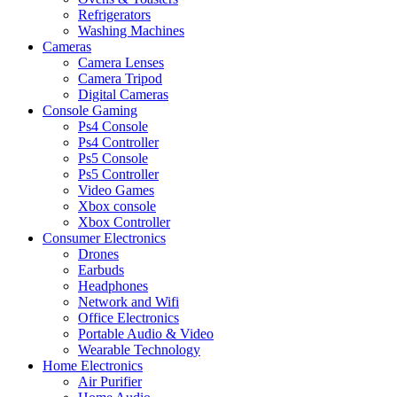
Refrigerators
Washing Machines
Cameras
Camera Lenses
Camera Tripod
Digital Cameras
Console Gaming
Ps4 Console
Ps4 Controller
Ps5 Console
Ps5 Controller
Video Games
Xbox console
Xbox Controller
Consumer Electronics
Drones
Earbuds
Headphones
Network and Wifi
Office Electronics
Portable Audio & Video
Wearable Technology
Home Electronics
Air Purifier