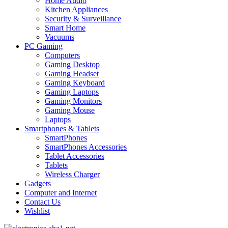
Home Audio
Kitchen Appliances
Security & Surveillance
Smart Home
Vacuums
PC Gaming
Computers
Gaming Desktop
Gaming Headset
Gaming Keyboard
Gaming Laptops
Gaming Monitors
Gaming Mouse
Laptops
Smartphones & Tablets
SmartPhones
SmartPhones Accessories
Tablet Accessories
Tablets
Wireless Charger
Gadgets
Computer and Internet
Contact Us
Wishlist