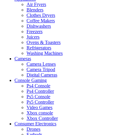
Air Fryers
Blenders
Clothes Dryers
Coffee Makers
Dishwashers
Freezers
Juicers
Ovens & Toasters
Refrigerators
Washing Machines
Cameras
Camera Lenses
Camera Tripod
Digital Cameras
Console Gaming
Ps4 Console
Ps4 Controller
Ps5 Console
Ps5 Controller
Video Games
Xbox console
Xbox Controller
Consumer Electronics
Drones
Earbuds