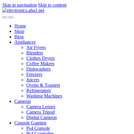
Skip to navigation
Skip to content
Home
Shop
Blog
Appliances
Air Fryers
Blenders
Clothes Dryers
Coffee Makers
Dishwashers
Freezers
Juicers
Ovens & Toasters
Refrigerators
Washing Machines
Cameras
Camera Lenses
Camera Tripod
Digital Cameras
Console Gaming
Ps4 Console
Ps4 Controller