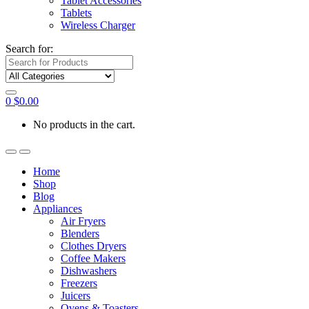
Tablet Accessories
Tablets
Wireless Charger
Search for:
0
$
0.00
No products in the cart.
Home
Shop
Blog
Appliances
Air Fryers
Blenders
Clothes Dryers
Coffee Makers
Dishwashers
Freezers
Juicers
Ovens & Toasters