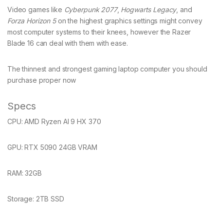
Video games like
Cyberpunk 2077
,
Hogwarts Legacy
, and
Forza Horizon 5
on the highest graphics settings might convey
most computer systems to their knees, however the Razer
Blade 16 can deal with them with ease.
The thinnest and strongest gaming laptop computer you should
purchase proper now
Specs
CPU:
AMD Ryzen AI 9 HX 370
GPU:
RTX 5090 24GB VRAM
RAM:
32GB
Storage:
2TB SSD