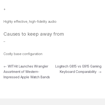
+
Highly effective, high-fidelity audio
Causes to keep away from
–
Costly base configuration
Post navigation
←
WITHit Launches Wrangler
Logitech G815 vs G915 Gaming
Assortment of Western-
Keyboard Comparability
→
Impressed Apple Watch Bands