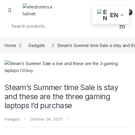
Skip to navigation
Skip to content
0
EN
Search for:
Home
Gadgets
Steam’s Summer time Sale is stay and t
Steam’s Summer time Sale is stay
and these are the three gaming
laptops I’d purchase
Gadgets
October 24, 2025