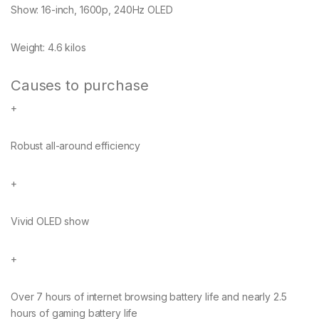
Show:
16-inch, 1600p, 240Hz OLED
Weight:
4.6 kilos
Causes to purchase
+
Robust all-around efficiency
+
Vivid OLED show
+
Over 7 hours of internet browsing battery life and nearly 2.5
hours of gaming battery life