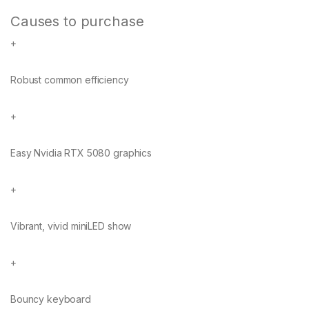
Causes to purchase
+
Robust common efficiency
+
Easy Nvidia RTX 5080 graphics
+
Vibrant, vivid miniLED show
+
Bouncy keyboard