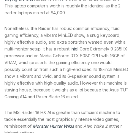
This laptop computer’s worth is roughly the identical as the 2
earlier laptops mixed at $4,000.
Nonetheless, the Raider has robust common efficiency, fluid
gaming efficiency, a vibrant MiniLED show, a snug keyboard,
highly effective audio, and extra ports than wanted even with a
multi-monitor setup. It has a robust
Intel
Core Extremely 9 285HX
processor and an Nvidia GeForce RTX 5080 GPU with 16GB of
VRAM, which presents the gaming efficiency one would
possibly count on from such a high-end spec. Its 18-inch MiniLED
show is vibrant and vivid, and its 6-speaker sound system is
highly effective with high-quality audio. However this machine is
staying house, because it weighs as a lot because the Asus TUF
Gaming A14 and Razer Blade 16 mixed.
The MSI Raider 18 HX AI is greater than sufficient machine to
tackle essentially the most graphically intense video games,
reminiscent of
Monster Hunter Wilds
and
Alan Wake 2
at their
highest settings.