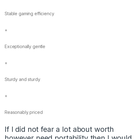
Stable gaming efficiency
+
Exceptionally gentle
+
Sturdy and sturdy
+
Reasonably priced
If I did not fear a lot about worth
however need portability then I would