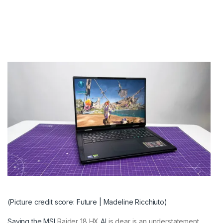
(Picture credit score: Future | Madeline Ricchiuto)
Saying the
MSI
Raider 18 HX
AI
is dear is an understatement.