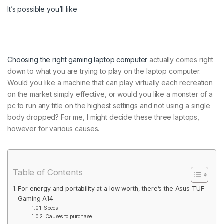
It’s possible you’ll like
Choosing the right
gaming laptop computer
actually comes right
down to what you are trying to play on the laptop computer.
Would you like a machine that can play virtually each recreation
on the market simply effective, or would you like a monster of a
pc to run any title on the highest settings and not using a single
body dropped? For me, I might decide these three laptops,
however for various causes.
Table of Contents
For energy and portability at a low worth, there’s the Asus TUF
Gaming A14
Specs
Causes to purchase