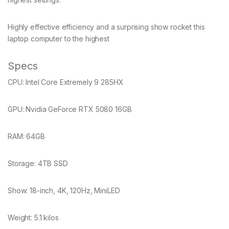
Highly effective efficiency and a surprising show rocket this
laptop computer to the highest
Specs
CPU:
Intel Core Extremely 9 285HX
GPU:
Nvidia GeForce RTX 5080 16GB
RAM:
64GB
Storage:
4TB SSD
Show:
18-inch, 4K, 120Hz, MiniLED
Weight:
5.1 kilos