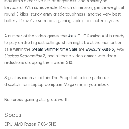
may attain excessive nits of brightness, and a satisfying
keyboard. With its moveable 14-inch dimension, gentle weight at
round 3 kilos, sturdy army grade toughness, and the very best
battery life we’ve seen on a gaming laptop computer in years.
A number of the video games the
Asus
TUF Gaming A14 is ready
to play on the highest settings which might be at the moment on
sale within the
Steam Summer time Sale
are
Baldur’s Gate 3
,
Pink
Useless Redemption
2, and all these video games with deep
reductions dropping them under $10.
Signal as much as obtain The Snapshot, a free particular
dispatch from Laptop computer Magazine, in your inbox.
Numerous gaming at a great worth.
Specs
CPU:
AMD Ryzen 7 8845HS