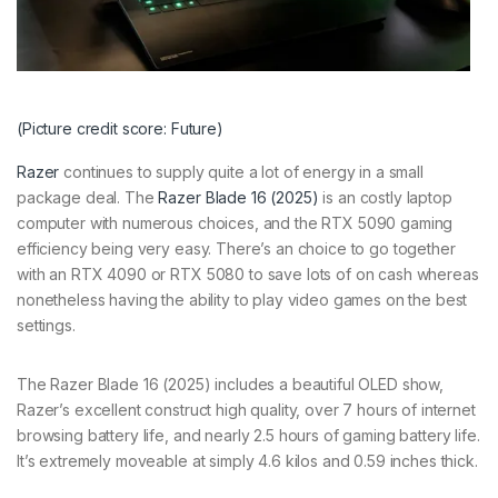
(Picture credit score: Future)
Razer
continues to supply quite a lot of energy in a small
package deal. The
Razer Blade 16 (2025)
is an costly laptop
computer with numerous choices, and the RTX 5090 gaming
efficiency being very easy. There’s an choice to go together
with an RTX 4090 or RTX 5080 to save lots of on cash whereas
nonetheless having the ability to play video games on the best
settings.
The Razer Blade 16 (2025) includes a beautiful OLED show,
Razer’s excellent construct high quality, over 7 hours of internet
browsing battery life, and nearly 2.5 hours of gaming battery life.
It’s extremely moveable at simply 4.6 kilos and 0.59 inches thick.