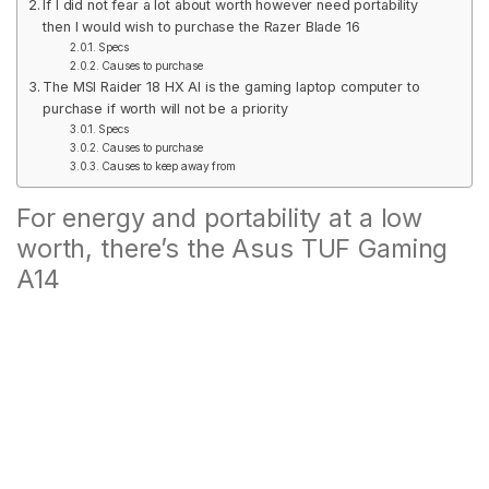
If I did not fear a lot about worth however need portability
then I would wish to purchase the Razer Blade 16
Specs
Causes to purchase
The MSI Raider 18 HX AI is the gaming laptop computer to
purchase if worth will not be a priority
Specs
Causes to purchase
Causes to keep away from
For energy and portability at a low
worth, there’s the Asus TUF Gaming
A14