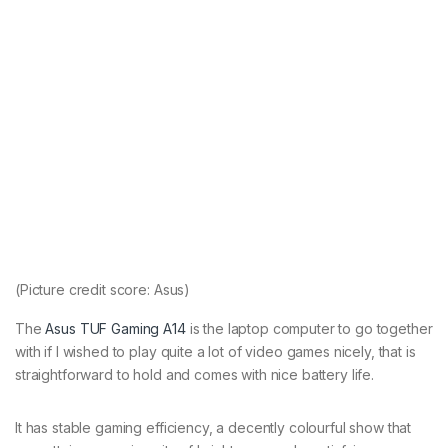
(Picture credit score: Asus)
The
Asus TUF Gaming A14
is the laptop computer to go together
with if I wished to play quite a lot of video games nicely, that is
straightforward to hold and comes with nice battery life.
It has stable gaming efficiency, a decently colourful show that