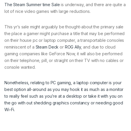
The
Steam Summer time Sale
is underway, and there are quite a
lot of nice video games with large reductions.
This yr’s sale might arguably be thought-about the primary sale
the place a gamer might purchase a title that may be performed
on their house pc or laptop computer, a transportable consoles
reminiscent of a
Steam Deck
or
ROG Ally
, and due to cloud
gaming companies like GeForce Now, it will also be performed
on their telephone, pill, or straight on their TV with no cables or
console wanted.
Nonetheless, relating to PC gaming, a laptop computer is your
best option all-around as you may hook it as much as a monitor
to really feel such as you’re at a desktop or take it with you on
the go with out shedding graphics constancy or needing good
Wi-Fi.