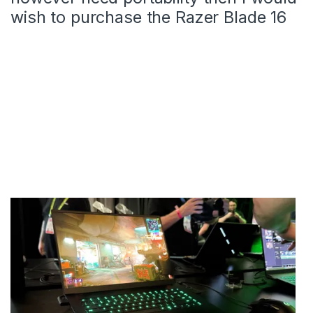
wish to purchase the Razer Blade 16