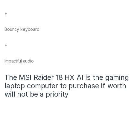
+
Bouncy keyboard
+
Impactful audio
The MSI Raider 18 HX AI is the gaming
laptop computer to purchase if worth
will not be a priority