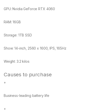
GPU:
Nvidia GeForce RTX 4060
RAM:
16GB
Storage:
1TB SSD
Show:
14-inch, 2560 x 1600, IPS, 165Hz
Weight:
3.2 kilos
Causes to purchase
+
Business-leading battery life
+