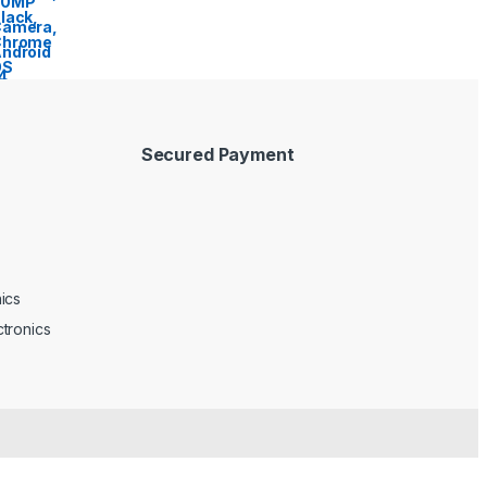
Secured Payment
ics
tronics