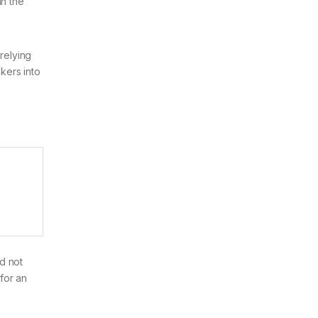
an the
relying
akers into
ld not
for an