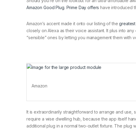
Should you’re on the lookout for an ultra-affordable aw
Amazon Good Plug
.
Prime Day offers
have introduced th
Amazon’s accent made it onto our listing of the
greatest
closely on Alexa as their voice assistant. It plus into a
“sensible” ones by letting you management them with voic
Amazon
It is extraordinarily straightforward to arrange and use,
require a wise dwelling hub, because the app itself ha
additional plug in a normal two-outlet fixture. The plug w