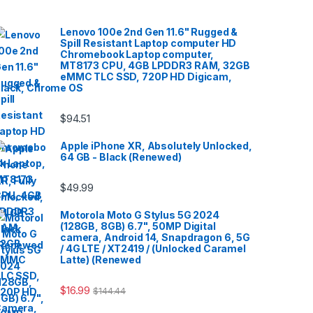
Lenovo 100e 2nd Gen 11.6" Rugged &
Spill Resistant Laptop computer HD
Chromebook Laptop computer,
MT8173 CPU, 4GB LPDDR3 RAM, 32GB
eMMC TLC SSD, 720P HD Digicam,
lack, Chrome OS
$
94.51
Apple iPhone XR, Absolutely Unlocked,
64 GB - Black (Renewed)
$
49.99
Motorola Moto G Stylus 5G 2024
(128GB, 8GB) 6.7", 50MP Digital
camera, Android 14, Snapdragon 6, 5G
/ 4G LTE / XT2419 / (Unlocked Caramel
Latte) (Renewed
$
16.99
$
144.44