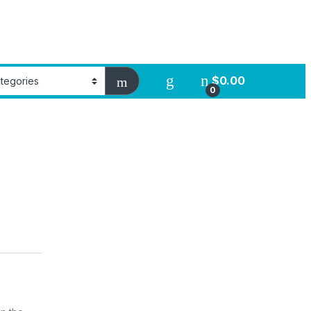
$
0.00
0