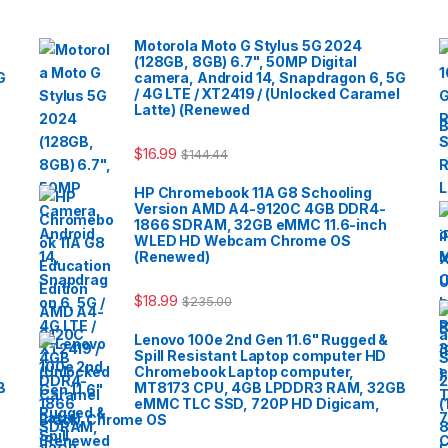
Motorola Moto G Stylus 5G 2024
(128GB, 8GB) 6.7", 50MP Digital
G
camera, Android 14, Snapdragon 6, 5G
/ 4G LTE / XT2419 / (Unlocked Caramel
Latte) (Renewed
B
$
16.99
$
144.44
HP Chromebook 11A G8 Schooling
Version AMD A4-9120C 4GB DDR4-
1866 SDRAM, 32GB eMMC 11.6-inch
WLED HD Webcam Chrome OS
(Renewed)
$
18.99
$
235.00
Lenovo 100e 2nd Gen 11.6" Rugged &
Spill Resistant Laptop computer HD
Chromebook Laptop computer,
B
MT8173 CPU, 4GB LPDDR3 RAM, 32GB
eMMC TLC SSD, 720P HD Digicam,
Black, Chrome OS