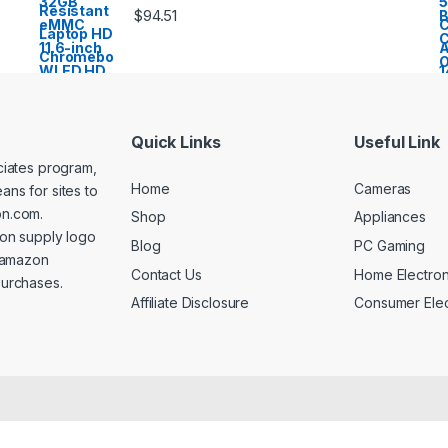
$
94.51
Quick Links
Useful Link
ociates program,
Home
Cameras
ans for sites to
on.com.
Shop
Appliances
on supply logo
Blog
PC Gaming
n amazon
Contact Us
Home Electron
purchases.
Affiliate Disclosure
Consumer Elec