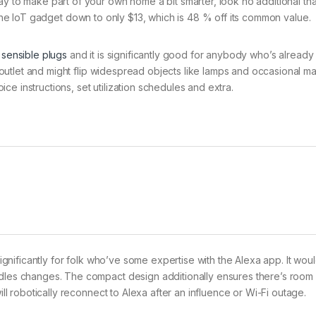
ay to make part of your own home a bit smarter, look no additional th
e IoT gadget down to only $13, which is 48 % off its common value.
 sensible plugs
and it is significantly good for anybody who’s already 
ny outlet and might flip widespread objects like lamps and occasional m
e instructions, set utilization schedules and extra.
 significantly for folk who’ve some expertise with the Alexa app. It wou
ndles changes. The compact design additionally ensures there’s room 
ill robotically reconnect to Alexa after an influence or Wi-Fi outage.