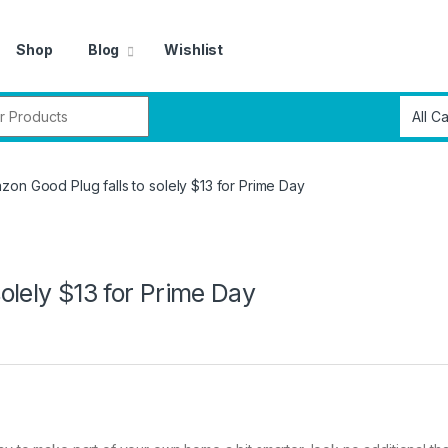
Shop
Blog
Wishlist
r:
on Good Plug falls to solely $13 for Prime Day
olely $13 for Prime Day