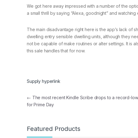
We got here away impressed with a number of the optio
a small thrill by saying “Alexa, goodnight” and watching
The main disadvantage right here is the app’s lack of sha
dwelling entry sensible dwelling units, although they nee
not be capable of make routines or alter settings. It is 
this sale handles that for now.
Supply hyperlink
Post navigation
←
The most recent Kindle Scribe drops to a record-low
for Prime Day
Featured Products