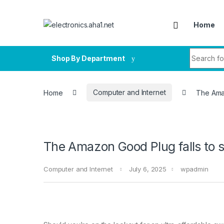
Skip to navigation
Skip to content
Home
Search fo
Shop By Department
Home
Computer and Internet
The Amaz
The Amazon Good Plug falls to s
Computer and Internet
July 6, 2025
wpadmin