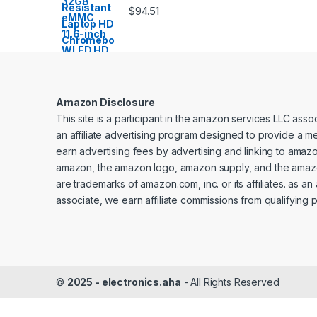
$
94.51
Amazon Disclosure
This site is a participant in the amazon services LLC ass
an affiliate advertising program designed to provide a me
earn advertising fees by advertising and linking to amaz
amazon, the amazon logo, amazon supply, and the amaz
are trademarks of amazon.com, inc. or its affiliates. as a
associate, we earn affiliate commissions from qualifying 
©
2025 - electronics.aha
- All Rights Reserved