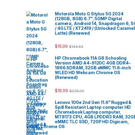
Motorola Moto G Stylus 5G 2024
(128GB, 8GB) 6.7", 50MP Digital
camera, Android 14, Snapdragon 6, 5
/ 4G LTE / XT2419 / (Unlocked Caramel
Latte) (Renewed
$
16.99
$
144.44
HP Chromebook 11A G8 Schooling
Version AMD A4-9120C 4GB DDR4-
1866 SDRAM, 32GB eMMC 11.6-inch
WLED HD Webcam Chrome OS
(Renewed)
$
18.99
$
235.00
Lenovo 100e 2nd Gen 11.6" Rugged &
Spill Resistant Laptop computer HD
Chromebook Laptop computer,
MT8173 CPU, 4GB LPDDR3 RAM, 32G
eMMC TLC SSD, 720P HD Digicam,
Black, Chrome OS