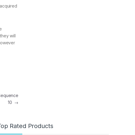
 acquired
e
they will
 however
 Sequence
10
→
Top Rated Products