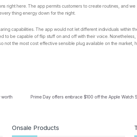
ns right here. The app permits customers to create routines, and we
 every thing energy down for the night.
ring capabilities. The app would not let different individuals within th
d to be capable of flip stuff on and off with their voice. Nonetheless, 
also not the most cost effective sensible plug available on the market,
 worth
Prime Day offers embrace $100 off the Apple Watch
Onsale Products