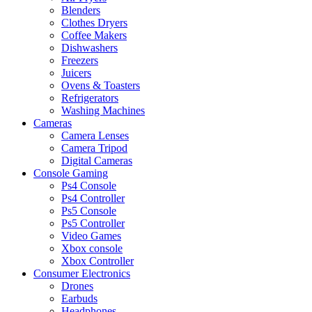
Blenders
Clothes Dryers
Coffee Makers
Dishwashers
Freezers
Juicers
Ovens & Toasters
Refrigerators
Washing Machines
Cameras
Camera Lenses
Camera Tripod
Digital Cameras
Console Gaming
Ps4 Console
Ps4 Controller
Ps5 Console
Ps5 Controller
Video Games
Xbox console
Xbox Controller
Consumer Electronics
Drones
Earbuds
Headphones