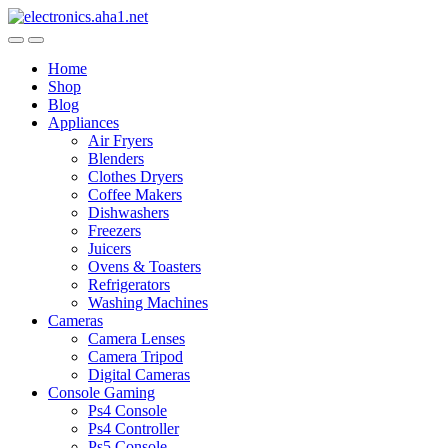
Skip
Skip
to
to
navigation
content
Home
Shop
Blog
Appliances
Air Fryers
Blenders
Clothes Dryers
Coffee Makers
Dishwashers
Freezers
Juicers
Ovens & Toasters
Refrigerators
Washing Machines
Cameras
Camera Lenses
Camera Tripod
Digital Cameras
Console Gaming
Ps4 Console
Ps4 Controller
Ps5 Console