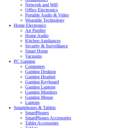
Network and Wifi
Office Electronics
Portable Audio & Video
Wearable Technology
Home Electronics
Air Purifier
Home Audio
Kitchen Appliances
Security & Surveillance
Smart Home
Vacuums
PC Gaming
Computers
Gaming Desktop
Gaming Headset
Gaming Keyboard
Gaming Laptops
Gaming Monitors
Gaming Mouse
Laptops
Smartphones & Tablets
SmartPhones
SmartPhones Accessories
Tablet Accessories