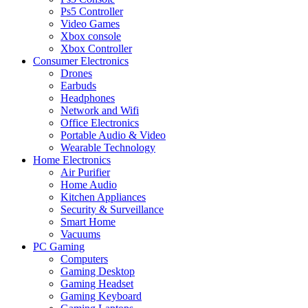
Ps5 Controller
Video Games
Xbox console
Xbox Controller
Consumer Electronics
Drones
Earbuds
Headphones
Network and Wifi
Office Electronics
Portable Audio & Video
Wearable Technology
Home Electronics
Air Purifier
Home Audio
Kitchen Appliances
Security & Surveillance
Smart Home
Vacuums
PC Gaming
Computers
Gaming Desktop
Gaming Headset
Gaming Keyboard