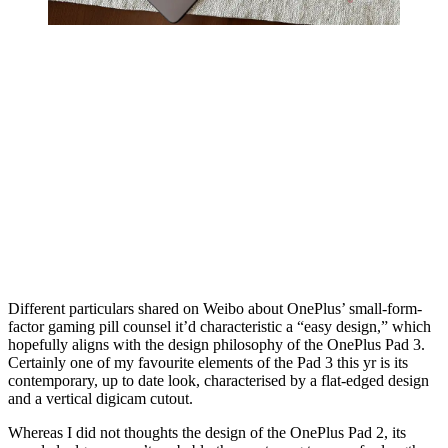
Different particulars shared on Weibo about OnePlus’ small-form-
factor gaming pill counsel it’d characteristic a “easy design,” which
hopefully aligns with the design philosophy of the OnePlus Pad 3.
Certainly one of my favourite elements of the Pad 3 this yr is its
contemporary, up to date look, characterised by a flat-edged design
and a vertical digicam cutout.
Whereas I did not thoughts the design of the OnePlus Pad 2, its