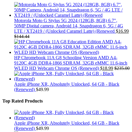
Motorola Moto G Stylus 5G 2024 (128GB, 8GB) 6.7",
50MP Digital camera, Android 14, Snapdragon 6, 5G / 4G
LTE / XT2419 / (Unlocked Caramel Latte) (Renewed
$
16.99
$
144.44
HP Chromebook 11A G8 Schooling Version AMD A4-
9120C 4GB DDR4-1866 SDRAM, 32GB eMMC 11.6-inch
WLED HD Webcam Chrome OS (Renewed)
$
18.99
$
235.00
Apple iPhone XR, Absolutely Unlocked, 64 GB - Black
(Renewed)
$
49.99
Top Rated Products
Apple iPhone XR, Absolutely Unlocked, 64 GB - Black
(Renewed)
$
49.99