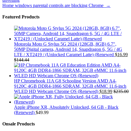
unveiling
navigation
Home windows parental controls are blocking Chrome
→
Featured Products
Motorola Moto G Stylus 5G 2024 (128GB, 8GB) 6.7",
50MP Digital camera, Android 14, Snapdragon 6, 5G / 4G
LTE / XT2419 / (Unlocked Caramel Latte) (Renewed
$
16.99
$
144.44
HP Chromebook 11A G8 Schooling Version AMD A4-
9120C 4GB DDR4-1866 SDRAM, 32GB eMMC 11.6-inch
WLED HD Webcam Chrome OS (Renewed)
$
18.99
$
235.00
Apple iPhone XR, Absolutely Unlocked, 64 GB - Black
(Renewed)
$
49.99
Onsale Products