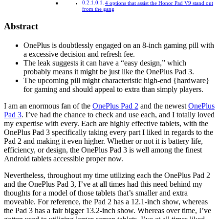
4 options that assist the Honor Pad V9 stand out
from the gang
Abstract
OnePlus is doubtlessly engaged on an 8-inch gaming pill with
a excessive decision and refresh fee.
The leak suggests it can have a “easy design,” which
probably means it might be just like the OnePlus Pad 3.
The upcoming pill might characteristic high-end {hardware}
for gaming and should appeal to extra than simply players.
I am an enormous fan of the
OnePlus Pad 2
and the newest
OnePlus
Pad 3
. I’ve had the chance to check and use each, and I totally loved
my expertise with every. Each are highly effective tablets, with the
OnePlus Pad 3 specifically taking every part I liked in regards to the
Pad 2 and making it even higher. Whether or not it is battery life,
efficiency, or design, the OnePlus Pad 3 is well among the finest
Android tablets accessible proper now.
Nevertheless, throughout my time utilizing each the OnePlus Pad 2
and the OnePlus Pad 3, I’ve at all times had this need behind my
thoughts for a model of those tablets that’s smaller and extra
moveable. For reference, the Pad 2 has a 12.1-inch show, whereas
the Pad 3 has a fair bigger 13.2-inch show. Whereas over time, I’ve