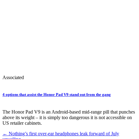
Associated
4 options that assist the Honor Pad V9 stand out from the gang
The Honor Pad V9 is an Android-based mid-range pill that punches
above its weight – it is simply too dangerous it is not accessible on
US retailer cabinets.
Post
←
Nothing’s first over-ear headphones leak forward of July