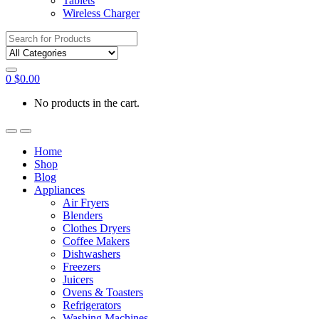
Tablets
Wireless Charger
Search
for:
0
$
0.00
No products in the cart.
Home
Shop
Blog
Appliances
Air Fryers
Blenders
Clothes Dryers
Coffee Makers
Dishwashers
Freezers
Juicers
Ovens & Toasters
Refrigerators
Washing Machines