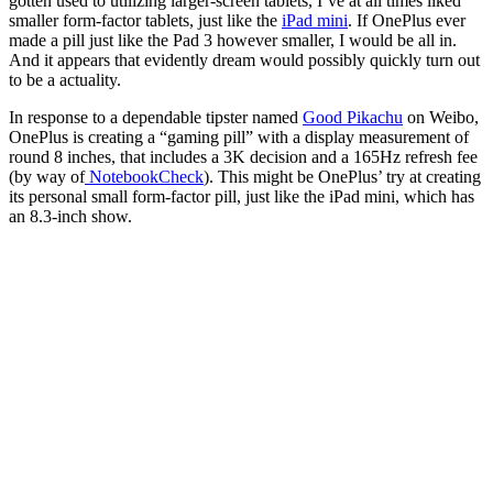
gotten used to utilizing larger-screen tablets, I’ve at all times liked
smaller form-factor tablets, just like the
iPad mini
. If OnePlus ever
made a pill just like the Pad 3 however smaller, I would be all in.
And it appears that evidently dream would possibly quickly turn out
to be a actuality.
In response to a dependable tipster named
Good Pikachu
on Weibo,
OnePlus is creating a “gaming pill” with a display measurement of
round 8 inches, that includes a 3K decision and a 165Hz refresh fee
(by way of
NotebookCheck
). This might be OnePlus’ try at creating
its personal small form-factor pill, just like the iPad mini, which has
an 8.3-inch show.