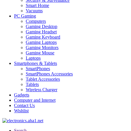
Security & Surveillance
Smart Home
Vacuums
PC Gaming
Computers
Gaming Desktop
Gaming Headset
Gaming Keyboard
Gaming Laptops
Gaming Monitors
Gaming Mouse
Laptops
Smartphones & Tablets
SmartPhones
SmartPhones Accessories
Tablet Accessories
Tablets
Wireless Charger
Gadgets
Computer and Internet
Contact Us
Wishlist
Search