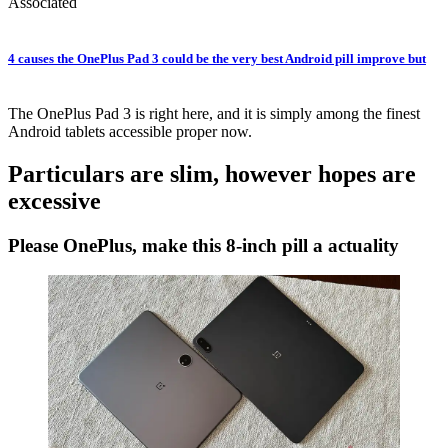
Associated
4 causes the OnePlus Pad 3 could be the very best Android pill improve but
The OnePlus Pad 3 is right here, and it is simply among the finest
Android tablets accessible proper now.
Particulars are slim, however hopes are
excessive
Please OnePlus, make this 8-inch pill a actuality