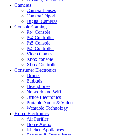
Cameras
Camera Lenses
Camera Tripod
Digital Cameras
Console Gaming
Ps4 Console
Ps4 Controller
Ps5 Console
Ps5 Controller
Video Games
Xbox console
Xbox Controller
Consumer Electronics
Drones
Earbuds
Headphones
Network and Wifi
Office Electronics
Portable Audio & Video
Wearable Technology
Home Electronics
Air Purifier
Home Audio
Kitchen Appliances