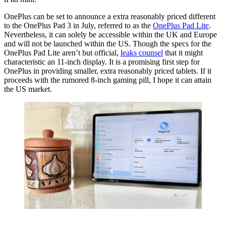
OnePlus can be set to announce a extra reasonably priced different
to the OnePlus Pad 3 in July, referred to as the
OnePlus Pad Lite
.
Nevertheless, it can solely be accessible within the UK and Europe
and will not be launched within the US. Though the specs for the
OnePlus Pad Lite aren’t but official,
leaks counsel
that it might
characteristic an 11-inch display. It is a promising first step for
OnePlus in providing smaller, extra reasonably priced tablets. If it
proceeds with the rumored 8-inch gaming pill, I hope it can attain
the US market.