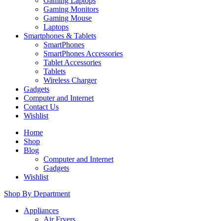
Gaming Laptops
Gaming Monitors
Gaming Mouse
Laptops
Smartphones & Tablets
SmartPhones
SmartPhones Accessories
Tablet Accessories
Tablets
Wireless Charger
Gadgets
Computer and Internet
Contact Us
Wishlist
Home
Shop
Blog
Computer and Internet
Gadgets
Wishlist
Shop By Department
Appliances
Air Fryers