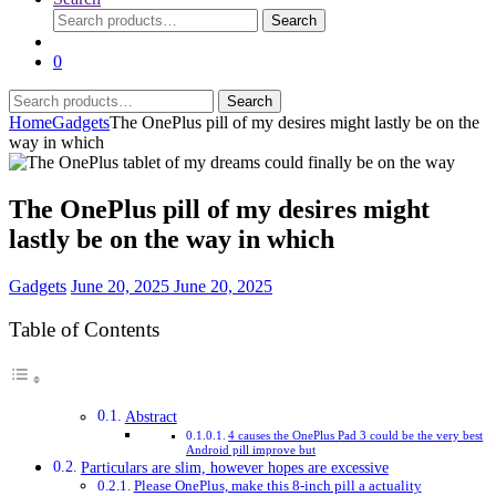
Search
Search
for:
0
Search
Search
for:
Home
Gadgets
The OnePlus pill of my desires might lastly be on the
way in which
The OnePlus pill of my desires might
lastly be on the way in which
Gadgets
June 20, 2025
June 20, 2025
Table of Contents
Abstract
4 causes the OnePlus Pad 3 could be the very best
Android pill improve but
Particulars are slim, however hopes are excessive
Please OnePlus, make this 8-inch pill a actuality