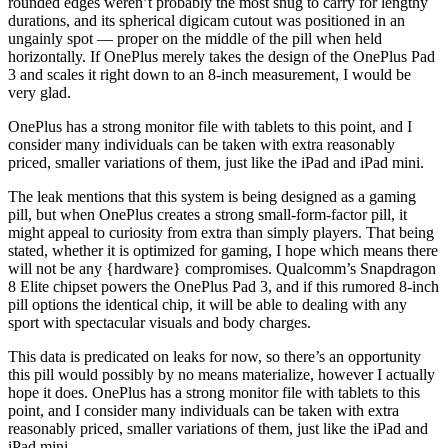
rounded edges weren’t probably the most snug to carry for lengthy
durations, and its spherical digicam cutout was positioned in an
ungainly spot — proper on the middle of the pill when held
horizontally. If OnePlus merely takes the design of the OnePlus Pad
3 and scales it right down to an 8-inch measurement, I would be
very glad.
OnePlus has a strong monitor file with tablets to this point, and I
consider many individuals can be taken with extra reasonably
priced, smaller variations of them, just like the iPad and iPad mini.
The leak mentions that this system is being designed as a gaming
pill, but when OnePlus creates a strong small-form-factor pill, it
might appeal to curiosity from extra than simply players. That being
stated, whether it is optimized for gaming, I hope which means there
will not be any {hardware} compromises. Qualcomm’s Snapdragon
8 Elite chipset powers the OnePlus Pad 3, and if this rumored 8-inch
pill options the identical chip, it will be able to dealing with any
sport with spectacular visuals and body charges.
This data is predicated on leaks for now, so there’s an opportunity
this pill would possibly by no means materialize, however I actually
hope it does. OnePlus has a strong monitor file with tablets to this
point, and I consider many individuals can be taken with extra
reasonably priced, smaller variations of them, just like the iPad and
iPad mini.