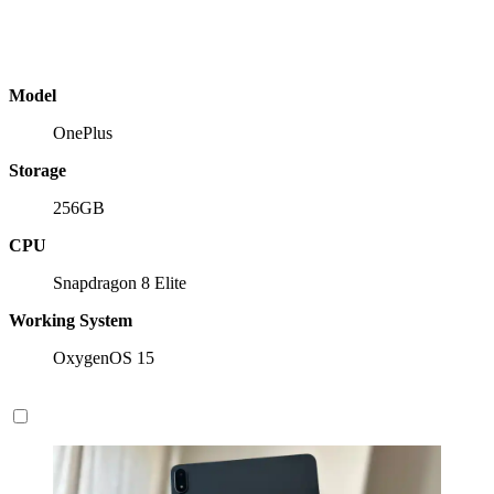
Model
OnePlus
Storage
256GB
CPU
Snapdragon 8 Elite
Working System
OxygenOS 15