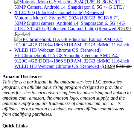
Motorola Moto G Stylus 5G 2024 (128GB, 8GB) 6.7",
50MP Digital camera, Android 14, Snapdragon 6, 5G / 4G
LTE / XT2419 / (Unlocked Caramel Latte) (Renewed
$
16.99
$
144.44
HP Chromebook 11A G8 Schooling Version AMD A4-
9120C 4GB DDR4-1866 SDRAM, 32GB eMMC 11.6-inch
WLED HD Webcam Chrome OS (Renewed)
$
18.99
$
235.00
Amazon Disclosure
This site is a participant in the amazon services LLC associates
program, an affiliate advertising program designed to provide a
means for sites to earn advertising fees by advertising and linking to
amazon.com. amazon, the amazon logo, amazon supply, and the
amazon supply logo are trademarks of amazon.com, inc. or its
affiliates. as an amazon associate, we earn affiliate commissions
from qualifying purchases.
Quick Links