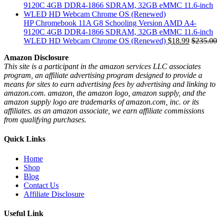
HP Chromebook 11A G8 Schooling Version AMD A4-
9120C 4GB DDR4-1866 SDRAM, 32GB eMMC 11.6-inch
WLED HD Webcam Chrome OS (Renewed)
$
18.99
$
235.00
Amazon Disclosure
This site is a participant in the amazon services LLC associates
program, an affiliate advertising program designed to provide a
means for sites to earn advertising fees by advertising and linking to
amazon.com. amazon, the amazon logo, amazon supply, and the
amazon supply logo are trademarks of amazon.com, inc. or its
affiliates. as an amazon associate, we earn affiliate commissions
from qualifying purchases.
Quick Links
Home
Shop
Blog
Contact Us
Affiliate Disclosure
Useful Link