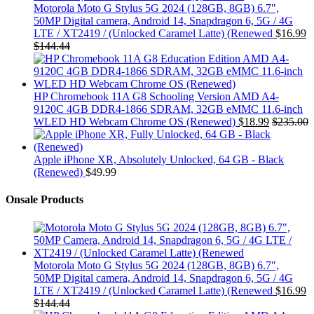
Motorola Moto G Stylus 5G 2024 (128GB, 8GB) 6.7",
50MP Digital camera, Android 14, Snapdragon 6, 5G / 4G
LTE / XT2419 / (Unlocked Caramel Latte) (Renewed
$
16.99
$
144.44
HP Chromebook 11A G8 Schooling Version AMD A4-
9120C 4GB DDR4-1866 SDRAM, 32GB eMMC 11.6-inch
WLED HD Webcam Chrome OS (Renewed)
$
18.99
$
235.00
Apple iPhone XR, Absolutely Unlocked, 64 GB - Black
(Renewed)
$
49.99
Onsale Products
Motorola Moto G Stylus 5G 2024 (128GB, 8GB) 6.7",
50MP Digital camera, Android 14, Snapdragon 6, 5G / 4G
LTE / XT2419 / (Unlocked Caramel Latte) (Renewed
$
16.99
$
144.44