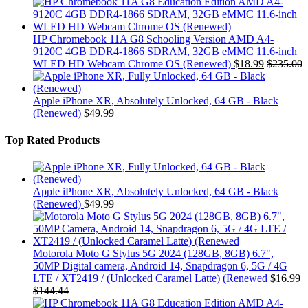
HP Chromebook 11A G8 Schooling Version AMD A4-
9120C 4GB DDR4-1866 SDRAM, 32GB eMMC 11.6-inch
WLED HD Webcam Chrome OS (Renewed)
$
18.99
$
235.00
Apple iPhone XR, Absolutely Unlocked, 64 GB - Black
(Renewed)
$
49.99
Top Rated Products
Apple iPhone XR, Absolutely Unlocked, 64 GB - Black
(Renewed)
$
49.99
Motorola Moto G Stylus 5G 2024 (128GB, 8GB) 6.7",
50MP Digital camera, Android 14, Snapdragon 6, 5G / 4G
LTE / XT2419 / (Unlocked Caramel Latte) (Renewed
$
16.99
$
144.44