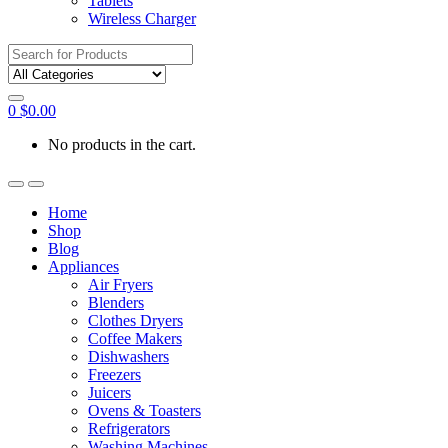
Tablets
Wireless Charger
Search
for:
0
$
0.00
No products in the cart.
Home
Shop
Blog
Appliances
Air Fryers
Blenders
Clothes Dryers
Coffee Makers
Dishwashers
Freezers
Juicers
Ovens & Toasters
Refrigerators
Washing Machines