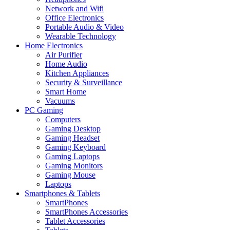
Network and Wifi
Office Electronics
Portable Audio & Video
Wearable Technology
Home Electronics
Air Purifier
Home Audio
Kitchen Appliances
Security & Surveillance
Smart Home
Vacuums
PC Gaming
Computers
Gaming Desktop
Gaming Headset
Gaming Keyboard
Gaming Laptops
Gaming Monitors
Gaming Mouse
Laptops
Smartphones & Tablets
SmartPhones
SmartPhones Accessories
Tablet Accessories