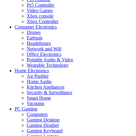
Ps5 Controller
Video Games
Xbox console
Xbox Controller
Consumer Electronics
Drones
Earbuds
Headphones
Network and Wifi
Office Electronics
Portable Audio & Video
Wearable Technology
Home Electronics
Air Purifier
Home Audio
Kitchen Appliances
Security & Surveillance
Smart Home
Vacuums
PC Gaming
Computers
Gaming Desktop
Gaming Headset
Gaming Keyboard