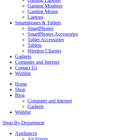
Gaming Laptops
Gaming Monitors
Gaming Mouse
Laptops
Smartphones & Tablets
SmartPhones
SmartPhones Accessories
Tablet Accessories
Tablets
Wireless Charger
Gadgets
Computer and Internet
Contact Us
Wishlist
Home
Shop
Blog
Computer and Internet
Gadgets
Wishlist
Shop By Department
Appliances
Air Fryers