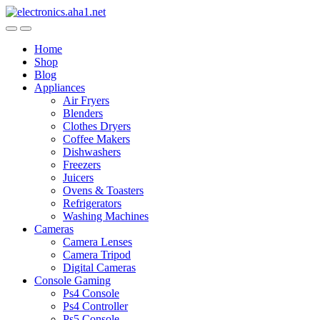
Skip
Skip
to
to
navigation
content
Home
Shop
Blog
Appliances
Air Fryers
Blenders
Clothes Dryers
Coffee Makers
Dishwashers
Freezers
Juicers
Ovens & Toasters
Refrigerators
Washing Machines
Cameras
Camera Lenses
Camera Tripod
Digital Cameras
Console Gaming
Ps4 Console
Ps4 Controller
Ps5 Console