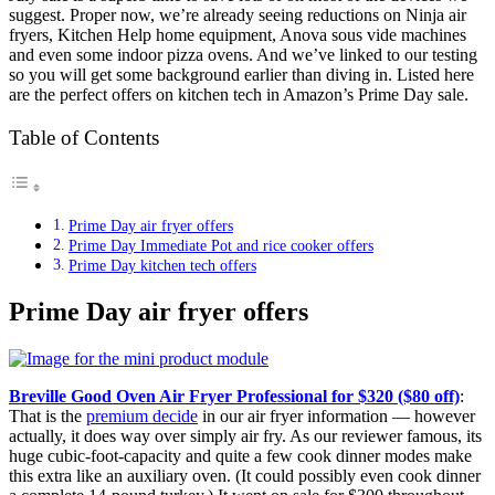
suggest. Proper now, we’re already seeing reductions on Ninja air
fryers, Kitchen Help home equipment, Anova sous vide machines
and even some indoor pizza ovens. And we’ve linked to our testing
so you will get some background earlier than diving in. Listed here
are the perfect offers on kitchen tech in Amazon’s Prime Day sale.
Table of Contents
Prime Day air fryer offers
Prime Day Immediate Pot and rice cooker offers
Prime Day kitchen tech offers
Prime Day air fryer offers
Breville Good Oven Air Fryer Professional for $320 ($80 off)
:
That is the
premium decide
in our air fryer information — however
actually, it does way over simply air fry. As our reviewer famous, its
huge cubic-foot-capacity and quite a few cook dinner modes make
this extra like an auxiliary oven. (It could possibly even cook dinner