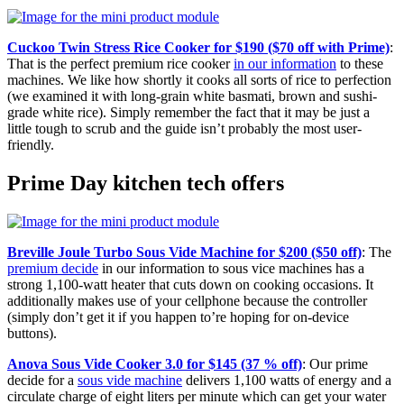
Cuckoo Twin Stress Rice Cooker for $190 ($70 off with Prime)
:
That is the perfect premium rice cooker
in our information
to these
machines. We like how shortly it cooks all sorts of rice to perfection
(we examined it with long-grain white basmati, brown and sushi-
grade white rice). Simply remember the fact that it may be just a
little tough to scrub and the guide isn’t probably the most user-
friendly.
Prime Day kitchen tech offers
Breville Joule Turbo Sous Vide Machine for $200 ($50 off)
: The
premium decide
in our information to sous vice machines has a
strong 1,100-watt heater that cuts down on cooking occasions. It
additionally makes use of your cellphone because the controller
(simply don’t get it if you happen to’re hoping for on-device
buttons).
Anova Sous Vide Cooker 3.0 for $145 (37 % off)
: Our prime
decide for a
sous vide machine
delivers 1,100 watts of energy and a
circulate charge of eight liters per minute which can get your water