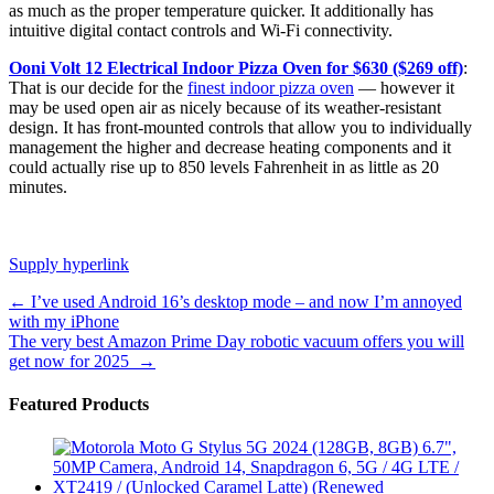
as much as the proper temperature quicker. It additionally has
intuitive digital contact controls and Wi-Fi connectivity.
Ooni Volt 12 Electrical Indoor Pizza Oven for $630 ($269 off)
:
That is our decide for the
finest indoor pizza oven
— however it
may be used open air as nicely because of its weather-resistant
design. It has front-mounted controls that allow you to individually
management the higher and decrease heating components and it
could actually rise up to 850 levels Fahrenheit in as little as 20
minutes.
Supply hyperlink
Post
←
I’ve used Android 16’s desktop mode – and now I’m annoyed
with my iPhone
navigation
The very best Amazon Prime Day robotic vacuum offers you will
get now for 2025
→
Featured Products