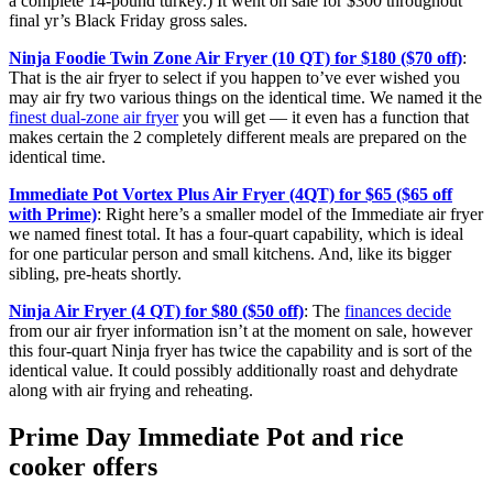
a complete 14-pound turkey.) It went on sale for $300 throughout
final yr’s Black Friday gross sales.
Ninja Foodie Twin Zone Air Fryer (10 QT) for $180 ($70 off)
:
That is the air fryer to select if you happen to’ve ever wished you
may air fry two various things on the identical time. We named it the
finest dual-zone air fryer
you will get — it even has a function that
makes certain the 2 completely different meals are prepared on the
identical time.
Immediate Pot Vortex Plus Air Fryer (4QT) for $65 ($65 off
with Prime)
: Right here’s a smaller model of the Immediate air fryer
we named finest total. It has a four-quart capability, which is ideal
for one particular person and small kitchens. And, like its bigger
sibling, pre-heats shortly.
Ninja Air Fryer (4 QT) for $80 ($50 off)
: The
finances decide
from our air fryer information isn’t at the moment on sale, however
this four-quart Ninja fryer has twice the capability and is sort of the
identical value. It could possibly additionally roast and dehydrate
along with air frying and reheating.
Prime Day Immediate Pot and rice
cooker offers