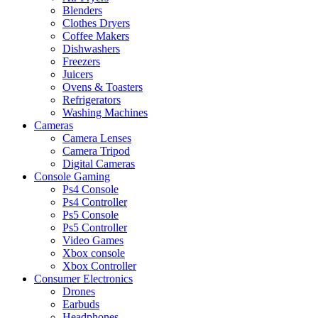
Blenders
Clothes Dryers
Coffee Makers
Dishwashers
Freezers
Juicers
Ovens & Toasters
Refrigerators
Washing Machines
Cameras
Camera Lenses
Camera Tripod
Digital Cameras
Console Gaming
Ps4 Console
Ps4 Controller
Ps5 Console
Ps5 Controller
Video Games
Xbox console
Xbox Controller
Consumer Electronics
Drones
Earbuds
Headphones