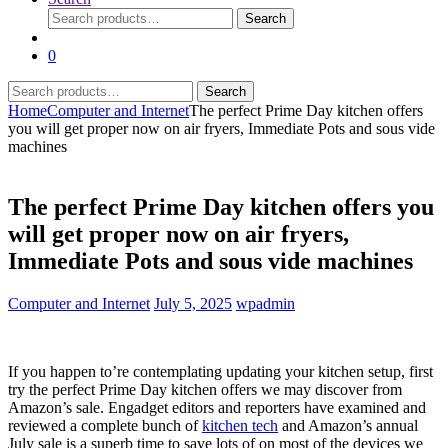
Search
Search
for:
0
Search
Search
for:
Home
Computer and Internet
The perfect Prime Day kitchen offers
you will get proper now on air fryers, Immediate Pots and sous vide
machines
The perfect Prime Day kitchen offers you
will get proper now on air fryers,
Immediate Pots and sous vide machines
Computer and Internet
July 5, 2025
wpadmin
If you happen to’re contemplating updating your kitchen setup, first
try the perfect Prime Day kitchen offers we may discover from
Amazon’s sale. Engadget editors and reporters have examined and
reviewed a complete bunch of
kitchen tech
and Amazon’s annual
July sale is a superb time to save lots of on most of the devices we