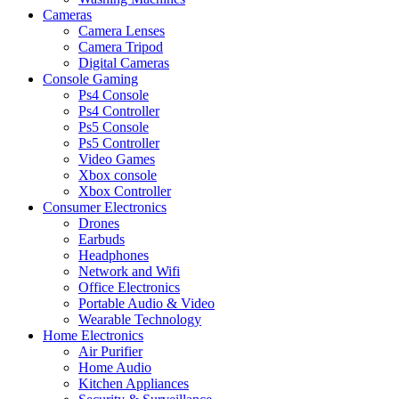
Cameras
Camera Lenses
Camera Tripod
Digital Cameras
Console Gaming
Ps4 Console
Ps4 Controller
Ps5 Console
Ps5 Controller
Video Games
Xbox console
Xbox Controller
Consumer Electronics
Drones
Earbuds
Headphones
Network and Wifi
Office Electronics
Portable Audio & Video
Wearable Technology
Home Electronics
Air Purifier
Home Audio
Kitchen Appliances