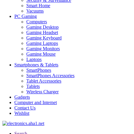
Security & Surveillance
Smart Home
Vacuums
PC Gaming
Computers
Gaming Desktop
Gaming Headset
Gaming Keyboard
Gaming Laptops
Gaming Monitors
Gaming Mouse
Laptops
Smartphones & Tablets
SmartPhones
SmartPhones Accessories
Tablet Accessories
Tablets
Wireless Charger
Gadgets
Computer and Internet
Contact Us
Wishlist
Search