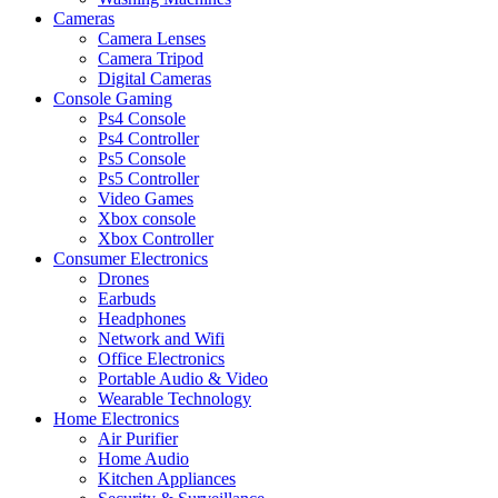
Cameras
Camera Lenses
Camera Tripod
Digital Cameras
Console Gaming
Ps4 Console
Ps4 Controller
Ps5 Console
Ps5 Controller
Video Games
Xbox console
Xbox Controller
Consumer Electronics
Drones
Earbuds
Headphones
Network and Wifi
Office Electronics
Portable Audio & Video
Wearable Technology
Home Electronics
Air Purifier
Home Audio
Kitchen Appliances