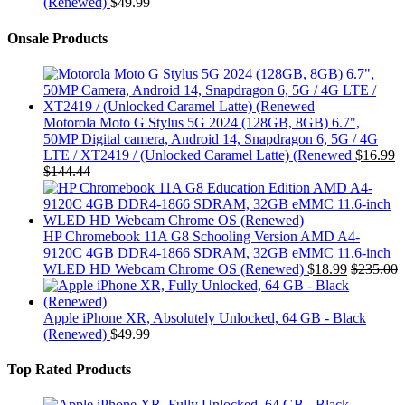
(Renewed)
$
49.99
Onsale Products
Motorola Moto G Stylus 5G 2024 (128GB, 8GB) 6.7",
50MP Digital camera, Android 14, Snapdragon 6, 5G / 4G
LTE / XT2419 / (Unlocked Caramel Latte) (Renewed
$
16.99
$
144.44
HP Chromebook 11A G8 Schooling Version AMD A4-
9120C 4GB DDR4-1866 SDRAM, 32GB eMMC 11.6-inch
WLED HD Webcam Chrome OS (Renewed)
$
18.99
$
235.00
Apple iPhone XR, Absolutely Unlocked, 64 GB - Black
(Renewed)
$
49.99
Top Rated Products