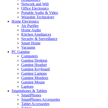
Network and Wifi
Office Electronics
Portable Audio & Video
Wearable Technology
Home Electronics
Air Purifier
Home Audio
Kitchen Appliances
Security & Surveillance
Smart Home
Vacuums
PC Gaming
Computers
Gaming Desktop
Gaming Headset
Gaming Keyboard
Gaming Laptops
Gaming Monitors
Gaming Mouse
Laptops
Smartphones & Tablets
SmartPhones
SmartPhones Accessories
Tablet Accessories