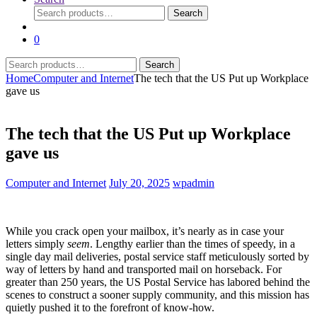
Search
Search
for:
0
Search
Search
for:
Home
Computer and Internet
The tech that the US Put up Workplace
gave us
The tech that the US Put up Workplace
gave us
Computer and Internet
July 20, 2025
wpadmin
While you crack open your mailbox, it’s nearly as in case your
letters simply
seem
. Lengthy earlier than the times of speedy, in a
single day mail deliveries, postal service staff meticulously sorted by
way of letters by hand and transported mail on horseback. For
greater than 250 years, the US Postal Service has labored behind the
scenes to construct a sooner supply community, and this mission has
quietly pushed it to the forefront of know-how.