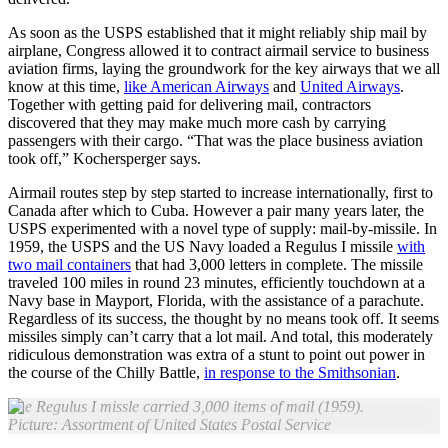
As soon as the USPS established that it might reliably ship mail by
airplane, Congress allowed it to contract airmail service to business
aviation firms, laying the groundwork for the key airways that we all
know at this time,
like American Airways
and
United Airways
.
Together with getting paid for delivering mail, contractors
discovered that they may make much more cash by carrying
passengers with their cargo. “That was the place business aviation
took off,” Kochersperger says.
Airmail routes step by step started to increase internationally, first to
Canada after which to Cuba. However a pair many years later, the
USPS experimented with a novel type of supply: mail-by-missile. In
1959, the USPS and the US Navy loaded a Regulus I missile
with
two mail containers
that had 3,000 letters in complete. The missile
traveled 100 miles in round 23 minutes, efficiently touchdown at a
Navy base in Mayport, Florida, with the assistance of a parachute.
Regardless of its success, the thought by no means took off. It seems
missiles simply can’t carry that a lot mail. And total, this moderately
ridiculous demonstration was extra of a stunt to point out power in
the course of the Chilly Battle,
in response to the Smithsonian
.
The Regulus I missle carried 3,000 items of mail (1959).
Picture: Assortment of United States Postal Service