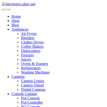
Skip
Skip
to
to
navigation
content
Home
Shop
Blog
Appliances
Air Fryers
Blenders
Clothes Dryers
Coffee Makers
Dishwashers
Freezers
Juicers
Ovens & Toasters
Refrigerators
Washing Machines
Cameras
Camera Lenses
Camera Tripod
Digital Cameras
Console Gaming
Ps4 Console
Ps4 Controller
Ps5 Console