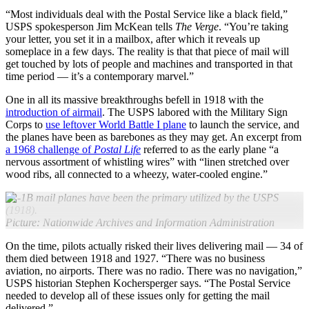
“Most individuals deal with the Postal Service like a black field,”
USPS spokesperson Jim McKean tells
The Verge
. “You’re taking
your letter, you set it in a mailbox, after which it reveals up
someplace in a few days. The reality is that that piece of mail will
get touched by lots of people and machines and transported in that
time period — it’s a contemporary marvel.”
One in all its massive breakthroughs befell in 1918 with the
introduction of airmail
. The USPS labored with the Military Sign
Corps to
use leftover World Battle I plane
to launch the service, and
the planes have been as barebones as they may get. An excerpt from
a 1968 challenge of
Postal Life
referred to as the early plane “a
nervous assortment of whistling wires” with “linen stretched over
wood ribs, all connected to a wheezy, water-cooled engine.”
JR-1B mail planes have been the primary utilized by the USPS
(1918).
Picture: Nationwide Archives and Information Administration
On the time, pilots actually risked their lives delivering mail — 34 of
them died between 1918 and 1927. “There was no business
aviation, no airports. There was no radio. There was no navigation,”
USPS historian Stephen Kochersperger says. “The Postal Service
needed to develop all of these issues only for getting the mail
delivered.”