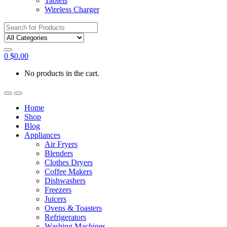
Tablets
Wireless Charger
Search
for:
0
$
0.00
No products in the cart.
Home
Shop
Blog
Appliances
Air Fryers
Blenders
Clothes Dryers
Coffee Makers
Dishwashers
Freezers
Juicers
Ovens & Toasters
Refrigerators
Washing Machines