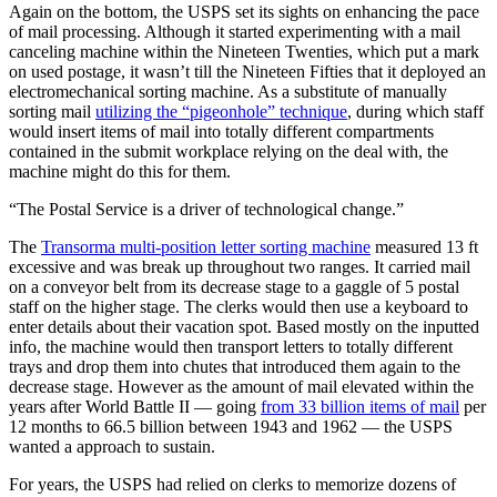
Again on the bottom, the USPS set its sights on enhancing the pace
of mail processing. Although it started experimenting with a mail
canceling machine within the Nineteen Twenties, which put a mark
on used postage, it wasn’t till the Nineteen Fifties that it deployed an
electromechanical sorting machine. As a substitute of manually
sorting mail
utilizing the “pigeonhole” technique
, during which staff
would insert items of mail into totally different compartments
contained in the submit workplace relying on the deal with, the
machine might do this for them.
“The Postal Service is a driver of technological change.”
The
Transorma multi-position letter sorting machine
measured 13 ft
excessive and was break up throughout two ranges. It carried mail
on a conveyor belt from its decrease stage to a gaggle of 5 postal
staff on the higher stage. The clerks would then use a keyboard to
enter details about their vacation spot. Based mostly on the inputted
info, the machine would then transport letters to totally different
trays and drop them into chutes that introduced them again to the
decrease stage. However as the amount of mail elevated within the
years after World Battle II — going
from 33 billion items of mail
per
12 months to 66.5 billion between 1943 and 1962 — the USPS
wanted a approach to sustain.
For years, the USPS had relied on clerks to memorize dozens of