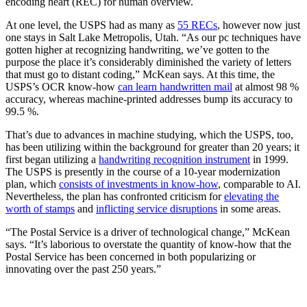
encoding heart (REC) for human overview.
At one level, the USPS had as many as
55 RECs
, however now just
one stays in Salt Lake Metropolis, Utah. “As our pc techniques have
gotten higher at recognizing handwriting, we’ve gotten to the
purpose the place it’s considerably diminished the variety of letters
that must go to distant coding,” McKean says. At this time, the
USPS’s OCR know-how
can learn handwritten mail
at almost 98 %
accuracy, whereas machine-printed addresses bump its accuracy to
99.5 %.
That’s due to advances in machine studying, which the USPS, too,
has been utilizing within the background for greater than 20 years; it
first began utilizing a
handwriting recognition instrument
in 1999.
The USPS is presently in the course of a 10-year modernization
plan, which
consists of investments in know-how
, comparable to AI.
Nevertheless, the plan has confronted criticism for
elevating the
worth of stamps
and
inflicting service disruptions
in some areas.
“The Postal Service is a driver of technological change,” McKean
says. “It’s laborious to overstate the quantity of know-how that the
Postal Service has been concerned in both popularizing or
innovating over the past 250 years.”