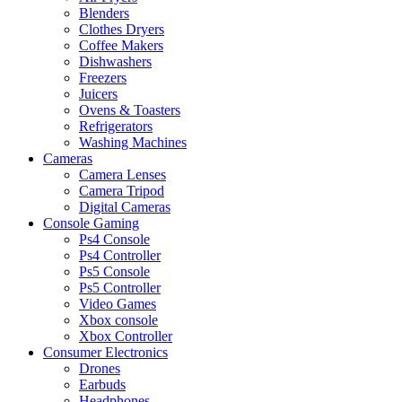
Blenders
Clothes Dryers
Coffee Makers
Dishwashers
Freezers
Juicers
Ovens & Toasters
Refrigerators
Washing Machines
Cameras
Camera Lenses
Camera Tripod
Digital Cameras
Console Gaming
Ps4 Console
Ps4 Controller
Ps5 Console
Ps5 Controller
Video Games
Xbox console
Xbox Controller
Consumer Electronics
Drones
Earbuds
Headphones