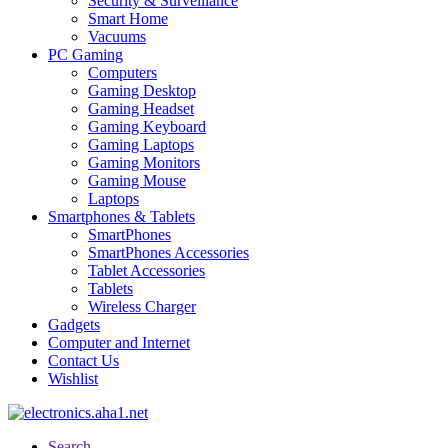
Security & Surveillance
Smart Home
Vacuums
PC Gaming
Computers
Gaming Desktop
Gaming Headset
Gaming Keyboard
Gaming Laptops
Gaming Monitors
Gaming Mouse
Laptops
Smartphones & Tablets
SmartPhones
SmartPhones Accessories
Tablet Accessories
Tablets
Wireless Charger
Gadgets
Computer and Internet
Contact Us
Wishlist
Search