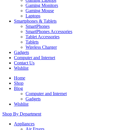
Gaming Laptops
Gaming Monitors
Gaming Mouse
Laptops
Smartphones & Tablets
SmartPhones
SmartPhones Accessories
Tablet Accessories
Tablets
Wireless Charger
Gadgets
Computer and Internet
Contact Us
Wishlist
Home
Shop
Blog
Computer and Internet
Gadgets
Wishlist
Shop By Department
Appliances
Air Fryers