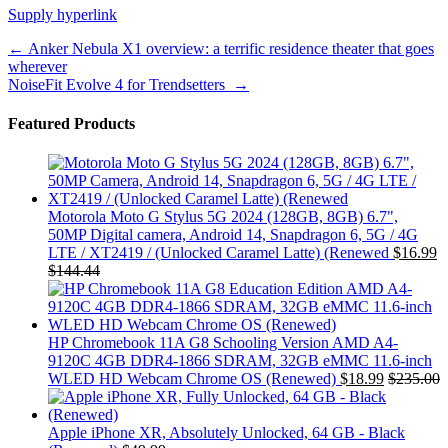
Supply hyperlink
Post
←
Anker Nebula X1 overview: a terrific residence theater that goes
wherever
navigation
NoiseFit Evolve 4 for Trendsetters
→
Featured Products
Motorola Moto G Stylus 5G 2024 (128GB, 8GB) 6.7",
50MP Digital camera, Android 14, Snapdragon 6, 5G / 4G
LTE / XT2419 / (Unlocked Caramel Latte) (Renewed
$
16.99
$
144.44
HP Chromebook 11A G8 Schooling Version AMD A4-
9120C 4GB DDR4-1866 SDRAM, 32GB eMMC 11.6-inch
WLED HD Webcam Chrome OS (Renewed)
$
18.99
$
235.00
Apple iPhone XR, Absolutely Unlocked, 64 GB - Black