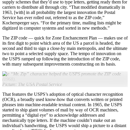
supply schemes that they’d use to type letters, getting ready them for
carriers to distribute all through city. “That modified dramatically in
1963, [with] in all probability the largest innovation the Postal
Service has ever rolled out, referred to as the ZIP code,”
Kochersperger says. “For the primary time, mailing lists might be
digitized in computer systems and sorted in new methods.”
The ZIP code — quick for Zone Enchancment Plan — makes use of
its first digit to point which area of the US a parcel is headed, the
second and third to sign a close-by main metropolis, and the ultimate
two to point a selected supply space. The tempo of innovation on
the USPS ramped up following the introduction of the ZIP code,
with many subsequent improvements constructing on its basis.
The “Mr. Zip” character helped the USPS promote the ZIP code
(1968).
Picture: The USA Postal Service
That features the USPS’s adoption of optical character recognition
(OCR), a broadly used know-how that converts written or printed
phrases into machine-readable textual content. In 1965, the USPS
started to ship giant volumes of mail by way of OCR machines,
permitting a “digital eye” to acknowledge addresses and
mechanically type letters. If the machine couldn’t make out an
individual’s handwriting, the USPS would ship a picture to a distant