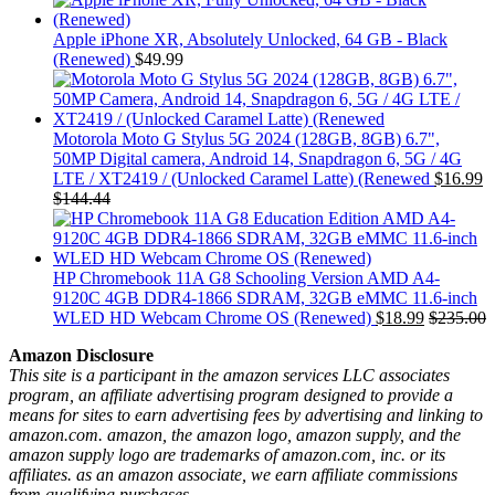
Apple iPhone XR, Absolutely Unlocked, 64 GB - Black
(Renewed)
$
49.99
Motorola Moto G Stylus 5G 2024 (128GB, 8GB) 6.7",
50MP Digital camera, Android 14, Snapdragon 6, 5G / 4G
LTE / XT2419 / (Unlocked Caramel Latte) (Renewed
$
16.99
$
144.44
HP Chromebook 11A G8 Schooling Version AMD A4-
9120C 4GB DDR4-1866 SDRAM, 32GB eMMC 11.6-inch
WLED HD Webcam Chrome OS (Renewed)
$
18.99
$
235.00
Amazon Disclosure
This site is a participant in the amazon services LLC associates
program, an affiliate advertising program designed to provide a
means for sites to earn advertising fees by advertising and linking to
amazon.com. amazon, the amazon logo, amazon supply, and the
amazon supply logo are trademarks of amazon.com, inc. or its
affiliates. as an amazon associate, we earn affiliate commissions
from qualifying purchases.