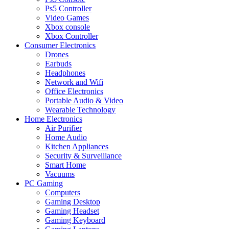
Ps5 Controller
Video Games
Xbox console
Xbox Controller
Consumer Electronics
Drones
Earbuds
Headphones
Network and Wifi
Office Electronics
Portable Audio & Video
Wearable Technology
Home Electronics
Air Purifier
Home Audio
Kitchen Appliances
Security & Surveillance
Smart Home
Vacuums
PC Gaming
Computers
Gaming Desktop
Gaming Headset
Gaming Keyboard