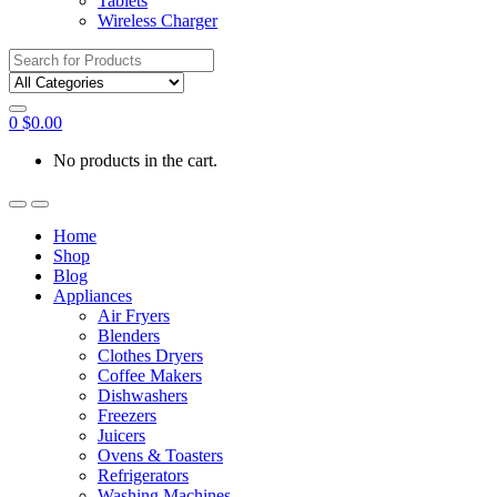
Tablets
Wireless Charger
Search
for:
0
$
0.00
No products in the cart.
Home
Shop
Blog
Appliances
Air Fryers
Blenders
Clothes Dryers
Coffee Makers
Dishwashers
Freezers
Juicers
Ovens & Toasters
Refrigerators
Washing Machines