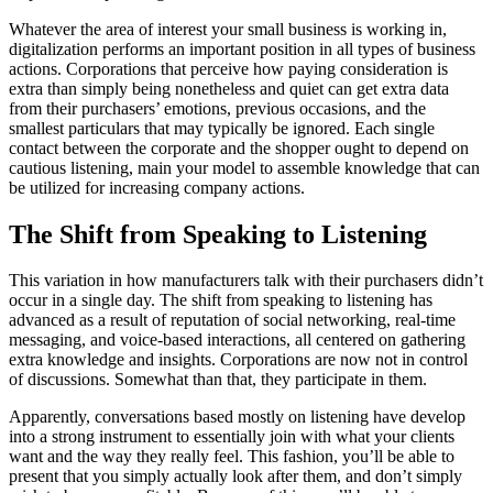
Whatever the area of interest your small business is working in,
digitalization performs an important position in all types of business
actions. Corporations that perceive how paying consideration is
extra than simply being nonetheless and quiet can get extra data
from their purchasers’ emotions, previous occasions, and the
smallest particulars that may typically be ignored. Each single
contact between the corporate and the shopper ought to depend on
cautious listening, main your model to assemble knowledge that can
be utilized for increasing company actions.
The Shift from Speaking to Listening
This variation in how manufacturers talk with their purchasers didn’t
occur in a single day. The shift from speaking to listening has
advanced as a result of reputation of social networking, real-time
messaging, and voice-based interactions, all centered on gathering
extra knowledge and insights. Corporations are now not in control
of discussions. Somewhat than that, they participate in them.
Apparently, conversations based mostly on listening have develop
into a strong instrument to essentially join with what your clients
want and the way they really feel. This fashion, you’ll be able to
present that you simply actually look after them, and don’t simply