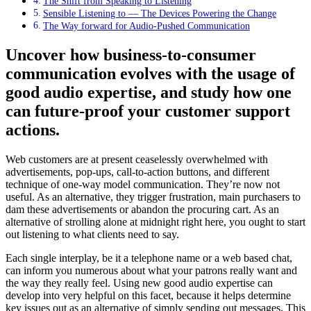
The Shift from Speaking to Listening
Sensible Listening to — The Devices Powering the Change
The Way forward for Audio-Pushed Communication
Uncover how business-to-consumer
communication evolves with the usage of
good audio expertise, and study how one
can future-proof your customer support
actions.
Web customers are at present ceaselessly overwhelmed with
advertisements, pop-ups, call-to-action buttons, and different
technique of one-way model communication. They’re now not
useful. As an alternative, they trigger frustration, main purchasers to
dam these advertisements or abandon the procuring cart. As an
alternative of strolling alone at midnight right here, you ought to start
out listening to what clients need to say.
Each single interplay, be it a telephone name or a web based chat,
can inform you numerous about what your patrons really want and
the way they really feel. Using new good audio expertise can
develop into very helpful on this facet, because it helps determine
key issues out as an alternative of simply sending out messages. This