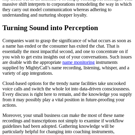
massive shift interprets to corporations remodeling the way in which
they carry out model communication whereas adhering to
understanding and nurturing shopper loyalty.
Turning Sound into Perception
Companies want to grasp the significance of what occurs as soon as
a name has ended or the consumer has exited the chat. That is
essentially the most impactful second, and one to concentrate on if
you wish to get extra insights out of your conversations. Such issues
are doable with the appropriate
name monitoring
instruments
supplied by MightyCall’s name recording, listening, whisper, and a
variety of app integrations.
Cloud-based options for the trendy name facilities take uncooked
voice calls and switch the whole lot into data-driven consciousness.
Every discuss is right here to remain, and the knowledge you supply
from it may possibly play a vital position in future-proofing your
actions.
Moreover, your small business can make the most of these name
recordings and transcriptions not simply to examine if workflow
guidelines had been adopted. Gathering knowledge will be
particularly helpful for changing into coaching instruments,