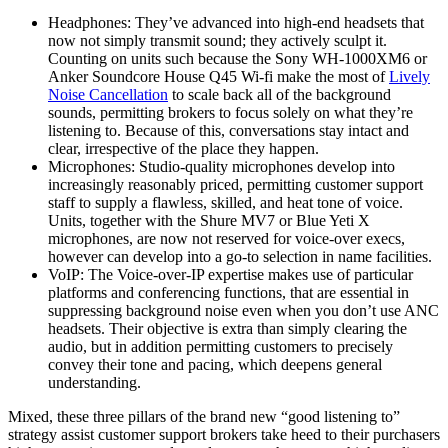
Headphones: They’ve advanced into high-end headsets that
now not simply transmit sound; they actively sculpt it.
Counting on units such because the Sony WH-1000XM6 or
Anker Soundcore House Q45 Wi-fi make the most of
Lively
Noise Cancellation
to scale back all of the background
sounds, permitting brokers to focus solely on what they’re
listening to. Because of this, conversations stay intact and
clear, irrespective of the place they happen.
Microphones: Studio-quality microphones develop into
increasingly reasonably priced, permitting customer support
staff to supply a flawless, skilled, and heat tone of voice.
Units, together with the Shure MV7 or Blue Yeti X
microphones, are now not reserved for voice-over execs,
however can develop into a go-to selection in name facilities.
VoIP: The Voice-over-IP expertise makes use of particular
platforms and conferencing functions, that are essential in
suppressing background noise even when you don’t use ANC
headsets. Their objective is extra than simply clearing the
audio, but in addition permitting customers to precisely
convey their tone and pacing, which deepens general
understanding.
Mixed, these three pillars of the brand new “good listening to”
strategy assist customer support brokers take heed to their purchasers