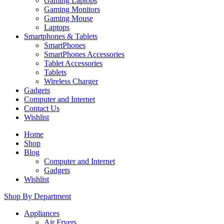
Gaming Laptops
Gaming Monitors
Gaming Mouse
Laptops
Smartphones & Tablets
SmartPhones
SmartPhones Accessories
Tablet Accessories
Tablets
Wireless Charger
Gadgets
Computer and Internet
Contact Us
Wishlist
Home
Shop
Blog
Computer and Internet
Gadgets
Wishlist
Shop By Department
Appliances
Air Fryers