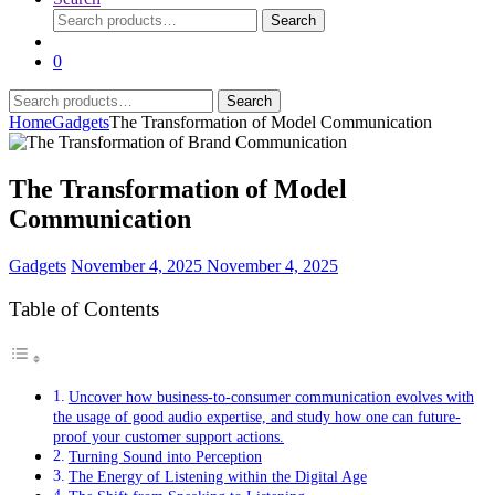
Search
Search
for:
0
Search
Search
for:
Home
Gadgets
The Transformation of Model Communication
The Transformation of Model
Communication
Gadgets
November 4, 2025
November 4, 2025
Table of Contents
Uncover how business-to-consumer communication evolves with
the usage of good audio expertise, and study how one can future-
proof your customer support actions.
Turning Sound into Perception
The Energy of Listening within the Digital Age