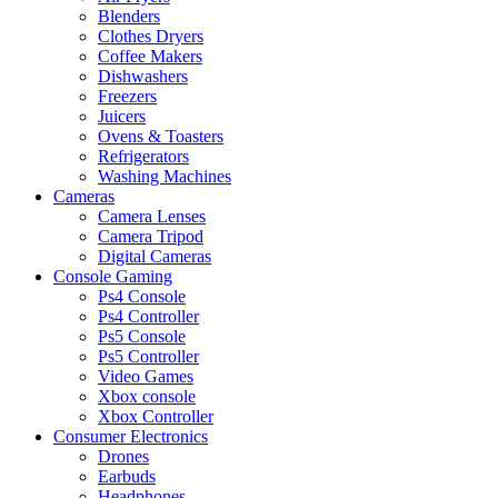
Blenders
Clothes Dryers
Coffee Makers
Dishwashers
Freezers
Juicers
Ovens & Toasters
Refrigerators
Washing Machines
Cameras
Camera Lenses
Camera Tripod
Digital Cameras
Console Gaming
Ps4 Console
Ps4 Controller
Ps5 Console
Ps5 Controller
Video Games
Xbox console
Xbox Controller
Consumer Electronics
Drones
Earbuds
Headphones