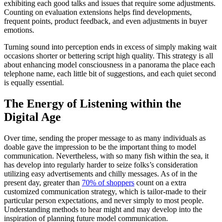
exhibiting each good talks and issues that require some adjustments.
Counting on evaluation extensions helps find developments,
frequent points, product feedback, and even adjustments in buyer
emotions.
Turning sound into perception ends in excess of simply making wait
occasions shorter or bettering script high quality. This strategy is all
about enhancing model consciousness in a panorama the place each
telephone name, each little bit of suggestions, and each quiet second
is equally essential.
The Energy of Listening within the
Digital Age
Over time, sending the proper message to as many individuals as
doable gave the impression to be the important thing to model
communication. Nevertheless, with so many fish within the sea, it
has develop into regularly harder to seize folks’s consideration
utilizing easy advertisements and chilly messages. As of in the
present day, greater than
70% of shoppers
count on a extra
customized communication strategy, which is tailor-made to their
particular person expectations, and never simply to most people.
Understanding methods to hear might and may develop into the
inspiration of planning future model communication.