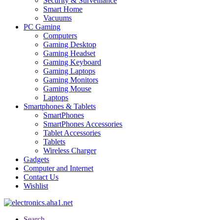
Security & Surveillance
Smart Home
Vacuums
PC Gaming
Computers
Gaming Desktop
Gaming Headset
Gaming Keyboard
Gaming Laptops
Gaming Monitors
Gaming Mouse
Laptops
Smartphones & Tablets
SmartPhones
SmartPhones Accessories
Tablet Accessories
Tablets
Wireless Charger
Gadgets
Computer and Internet
Contact Us
Wishlist
Search