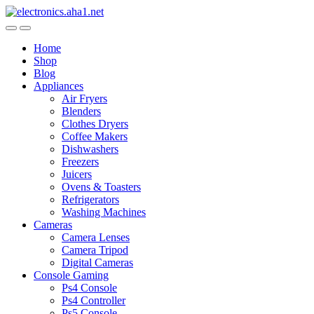
Skip
Skip
to
to
navigation
content
Home
Shop
Blog
Appliances
Air Fryers
Blenders
Clothes Dryers
Coffee Makers
Dishwashers
Freezers
Juicers
Ovens & Toasters
Refrigerators
Washing Machines
Cameras
Camera Lenses
Camera Tripod
Digital Cameras
Console Gaming
Ps4 Console
Ps4 Controller
Ps5 Console