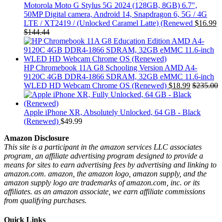
Motorola Moto G Stylus 5G 2024 (128GB, 8GB) 6.7",
50MP Digital camera, Android 14, Snapdragon 6, 5G / 4G
LTE / XT2419 / (Unlocked Caramel Latte) (Renewed
$
16.99
$
144.44
HP Chromebook 11A G8 Schooling Version AMD A4-
9120C 4GB DDR4-1866 SDRAM, 32GB eMMC 11.6-inch
WLED HD Webcam Chrome OS (Renewed)
$
18.99
$
235.00
Apple iPhone XR, Absolutely Unlocked, 64 GB - Black
(Renewed)
$
49.99
Amazon Disclosure
This site is a participant in the amazon services LLC associates
program, an affiliate advertising program designed to provide a
means for sites to earn advertising fees by advertising and linking to
amazon.com. amazon, the amazon logo, amazon supply, and the
amazon supply logo are trademarks of amazon.com, inc. or its
affiliates. as an amazon associate, we earn affiliate commissions
from qualifying purchases.
Quick Links