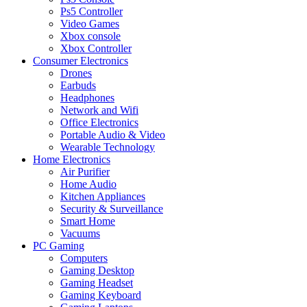
Ps5 Controller
Video Games
Xbox console
Xbox Controller
Consumer Electronics
Drones
Earbuds
Headphones
Network and Wifi
Office Electronics
Portable Audio & Video
Wearable Technology
Home Electronics
Air Purifier
Home Audio
Kitchen Appliances
Security & Surveillance
Smart Home
Vacuums
PC Gaming
Computers
Gaming Desktop
Gaming Headset
Gaming Keyboard