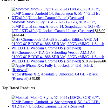
Motorola Moto G Stylus 5G 2024 (128GB, 8GB) 6.7",
50MP Digital camera, Android 14, Snapdragon 6, 5G / 4G
LTE / XT2419 / (Unlocked Caramel Latte) (Renewed
$
16.99
$
144.44
HP Chromebook 11A G8 Schooling Version AMD A4-
9120C 4GB DDR4-1866 SDRAM, 32GB eMMC 11.6-inch
WLED HD Webcam Chrome OS (Renewed)
$
18.99
$
235.00
Apple iPhone XR, Absolutely Unlocked, 64 GB - Black
(Renewed)
$
49.99
Top Rated Products