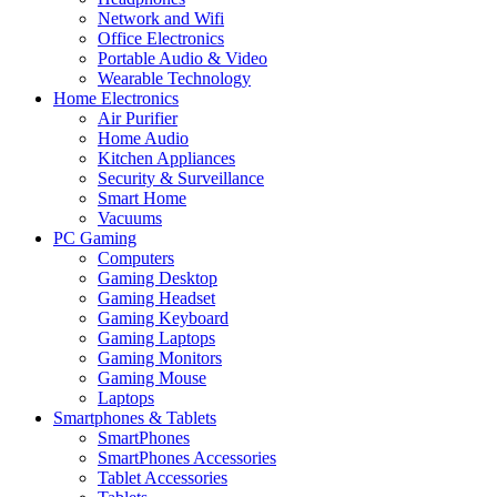
Network and Wifi
Office Electronics
Portable Audio & Video
Wearable Technology
Home Electronics
Air Purifier
Home Audio
Kitchen Appliances
Security & Surveillance
Smart Home
Vacuums
PC Gaming
Computers
Gaming Desktop
Gaming Headset
Gaming Keyboard
Gaming Laptops
Gaming Monitors
Gaming Mouse
Laptops
Smartphones & Tablets
SmartPhones
SmartPhones Accessories
Tablet Accessories