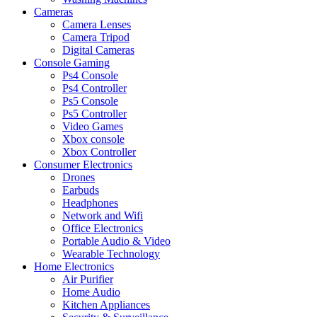
Cameras
Camera Lenses
Camera Tripod
Digital Cameras
Console Gaming
Ps4 Console
Ps4 Controller
Ps5 Console
Ps5 Controller
Video Games
Xbox console
Xbox Controller
Consumer Electronics
Drones
Earbuds
Headphones
Network and Wifi
Office Electronics
Portable Audio & Video
Wearable Technology
Home Electronics
Air Purifier
Home Audio
Kitchen Appliances