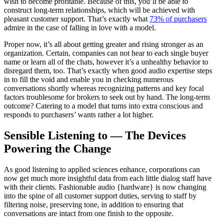
wish to become profitable. Because of this, you’ll be able to
construct long-term relationships, which will be achieved with
pleasant customer support. That’s exactly what
73% of purchasers
admire in the case of falling in love with a model.
Proper now, it’s all about getting greater and rising stronger as an
organization. Certain, companies can not hear to each single buyer
name or learn all of the chats, however it’s a unhealthy behavior to
disregard them, too. That’s exactly when good audio expertise steps
in to fill the void and enable you in checking numerous
conversations shortly whereas recognizing patterns and key focal
factors troublesome for brokers to seek out by hand. The long-term
outcome? Catering to a model that turns into extra conscious and
responds to purchasers’ wants rather a lot higher.
Sensible Listening to — The Devices
Powering the Change
As good listening to applied sciences enhance, corporations can
now get much more insightful data from each little dialog staff have
with their clients. Fashionable audio {hardware} is now changing
into the spine of all customer support duties, serving to staff by
filtering noise, preserving tone, in addition to ensuring that
conversations are intact from one finish to the opposite.