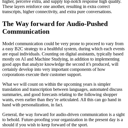
higher, perceive extra, and supply top-notch response high quality.
These layers reinforce one another, resulting in extra correct
transcripts, higher connectivity, and extra pure conversations.
The Way forward for Audio-Pushed
Communication
Model communication could be very prone to proceed to vary from
a easy B2C strategy to a healthful system, during which each events
are equal individuals. Counting on digital assistants, typically based
mostly on AI and Machine Studying, in addition to implementing
good apps that analyze knowledge the second it’s produced, will
certainly develop into very important components of how
corporations execute their customer support.
What we will count on within the upcoming years is simpler
translation and transcription between languages, automated discuss
summaries, and good forecasts relating to the following shopper
wants, even earlier than they’re articulated. All this can go hand in
hand with personalization, in fact.
General, the way forward for audio-driven communication is a sight
to behold. Future-proofing your organization in the present day is a
should if you wish to keep forward of the sport.