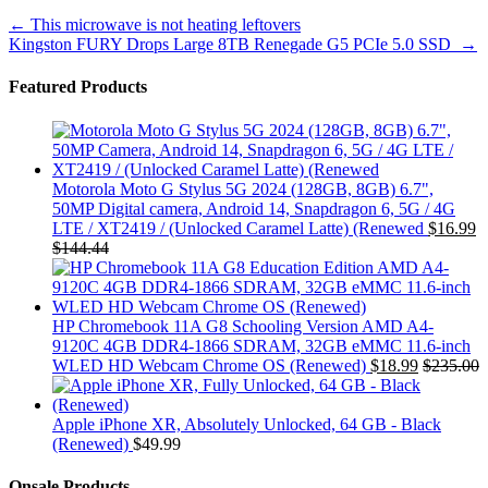
Post
←
This microwave is not heating leftovers
Kingston FURY Drops Large 8TB Renegade G5 PCIe 5.0 SSD
→
navigation
Featured Products
Motorola Moto G Stylus 5G 2024 (128GB, 8GB) 6.7",
50MP Digital camera, Android 14, Snapdragon 6, 5G / 4G
LTE / XT2419 / (Unlocked Caramel Latte) (Renewed
$
16.99
$
144.44
HP Chromebook 11A G8 Schooling Version AMD A4-
9120C 4GB DDR4-1866 SDRAM, 32GB eMMC 11.6-inch
WLED HD Webcam Chrome OS (Renewed)
$
18.99
$
235.00
Apple iPhone XR, Absolutely Unlocked, 64 GB - Black
(Renewed)
$
49.99
Onsale Products