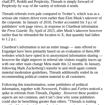
chatGPT, Reddit and Perplexity, Threads is simply forward of
Perplexity by way of the variety of referrals it sends.
Threads referrals even pale compared to Twitter’s, which was
as a
serious site visitors driver even earlier than Elon Musk’s takeover of
the corporate. In January of 2018, Twitter accounted for 3 p.c of
publishers’ web page views, in response to Chartbeat information
the
Press Gazette
. By April of 2023, after Musk’s takeover however
earlier than he rebranded the location to X, that quantity had fallen
to 1.2 p.c.
Chartbeat’s information is not an entire image — stats offered to
Engadget have been primarily based on an evaluation of three,000
websites which have opted in to anonymized information sharing —
however the slight improve in referral site visitors roughly traces up
with one other main change Meta made this 12 months. In January,
following Mark Zuckerberg’s transfer to
and stroll again content
material moderation guidelines, Threads additionally ended its
on
recommending political content material to all customers.
Following this transformation, some publishers of political
information, together with
Newsweek
,
Politico
and
Forbes
noticed a
spike in referrals from Threads,
Digiday
. However these positive
aspects are not common, and it isn’t clear why some publishers
could also be benefitting greater than others. “Threads is trailing