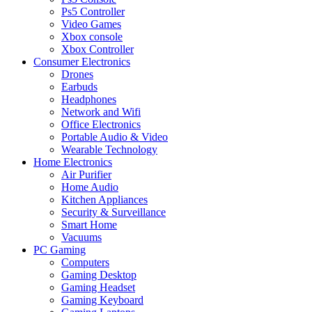
Ps5 Controller
Video Games
Xbox console
Xbox Controller
Consumer Electronics
Drones
Earbuds
Headphones
Network and Wifi
Office Electronics
Portable Audio & Video
Wearable Technology
Home Electronics
Air Purifier
Home Audio
Kitchen Appliances
Security & Surveillance
Smart Home
Vacuums
PC Gaming
Computers
Gaming Desktop
Gaming Headset
Gaming Keyboard