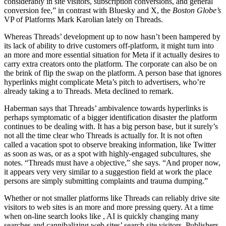
considerably in site visitors, subscription conversions, and general
conversion fee,” in contrast with Bluesky and X, the
Boston Globe’s
VP of Platforms Mark Karolian lately
on Threads.
Whereas Threads’ development up to now hasn’t been hampered by
its lack of ability to drive customers off-platform, it might turn into
an more and more essential situation for Meta if it actually desires to
carry extra creators onto the platform. The corporate can also be on
the brink of flip the swap
on the platform. A person base that ignores
hyperlinks might complicate Meta’s pitch to advertisers, who’re
already taking a
to Threads. Meta declined to remark.
Haberman says that Threads’ ambivalence towards hyperlinks is
perhaps symptomatic of a bigger identification disaster the platform
continues to be dealing with. It has a big person base, but it surely’s
not all the time clear who Threads is actually for. It is not often
called a vacation spot to observe breaking information, like Twitter
as soon as was, or as a spot with highly-engaged subcultures, she
notes. “Threads must have a objective,” she says. “And proper now,
it appears very very similar to a suggestion field at work the place
persons are simply submitting complaints and trauma dumping.”
Whether or not smaller platforms like Threads can reliably drive site
visitors to web sites is an more and more pressing query. At a time
when on-line search looks like
, AI is quickly changing many
searches and cannibalizing web sites’ search site visitors. Publishers,