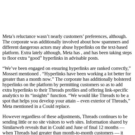
Meta’s reluctance wasn’t nearly customers’ preferences, although.
The corporate was additionally involved about how spammers and
different dangerous actors may abuse hyperlinks on the text-based
platform. Extra lately although, Meta has
, and has been taking steps
to floor extra “good” hyperlinks in advisable posts.
“We’ve been engaged on ensuring hyperlinks are ranked correctly,”
Mosseri mentioned
. “Hyperlinks have been working a lot better for
greater than a month now.” The corporate has additionally bolstered
hyperlinks on the platform by permitting customers so as to add
extra hyperlinks to their Threads profiles and offering link-specific
analytics to its “insights” function. “We would like Threads to be a
spot that helps you develop your attain – even exterior of Threads,”
Meta mentioned in a Could replace.
However regardless of these adjustments, Threads continues to be
sending little or no site visitors to web sites. Information shared by
Similarweb reveals that in Could and June of final 12 months —
when Threads had greater than
month-to-month customers — it