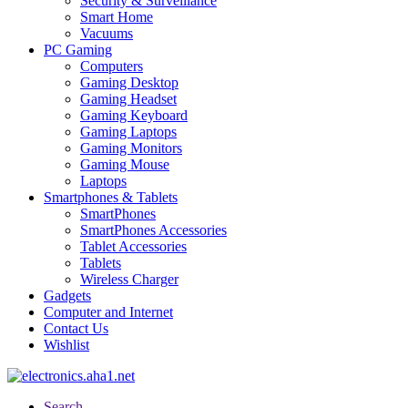
Security & Surveillance
Smart Home
Vacuums
PC Gaming
Computers
Gaming Desktop
Gaming Headset
Gaming Keyboard
Gaming Laptops
Gaming Monitors
Gaming Mouse
Laptops
Smartphones & Tablets
SmartPhones
SmartPhones Accessories
Tablet Accessories
Tablets
Wireless Charger
Gadgets
Computer and Internet
Contact Us
Wishlist
Search