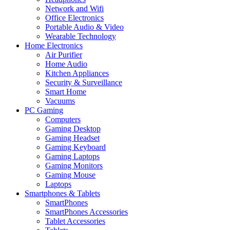
Network and Wifi
Office Electronics
Portable Audio & Video
Wearable Technology
Home Electronics
Air Purifier
Home Audio
Kitchen Appliances
Security & Surveillance
Smart Home
Vacuums
PC Gaming
Computers
Gaming Desktop
Gaming Headset
Gaming Keyboard
Gaming Laptops
Gaming Monitors
Gaming Mouse
Laptops
Smartphones & Tablets
SmartPhones
SmartPhones Accessories
Tablet Accessories