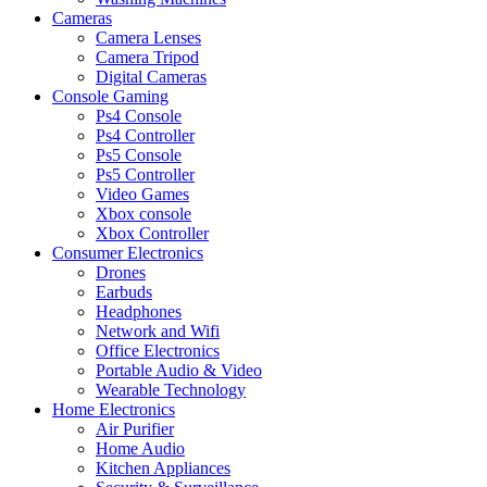
Cameras
Camera Lenses
Camera Tripod
Digital Cameras
Console Gaming
Ps4 Console
Ps4 Controller
Ps5 Console
Ps5 Controller
Video Games
Xbox console
Xbox Controller
Consumer Electronics
Drones
Earbuds
Headphones
Network and Wifi
Office Electronics
Portable Audio & Video
Wearable Technology
Home Electronics
Air Purifier
Home Audio
Kitchen Appliances