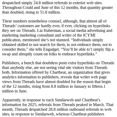
despatched simply 24.8 million referrals to exterior web sites.
Throughout Could and June of this 12 months, that quantity greater
than doubled, rising to 51.8 million.
These numbers nonetheless counsel, although, that almost all of
Threads’ customers are hardly ever, if ever, clicking on hyperlinks
they see on Threads. Lia Haberman, a social media advertising and
marketing marketing consultant and writer of the ICYMI
publication, mentioned she’s not stunned. “Individuals simply
obtained skilled to not search for them, to not embrace them, not to
consider them,” she tells Engadget. “You’ll be able to’t simply flip a
swap and abruptly count on folks to embrace hyperlinks.”
Publishers, a bunch that doubtless posts extra hyperlinks on Threads
than anybody else, are not seeing vital site visitors from Threads
both. Information offered by Chartbeat, an organization that gives
analytics information to publishers, reveals that writer web page
views from Threads have almost doubled for the reason that begin
of the 12 months, rising from 8.8 million in January to fifteen.1
million in June.
Apparently, in response to each Similarweb and Chartbeat’s
information for 2025, referrals from Threads peaked in March. That
month, Threads despatched 28.8 million outbound referrals to web
sites, in response to Similarweb, whereas Chartbeat publishers