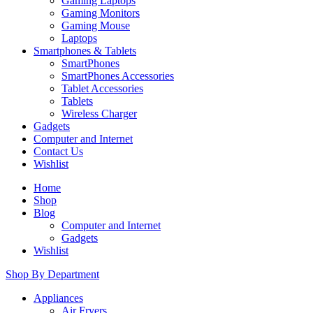
Gaming Laptops
Gaming Monitors
Gaming Mouse
Laptops
Smartphones & Tablets
SmartPhones
SmartPhones Accessories
Tablet Accessories
Tablets
Wireless Charger
Gadgets
Computer and Internet
Contact Us
Wishlist
Home
Shop
Blog
Computer and Internet
Gadgets
Wishlist
Shop By Department
Appliances
Air Fryers