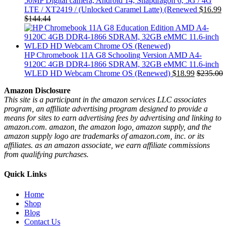
50MP Digital camera, Android 14, Snapdragon 6, 5G / 4G
LTE / XT2419 / (Unlocked Caramel Latte) (Renewed
$
16.99
$
144.44
HP Chromebook 11A G8 Schooling Version AMD A4-
9120C 4GB DDR4-1866 SDRAM, 32GB eMMC 11.6-inch
WLED HD Webcam Chrome OS (Renewed)
$
18.99
$
235.00
Amazon Disclosure
This site is a participant in the amazon services LLC associates
program, an affiliate advertising program designed to provide a
means for sites to earn advertising fees by advertising and linking to
amazon.com. amazon, the amazon logo, amazon supply, and the
amazon supply logo are trademarks of amazon.com, inc. or its
affiliates. as an amazon associate, we earn affiliate commissions
from qualifying purchases.
Quick Links
Home
Shop
Blog
Contact Us