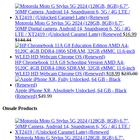
Motorola Moto G Stylus 5G 2024 (128GB, 8GB) 6.7",
50MP Digital camera, Android 14, Snapdragon 6, 5G / 4G
LTE / XT2419 / (Unlocked Caramel Latte) (Renewed
$
16.99
$
144.44
HP Chromebook 11A G8 Schooling Version AMD A4-
9120C 4GB DDR4-1866 SDRAM, 32GB eMMC 11.6-inch
WLED HD Webcam Chrome OS (Renewed)
$
18.99
$
235.00
Apple iPhone XR, Absolutely Unlocked, 64 GB - Black
(Renewed)
$
49.99
Onsale Products
Motorola Moto G Stylus 5G 2024 (128GB, 8GB) 6.7",