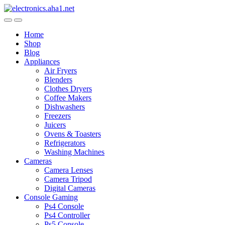
Skip
Skip
to
to
navigation
content
Home
Shop
Blog
Appliances
Air Fryers
Blenders
Clothes Dryers
Coffee Makers
Dishwashers
Freezers
Juicers
Ovens & Toasters
Refrigerators
Washing Machines
Cameras
Camera Lenses
Camera Tripod
Digital Cameras
Console Gaming
Ps4 Console
Ps4 Controller
Ps5 Console