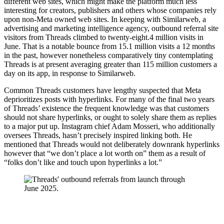
different web sites, which might make the platform much less
interesting for creators, publishers and others whose companies rely
upon non-Meta owned web sites. In keeping with Similarweb, a
advertising and marketing intelligence agency, outbound referral site
visitors from Threads climbed to twenty-eight.4 million visits in
June. That is a notable bounce from 15.1 million visits a 12 months
in the past, however nonetheless comparatively tiny contemplating
Threads is at present averaging greater than 115 million customers a
day on its app, in response to Similarweb.
Common Threads customers have lengthy suspected that Meta
deprioritizes posts with hyperlinks. For many of the final two years
of Threads’ existence the frequent knowledge was that customers
should not share hyperlinks, or ought to solely share them as replies
to a major put up. Instagram chief Adam Mosseri, who additionally
oversees Threads, hasn’t precisely inspired linking both. He
mentioned
that Threads would not deliberately downrank hyperlinks
however that “we don’t place a lot worth on” them as a result of
“folks don’t like and touch upon hyperlinks a lot.”