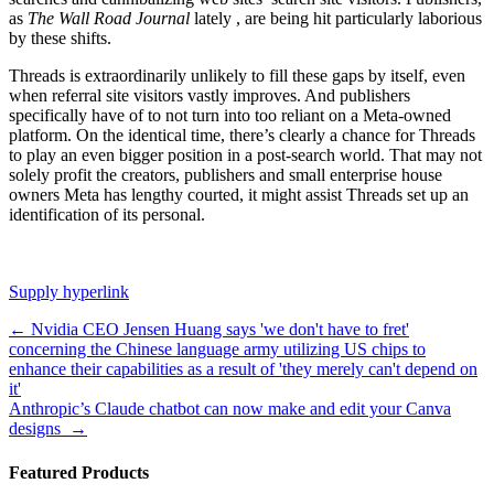
as
The Wall Road Journal
lately
, are being hit particularly laborious
by these shifts.
Threads is extraordinarily unlikely to fill these gaps by itself, even
when referral site visitors vastly improves. And publishers
specifically have
of
to not turn into too reliant on a Meta-owned
platform. On the identical time, there’s clearly a chance for Threads
to play an even bigger position in a post-search world. That may not
solely profit the creators, publishers and small enterprise house
owners Meta has lengthy courted, it might assist Threads set up an
identification of its personal.
Supply hyperlink
Post
←
Nvidia CEO Jensen Huang says 'we don't have to fret'
concerning the Chinese language army utilizing US chips to
navigation
enhance their capabilities as a result of 'they merely can't depend on
it'
Anthropic’s Claude chatbot can now make and edit your Canva
designs
→
Featured Products