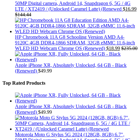
50MP Digital camera, Android 14, Snapdragon 6, 5G / 4G
LTE / XT2419 / (Unlocked Caramel Latte) (Renewed
$
16.99
$
144.44
HP Chromebook 11A G8 Schooling Version AMD A4-
9120C 4GB DDR4-1866 SDRAM, 32GB eMMC 11.6-inch
WLED HD Webcam Chrome OS (Renewed)
$
18.99
$
235.00
Apple iPhone XR, Absolutely Unlocked, 64 GB - Black
(Renewed)
$
49.99
Top Rated Products
Apple iPhone XR, Absolutely Unlocked, 64 GB - Black
(Renewed)
$
49.99
Motorola Moto G Stylus 5G 2024 (128GB, 8GB) 6.7",