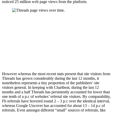
noticed 25 million web page views from the platform.
However whereas the most recent stats present that site visitors from
Threads has grown considerably during the last 12 months, it
nonetheless represents a tiny proportion of the publishers’ site
visitors general. In keeping with Chartbeat, during the last 12
months and a half Threads has persistently accounted for lower than
one tenth of a p.c of websites’ referral site visitors. By comparability,
Fb referrals have hovered round 2 – 3 p.c over the identical interval,
whereas Google Uncover has accounted for about 13 – 14 p.c of
referrals. Even amongst different “small” sources of referrals, like