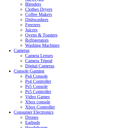
Blenders
Clothes Dryers
Coffee Makers
Dishwashers
Freezers
Juicers
Ovens & Toasters
Refrigerators
Washing Machines
Cameras
Camera Lenses
Camera Tripod
Digital Cameras
Console Gaming
Ps4 Console
Ps4 Controller
Ps5 Console
Ps5 Controller
Video Games
Xbox console
Xbox Controller
Consumer Electronics
Drones
Earbuds
Headphones