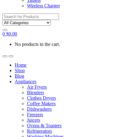
Tablets
Wireless Charger
Search
for:
0
$
0.00
No products in the cart.
Home
Shop
Blog
Appliances
Air Fryers
Blenders
Clothes Dryers
Coffee Makers
Dishwashers
Freezers
Juicers
Ovens & Toasters
Refrigerators
Washing Machines