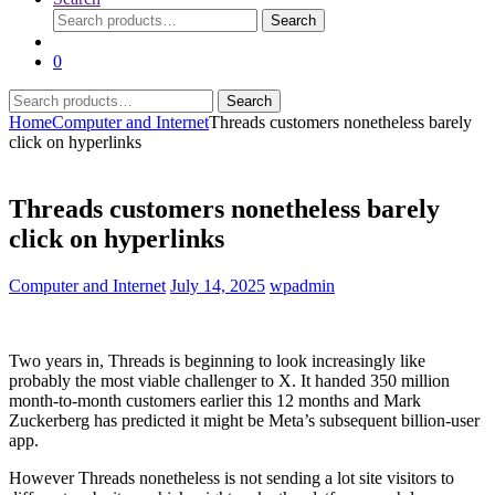
Search
Search
for:
0
Search
Search
for:
Home
Computer and Internet
Threads customers nonetheless barely
click on hyperlinks
Threads customers nonetheless barely
click on hyperlinks
Computer and Internet
July 14, 2025
wpadmin
Two years in, Threads is beginning to look increasingly like
probably the most viable challenger to X. It handed 350 million
month-to-month customers earlier this 12 months and Mark
Zuckerberg has predicted it might be Meta’s subsequent billion-user
app.
However Threads nonetheless is not sending a lot site visitors to