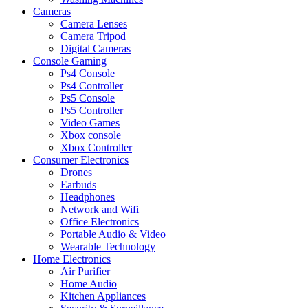
Cameras
Camera Lenses
Camera Tripod
Digital Cameras
Console Gaming
Ps4 Console
Ps4 Controller
Ps5 Console
Ps5 Controller
Video Games
Xbox console
Xbox Controller
Consumer Electronics
Drones
Earbuds
Headphones
Network and Wifi
Office Electronics
Portable Audio & Video
Wearable Technology
Home Electronics
Air Purifier
Home Audio
Kitchen Appliances