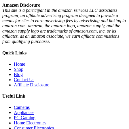
Amazon Disclosure
This site is a participant in the amazon services LLC associates
program, an affiliate advertising program designed to provide a
means for sites to earn advertising fees by advertising and linking to
amazon.com. amazon, the amazon logo, amazon supply, and the
amazon supply logo are trademarks of amazon.com, inc. or its
affiliates. as an amazon associate, we earn affiliate commissions
from qualifying purchases.
Quick Links
Home
Shop
Blog
Contact Us
Affiliate Disclosure
Useful Link
Cameras
Appliances
PC Gaming
Home Electronics
Consumer Electronics