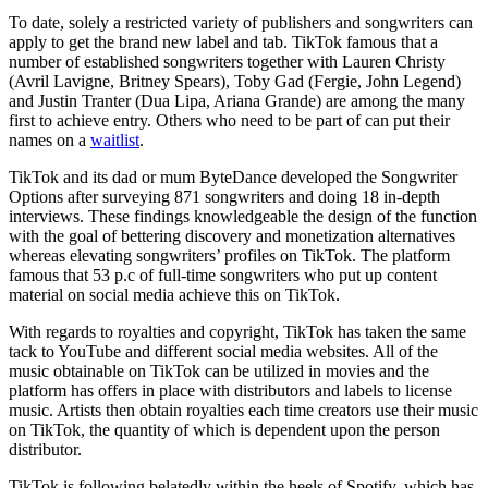
To date, solely a restricted variety of publishers and songwriters can
apply to get the brand new label and tab. TikTok famous that a
number of established songwriters together with Lauren Christy
(Avril Lavigne, Britney Spears), Toby Gad (Fergie, John Legend)
and Justin Tranter (Dua Lipa, Ariana Grande) are among the many
first to achieve entry. Others who need to be part of can put their
names on a
waitlist
.
TikTok and its dad or mum ByteDance developed the Songwriter
Options after surveying 871 songwriters and doing 18 in-depth
interviews. These findings knowledgeable the design of the function
with the goal of bettering discovery and monetization alternatives
whereas elevating songwriters’ profiles on TikTok. The platform
famous that 53 p.c of full-time songwriters who put up content
material on social media achieve this on TikTok.
With regards to royalties and copyright, TikTok has taken the same
tack to YouTube and different social media websites. All of the
music obtainable on TikTok can be utilized in movies and the
platform has offers in place with distributors and labels to license
music. Artists then obtain royalties each time creators use their music
on TikTok, the quantity of which is dependent upon the person
distributor.
TikTok is following belatedly within the heels of Spotify, which has