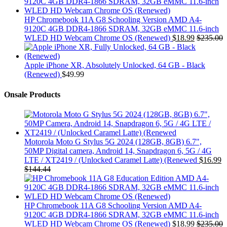
HP Chromebook 11A G8 Schooling Version AMD A4-
9120C 4GB DDR4-1866 SDRAM, 32GB eMMC 11.6-inch
WLED HD Webcam Chrome OS (Renewed)
$
18.99
$
235.00
Apple iPhone XR, Absolutely Unlocked, 64 GB - Black
(Renewed)
$
49.99
Onsale Products
Motorola Moto G Stylus 5G 2024 (128GB, 8GB) 6.7",
50MP Digital camera, Android 14, Snapdragon 6, 5G / 4G
LTE / XT2419 / (Unlocked Caramel Latte) (Renewed
$
16.99
$
144.44
HP Chromebook 11A G8 Schooling Version AMD A4-
9120C 4GB DDR4-1866 SDRAM, 32GB eMMC 11.6-inch
WLED HD Webcam Chrome OS (Renewed)
$
18.99
$
235.00