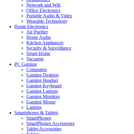
Network and Wifi
Office Electronics
Portable Audio & Video
Wearable Technology
Home Electronics
Air Purifier
Home Audio
Kitchen Appliances
Security & Surveillance
Smart Home
Vacuums
PC Gaming
Computers
Gaming Desktop
Gaming Headset
Gaming Keyboard
Gaming Laptops
Gaming Monitors
Gaming Mouse
Laptops
Smartphones & Tablets
SmartPhones
SmartPhones Accessories
Tablet Accessories