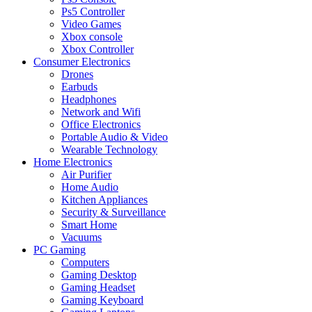
Ps5 Controller
Video Games
Xbox console
Xbox Controller
Consumer Electronics
Drones
Earbuds
Headphones
Network and Wifi
Office Electronics
Portable Audio & Video
Wearable Technology
Home Electronics
Air Purifier
Home Audio
Kitchen Appliances
Security & Surveillance
Smart Home
Vacuums
PC Gaming
Computers
Gaming Desktop
Gaming Headset
Gaming Keyboard