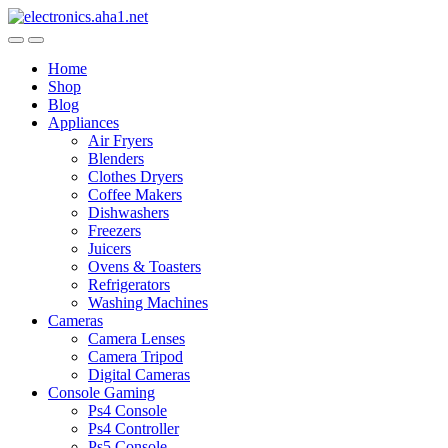
Skip
Skip
to
to
navigation
content
Home
Shop
Blog
Appliances
Air Fryers
Blenders
Clothes Dryers
Coffee Makers
Dishwashers
Freezers
Juicers
Ovens & Toasters
Refrigerators
Washing Machines
Cameras
Camera Lenses
Camera Tripod
Digital Cameras
Console Gaming
Ps4 Console
Ps4 Controller
Ps5 Console