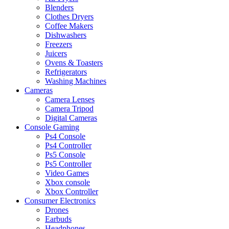
Blenders
Clothes Dryers
Coffee Makers
Dishwashers
Freezers
Juicers
Ovens & Toasters
Refrigerators
Washing Machines
Cameras
Camera Lenses
Camera Tripod
Digital Cameras
Console Gaming
Ps4 Console
Ps4 Controller
Ps5 Console
Ps5 Controller
Video Games
Xbox console
Xbox Controller
Consumer Electronics
Drones
Earbuds
Headphones