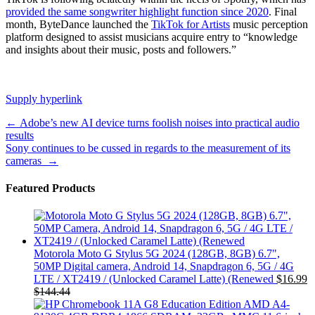
provided the same songwriter highlight function since 2020
. Final
month, ByteDance launched the
TikTok for Artists
music perception
platform designed to assist musicians acquire entry to “knowledge
and insights about their music, posts and followers.”
Supply hyperlink
Post
←
Adobe’s new AI device turns foolish noises into practical audio
results
navigation
Sony continues to be cussed in regards to the measurement of its
cameras
→
Featured Products
Motorola Moto G Stylus 5G 2024 (128GB, 8GB) 6.7",
50MP Digital camera, Android 14, Snapdragon 6, 5G / 4G
LTE / XT2419 / (Unlocked Caramel Latte) (Renewed
$
16.99
$
144.44