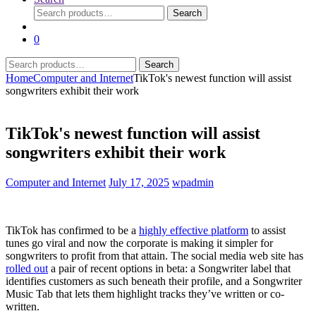
Search
Search
for:
0
Search
Search
for:
Home
Computer and Internet
TikTok's newest function will assist
songwriters exhibit their work
TikTok's newest function will assist
songwriters exhibit their work
Computer and Internet
July 17, 2025
wpadmin
TikTok has confirmed to be a
highly effective platform
to assist
tunes go viral and now the corporate is making it simpler for
songwriters to profit from that attain. The social media web site has
rolled out
a pair of recent options in beta: a Songwriter label that
identifies customers as such beneath their profile, and a Songwriter
Music Tab that lets them highlight tracks they’ve written or co-
written.