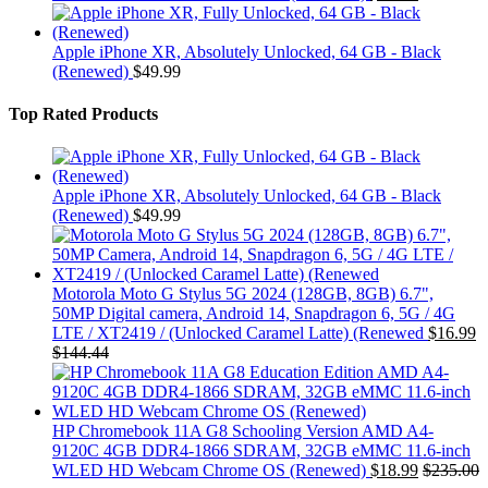
Apple iPhone XR, Absolutely Unlocked, 64 GB - Black
(Renewed)
$
49.99
Top Rated Products
Apple iPhone XR, Absolutely Unlocked, 64 GB - Black
(Renewed)
$
49.99
Motorola Moto G Stylus 5G 2024 (128GB, 8GB) 6.7",
50MP Digital camera, Android 14, Snapdragon 6, 5G / 4G
LTE / XT2419 / (Unlocked Caramel Latte) (Renewed
$
16.99
$
144.44
HP Chromebook 11A G8 Schooling Version AMD A4-
9120C 4GB DDR4-1866 SDRAM, 32GB eMMC 11.6-inch
WLED HD Webcam Chrome OS (Renewed)
$
18.99
$
235.00