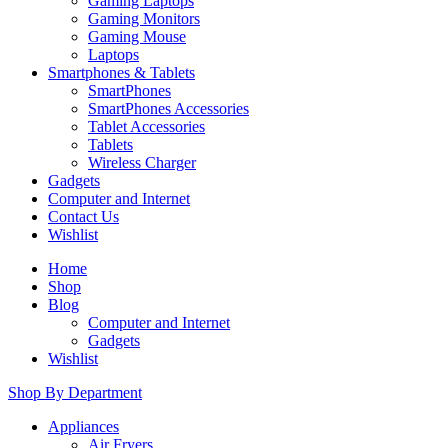
Gaming Laptops
Gaming Monitors
Gaming Mouse
Laptops
Smartphones & Tablets
SmartPhones
SmartPhones Accessories
Tablet Accessories
Tablets
Wireless Charger
Gadgets
Computer and Internet
Contact Us
Wishlist
Home
Shop
Blog
Computer and Internet
Gadgets
Wishlist
Shop By Department
Appliances
Air Fryers