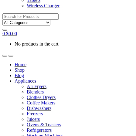
Tablets
Wireless Charger
Search
for:
0
$
0.00
No products in the cart.
Home
Shop
Blog
Appliances
Air Fryers
Blenders
Clothes Dryers
Coffee Makers
Dishwashers
Freezers
Juicers
Ovens & Toasters
Refrigerators
Washing Machines