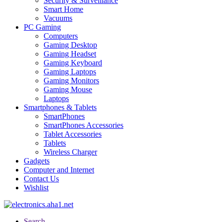
Security & Surveillance
Smart Home
Vacuums
PC Gaming
Computers
Gaming Desktop
Gaming Headset
Gaming Keyboard
Gaming Laptops
Gaming Monitors
Gaming Mouse
Laptops
Smartphones & Tablets
SmartPhones
SmartPhones Accessories
Tablet Accessories
Tablets
Wireless Charger
Gadgets
Computer and Internet
Contact Us
Wishlist
Search