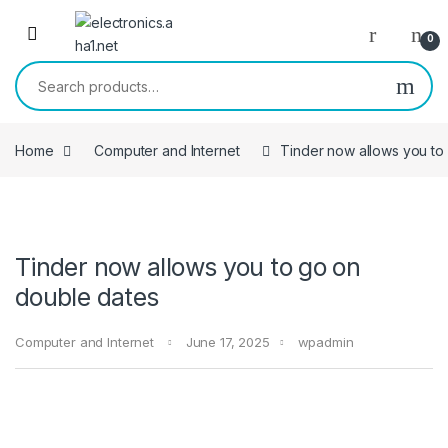
Skip to navigation
Skip to content
0
Search for:
Home
Computer and Internet
Tinder now allows you to
Tinder now allows you to go on
double dates
Computer and Internet
June 17, 2025
wpadmin