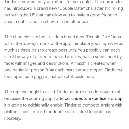
Tinder is now not only a platform for solo dates. The corporate
has introduced a brand new “Double Date” characteristic rolling
out within the US that can allow you to invite a good friend to
search out — and match with – one other pair.
The characteristic lives inside a brand new “Double Date” icon
within the top-right nook of the app, the place you may invite as
much as three pals to create pairs with. You possibly can each
scroll by way of a feed of paired profiles, which seem facet by
facet with images and descriptions. A match is created when
one particular person from each pairs swipes proper. Tinder will
then open up a gaggle chat with all 4 customers.
The replace ought to assist Tinder acquire an edge over rivals
because the courting app trade
continues to expertise a droop
.
It is going to additionally enable Tinder to compete straight with
platforms constructed for double dates, like Doubble and
Fourplay.