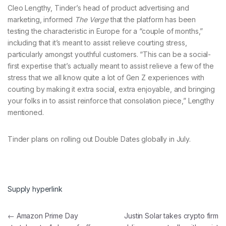
Cleo Lengthy, Tinder’s head of product advertising and
marketing, informed
The Verge
that the platform has been
testing the characteristic in Europe for a “couple of months,”
including that it’s meant to assist relieve courting stress,
particularly amongst youthful customers. “This can be a social-
first expertise that’s actually meant to assist relieve a few of the
stress that we all know quite a lot of Gen Z experiences with
courting by making it extra social, extra enjoyable, and bringing
your folks in to assist reinforce that consolation piece,” Lengthy
mentioned.
Tinder plans on rolling out Double Dates globally in July.
Supply hyperlink
Post navigation
←
Amazon Prime Day
Justin Solar takes crypto firm