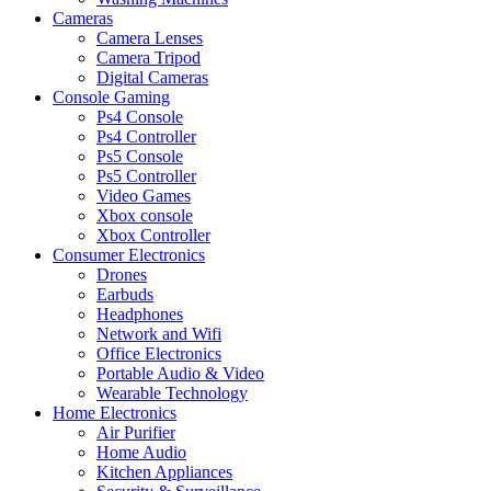
Cameras
Camera Lenses
Camera Tripod
Digital Cameras
Console Gaming
Ps4 Console
Ps4 Controller
Ps5 Console
Ps5 Controller
Video Games
Xbox console
Xbox Controller
Consumer Electronics
Drones
Earbuds
Headphones
Network and Wifi
Office Electronics
Portable Audio & Video
Wearable Technology
Home Electronics
Air Purifier
Home Audio
Kitchen Appliances