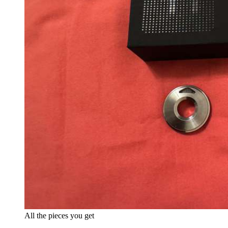
All the pieces you get