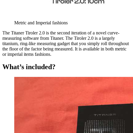
Metric and Imperial fashions
The Titaner Tiroler 2.0 is the second iteration of a novel curve-
measuring software from Titaner. The Tiroler 2.0 is a largely
titanium, ring-like measuring gadget that you simply roll throughout
the floor of the factor being measured. It is available in both metric
or imperial items fashions.
What’s included?