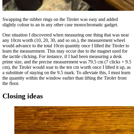
Swapping the rubber rings on the Tiroler was easy and added
slightly colour to an in any other case monochromatic gadget.
One situation I discovered when measuring one thing that was near
any 10cm worth (10, 20, 30, and so on.), the measurement wheel
would advance to the total 10cm quantity once I lifted the Tiroler to
learn the measurement. This may occur due to the magnet used for
the tactile clicking. For instance, if I had been measuring a desk
prime size, and the precise measurement was 79.5 cm (7 clicks + 9.5
cm), the Tiroler would soar to the ten cm worth once I lifted it up, as
a substitute of staying on the 9.5 mark. To alleviate this, I must learn
the quantity within the window earlier than lifting the Tiroler from
the floor.
Closing ideas