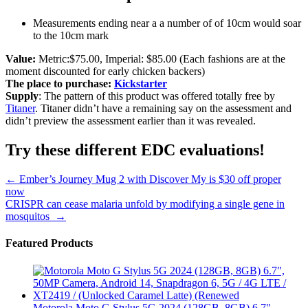
Measurements ending near a a number of of 10cm would soar
to the 10cm mark
Value:
Metric:$75.00, Imperial: $85.00 (Each fashions are at the
moment discounted for early chicken backers)
The place to purchase:
Kickstarter
Supply
: The pattern of this product was offered totally free by
Titaner
. Titaner didn’t have a remaining say on the assessment and
didn’t preview the assessment earlier than it was revealed.
Try these different EDC evaluations!
Post
←
Ember’s Journey Mug 2 with Discover My is $30 off proper
now
navigation
CRISPR can cease malaria unfold by modifying a single gene in
mosquitos
→
Featured Products
Motorola Moto G Stylus 5G 2024 (128GB, 8GB) 6.7",