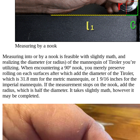
Measuring by a nook
Measuring into or by a nook is feasible with slightly math, and
realizing the diameter (or radius) of the mannequin of Tiroler you’re
utilizing. When encountering a 90º nook, you merely preserve
rolling on each surfaces after which add the diameter of the Tiroler,
which is 31.8 mm for the metric mannequin, or 1 9/16 inches for the
imperial mannequin. If the measurement stops on the nook, add the
radius, which is half the diameter. It takes slightly math, however it
may be completed.