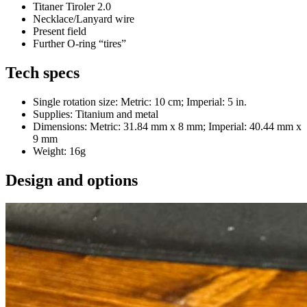
Titaner Tiroler 2.0
Necklace/Lanyard wire
Present field
Further O-ring “tires”
Tech specs
Single rotation size: Metric: 10 cm; Imperial: 5 in.
Supplies: Titanium and metal
Dimensions: Metric: 31.84 mm x 8 mm; Imperial: 40.44 mm x
9 mm
Weight: 16g
Design and options