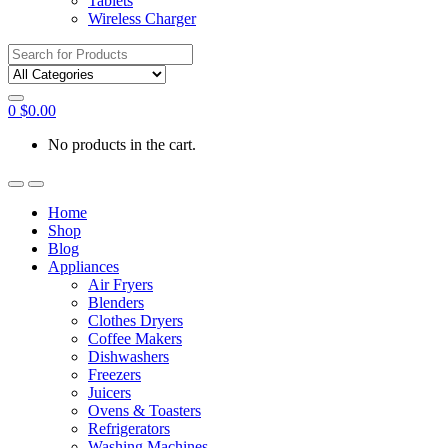
Tablets
Wireless Charger
Search
for:
0
$
0.00
No products in the cart.
Home
Shop
Blog
Appliances
Air Fryers
Blenders
Clothes Dryers
Coffee Makers
Dishwashers
Freezers
Juicers
Ovens & Toasters
Refrigerators
Washing Machines