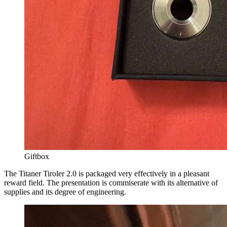
Giftbox
The Titaner Tiroler 2.0 is packaged very effectively in a pleasant
reward field. The presentation is commiserate with its alternative of
supplies and its degree of engineering.