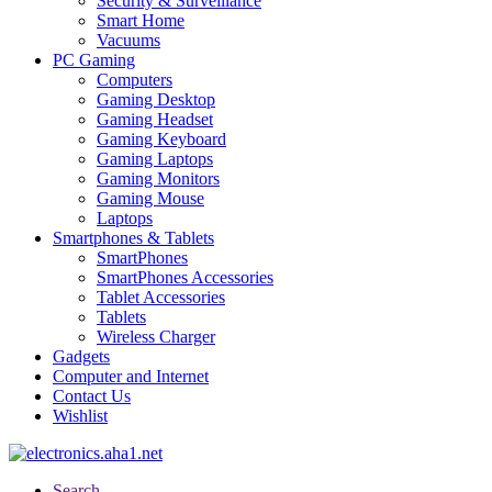
Security & Surveillance
Smart Home
Vacuums
PC Gaming
Computers
Gaming Desktop
Gaming Headset
Gaming Keyboard
Gaming Laptops
Gaming Monitors
Gaming Mouse
Laptops
Smartphones & Tablets
SmartPhones
SmartPhones Accessories
Tablet Accessories
Tablets
Wireless Charger
Gadgets
Computer and Internet
Contact Us
Wishlist
Search