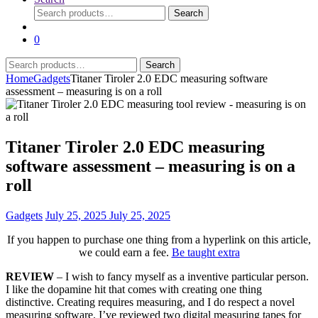
Search
Search
for:
0
Search
Search
for:
Home
Gadgets
Titaner Tiroler 2.0 EDC measuring software
assessment – measuring is on a roll
Titaner Tiroler 2.0 EDC measuring
software assessment – measuring is on a
roll
Gadgets
July 25, 2025
July 25, 2025
If you happen to purchase one thing from a hyperlink on this article,
we could earn a fee.
Be taught extra
REVIEW
– I wish to fancy myself as a inventive particular person.
I like the dopamine hit that comes with creating one thing
distinctive. Creating requires measuring, and I do respect a novel
measuring software. I’ve reviewed two digital measuring tapes for