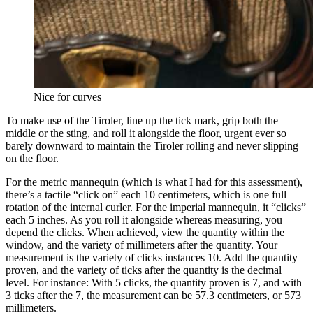
Nice for curves
To make use of the Tiroler, line up the tick mark, grip both the
middle or the sting, and roll it alongside the floor, urgent ever so
barely downward to maintain the Tiroler rolling and never slipping
on the floor.
For the metric mannequin (which is what I had for this assessment),
there’s a tactile “click on” each 10 centimeters, which is one full
rotation of the internal curler. For the imperial mannequin, it “clicks”
each 5 inches. As you roll it alongside whereas measuring, you
depend the clicks. When achieved, view the quantity within the
window, and the variety of millimeters after the quantity. Your
measurement is the variety of clicks instances 10. Add the quantity
proven, and the variety of ticks after the quantity is the decimal
level. For instance: With 5 clicks, the quantity proven is 7, and with
3 ticks after the 7, the measurement can be 57.3 centimeters, or 573
millimeters.