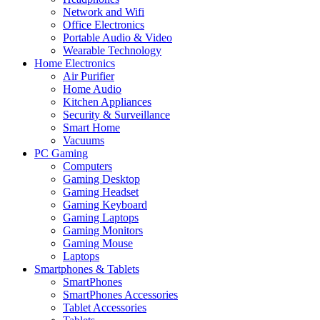
Network and Wifi
Office Electronics
Portable Audio & Video
Wearable Technology
Home Electronics
Air Purifier
Home Audio
Kitchen Appliances
Security & Surveillance
Smart Home
Vacuums
PC Gaming
Computers
Gaming Desktop
Gaming Headset
Gaming Keyboard
Gaming Laptops
Gaming Monitors
Gaming Mouse
Laptops
Smartphones & Tablets
SmartPhones
SmartPhones Accessories
Tablet Accessories