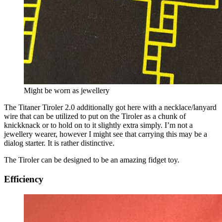
Might be worn as jewellery
The Titaner Tiroler 2.0 additionally got here with a necklace/lanyard
wire that can be utilized to put on the Tiroler as a chunk of
knickknack or to hold on to it slightly extra simply. I’m not a
jewellery wearer, however I might see that carrying this may be a
dialog starter. It is rather distinctive.
The Tiroler can be designed to be an amazing fidget toy.
Efficiency