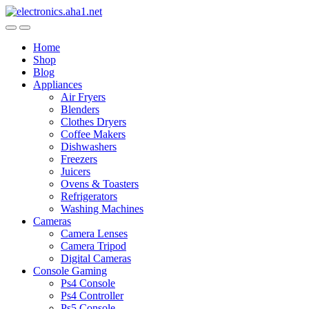
Skip
Skip
to
to
navigation
content
Home
Shop
Blog
Appliances
Air Fryers
Blenders
Clothes Dryers
Coffee Makers
Dishwashers
Freezers
Juicers
Ovens & Toasters
Refrigerators
Washing Machines
Cameras
Camera Lenses
Camera Tripod
Digital Cameras
Console Gaming
Ps4 Console
Ps4 Controller
Ps5 Console