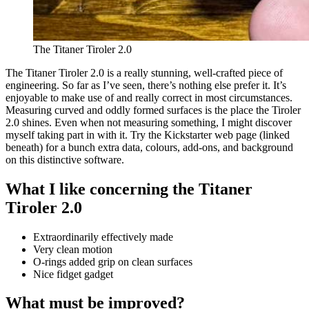
The Titaner Tiroler 2.0
The Titaner Tiroler 2.0 is a really stunning, well-crafted piece of
engineering. So far as I’ve seen, there’s nothing else prefer it. It’s
enjoyable to make use of and really correct in most circumstances.
Measuring curved and oddly formed surfaces is the place the Tiroler
2.0 shines. Even when not measuring something, I might discover
myself taking part in with it. Try the Kickstarter web page (linked
beneath) for a bunch extra data, colours, add-ons, and background
on this distinctive software.
What I like concerning the Titaner
Tiroler 2.0
Extraordinarily effectively made
Very clean motion
O-rings added grip on clean surfaces
Nice fidget gadget
What must be improved?