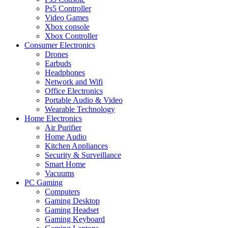
Ps5 Controller
Video Games
Xbox console
Xbox Controller
Consumer Electronics
Drones
Earbuds
Headphones
Network and Wifi
Office Electronics
Portable Audio & Video
Wearable Technology
Home Electronics
Air Purifier
Home Audio
Kitchen Appliances
Security & Surveillance
Smart Home
Vacuums
PC Gaming
Computers
Gaming Desktop
Gaming Headset
Gaming Keyboard