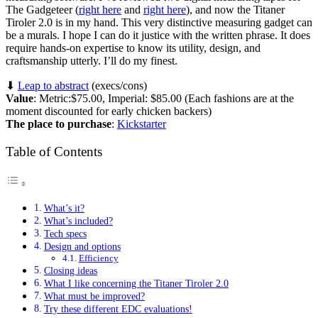
The Gadgeteer (
right here
and
right here
), and now the Titaner
Tiroler 2.0 is in my hand. This very distinctive measuring gadget can
be a murals. I hope I can do it justice with the written phrase. It does
require hands-on expertise to know its utility, design, and
craftsmanship utterly. I’ll do my finest.
⬇︎
Leap to abstract
(execs/cons)
Value
: Metric:$75.00, Imperial: $85.00 (Each fashions are at the
moment discounted for early chicken backers)
The place to purchase
:
Kickstarter
Table of Contents
What’s it?
What’s included?
Tech specs
Design and options
Efficiency
Closing ideas
What I like concerning the Titaner Tiroler 2.0
What must be improved?
Try these different EDC evaluations!