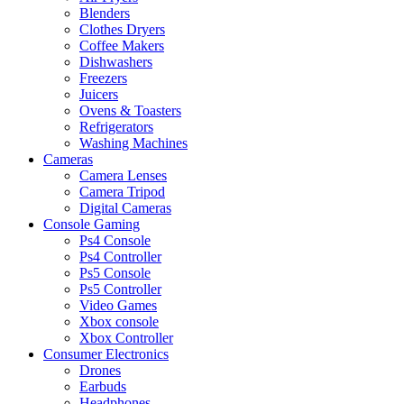
Blenders
Clothes Dryers
Coffee Makers
Dishwashers
Freezers
Juicers
Ovens & Toasters
Refrigerators
Washing Machines
Cameras
Camera Lenses
Camera Tripod
Digital Cameras
Console Gaming
Ps4 Console
Ps4 Controller
Ps5 Console
Ps5 Controller
Video Games
Xbox console
Xbox Controller
Consumer Electronics
Drones
Earbuds
Headphones