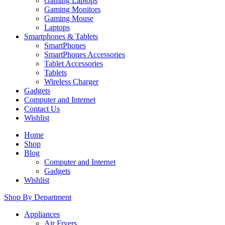
Gaming Laptops
Gaming Monitors
Gaming Mouse
Laptops
Smartphones & Tablets
SmartPhones
SmartPhones Accessories
Tablet Accessories
Tablets
Wireless Charger
Gadgets
Computer and Internet
Contact Us
Wishlist
Home
Shop
Blog
Computer and Internet
Gadgets
Wishlist
Shop By Department
Appliances
Air Fryers