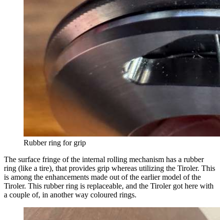
Rubber ring for grip
The surface fringe of the internal rolling mechanism has a rubber
ring (like a tire), that provides grip whereas utilizing the Tiroler. This
is among the enhancements made out of the earlier model of the
Tiroler. This rubber ring is replaceable, and the Tiroler got here with
a couple of, in another way coloured rings.