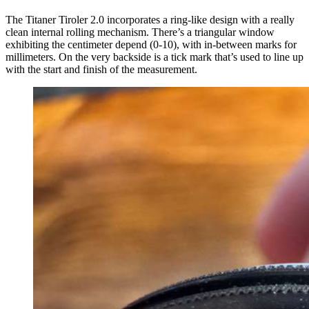
The Titaner Tiroler 2.0 incorporates a ring-like design with a really
clean internal rolling mechanism. There’s a triangular window
exhibiting the centimeter depend (0-10), with in-between marks for
millimeters. On the very backside is a tick mark that’s used to line up
with the start and finish of the measurement.