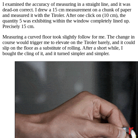
I examined the accuracy of measuring in a straight line, and it was
dead-on correct. I drew a 15 cm measurement on a chunk of paper
and measured it with the Tiroler. After one click on (10 cm), the
quantity 5 was exhibiting within the window completely lined up.
Precisely 15 cm.
Measuring a curved floor took slightly follow for me. The change in
course would trigger me to elevate on the Tiroler barely, and it could
slip on the floor as a substitute of rolling. After a short while, I
bought the cling of it, and it turned simpler and simpler.