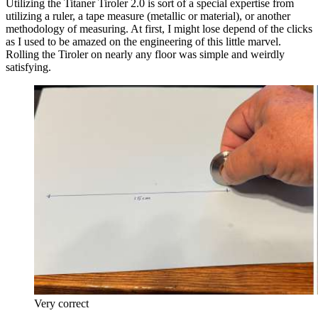
Utilizing the Titaner Tiroler 2.0 is sort of a special expertise from
utilizing a ruler, a tape measure (metallic or material), or another
methodology of measuring. At first, I might lose depend of the clicks
as I used to be amazed on the engineering of this little marvel.
Rolling the Tiroler on nearly any floor was simple and weirdly
satisfying.
Very correct