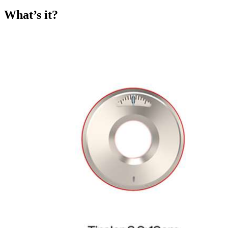
What’s it?