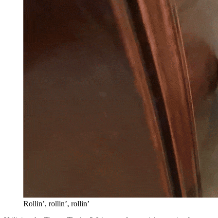
Rollin’, rollin’, rollin’